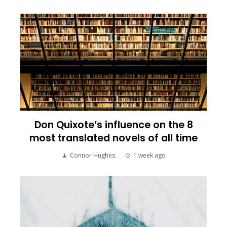
Don Quixote’s influence on the 8
most translated novels of all time
Connor Hughes
1 week ago