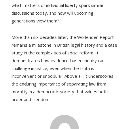
which matters of individual liberty spark similar
discussions today, and how will upcoming
generations view them?
More than six decades later, the Wolfenden Report
remains a milestone in British legal history and a case
study in the complexities of social reform. It
demonstrates how evidence-based inquiry can
challenge injustice, even when the truth is
inconvenient or unpopular. Above all, it underscores
the enduring importance of separating law from
morality in a democratic society that values both
order and freedom.