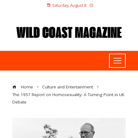
Saturday, August 8
Home
Culture and Entertainment
The 1957 Report on Homosexuality: A Turning Point in UK
Debate