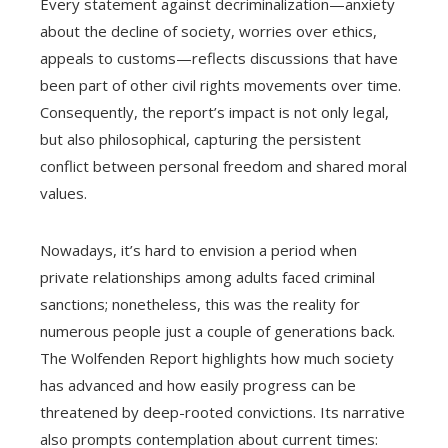
Every statement against decriminalization—anxiety
about the decline of society, worries over ethics,
appeals to customs—reflects discussions that have
been part of other civil rights movements over time.
Consequently, the report’s impact is not only legal,
but also philosophical, capturing the persistent
conflict between personal freedom and shared moral
values.
Nowadays, it’s hard to envision a period when
private relationships among adults faced criminal
sanctions; nonetheless, this was the reality for
numerous people just a couple of generations back.
The Wolfenden Report highlights how much society
has advanced and how easily progress can be
threatened by deep-rooted convictions. Its narrative
also prompts contemplation about current times: