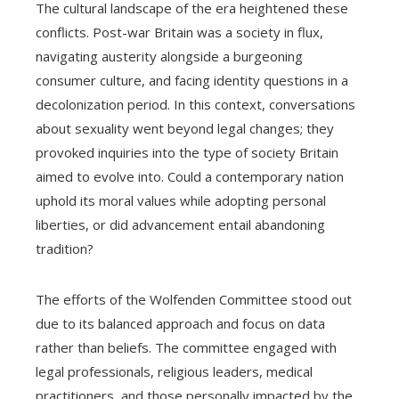
The cultural landscape of the era heightened these
conflicts. Post-war Britain was a society in flux,
navigating austerity alongside a burgeoning
consumer culture, and facing identity questions in a
decolonization period. In this context, conversations
about sexuality went beyond legal changes; they
provoked inquiries into the type of society Britain
aimed to evolve into. Could a contemporary nation
uphold its moral values while adopting personal
liberties, or did advancement entail abandoning
tradition?
The efforts of the Wolfenden Committee stood out
due to its balanced approach and focus on data
rather than beliefs. The committee engaged with
legal professionals, religious leaders, medical
practitioners, and those personally impacted by the