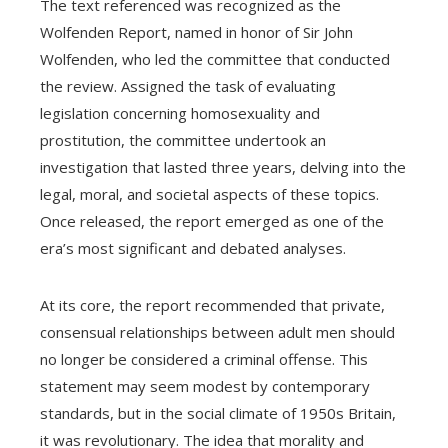
The text referenced was recognized as the
Wolfenden Report, named in honor of Sir John
Wolfenden, who led the committee that conducted
the review. Assigned the task of evaluating
legislation concerning homosexuality and
prostitution, the committee undertook an
investigation that lasted three years, delving into the
legal, moral, and societal aspects of these topics.
Once released, the report emerged as one of the
era’s most significant and debated analyses.
At its core, the report recommended that private,
consensual relationships between adult men should
no longer be considered a criminal offense. This
statement may seem modest by contemporary
standards, but in the social climate of 1950s Britain,
it was revolutionary. The idea that morality and