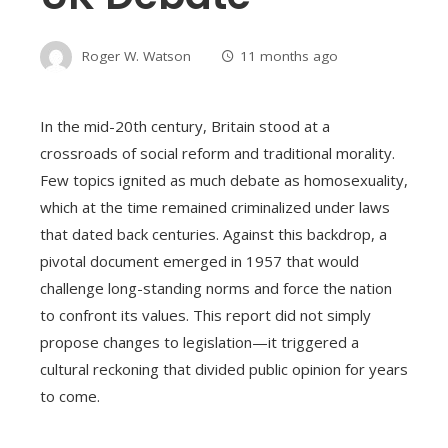
Roger W. Watson
11 months ago
In the mid-20th century, Britain stood at a
crossroads of social reform and traditional morality.
Few topics ignited as much debate as homosexuality,
which at the time remained criminalized under laws
that dated back centuries. Against this backdrop, a
pivotal document emerged in 1957 that would
challenge long-standing norms and force the nation
to confront its values. This report did not simply
propose changes to legislation—it triggered a
cultural reckoning that divided public opinion for years
to come.