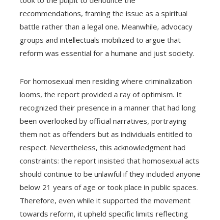
recommendations, framing the issue as a spiritual
battle rather than a legal one. Meanwhile, advocacy
groups and intellectuals mobilized to argue that
reform was essential for a humane and just society.
For homosexual men residing where criminalization
looms, the report provided a ray of optimism. It
recognized their presence in a manner that had long
been overlooked by official narratives, portraying
them not as offenders but as individuals entitled to
respect. Nevertheless, this acknowledgment had
constraints: the report insisted that homosexual acts
should continue to be unlawful if they included anyone
below 21 years of age or took place in public spaces.
Therefore, even while it supported the movement
towards reform, it upheld specific limits reflecting