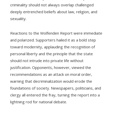
criminality should not always overlap challenged
deeply entrenched beliefs about law, religion, and
sexuality.
Reactions to the Wolfenden Report were immediate
and polarized. Supporters hailed it as a bold step
toward modernity, applauding the recognition of
personal liberty and the principle that the state
should not intrude into private life without
justification. Opponents, however, viewed the
recommendations as an attack on moral order,
warning that decriminalization would erode the
foundations of society. Newspapers, politicians, and
clergy all entered the fray, turning the report into a
lightning rod for national debate.