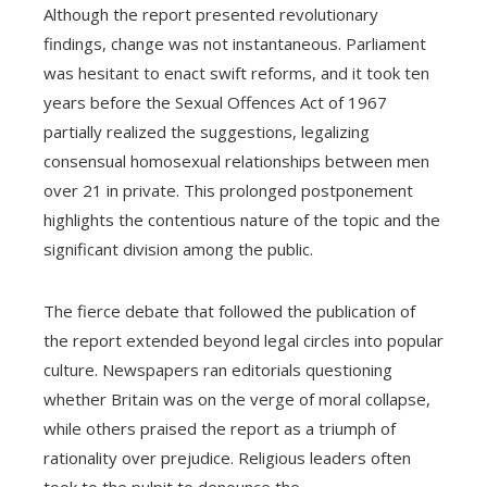
Although the report presented revolutionary
findings, change was not instantaneous. Parliament
was hesitant to enact swift reforms, and it took ten
years before the Sexual Offences Act of 1967
partially realized the suggestions, legalizing
consensual homosexual relationships between men
over 21 in private. This prolonged postponement
highlights the contentious nature of the topic and the
significant division among the public.
The fierce debate that followed the publication of
the report extended beyond legal circles into popular
culture. Newspapers ran editorials questioning
whether Britain was on the verge of moral collapse,
while others praised the report as a triumph of
rationality over prejudice. Religious leaders often
took to the pulpit to denounce the