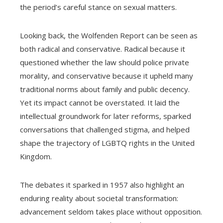
the period’s careful stance on sexual matters.
Looking back, the Wolfenden Report can be seen as
both radical and conservative. Radical because it
questioned whether the law should police private
morality, and conservative because it upheld many
traditional norms about family and public decency.
Yet its impact cannot be overstated. It laid the
intellectual groundwork for later reforms, sparked
conversations that challenged stigma, and helped
shape the trajectory of LGBTQ rights in the United
Kingdom.
The debates it sparked in 1957 also highlight an
enduring reality about societal transformation:
advancement seldom takes place without opposition.