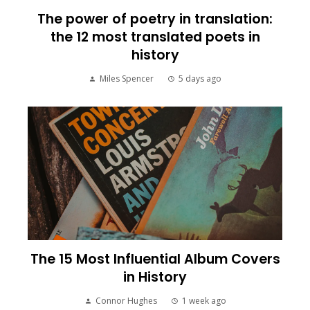
The power of poetry in translation:
the 12 most translated poets in
history
Miles Spencer
5 days ago
The 15 Most Influential Album Covers
in History
Connor Hughes
1 week ago