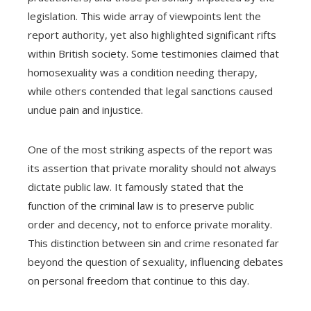
legislation. This wide array of viewpoints lent the
report authority, yet also highlighted significant rifts
within British society. Some testimonies claimed that
homosexuality was a condition needing therapy,
while others contended that legal sanctions caused
undue pain and injustice.
One of the most striking aspects of the report was
its assertion that private morality should not always
dictate public law. It famously stated that the
function of the criminal law is to preserve public
order and decency, not to enforce private morality.
This distinction between sin and crime resonated far
beyond the question of sexuality, influencing debates
on personal freedom that continue to this day.