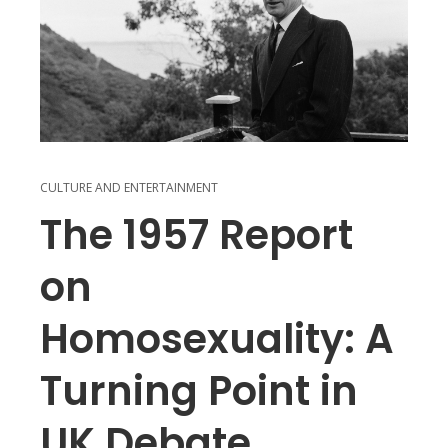
CULTURE AND ENTERTAINMENT
The 1957 Report
on
Homosexuality: A
Turning Point in
UK Debate