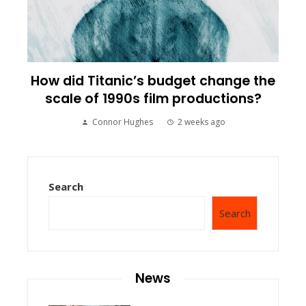
How did Titanic’s budget change the
scale of 1990s film productions?
Connor Hughes
2 weeks ago
Search
Search
News