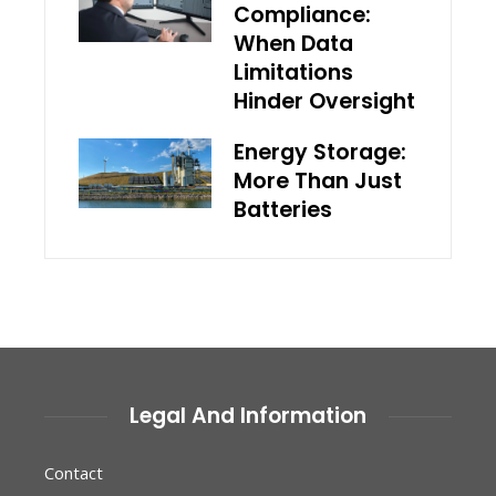
Compliance:
When Data
Limitations
Hinder Oversight
Energy Storage:
More Than Just
Batteries
Legal And Information
Contact