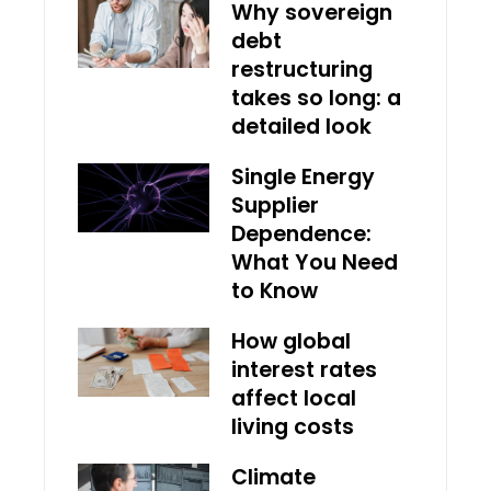
Why sovereign
debt
restructuring
takes so long: a
detailed look
Single Energy
Supplier
Dependence:
What You Need
to Know
How global
interest rates
affect local
living costs
Climate