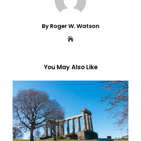
By Roger W. Watson
You May Also Like