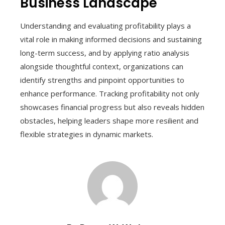
Business Landscape
Understanding and evaluating profitability plays a
vital role in making informed decisions and sustaining
long-term success, and by applying ratio analysis
alongside thoughtful context, organizations can
identify strengths and pinpoint opportunities to
enhance performance. Tracking profitability not only
showcases financial progress but also reveals hidden
obstacles, helping leaders shape more resilient and
flexible strategies in dynamic markets.