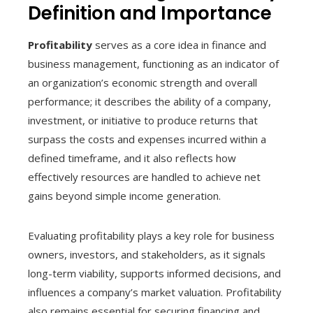
Definition and Importance
Profitability
serves as a core idea in finance and
business management, functioning as an indicator of
an organization’s economic strength and overall
performance; it describes the ability of a company,
investment, or initiative to produce returns that
surpass the costs and expenses incurred within a
defined timeframe, and it also reflects how
effectively resources are handled to achieve net
gains beyond simple income generation.
Evaluating profitability plays a key role for business
owners, investors, and stakeholders, as it signals
long-term viability, supports informed decisions, and
influences a company’s market valuation. Profitability
also remains essential for securing financing and