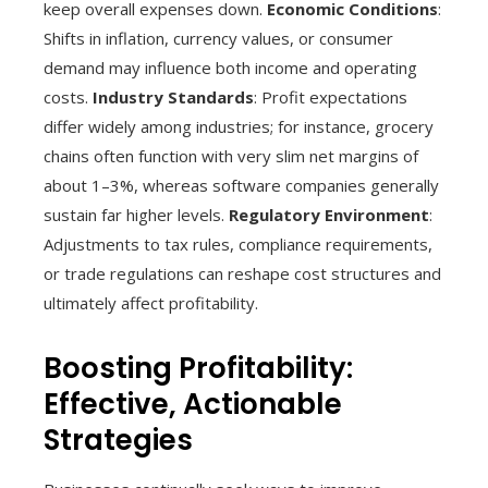
keep overall expenses down.
Economic Conditions
:
Shifts in inflation, currency values, or consumer
demand may influence both income and operating
costs.
Industry Standards
: Profit expectations
differ widely among industries; for instance, grocery
chains often function with very slim net margins of
about 1–3%, whereas software companies generally
sustain far higher levels.
Regulatory Environment
:
Adjustments to tax rules, compliance requirements,
or trade regulations can reshape cost structures and
ultimately affect profitability.
Boosting Profitability:
Effective, Actionable
Strategies