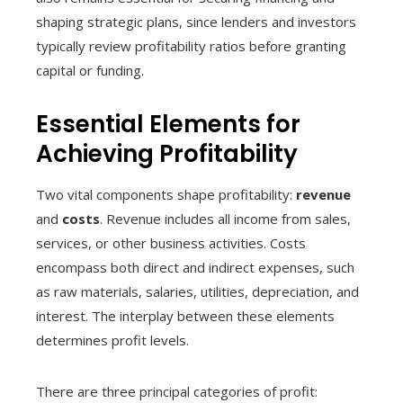
shaping strategic plans, since lenders and investors
typically review profitability ratios before granting
capital or funding.
Essential Elements for
Achieving Profitability
Two vital components shape profitability:
revenue
and
costs
. Revenue includes all income from sales,
services, or other business activities. Costs
encompass both direct and indirect expenses, such
as raw materials, salaries, utilities, depreciation, and
interest. The interplay between these elements
determines profit levels.
There are three principal categories of profit: