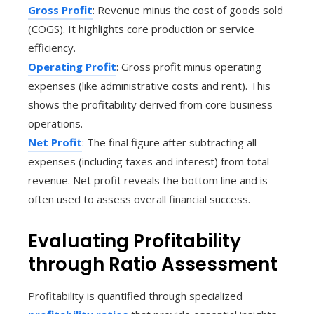
Gross Profit
: Revenue minus the cost of goods sold
(COGS). It highlights core production or service
efficiency.
Operating Profit
: Gross profit minus operating
expenses (like administrative costs and rent). This
shows the profitability derived from core business
operations.
Net Profit
: The final figure after subtracting all
expenses (including taxes and interest) from total
revenue. Net profit reveals the bottom line and is
often used to assess overall financial success.
Evaluating Profitability
through Ratio Assessment
Profitability is quantified through specialized