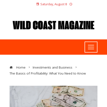
Saturday, August 8
Home
Investments and Business
The Basics of Profitability: What You Need to Know