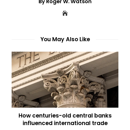
By Roger W. Watson
You May Also Like
How centuries-old central banks
influenced international trade