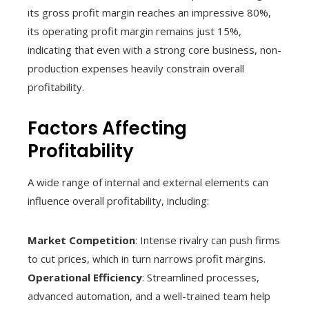
its gross profit margin reaches an impressive 80%,
its operating profit margin remains just 15%,
indicating that even with a strong core business, non-
production expenses heavily constrain overall
profitability.
Factors Affecting
Profitability
A wide range of internal and external elements can
influence overall profitability, including:
Market Competition
: Intense rivalry can push firms
to cut prices, which in turn narrows profit margins.
Operational Efficiency
: Streamlined processes,
advanced automation, and a well-trained team help