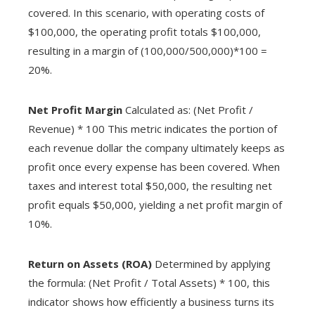
covered. In this scenario, with operating costs of
$100,000, the operating profit totals $100,000,
resulting in a margin of (100,000/500,000)*100 =
20%.
Net Profit Margin
Calculated as: (Net Profit /
Revenue) * 100 This metric indicates the portion of
each revenue dollar the company ultimately keeps as
profit once every expense has been covered. When
taxes and interest total $50,000, the resulting net
profit equals $50,000, yielding a net profit margin of
10%.
Return on Assets (ROA)
Determined by applying
the formula: (Net Profit / Total Assets) * 100, this
indicator shows how efficiently a business turns its