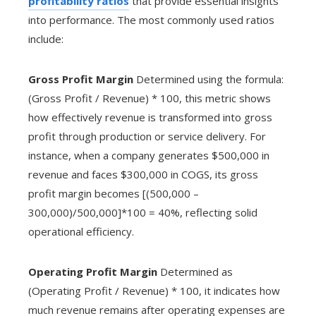
profitability ratios
that provide essential insights
into performance. The most commonly used ratios
include:
Gross Profit Margin
Determined using the formula:
(Gross Profit / Revenue) * 100, this metric shows
how effectively revenue is transformed into gross
profit through production or service delivery. For
instance, when a company generates $500,000 in
revenue and faces $300,000 in COGS, its gross
profit margin becomes [(500,000 –
300,000)/500,000]*100 = 40%, reflecting solid
operational efficiency.
Operating Profit Margin
Determined as
(Operating Profit / Revenue) * 100, it indicates how
much revenue remains after operating expenses are