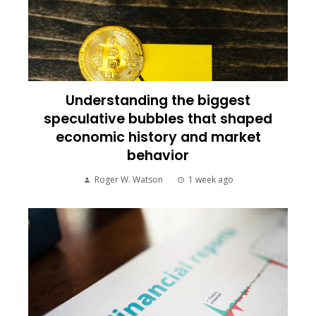
Understanding the biggest
speculative bubbles that shaped
economic history and market
behavior
Roger W. Watson
1 week ago