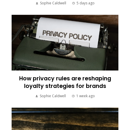
Sophie Caldwell
5 days ago
How privacy rules are reshaping
loyalty strategies for brands
Sophie Caldwell
1 week ago