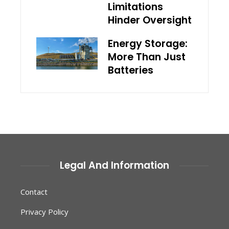
Limitations
Hinder Oversight
Energy Storage:
More Than Just
Batteries
Legal And Information
Contact
Privacy Policy