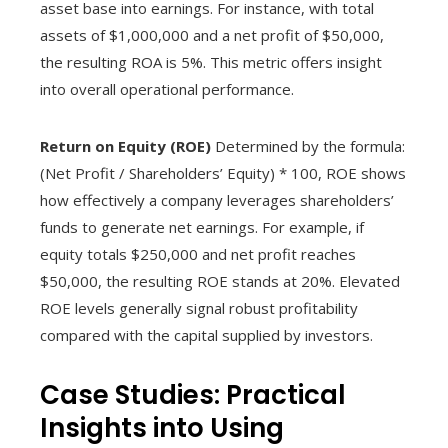
asset base into earnings. For instance, with total
assets of $1,000,000 and a net profit of $50,000,
the resulting ROA is 5%. This metric offers insight
into overall operational performance.
Return on Equity (ROE)
Determined by the formula:
(Net Profit / Shareholders’ Equity) * 100, ROE shows
how effectively a company leverages shareholders’
funds to generate net earnings. For example, if
equity totals $250,000 and net profit reaches
$50,000, the resulting ROE stands at 20%. Elevated
ROE levels generally signal robust profitability
compared with the capital supplied by investors.
Case Studies: Practical
Insights into Using