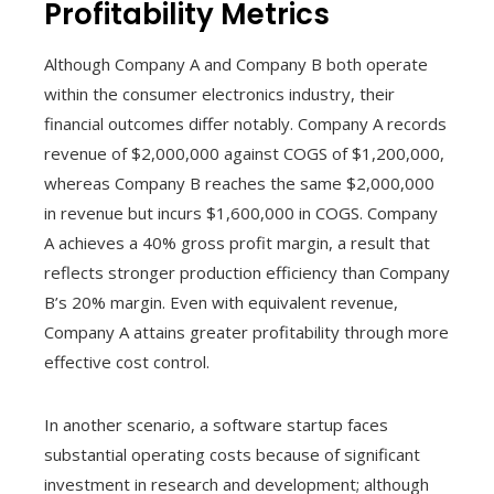
Profitability Metrics
Although Company A and Company B both operate
within the consumer electronics industry, their
financial outcomes differ notably. Company A records
revenue of $2,000,000 against COGS of $1,200,000,
whereas Company B reaches the same $2,000,000
in revenue but incurs $1,600,000 in COGS. Company
A achieves a 40% gross profit margin, a result that
reflects stronger production efficiency than Company
B’s 20% margin. Even with equivalent revenue,
Company A attains greater profitability through more
effective cost control.
In another scenario, a software startup faces
substantial operating costs because of significant
investment in research and development; although