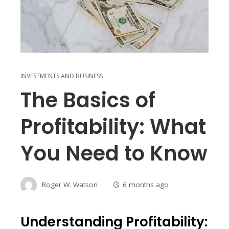
INVESTMENTS AND BUSINESS
The Basics of
Profitability: What
You Need to Know
Roger W. Watson
6 months ago
Understanding Profitability: