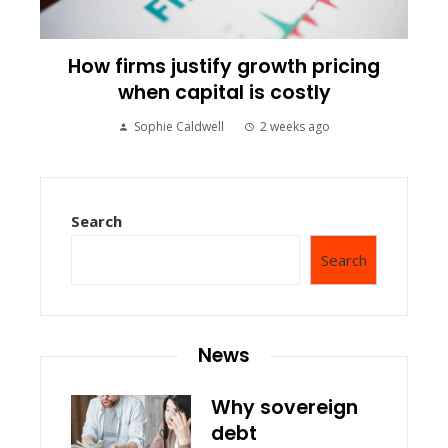
How firms justify growth pricing
when capital is costly
Sophie Caldwell
2 weeks ago
Search
Search
News
Why sovereign
debt