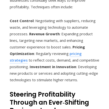
Businesses continually seek ways to improve
profitability. Techniques often include:
Cost Control
: Negotiating with suppliers, reducing
waste, and leveraging technology to automate
processes.
Revenue Growth
: Expanding product
lines, targeting new markets, and enhancing
customer experience to boost sales.
Pricing
Optimization
: Regularly reviewing
pricing
strategies
to reflect costs, demand, and competitive
positioning.
Investment in Innovation
: Developing
new products or services and adopting cutting-edge
technologies to stimulate higher returns.
Steering Profitability
Through an Ever‑Shifting