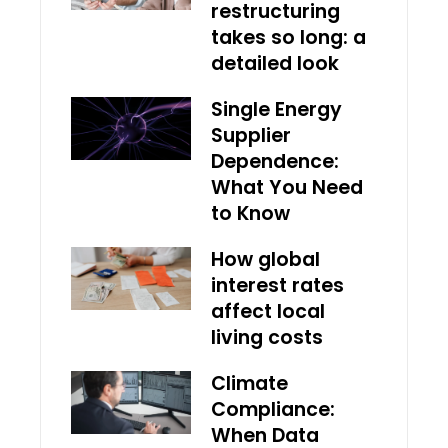
restructuring
takes so long: a
detailed look
Single Energy
Supplier
Dependence:
What You Need
to Know
How global
interest rates
affect local
living costs
Climate
Compliance:
When Data