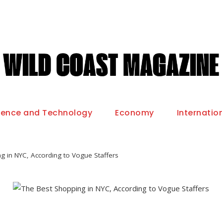
ience and Technology
Economy
Internatio
g in NYC, According to Vogue Staffers