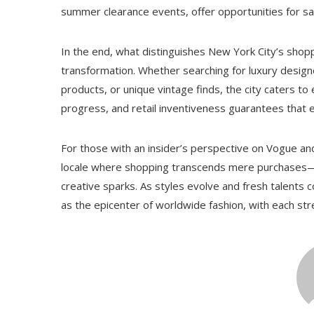
summer clearance events, offer opportunities for s
In the end, what distinguishes New York City’s shop
transformation. Whether searching for luxury design
products, or unique vintage finds, the city caters to e
progress, and retail inventiveness guarantees that e
For those with an insider’s perspective on Vogue an
locale where shopping transcends mere purchases—it
creative sparks. As styles evolve and fresh talents co
as the epicenter of worldwide fashion, with each str