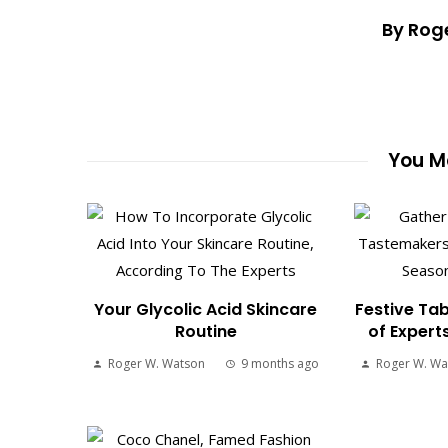
By Rog
You Ma
Your Glycolic Acid Skincare
Festive Tab
Routine
of Expert
Roger W. Watson
9 months ago
Roger W. Wa