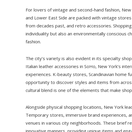
For lovers of vintage and second-hand fashion, New Y
and Lower East Side are packed with vintage stores
from decades past, and retro accessories. Shopping 
individuality but also an environmentally conscious 
fashion.
The city’s variety is also evident in its specialty sh
Italian leather accessories in SoHo, New York’s inte
experiences. K-beauty stores, Scandinavian home fur
opportunity to discover styles and items from across
cultural blend is one of the elements that make shopp
Alongside physical shopping locations, New York leads
Temporary stores, immersive brand experiences, and
venues in various city neighborhoods. These brief ret
innovative manners, providing unique items and engag