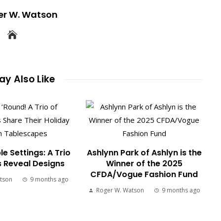
er W. Watson
y Also Like
le Settings: A Trio
Ashlynn Park of Ashlyn is the
s Reveal Designs
Winner of the 2025
CFDA/Vogue Fashion Fund
tson
9 months ago
Roger W. Watson
9 months ago