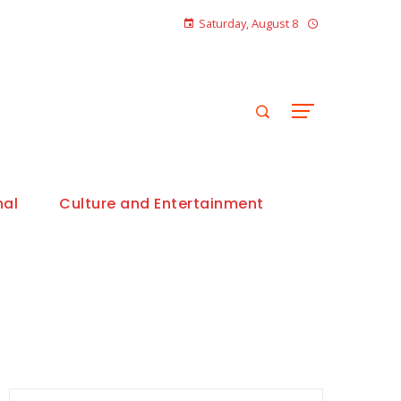
Saturday, August 8
nal
Culture and Entertainment