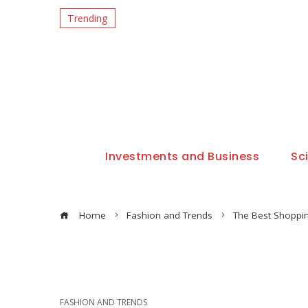
Trending
Investments and Business
Sc
Home
Fashion and Trends
The Best Shoppin
FASHION AND TRENDS