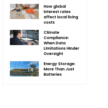
How global
interest rates
affect local living
costs
Climate
Compliance:
When Data
Limitations Hinder
Oversight
Energy Storage:
More Than Just
Batteries