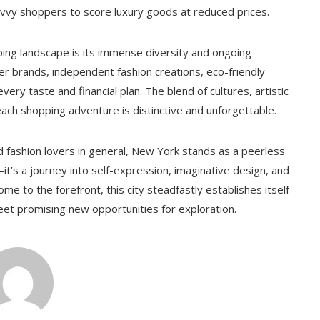
avvy shoppers to score luxury goods at reduced prices.
ping landscape is its immense diversity and ongoing
er brands, independent fashion creations, eco-friendly
very taste and financial plan. The blend of cultures, artistic
ach shopping adventure is distinctive and unforgettable.
d fashion lovers in general, New York stands as a peerless
’s a journey into self-expression, imaginative design, and
me to the forefront, this city steadfastly establishes itself
eet promising new opportunities for exploration.