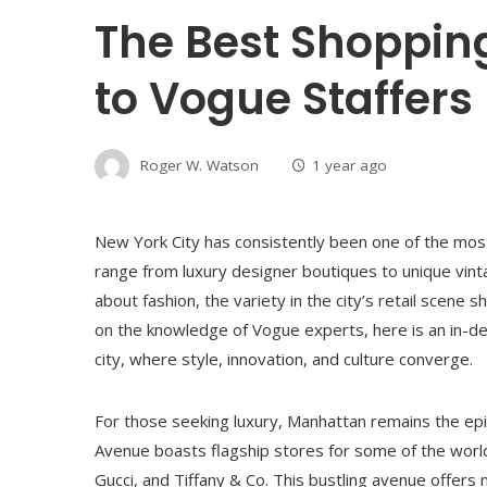
The Best Shoppin
to Vogue Staffers
Roger W. Watson
1 year ago
New York City has consistently been one of the most t
range from luxury designer boutiques to unique vin
about fashion, the variety in the city’s retail scene
on the knowledge of Vogue experts, here is an in-d
city, where style, innovation, and culture converge.
For those seeking luxury, Manhattan remains the epic
Avenue boasts flagship stores for some of the world’
Gucci, and Tiffany & Co. This bustling avenue offers