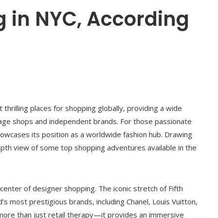
g in NYC, According
hrilling places for shopping globally, providing a wide
tage shops and independent brands. For those passionate
 showcases its position as a worldwide fashion hub. Drawing
epth view of some top shopping adventures available in the
enter of designer shopping. The iconic stretch of Fifth
s most prestigious brands, including Chanel, Louis Vuitton,
 more than just retail therapy—it provides an immersive