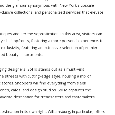
, and the glamour synonymous with New York’s upscale
xclusive collections, and personalized services that elevate
iques and serene sophistication. In this area, visitors can
tylish shopfronts, fostering a more personal experience. It
 exclusivity, featuring an extensive selection of premier
rated beauty assortments.
ing designers, SoHo stands out as a must-visit
ne streets with cutting-edge style, housing a mix of
 stores. Shoppers will find everything from sleek
leries, cafes, and design studios. SoHo captures the
favorite destination for trendsetters and tastemakers.
tination in its own right. Williamsburg, in particular, offers