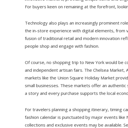
For buyers keen on remaining at the forefront, lookin
Technology also plays an increasingly prominent role
the in-store experience with digital elements, from 
fusion of traditional retail and modern innovation re
people shop and engage with fashion.
Of course, no shopping trip to New York would be c
and independent artisan fairs. The Chelsea Market, A
markets like the Union Square Holiday Market provid
small businesses. These markets offer an authentic sl
a story and every purchase supports the local econ
For travelers planning a shopping itinerary, timing c
fashion calendar is punctuated by major events like
collections and exclusive events may be available. S