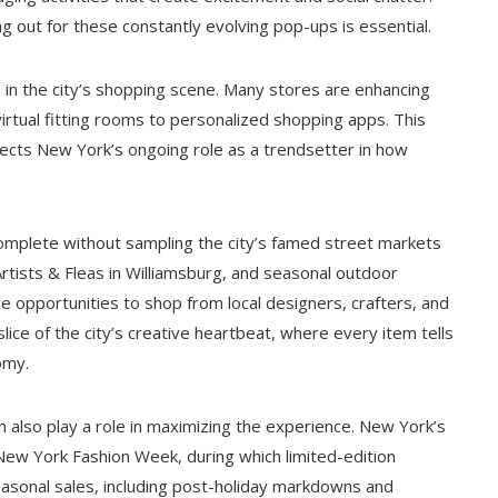
g out for these constantly evolving pop-ups is essential.
 in the city’s shopping scene. Many stores are enhancing
virtual fitting rooms to personalized shopping apps. This
flects New York’s ongoing role as a trendsetter in how
omplete without sampling the city’s famed street markets
rtists & Fleas in Williamsburg, and seasonal outdoor
e opportunities to shop from local designers, crafters, and
ice of the city’s creative heartbeat, where every item tells
omy.
an also play a role in maximizing the experience. New York’s
 New York Fashion Week, during which limited-edition
easonal sales, including post-holiday markdowns and