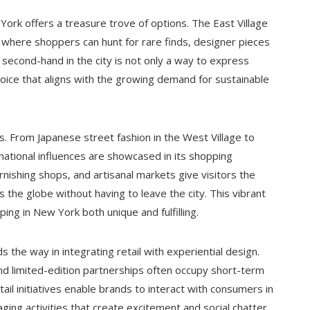
ork offers a treasure trove of options. The East Village
 where shoppers can hunt for rare finds, designer pieces
second-hand in the city is not only a way to express
choice that aligns with the growing demand for sustainable
ops. From Japanese street fashion in the West Village to
rnational influences are showcased in its shopping
nishing shops, and artisanal markets give visitors the
 the globe without having to leave the city. This vibrant
ing in New York both unique and fulfilling.
 the way in integrating retail with experiential design.
 limited-edition partnerships often occupy short-term
ail initiatives enable brands to interact with consumers in
ing activities that create excitement and social chatter.