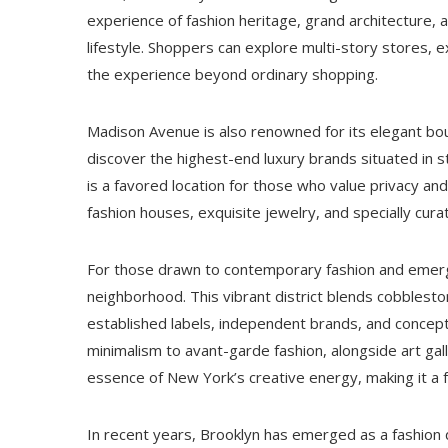
experience of fashion heritage, grand architecture
lifestyle. Shoppers can explore multi-story stores, e
the experience beyond ordinary shopping.
Madison Avenue is also renowned for its elegant bout
discover the highest-end luxury brands situated in s
is a favored location for those who value privacy and
fashion houses, exquisite jewelry, and specially cu
For those drawn to contemporary fashion and emerg
neighborhood. This vibrant district blends cobblesto
established labels, independent brands, and concept
minimalism to avant-garde fashion, alongside art gal
essence of New York’s creative energy, making it a 
In recent years, Brooklyn has emerged as a fashion des