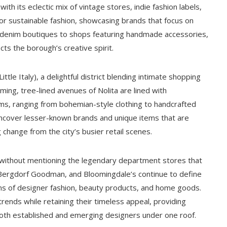
ith its eclectic mix of vintage stores, indie fashion labels,
r sustainable fashion, showcasing brands that focus on
e denim boutiques to shops featuring handmade accessories,
ts the borough’s creative spirit.
ittle Italy), a delightful district blending intimate shopping
rming, tree-lined avenues of Nolita are lined with
ems, ranging from bohemian-style clothing to handcrafted
uncover lesser-known brands and unique items that are
 change from the city’s busier retail scenes.
without mentioning the legendary department stores that
 Bergdorf Goodman, and Bloomingdale’s continue to define
ctions of designer fashion, beauty products, and home goods.
ends while retaining their timeless appeal, providing
th established and emerging designers under one roof.