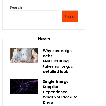
Search
Search
News
Why sovereign
debt
restructuring
takes so long: a
detailed look
Single Energy
Supplier
Dependence:
What You Need to
Know