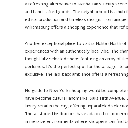
a refreshing alternative to Manhattan’s luxury scene w
and handcrafted goods. The neighborhood is a hub fo
ethical production and timeless design. From uniqu
Williamsburg offers a shopping experience that reflec
Another exceptional place to visit is Nolita (North of L
experiences with an authentically local vibe. The cha
thoughtfully selected shops featuring an array of it
perfumes. It’s the perfect spot for those eager to 
exclusive. The laid-back ambiance offers a refreshing
No guide to New York shopping would be complete 
have become cultural landmarks. Saks Fifth Avenue,
luxury retail in the city, offering unparalleled sele
These storied institutions have adapted to modern tr
immersive environments where shoppers can find bo