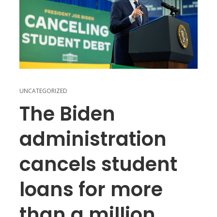
UNCATEGORIZED
The Biden
administration
cancels student
loans for more
than a million