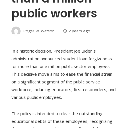
public workers
Roger W. Watson
2 years ago
In a historic decision, President Joe Biden's
administration announced student loan forgiveness
for more than one million public sector employees.
This decisive move aims to ease the financial strain
on a significant segment of the public service
workforce, including educators, first responders, and
various public employees.
The policy is intended to clear the outstanding
educational debts of these employees, recognizing