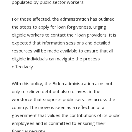
populated by public sector workers.
For those affected, the administration has outlined
the steps to apply for loan forgiveness, urging
eligible workers to contact their loan providers. It is
expected that information sessions and detailed
resources will be made available to ensure that all
eligible individuals can navigate the process
effectively.
With this policy, the Biden administration aims not
only to relieve debt but also to invest in the
workforce that supports public services across the
country. The move is seen as a reflection of a
government that values ​​the contributions of its public
employees and is committed to ensuring their
financial security.