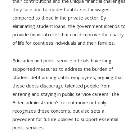
their contributions and the unique financial challenges
they face due to modest public sector wages
compared to those in the private sector. By
eliminating student loans, the government intends to
provide financial relief that could improve the quality
of life for countless individuals and their families.
Education and public service officials have long
supported measures to address the burden of
student debt among public employees, arguing that
these debts discourage talented people from
entering and staying in public service careers. The
Biden administration's recent move not only
recognizes these concerns, but also sets a
precedent for future policies to support essential
public services.