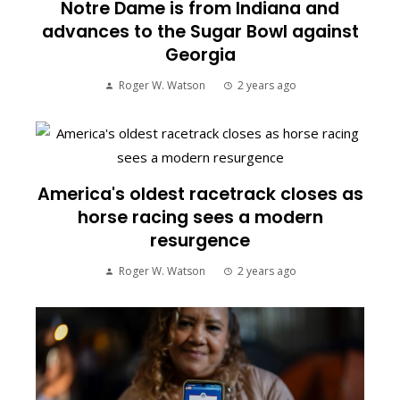
Notre Dame is from Indiana and
advances to the Sugar Bowl against
Georgia
Roger W. Watson
2 years ago
America's oldest racetrack closes as
horse racing sees a modern
resurgence
Roger W. Watson
2 years ago