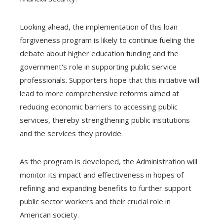
Looking ahead, the implementation of this loan
forgiveness program is likely to continue fueling the
debate about higher education funding and the
government's role in supporting public service
professionals. Supporters hope that this initiative will
lead to more comprehensive reforms aimed at
reducing economic barriers to accessing public
services, thereby strengthening public institutions
and the services they provide.
As the program is developed, the Administration will
monitor its impact and effectiveness in hopes of
refining and expanding benefits to further support
public sector workers and their crucial role in
American society.