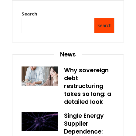
Search
Search
News
Why sovereign
debt
restructuring
takes so long: a
detailed look
Single Energy
Supplier
Dependence: