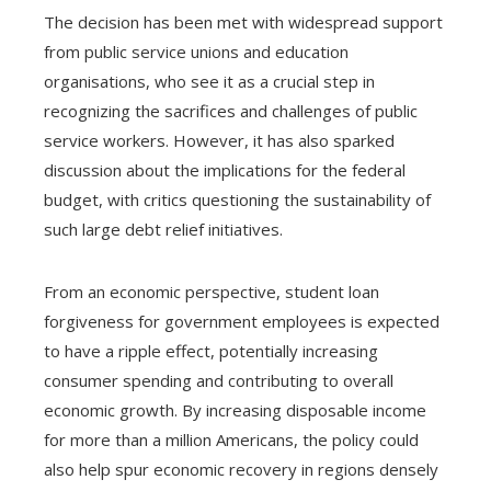
The decision has been met with widespread support
from public service unions and education
organisations, who see it as a crucial step in
recognizing the sacrifices and challenges of public
service workers. However, it has also sparked
discussion about the implications for the federal
budget, with critics questioning the sustainability of
such large debt relief initiatives.
From an economic perspective, student loan
forgiveness for government employees is expected
to have a ripple effect, potentially increasing
consumer spending and contributing to overall
economic growth. By increasing disposable income
for more than a million Americans, the policy could
also help spur economic recovery in regions densely