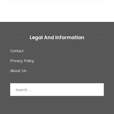
Legal And Information
Contact
Privacy Policy
About Us
Search
for: