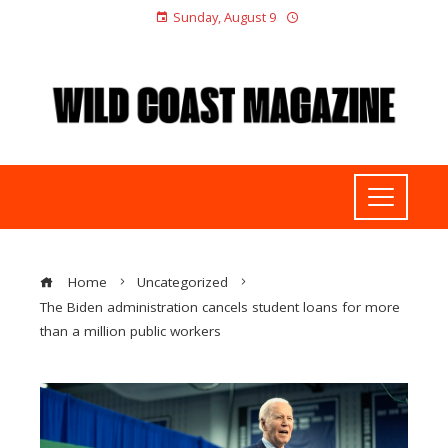
Sunday, August 9
Home
Uncategorized
The Biden administration cancels student loans for more
than a million public workers