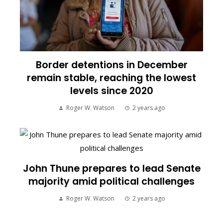
Border detentions in December
remain stable, reaching the lowest
levels since 2020
Roger W. Watson
2 years ago
John Thune prepares to lead Senate
majority amid political challenges
Roger W. Watson
2 years ago