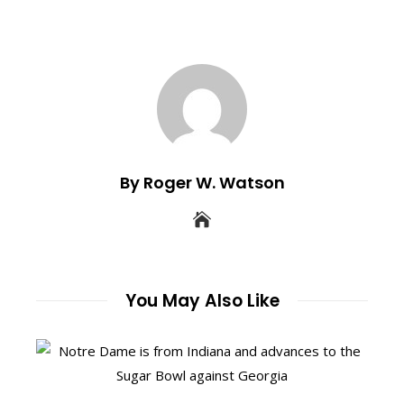
By Roger W. Watson
You May Also Like