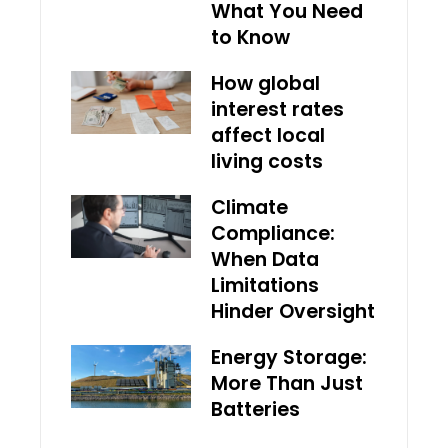
What You Need
to Know
How global
interest rates
affect local
living costs
Climate
Compliance:
When Data
Limitations
Hinder Oversight
Energy Storage:
More Than Just
Batteries