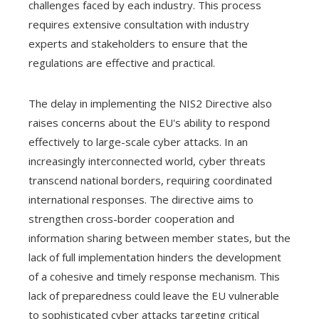
challenges faced by each industry. This process
requires extensive consultation with industry
experts and stakeholders to ensure that the
regulations are effective and practical.
The delay in implementing the NIS2 Directive also
raises concerns about the EU's ability to respond
effectively to large-scale cyber attacks. In an
increasingly interconnected world, cyber threats
transcend national borders, requiring coordinated
international responses. The directive aims to
strengthen cross-border cooperation and
information sharing between member states, but the
lack of full implementation hinders the development
of a cohesive and timely response mechanism. This
lack of preparedness could leave the EU vulnerable
to sophisticated cyber attacks targeting critical