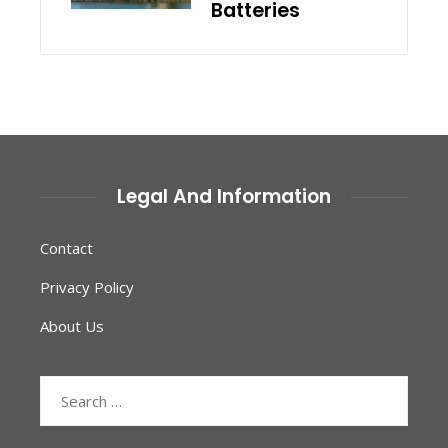
Batteries
Legal And Information
Contact
Privacy Policy
About Us
Search
for: