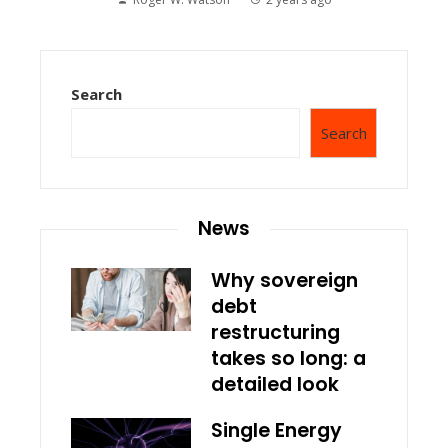
Search
Search
News
Why sovereign
debt
restructuring
takes so long: a
detailed look
Single Energy