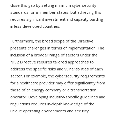
close this gap by setting minimum cybersecurity
standards for all member states, but achieving this
requires significant investment and capacity building
in less developed countries.
Furthermore, the broad scope of the Directive
presents challenges in terms of implementation. The
inclusion of a broader range of sectors under the
NIS2 Directive requires tailored approaches to
address the specific risks and vulnerabilities of each
sector. For example, the cybersecurity requirements
for a healthcare provider may differ significantly from
those of an energy company or a transportation
operator. Developing industry-specific guidelines and
regulations requires in-depth knowledge of the
unique operating environments and security