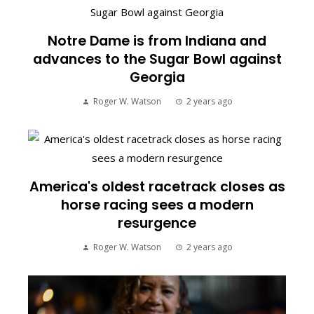
Notre Dame is from Indiana and
advances to the Sugar Bowl against
Georgia
Roger W. Watson
2 years ago
America's oldest racetrack closes as
horse racing sees a modern
resurgence
Roger W. Watson
2 years ago