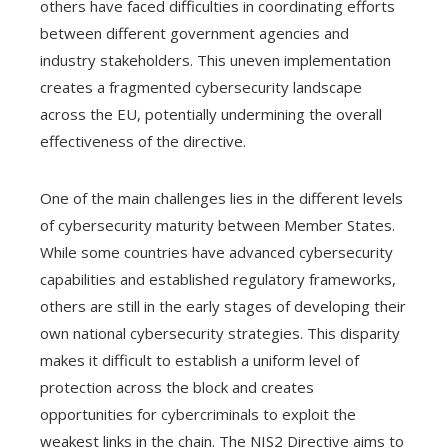
others have faced difficulties in coordinating efforts
between different government agencies and
industry stakeholders. This uneven implementation
creates a fragmented cybersecurity landscape
across the EU, potentially undermining the overall
effectiveness of the directive.
One of the main challenges lies in the different levels
of cybersecurity maturity between Member States.
While some countries have advanced cybersecurity
capabilities and established regulatory frameworks,
others are still in the early stages of developing their
own national cybersecurity strategies. This disparity
makes it difficult to establish a uniform level of
protection across the block and creates
opportunities for cybercriminals to exploit the
weakest links in the chain. The NIS2 Directive aims to