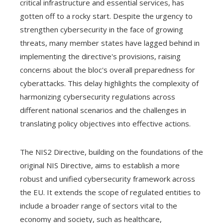
critical infrastructure and essential services, has
gotten off to a rocky start. Despite the urgency to
strengthen cybersecurity in the face of growing
threats, many member states have lagged behind in
implementing the directive's provisions, raising
concerns about the bloc's overall preparedness for
cyberattacks. This delay highlights the complexity of
harmonizing cybersecurity regulations across
different national scenarios and the challenges in
translating policy objectives into effective actions.
The NIS2 Directive, building on the foundations of the
original NIS Directive, aims to establish a more
robust and unified cybersecurity framework across
the EU. It extends the scope of regulated entities to
include a broader range of sectors vital to the
economy and society, such as healthcare,