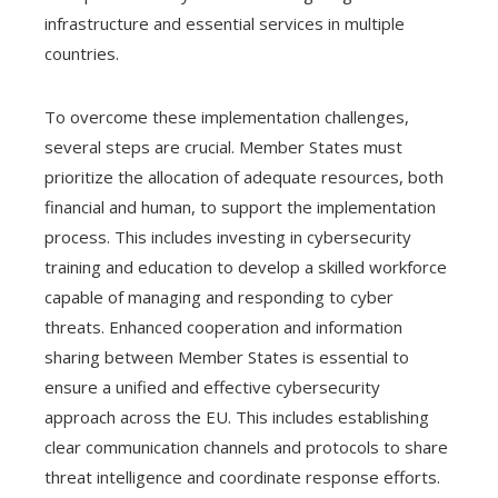
infrastructure and essential services in multiple
countries.
To overcome these implementation challenges,
several steps are crucial. Member States must
prioritize the allocation of adequate resources, both
financial and human, to support the implementation
process. This includes investing in cybersecurity
training and education to develop a skilled workforce
capable of managing and responding to cyber
threats. Enhanced cooperation and information
sharing between Member States is essential to
ensure a unified and effective cybersecurity
approach across the EU. This includes establishing
clear communication channels and protocols to share
threat intelligence and coordinate response efforts.