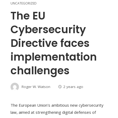
UNCATEGORIZED
The EU
Cybersecurity
Directive faces
implementation
challenges
Roger W. Watson
2 years ago
The European Union's ambitious new cybersecurity
law, aimed at strengthening digital defenses of