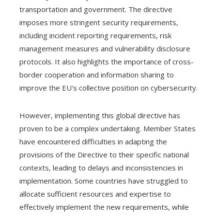
transportation and government. The directive
imposes more stringent security requirements,
including incident reporting requirements, risk
management measures and vulnerability disclosure
protocols. It also highlights the importance of cross-
border cooperation and information sharing to
improve the EU's collective position on cybersecurity.
However, implementing this global directive has
proven to be a complex undertaking. Member States
have encountered difficulties in adapting the
provisions of the Directive to their specific national
contexts, leading to delays and inconsistencies in
implementation. Some countries have struggled to
allocate sufficient resources and expertise to
effectively implement the new requirements, while