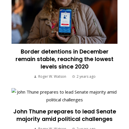
Border detentions in December
remain stable, reaching the lowest
levels since 2020
Roger W. Watson
2 years ago
John Thune prepares to lead Senate
majority amid political challenges
Roger W. Watson
2 years ago