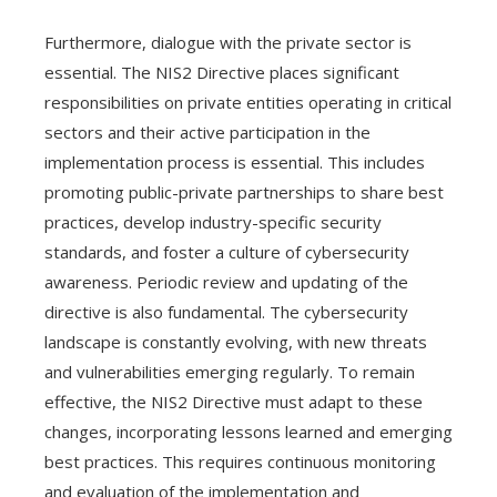
Furthermore, dialogue with the private sector is
essential. The NIS2 Directive places significant
responsibilities on private entities operating in critical
sectors and their active participation in the
implementation process is essential. This includes
promoting public-private partnerships to share best
practices, develop industry-specific security
standards, and foster a culture of cybersecurity
awareness. Periodic review and updating of the
directive is also fundamental. The cybersecurity
landscape is constantly evolving, with new threats
and vulnerabilities emerging regularly. To remain
effective, the NIS2 Directive must adapt to these
changes, incorporating lessons learned and emerging
best practices. This requires continuous monitoring
and evaluation of the implementation and