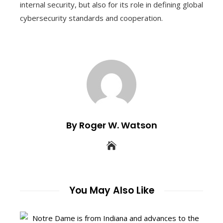
internal security, but also for its role in defining global
cybersecurity standards and cooperation.
By Roger W. Watson
You May Also Like