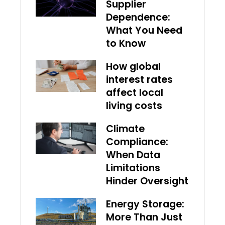
Supplier
Dependence:
What You Need
to Know
How global
interest rates
affect local
living costs
Climate
Compliance:
When Data
Limitations
Hinder Oversight
Energy Storage:
More Than Just