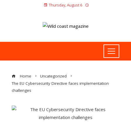
Thursday, August 6
Home
Uncategorized
The EU Cybersecurity Directive faces implementation
challenges