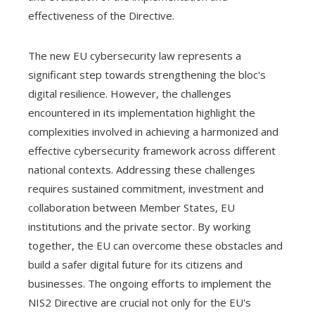
effectiveness of the Directive.
The new EU cybersecurity law represents a
significant step towards strengthening the bloc's
digital resilience. However, the challenges
encountered in its implementation highlight the
complexities involved in achieving a harmonized and
effective cybersecurity framework across different
national contexts. Addressing these challenges
requires sustained commitment, investment and
collaboration between Member States, EU
institutions and the private sector. By working
together, the EU can overcome these obstacles and
build a safer digital future for its citizens and
businesses. The ongoing efforts to implement the
NIS2 Directive are crucial not only for the EU's