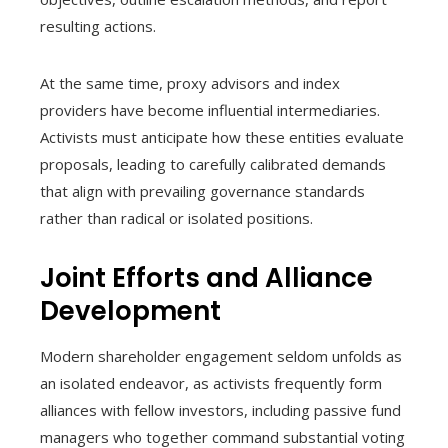
resulting actions.
At the same time, proxy advisors and index
providers have become influential intermediaries.
Activists must anticipate how these entities evaluate
proposals, leading to carefully calibrated demands
that align with prevailing governance standards
rather than radical or isolated positions.
Joint Efforts and Alliance
Development
Modern shareholder engagement seldom unfolds as
an isolated endeavor, as activists frequently form
alliances with fellow investors, including passive fund
managers who together command substantial voting