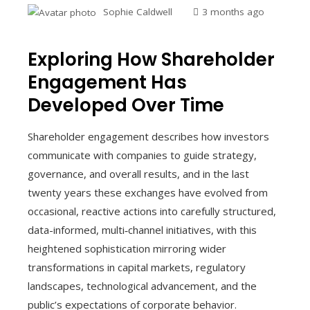
Sophie Caldwell
3 months ago
Exploring How Shareholder
Engagement Has
Developed Over Time
Shareholder engagement describes how investors
communicate with companies to guide strategy,
governance, and overall results, and in the last
twenty years these exchanges have evolved from
occasional, reactive actions into carefully structured,
data-informed, multi‑channel initiatives, with this
heightened sophistication mirroring wider
transformations in capital markets, regulatory
landscapes, technological advancement, and the
public’s expectations of corporate behavior.