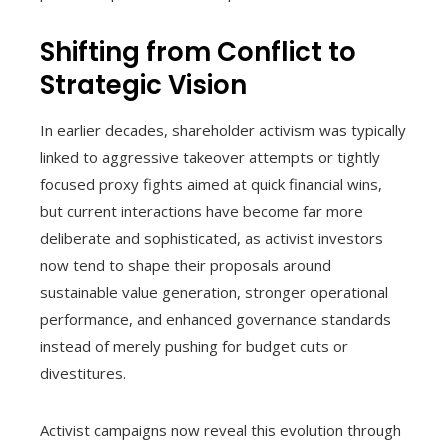
Shifting from Conflict to
Strategic Vision
In earlier decades, shareholder activism was typically
linked to aggressive takeover attempts or tightly
focused proxy fights aimed at quick financial wins,
but current interactions have become far more
deliberate and sophisticated, as activist investors
now tend to shape their proposals around
sustainable value generation, stronger operational
performance, and enhanced governance standards
instead of merely pushing for budget cuts or
divestitures.
Activist campaigns now reveal this evolution through