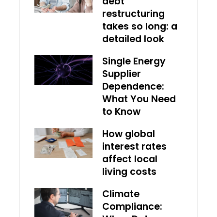
debt
restructuring
takes so long: a
detailed look
Single Energy
Supplier
Dependence:
What You Need
to Know
How global
interest rates
affect local
living costs
Climate
Compliance: