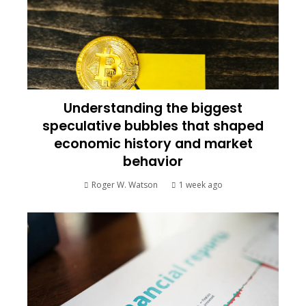
Understanding the biggest
speculative bubbles that shaped
economic history and market
behavior
Roger W. Watson
1 week ago