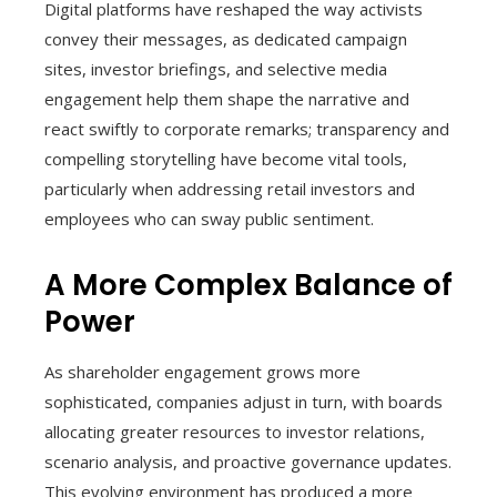
Digital platforms have reshaped the way activists
convey their messages, as dedicated campaign
sites, investor briefings, and selective media
engagement help them shape the narrative and
react swiftly to corporate remarks; transparency and
compelling storytelling have become vital tools,
particularly when addressing retail investors and
employees who can sway public sentiment.
A More Complex Balance of
Power
As shareholder engagement grows more
sophisticated, companies adjust in turn, with boards
allocating greater resources to investor relations,
scenario analysis, and proactive governance updates.
This evolving environment has produced a more