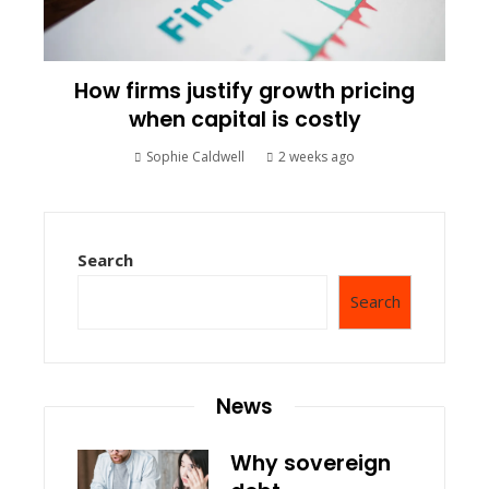
How firms justify growth pricing
when capital is costly
Sophie Caldwell
2 weeks ago
Search
Search
News
Why sovereign