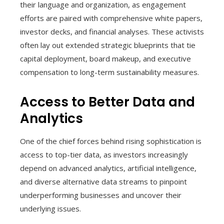
their language and organization, as engagement
efforts are paired with comprehensive white papers,
investor decks, and financial analyses. These activists
often lay out extended strategic blueprints that tie
capital deployment, board makeup, and executive
compensation to long-term sustainability measures.
Access to Better Data and
Analytics
One of the chief forces behind rising sophistication is
access to top-tier data, as investors increasingly
depend on advanced analytics, artificial intelligence,
and diverse alternative data streams to pinpoint
underperforming businesses and uncover their
underlying issues.