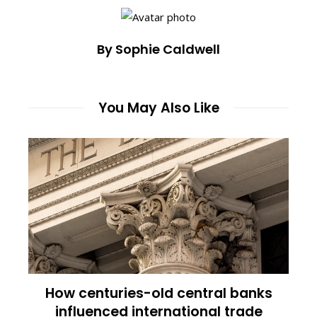
By Sophie Caldwell
You May Also Like
How centuries-old central banks
influenced international trade