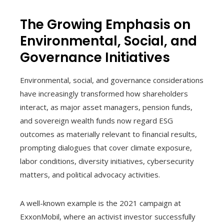
The Growing Emphasis on
Environmental, Social, and
Governance Initiatives
Environmental, social, and governance considerations
have increasingly transformed how shareholders
interact, as major asset managers, pension funds,
and sovereign wealth funds now regard ESG
outcomes as materially relevant to financial results,
prompting dialogues that cover climate exposure,
labor conditions, diversity initiatives, cybersecurity
matters, and political advocacy activities.
A well-known example is the 2021 campaign at
ExxonMobil, where an activist investor successfully