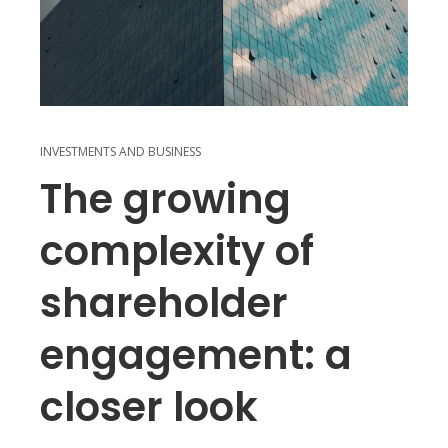
INVESTMENTS AND BUSINESS
The growing
complexity of
shareholder
engagement: a
closer look