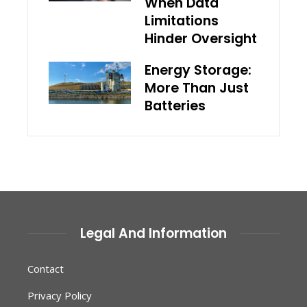
When Data
Limitations
Hinder Oversight
Energy Storage:
More Than Just
Batteries
Legal And Information
Contact
Privacy Policy