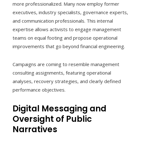
more professionalized. Many now employ former
executives, industry specialists, governance experts,
and communication professionals. This internal
expertise allows activists to engage management
teams on equal footing and propose operational
improvements that go beyond financial engineering.
Campaigns are coming to resemble management
consulting assignments, featuring operational
analyses, recovery strategies, and clearly defined
performance objectives.
Digital Messaging and
Oversight of Public
Narratives