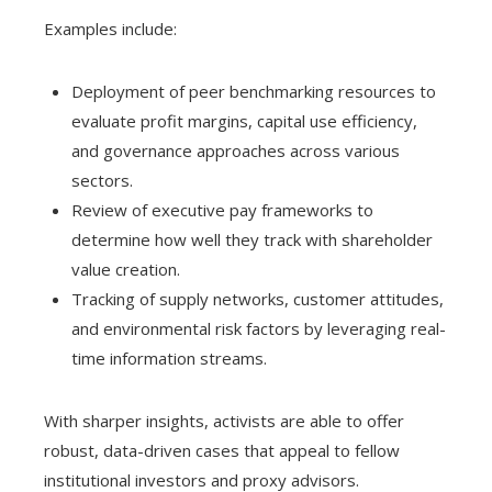
Examples include:
Deployment of peer benchmarking resources to
evaluate profit margins, capital use efficiency,
and governance approaches across various
sectors.
Review of executive pay frameworks to
determine how well they track with shareholder
value creation.
Tracking of supply networks, customer attitudes,
and environmental risk factors by leveraging real-
time information streams.
With sharper insights, activists are able to offer
robust, data-driven cases that appeal to fellow
institutional investors and proxy advisors.