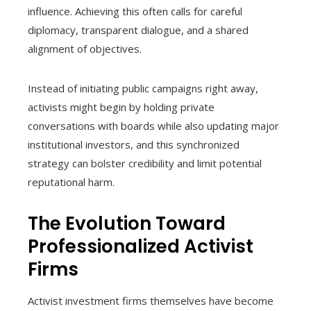
influence. Achieving this often calls for careful
diplomacy, transparent dialogue, and a shared
alignment of objectives.
Instead of initiating public campaigns right away,
activists might begin by holding private
conversations with boards while also updating major
institutional investors, and this synchronized
strategy can bolster credibility and limit potential
reputational harm.
The Evolution Toward
Professionalized Activist
Firms
Activist investment firms themselves have become