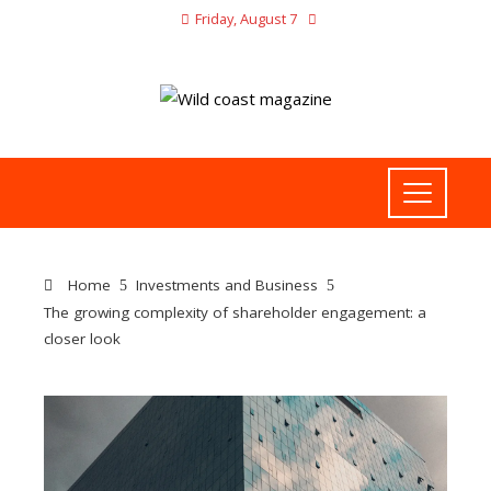
Friday, August 7
Home
Investments and Business
The growing complexity of shareholder engagement: a
closer look