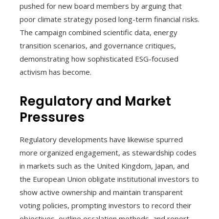
pushed for new board members by arguing that
poor climate strategy posed long-term financial risks.
The campaign combined scientific data, energy
transition scenarios, and governance critiques,
demonstrating how sophisticated ESG-focused
activism has become.
Regulatory and Market
Pressures
Regulatory developments have likewise spurred
more organized engagement, as stewardship codes
in markets such as the United Kingdom, Japan, and
the European Union obligate institutional investors to
show active ownership and maintain transparent
voting policies, prompting investors to record their
objectives, outline escalation methods, and report