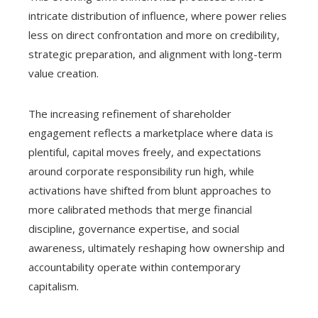
intricate distribution of influence, where power relies
less on direct confrontation and more on credibility,
strategic preparation, and alignment with long-term
value creation.
The increasing refinement of shareholder
engagement reflects a marketplace where data is
plentiful, capital moves freely, and expectations
around corporate responsibility run high, while
activations have shifted from blunt approaches to
more calibrated methods that merge financial
discipline, governance expertise, and social
awareness, ultimately reshaping how ownership and
accountability operate within contemporary
capitalism.