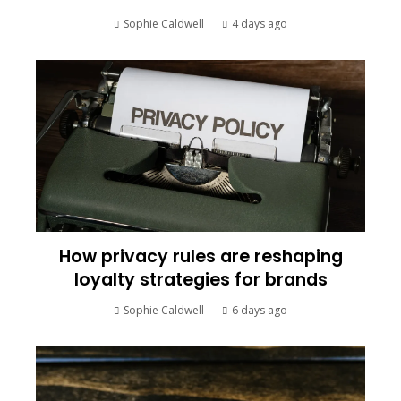
Sophie Caldwell
4 days ago
How privacy rules are reshaping
loyalty strategies for brands
Sophie Caldwell
6 days ago