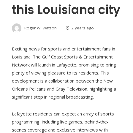
this Louisiana city
Roger W. Watson
2 years ago
Exciting news for sports and entertainment fans in
Louisiana: The Gulf Coast Sports & Entertainment
Network will launch in Lafayette, promising to bring
plenty of viewing pleasure to its residents. This
development is a collaboration between the New
Orleans Pelicans and Gray Television, highlighting a
significant step in regional broadcasting.
Lafayette residents can expect an array of sports
programming, including live games, behind-the-
scenes coverage and exclusive interviews with