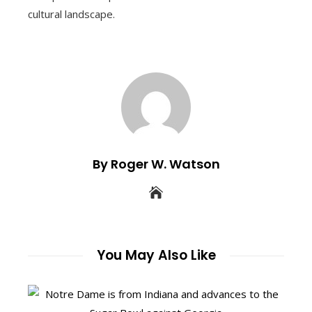
cultural landscape.
By Roger W. Watson
You May Also Like