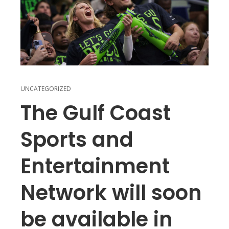
UNCATEGORIZED
The Gulf Coast
Sports and
Entertainment
Network will soon
be available in