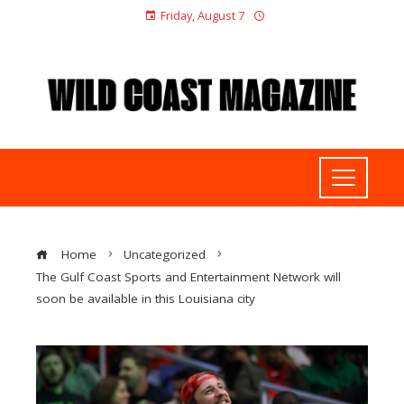
Friday, August 7
Home
Uncategorized
The Gulf Coast Sports and Entertainment Network will
soon be available in this Louisiana city