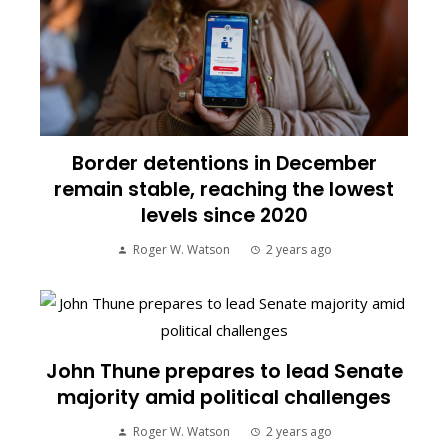
Border detentions in December
remain stable, reaching the lowest
levels since 2020
Roger W. Watson
2 years ago
John Thune prepares to lead Senate
majority amid political challenges
Roger W. Watson
2 years ago