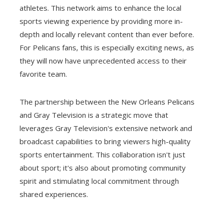
athletes. This network aims to enhance the local
sports viewing experience by providing more in-
depth and locally relevant content than ever before.
For Pelicans fans, this is especially exciting news, as
they will now have unprecedented access to their
favorite team.
The partnership between the New Orleans Pelicans
and Gray Television is a strategic move that
leverages Gray Television's extensive network and
broadcast capabilities to bring viewers high-quality
sports entertainment. This collaboration isn't just
about sport; it's also about promoting community
spirit and stimulating local commitment through
shared experiences.