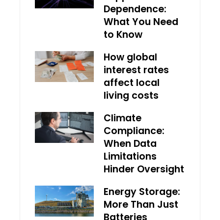
Dependence:
What You Need
to Know
How global
interest rates
affect local
living costs
Climate
Compliance:
When Data
Limitations
Hinder Oversight
Energy Storage:
More Than Just
Batteries