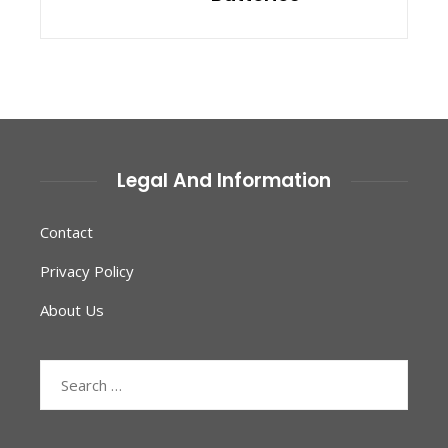
Legal And Information
Contact
Privacy Policy
About Us
Search
for: