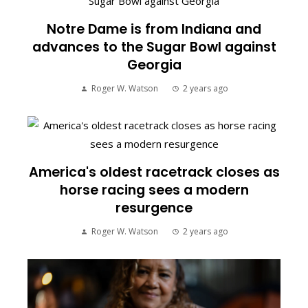
Notre Dame is from Indiana and
advances to the Sugar Bowl against
Georgia
Roger W. Watson
2 years ago
America's oldest racetrack closes as
horse racing sees a modern
resurgence
Roger W. Watson
2 years ago