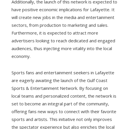
Additionally, the launch of this network is expected to
have positive economic implications for Lafayette. It
will create new jobs in the media and entertainment
sectors, from production to marketing and sales.
Furthermore, it is expected to attract more
advertisers looking to reach dedicated and engaged
audiences, thus injecting more vitality into the local
economy.
Sports fans and entertainment seekers in Lafayette
are eagerly awaiting the launch of the Gulf Coast
Sports & Entertainment Network. By focusing on
local teams and personalized content, the network is
set to become an integral part of the community,
offering fans new ways to connect with their favorite
sports and artists. This initiative not only improves
the spectator experience but also enriches the local