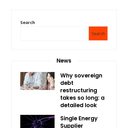
Search
Search
News
Why sovereign
debt
restructuring
takes so long: a
detailed look
Single Energy
Supplier