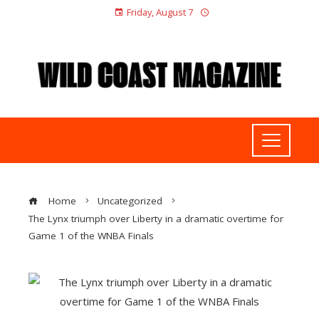
Friday, August 7
Home
Uncategorized
The Lynx triumph over Liberty in a dramatic overtime for
Game 1 of the WNBA Finals