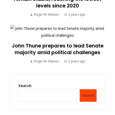
levels since 2020
Roger W. Watson
2 years ago
John Thune prepares to lead Senate
majority amid political challenges
Roger W. Watson
2 years ago
Search
Search