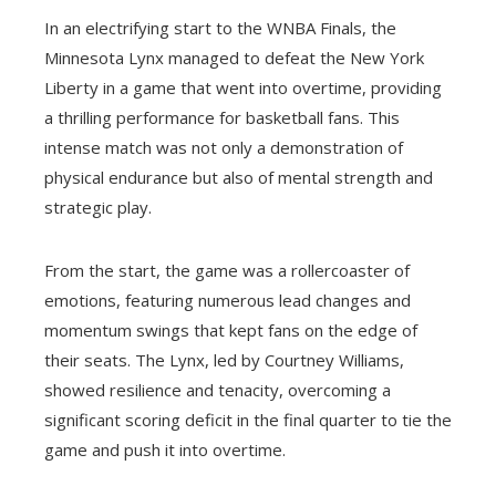
In an electrifying start to the WNBA Finals, the
Minnesota Lynx managed to defeat the New York
Liberty in a game that went into overtime, providing
a thrilling performance for basketball fans. This
intense match was not only a demonstration of
physical endurance but also of mental strength and
strategic play.
From the start, the game was a rollercoaster of
emotions, featuring numerous lead changes and
momentum swings that kept fans on the edge of
their seats. The Lynx, led by Courtney Williams,
showed resilience and tenacity, overcoming a
significant scoring deficit in the final quarter to tie the
game and push it into overtime.