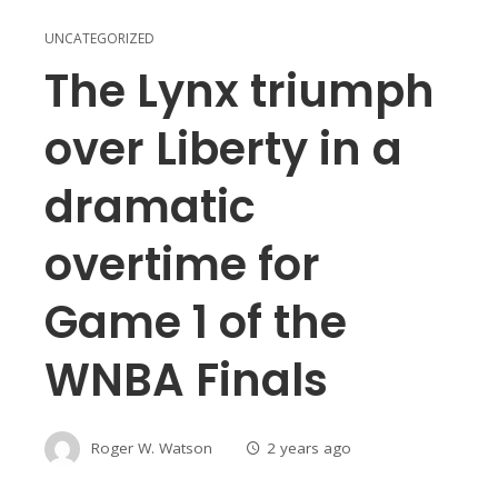
UNCATEGORIZED
The Lynx triumph
over Liberty in a
dramatic
overtime for
Game 1 of the
WNBA Finals
Roger W. Watson
2 years ago