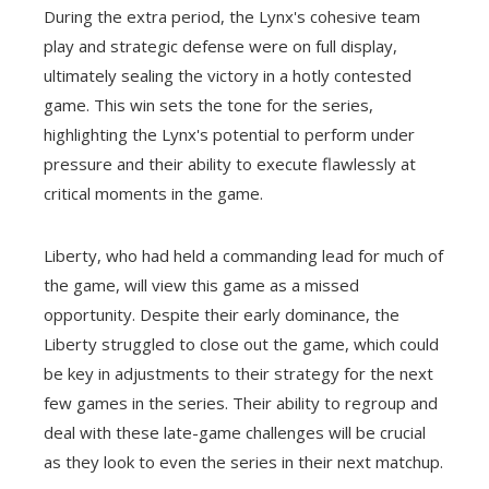
During the extra period, the Lynx's cohesive team
play and strategic defense were on full display,
ultimately sealing the victory in a hotly contested
game. This win sets the tone for the series,
highlighting the Lynx's potential to perform under
pressure and their ability to execute flawlessly at
critical moments in the game.
Liberty, who had held a commanding lead for much of
the game, will view this game as a missed
opportunity. Despite their early dominance, the
Liberty struggled to close out the game, which could
be key in adjustments to their strategy for the next
few games in the series. Their ability to regroup and
deal with these late-game challenges will be crucial
as they look to even the series in their next matchup.