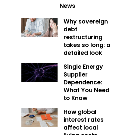
News
Why sovereign
debt
restructuring
takes so long: a
detailed look
Single Energy
Supplier
Dependence:
What You Need
to Know
How global
interest rates
affect local