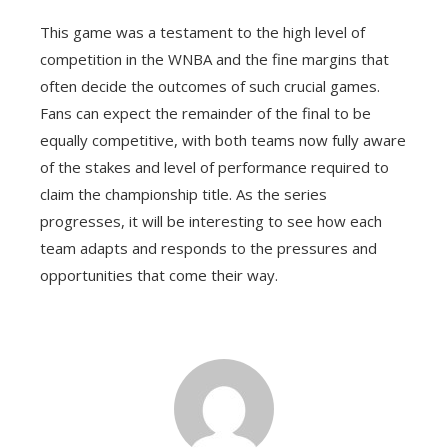
This game was a testament to the high level of
competition in the WNBA and the fine margins that
often decide the outcomes of such crucial games.
Fans can expect the remainder of the final to be
equally competitive, with both teams now fully aware
of the stakes and level of performance required to
claim the championship title. As the series
progresses, it will be interesting to see how each
team adapts and responds to the pressures and
opportunities that come their way.