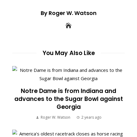
By Roger W. Watson
You May Also Like
Notre Dame is from Indiana and
advances to the Sugar Bowl against
Georgia
Roger W. Watson
2 years ago