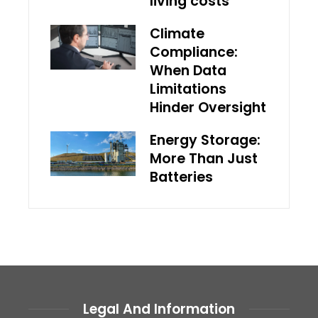
living costs
Climate
Compliance:
When Data
Limitations
Hinder Oversight
Energy Storage:
More Than Just
Batteries
Legal And Information