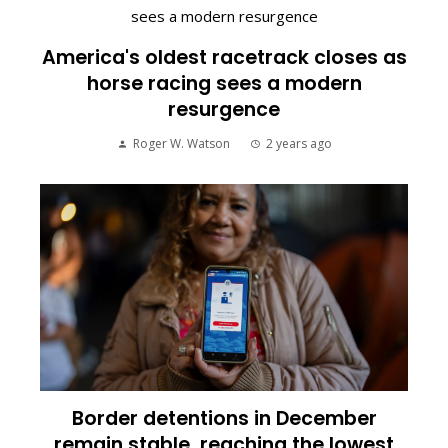
America's oldest racetrack closes as
horse racing sees a modern
resurgence
Roger W. Watson
2 years ago
Border detentions in December
remain stable, reaching the lowest