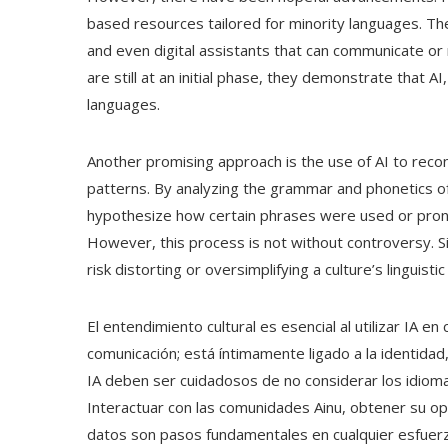
based resources tailored for minority languages. Thes
and even digital assistants that can communicate or 
are still at an initial phase, they demonstrate that AI
languages.
Another promising approach is the use of AI to recon
patterns. By analyzing the grammar and phonetics o
hypothesize how certain phrases were used or prono
However, this process is not without controversy. 
risk distorting or oversimplifying a culture’s linguistic 
El entendimiento cultural es esencial al utilizar IA 
comunicación; está íntimamente ligado a la identidad
IA deben ser cuidadosos de no considerar los idiom
Interactuar con las comunidades Ainu, obtener su opin
datos son pasos fundamentales en cualquier esfuerzo