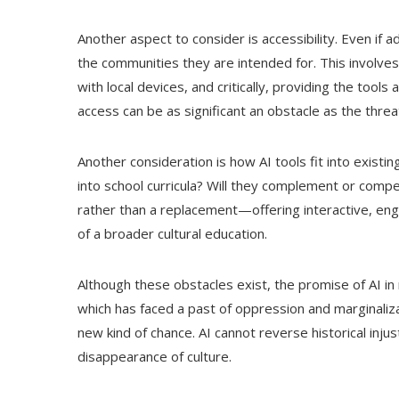
Another aspect to consider is accessibility. Even if 
the communities they are intended for. This involve
with local devices, and critically, providing the tool
access can be as significant an obstacle as the threat
Another consideration is how AI tools fit into exist
into school curricula? Will they complement or compe
rather than a replacement—offering interactive, eng
of a broader cultural education.
Although these obstacles exist, the promise of AI in 
which has faced a past of oppression and marginalizat
new kind of chance. AI cannot reverse historical injus
disappearance of culture.