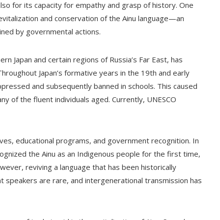
also for its capacity for empathy and grasp of history. One
he revitalization and conservation of the Ainu language—an
ined by governmental actions.
ern Japan and certain regions of Russia’s Far East, has
Throughout Japan’s formative years in the 19th and early
uppressed and subsequently banned in schools. This caused
ny of the fluent individuals aged. Currently, UNESCO
iatives, educational programs, and government recognition. In
ognized the Ainu as an Indigenous people for the first time,
wever, reviving a language that has been historically
t speakers are rare, and intergenerational transmission has