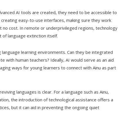
advanced AI tools are created, they need to be accessible to
s creating easy-to-use interfaces, making sure they work
s at no cost. In remote or underprivileged regions, technology
 of language extinction itself.
ing language learning environments. Can they be integrated
te with human teachers? Ideally, AI would serve as an aid
aging ways for young learners to connect with Ainu as part
reviving languages is clear. For a language such as Ainu,
ion, the introduction of technological assistance offers a
tices, but it can aid in preventing the ongoing quiet