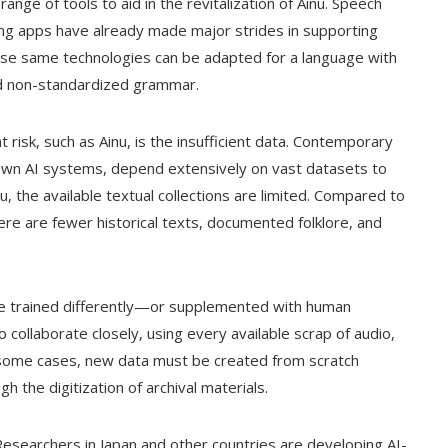
a range of tools to aid in the revitalization of Ainu. Speech
ning apps have already made major strides in supporting
se same technologies can be adapted for a language with
and non-standardized grammar.
at risk, such as Ainu, is the insufficient data. Contemporary
nown AI systems, depend extensively on vast datasets to
 the available textual collections are limited. Compared to
ere are fewer historical texts, documented folklore, and
be trained differently—or supplemented with human
collaborate closely, using every available scrap of audio,
In some cases, new data must be created from scratch
 the digitization of archival materials.
searchers in Japan and other countries are developing AI-