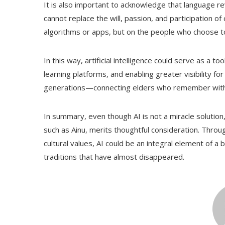
It is also important to acknowledge that language rev
cannot replace the will, passion, and participation o
algorithms or apps, but on the people who choose to
In this way, artificial intelligence could serve as 
learning platforms, and enabling greater visibility 
generations—connecting elders who remember with 
In summary, even though AI is not a miracle solution, 
such as Ainu, merits thoughtful consideration. Throu
cultural values, AI could be an integral element of a b
traditions that have almost disappeared.