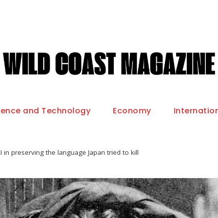
ience and Technology
Economy
Internatio
I in preserving the language Japan tried to kill