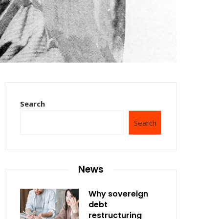
Search
Search
News
Why sovereign
debt
restructuring