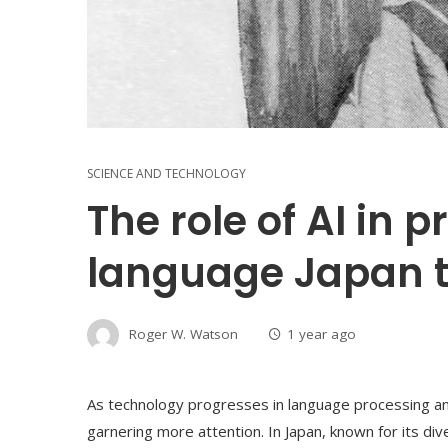
SCIENCE AND TECHNOLOGY
The role of AI in 
language Japan tri
Roger W. Watson
1 year ago
As technology progresses in language processing and t
garnering more attention. In Japan, known for its div