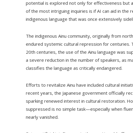
potential is explored not only for effectiveness but 
of the most intriguing inquiries is if AI can aid in t
indigenous language that was once extensively sidel
The indigenous Ainu community, originally from north
endured systemic cultural repression for centuries. 
20th centuries, the use of the Ainu language was s
a severe reduction in the number of speakers, as ma
classifies the language as critically endangered.
Efforts to revitalize Ainu have included cultural init
recent years, the Japanese government officially rec
sparking renewed interest in cultural restoration. Ho
suppressed is no simple task—especially when fluen
nearly vanished.