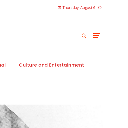
Thursday, August 6
nal
Culture and Entertainment