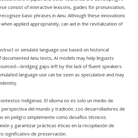
e consist of interactive lexicons, guides for pronunciation,
recognize basic phrases in Ainu. Although these innovations
, when applied appropriately, can aid in the revitalization of
struct or simulate language use based on historical
f documented Ainu texts, AI models may help linguists
unced—bridging gaps left by the lack of fluent speakers.
Simulated language use can be seen as speculative and may
identity.
en contextos Indígenas. El idioma no es solo un medio de
, perspectiva del mundo y tradición. Los desarrolladores de
as en peligro simplemente como desafíos técnicos.
ión y garantizar prácticas éticas en la recopilación de
 significativo de preservación.