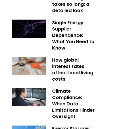
takes so long: a
detailed look
Single Energy
Supplier
Dependence:
What You Need to
Know
How global
interest rates
affect local living
costs
Climate
Compliance:
When Data
Limitations Hinder
Oversight
Energy Storage: