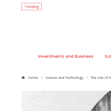
Trending
Investments and Business
Sc
Home
Science and Technology
The role of A