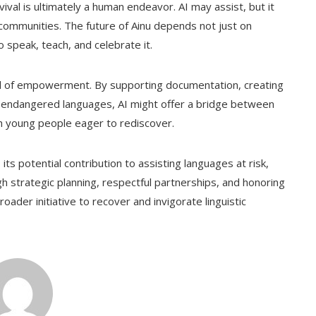
ival is ultimately a human endeavor. AI may assist, but it
f communities. The future of Ainu depends not just on
 speak, teach, and celebrate it.
a tool of empowerment. By supporting documentation, creating
for endangered languages, AI might offer a bridge between
young people eager to rediscover.
its potential contribution to assisting languages at risk,
gh strategic planning, respectful partnerships, and honoring
roader initiative to recover and invigorate linguistic