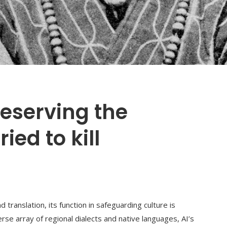
preserving the
ed to kill
ranslation, its function in safeguarding culture is
erse array of regional dialects and native languages, AI’s