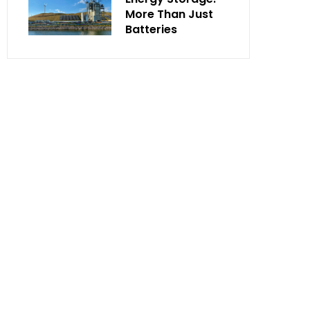
More Than Just
Batteries