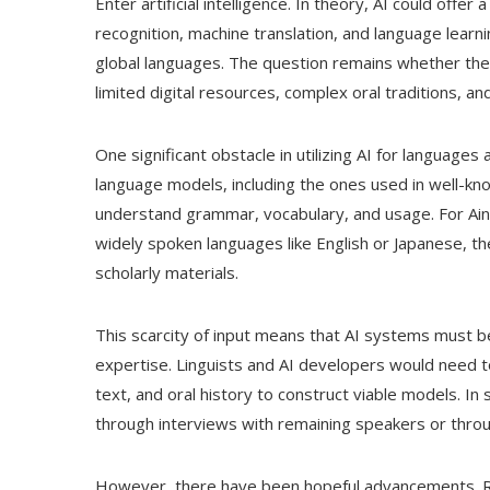
Enter artificial intelligence. In theory, AI could offer 
recognition, machine translation, and language lear
global languages. The question remains whether the
limited digital resources, complex oral traditions, 
One significant obstacle in utilizing AI for languages 
language models, including the ones used in well-k
understand grammar, vocabulary, and usage. For Ainu,
widely spoken languages like English or Japanese, th
scholarly materials.
This scarcity of input means that AI systems must 
expertise. Linguists and AI developers would need to 
text, and oral history to construct viable models. 
through interviews with remaining speakers or through
However, there have been hopeful advancements. Re