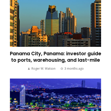
Panama City, Panama: investor guide
to ports, warehousing, and last-mile
Roger W. Watson
3 months ago