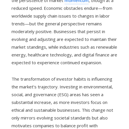
the persistence of market
momentum
, though at a
reduced speed. Economic obstacles endure—from
worldwide supply chain issues to changes in labor
trends—but the general perspective remains
moderately positive. Businesses that persist in
evolving and adjusting are expected to maintain their
market standings, while industries such as renewable
energy, healthcare technology, and digital finance are
expected to experience continued expansion.
The transformation of investor habits is influencing
the market’s trajectory. Investing in environmental,
social, and governance (ESG) areas has seen a
substantial increase, as more investors focus on
ethical and sustainable businesses. This change not
only mirrors evolving societal standards but also
motivates companies to balance profit with