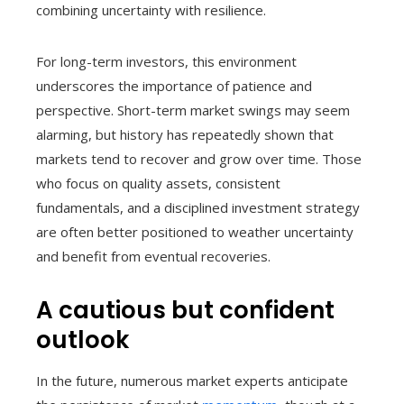
combining uncertainty with resilience.
For long-term investors, this environment
underscores the importance of patience and
perspective. Short-term market swings may seem
alarming, but history has repeatedly shown that
markets tend to recover and grow over time. Those
who focus on quality assets, consistent
fundamentals, and a disciplined investment strategy
are often better positioned to weather uncertainty
and benefit from eventual recoveries.
A cautious but confident
outlook
In the future, numerous market experts anticipate