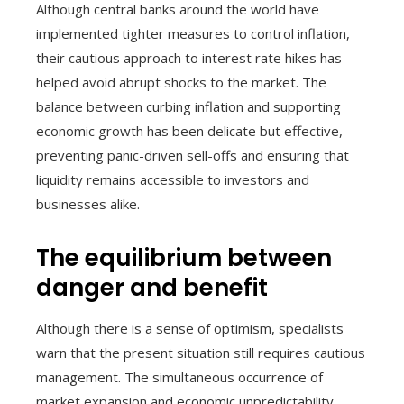
Although central banks around the world have
implemented tighter measures to control inflation,
their cautious approach to interest rate hikes has
helped avoid abrupt shocks to the market. The
balance between curbing inflation and supporting
economic growth has been delicate but effective,
preventing panic-driven sell-offs and ensuring that
liquidity remains accessible to investors and
businesses alike.
The equilibrium between
danger and benefit
Although there is a sense of optimism, specialists
warn that the present situation still requires cautious
management. The simultaneous occurrence of
market expansion and economic unpredictability