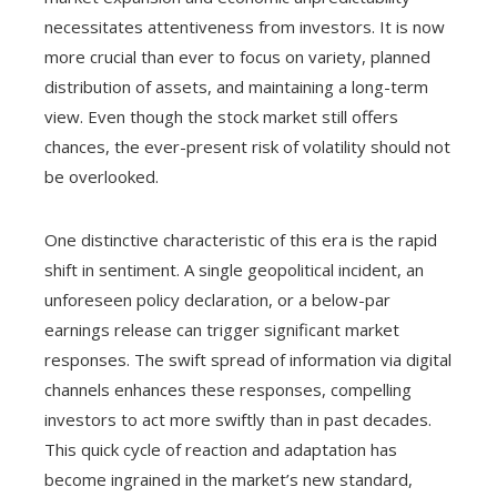
necessitates attentiveness from investors. It is now
more crucial than ever to focus on variety, planned
distribution of assets, and maintaining a long-term
view. Even though the stock market still offers
chances, the ever-present risk of volatility should not
be overlooked.
One distinctive characteristic of this era is the rapid
shift in sentiment. A single geopolitical incident, an
unforeseen policy declaration, or a below-par
earnings release can trigger significant market
responses. The swift spread of information via digital
channels enhances these responses, compelling
investors to act more swiftly than in past decades.
This quick cycle of reaction and adaptation has
become ingrained in the market’s new standard,