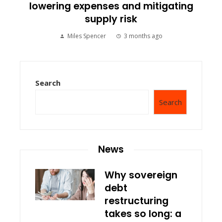
lowering expenses and mitigating
supply risk
Miles Spencer
3 months ago
Search
Search
News
Why sovereign
debt
restructuring
takes so long: a