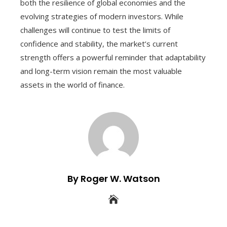
both the resilience of global economies and the
evolving strategies of modern investors. While
challenges will continue to test the limits of
confidence and stability, the market’s current
strength offers a powerful reminder that adaptability
and long-term vision remain the most valuable
assets in the world of finance.
By Roger W. Watson