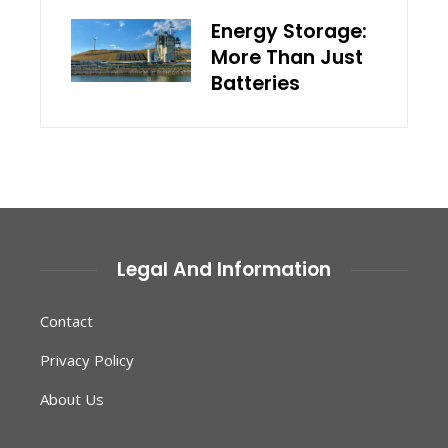
Energy Storage:
More Than Just
Batteries
Legal And Information
Contact
Privacy Policy
About Us