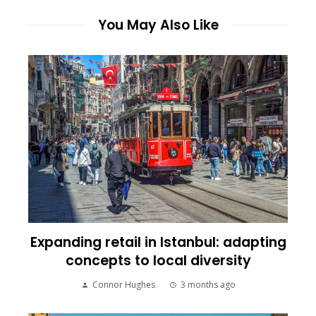
You May Also Like
Expanding retail in Istanbul: adapting
concepts to local diversity
Connor Hughes
3 months ago