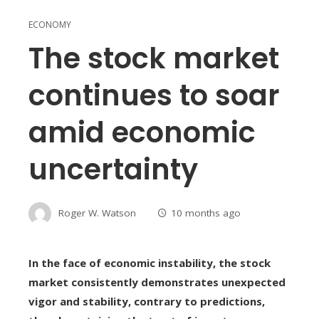
ECONOMY
The stock market
continues to soar
amid economic
uncertainty
Roger W. Watson
10 months ago
In the face of economic instability, the stock
market consistently demonstrates unexpected
vigor and stability, contrary to predictions,