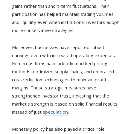
gains rather than short-term fluctuations. Their
participation has helped maintain trading volumes
and liquidity even when institutional investors adopt
more conservative strategies.
Moreover, businesses have reported robust
earnings even with increased operating expenses.
Numerous firms have adeptly modified pricing
methods, optimized supply chains, and embraced
cost-reduction technologies to maintain profit
margins. These strategic measures have
strengthened investor trust, indicating that the
market’s strength is based on solid financial results
instead of just
speculation
.
Monetary policy has also played a critical role.