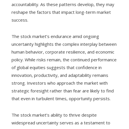
accountability. As these patterns develop, they may
reshape the factors that impact long-term market
success.
The stock market’s endurance amid ongoing
uncertainty highlights the complex interplay between
human behavior, corporate resilience, and economic
policy. While risks remain, the continued performance
of global equities suggests that confidence in
innovation, productivity, and adaptability remains
strong. Investors who approach the market with
strategic foresight rather than fear are likely to find
that even in turbulent times, opportunity persists.
The stock market’s ability to thrive despite
widespread uncertainty serves as a testament to