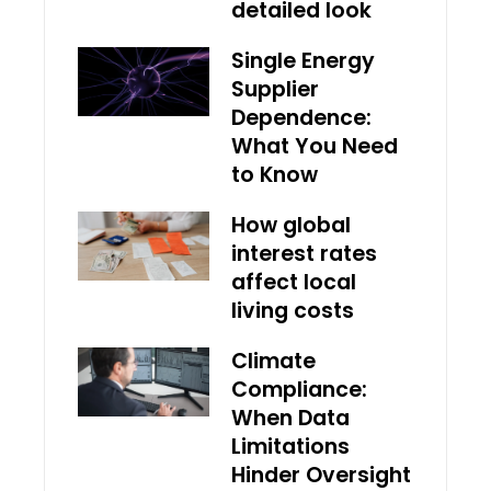
detailed look
Single Energy
Supplier
Dependence:
What You Need
to Know
How global
interest rates
affect local
living costs
Climate
Compliance:
When Data
Limitations
Hinder Oversight