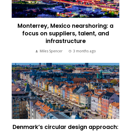
Monterrey, Mexico nearshoring: a
focus on suppliers, talent, and
infrastructure
Miles Spencer
3 months ago
Denmark’s circular design approach: