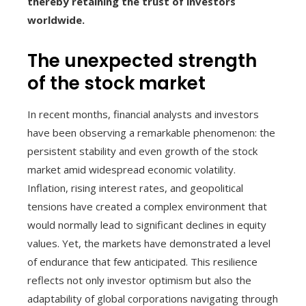
thereby retaining the trust of investors
worldwide.
The unexpected strength
of the stock market
In recent months, financial analysts and investors
have been observing a remarkable phenomenon: the
persistent stability and even growth of the stock
market amid widespread economic volatility.
Inflation, rising interest rates, and geopolitical
tensions have created a complex environment that
would normally lead to significant declines in equity
values. Yet, the markets have demonstrated a level
of endurance that few anticipated. This resilience
reflects not only investor optimism but also the
adaptability of global corporations navigating through