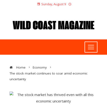
Sunday, August 9
Home
Economy
The stock market continues to soar amid economic
uncertainty