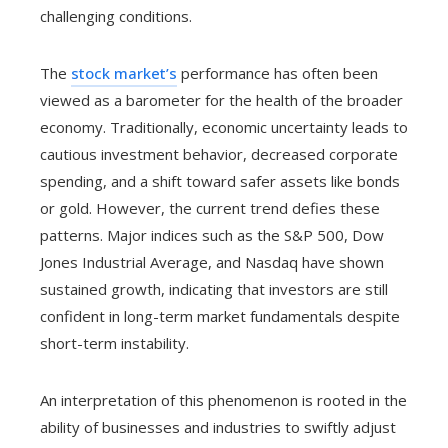
challenging conditions.
The
stock market’s
performance has often been
viewed as a barometer for the health of the broader
economy. Traditionally, economic uncertainty leads to
cautious investment behavior, decreased corporate
spending, and a shift toward safer assets like bonds
or gold. However, the current trend defies these
patterns. Major indices such as the S&P 500, Dow
Jones Industrial Average, and Nasdaq have shown
sustained growth, indicating that investors are still
confident in long-term market fundamentals despite
short-term instability.
An interpretation of this phenomenon is rooted in the
ability of businesses and industries to swiftly adjust