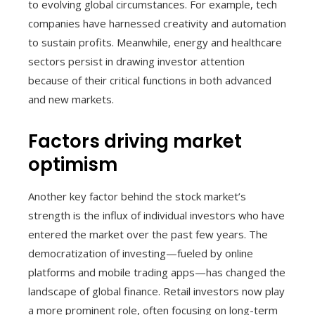
to evolving global circumstances. For example, tech
companies have harnessed creativity and automation
to sustain profits. Meanwhile, energy and healthcare
sectors persist in drawing investor attention
because of their critical functions in both advanced
and new markets.
Factors driving market
optimism
Another key factor behind the stock market’s
strength is the influx of individual investors who have
entered the market over the past few years. The
democratization of investing—fueled by online
platforms and mobile trading apps—has changed the
landscape of global finance. Retail investors now play
a more prominent role, often focusing on long-term