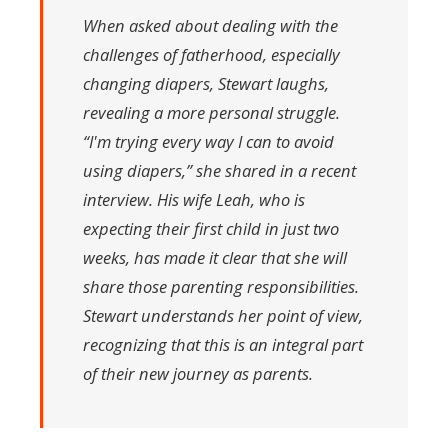
When asked about dealing with the
challenges of fatherhood, especially
changing diapers, Stewart laughs,
revealing a more personal struggle.
“I'm trying every way I can to avoid
using diapers,” she shared in a recent
interview. His wife Leah, who is
expecting their first child in just two
weeks, has made it clear that she will
share those parenting responsibilities.
Stewart understands her point of view,
recognizing that this is an integral part
of their new journey as parents.