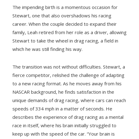
The impending birth is a momentous occasion for
Stewart, one that also overshadows his racing
career. When the couple decided to expand their
family, Leah retired from her role as a driver, allowing
Stewart to take the wheel in drag racing, a field in
which he was still finding his way.
The transition was not without difficulties. Stewart, a
fierce competitor, relished the challenge of adapting
to a new racing format. As he moves away from his
NASCAR background, he finds satisfaction in the
unique demands of drag racing, where cars can reach
speeds of 334 mph in a matter of seconds. He
describes the experience of drag racing as a mental
race in itself, where his brain initially struggled to
keep up with the speed of the car. “Your brain is