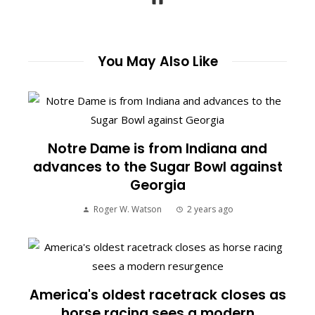
You May Also Like
Notre Dame is from Indiana and
advances to the Sugar Bowl against
Georgia
Roger W. Watson
2 years ago
America's oldest racetrack closes as
horse racing sees a modern