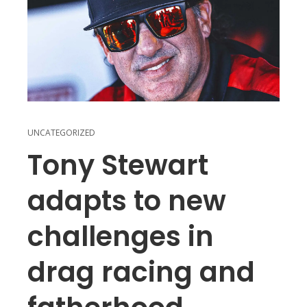
UNCATEGORIZED
Tony Stewart
adapts to new
challenges in
drag racing and