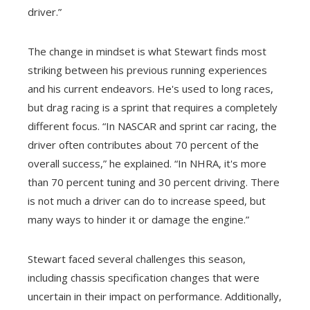
driver.”
The change in mindset is what Stewart finds most
striking between his previous running experiences
and his current endeavors. He's used to long races,
but drag racing is a sprint that requires a completely
different focus. “In NASCAR and sprint car racing, the
driver often contributes about 70 percent of the
overall success,” he explained. “In NHRA, it's more
than 70 percent tuning and 30 percent driving. There
is not much a driver can do to increase speed, but
many ways to hinder it or damage the engine.”
Stewart faced several challenges this season,
including chassis specification changes that were
uncertain in their impact on performance. Additionally,