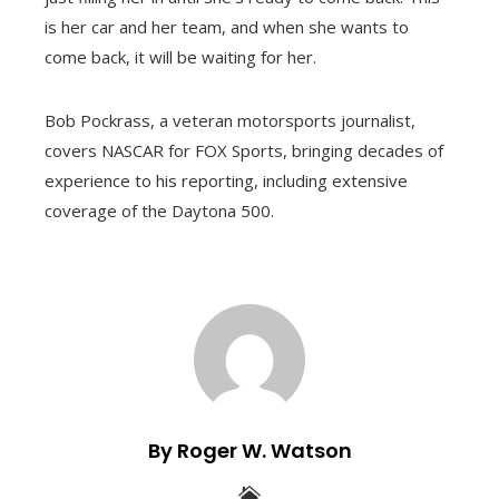
is her car and her team, and when she wants to
come back, it will be waiting for her.
Bob Pockrass, a veteran motorsports journalist,
covers NASCAR for FOX Sports, bringing decades of
experience to his reporting, including extensive
coverage of the Daytona 500.
By Roger W. Watson