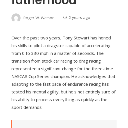
fatherhood
Roger W. Watson
2 years ago
Over the past two years, Tony Stewart has honed
his skills to pilot a dragster capable of accelerating
from 0 to 330 mph in a matter of seconds. The
transition from stock car racing to drag racing
represented a significant change for the three-time
NASCAR Cup Series champion. He acknowledges that
adapting to the fast pace of endurance racing has
tested his mental agility, but he's not entirely sure of
his ability to process everything as quickly as the
sport demands.