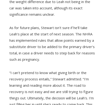
the weight difference due to Leah not being in the
car was taken into account, although its exact
significance remains unclear.
As for future plans, Stewart isn't sure if he'll take
Leah's place at the start of next season. The NHRA
has implemented rules that allow points earned by a
substitute driver to be added to the primary driver's
total, in case a driver needs to step back for reasons
such as pregnancy.
“I can't pretend to know what giving birth or the
recovery process entails,” Stewart admitted. “I'm
learning and reading more about it. The road to
recovery is not easy and we are still trying to figure
things out. Ultimately, the decision will be Leah's. I'm
just filling her in until she's ready to come back. This