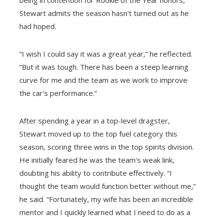
Stewart admits the season hasn't turned out as he
had hoped.
“I wish I could say it was a great year,” he reflected.
“But it was tough. There has been a steep learning
curve for me and the team as we work to improve
the car's performance.”
After spending a year in a top-level dragster,
Stewart moved up to the top fuel category this
season, scoring three wins in the top spirits division.
He initially feared he was the team's weak link,
doubting his ability to contribute effectively. “I
thought the team would function better without me,”
he said. “Fortunately, my wife has been an incredible
mentor and I quickly learned what I need to do as a