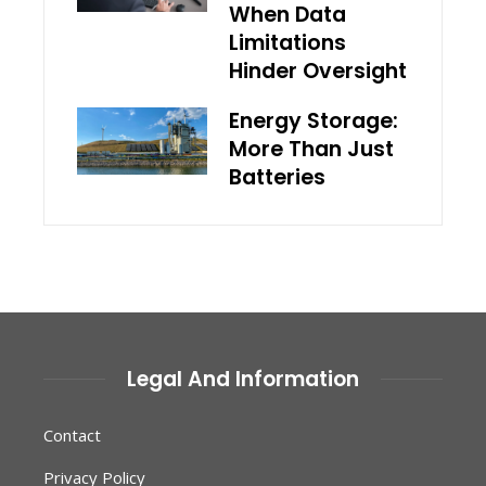
When Data
Limitations
Hinder Oversight
Energy Storage:
More Than Just
Batteries
Legal And Information
Contact
Privacy Policy