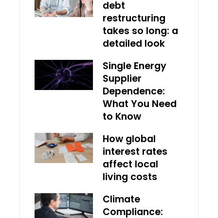
debt
restructuring
takes so long: a
detailed look
Single Energy
Supplier
Dependence:
What You Need
to Know
How global
interest rates
affect local
living costs
Climate
Compliance: