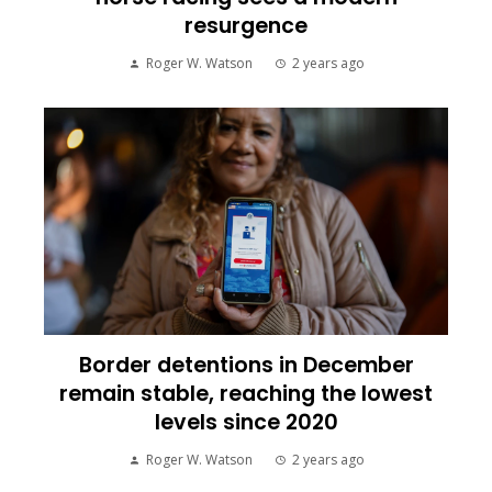
resurgence
Roger W. Watson
2 years ago
Border detentions in December
remain stable, reaching the lowest
levels since 2020
Roger W. Watson
2 years ago