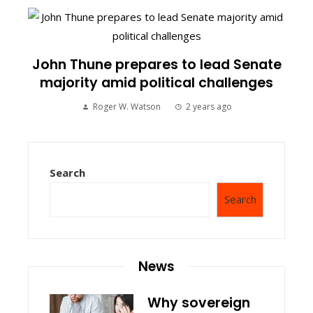
John Thune prepares to lead Senate
majority amid political challenges
Roger W. Watson
2 years ago
Search
Search
News
Why sovereign