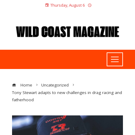
Thursday, August 6
Home
Uncategorized
Tony Stewart adapts to new challenges in drag racing and
fatherhood