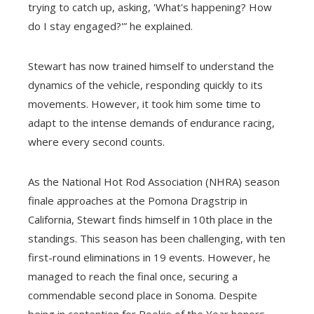
trying to catch up, asking, 'What's happening? How
do I stay engaged?'” he explained.
Stewart has now trained himself to understand the
dynamics of the vehicle, responding quickly to its
movements. However, it took him some time to
adapt to the intense demands of endurance racing,
where every second counts.
As the National Hot Rod Association (NHRA) season
finale approaches at the Pomona Dragstrip in
California, Stewart finds himself in 10th place in the
standings. This season has been challenging, with ten
first-round eliminations in 19 events. However, he
managed to reach the final once, securing a
commendable second place in Sonoma. Despite
being in contention for Rookie of the Year honors,