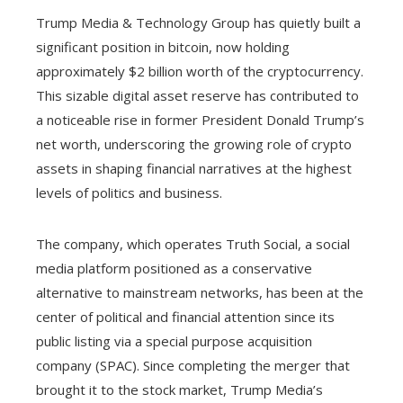
Trump Media & Technology Group has quietly built a
significant position in bitcoin, now holding
approximately $2 billion worth of the cryptocurrency.
This sizable digital asset reserve has contributed to
a noticeable rise in former President Donald Trump’s
net worth, underscoring the growing role of crypto
assets in shaping financial narratives at the highest
levels of politics and business.
The company, which operates Truth Social, a social
media platform positioned as a conservative
alternative to mainstream networks, has been at the
center of political and financial attention since its
public listing via a special purpose acquisition
company (SPAC). Since completing the merger that
brought it to the stock market, Trump Media’s