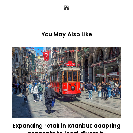
You May Also Like
Expanding retail in Istanbul: adapting