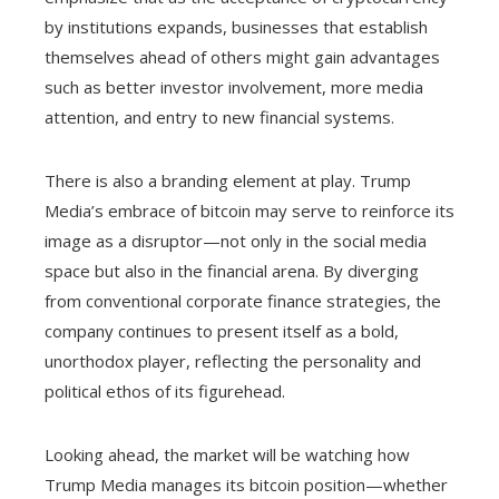
by institutions expands, businesses that establish
themselves ahead of others might gain advantages
such as better investor involvement, more media
attention, and entry to new financial systems.
There is also a branding element at play. Trump
Media’s embrace of bitcoin may serve to reinforce its
image as a disruptor—not only in the social media
space but also in the financial arena. By diverging
from conventional corporate finance strategies, the
company continues to present itself as a bold,
unorthodox player, reflecting the personality and
political ethos of its figurehead.
Looking ahead, the market will be watching how
Trump Media manages its bitcoin position—whether