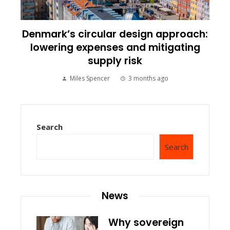
Denmark’s circular design approach:
lowering expenses and mitigating
supply risk
Miles Spencer
3 months ago
Search
Search
News
Why sovereign