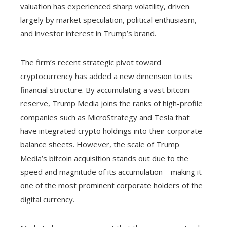
valuation has experienced sharp volatility, driven
largely by market speculation, political enthusiasm,
and investor interest in Trump’s brand.
The firm’s recent strategic pivot toward
cryptocurrency has added a new dimension to its
financial structure. By accumulating a vast bitcoin
reserve, Trump Media joins the ranks of high-profile
companies such as MicroStrategy and Tesla that
have integrated crypto holdings into their corporate
balance sheets. However, the scale of Trump
Media’s bitcoin acquisition stands out due to the
speed and magnitude of its accumulation—making it
one of the most prominent corporate holders of the
digital currency.