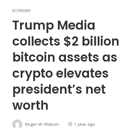
ECONOMY
Trump Media
collects $2 billion
bitcoin assets as
crypto elevates
president’s net
worth
Roger W. Watson
1 year ago