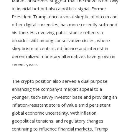
Market observers suggest that the move is not only
a financial bet but also a political signal. Former
President Trump, once a vocal skeptic of bitcoin and
other digital currencies, has more recently softened
his tone. His evolving public stance reflects a
broader shift among conservative circles, where
skepticism of centralized finance and interest in
decentralized monetary alternatives have grown in
recent years.
The crypto position also serves a dual purpose:
enhancing the company’s market appeal to a
younger, tech-savvy investor base and providing an
inflation-resistant store of value amid persistent
global economic uncertainty. With inflation,
geopolitical tensions, and regulatory changes
continuing to influence financial markets, Trump