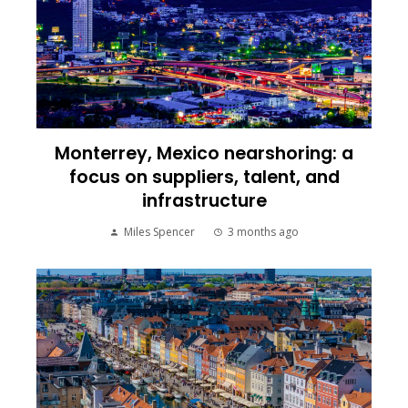
Monterrey, Mexico nearshoring: a
focus on suppliers, talent, and
infrastructure
Miles Spencer
3 months ago