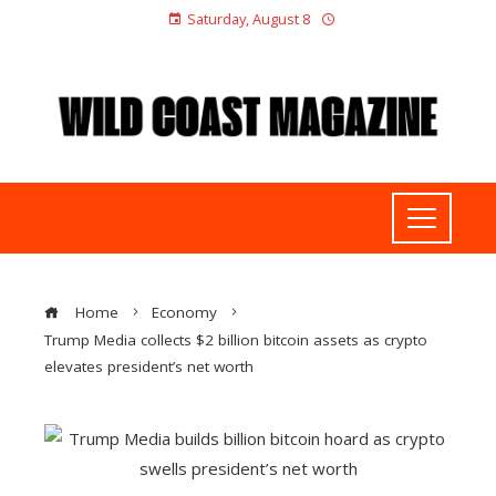
Saturday, August 8
Home
Economy
Trump Media collects $2 billion bitcoin assets as crypto
elevates president’s net worth