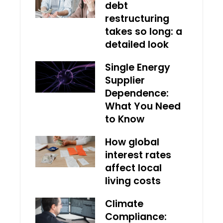
debt
restructuring
takes so long: a
detailed look
Single Energy
Supplier
Dependence:
What You Need
to Know
How global
interest rates
affect local
living costs
Climate
Compliance: