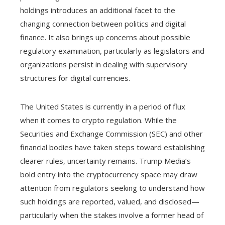
holdings introduces an additional facet to the
changing connection between politics and digital
finance. It also brings up concerns about possible
regulatory examination, particularly as legislators and
organizations persist in dealing with supervisory
structures for digital currencies.
The United States is currently in a period of flux
when it comes to crypto regulation. While the
Securities and Exchange Commission (SEC) and other
financial bodies have taken steps toward establishing
clearer rules, uncertainty remains. Trump Media’s
bold entry into the cryptocurrency space may draw
attention from regulators seeking to understand how
such holdings are reported, valued, and disclosed—
particularly when the stakes involve a former head of