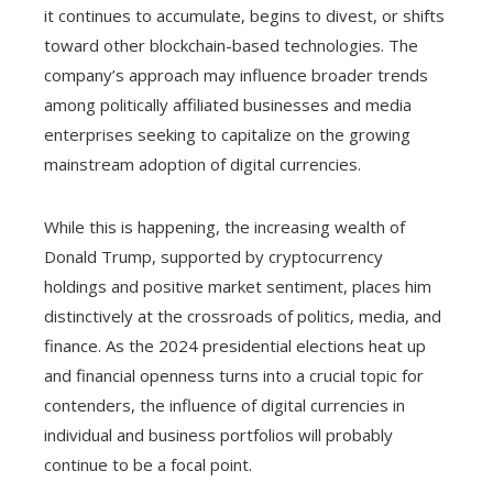
it continues to accumulate, begins to divest, or shifts
toward other blockchain-based technologies. The
company’s approach may influence broader trends
among politically affiliated businesses and media
enterprises seeking to capitalize on the growing
mainstream adoption of digital currencies.
While this is happening, the increasing wealth of
Donald Trump, supported by cryptocurrency
holdings and positive market sentiment, places him
distinctively at the crossroads of politics, media, and
finance. As the 2024 presidential elections heat up
and financial openness turns into a crucial topic for
contenders, the influence of digital currencies in
individual and business portfolios will probably
continue to be a focal point.