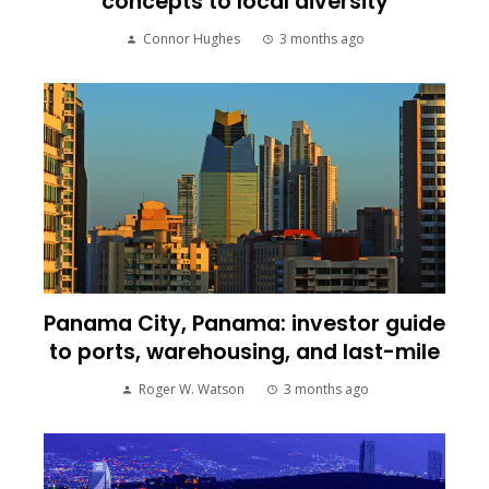
concepts to local diversity
Connor Hughes
3 months ago
Panama City, Panama: investor guide
to ports, warehousing, and last-mile
Roger W. Watson
3 months ago