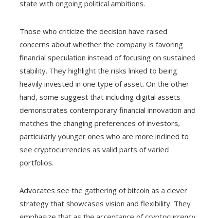
state with ongoing political ambitions.
Those who criticize the decision have raised
concerns about whether the company is favoring
financial speculation instead of focusing on sustained
stability. They highlight the risks linked to being
heavily invested in one type of asset. On the other
hand, some suggest that including digital assets
demonstrates contemporary financial innovation and
matches the changing preferences of investors,
particularly younger ones who are more inclined to
see cryptocurrencies as valid parts of varied
portfolios.
Advocates see the gathering of bitcoin as a clever
strategy that showcases vision and flexibility. They
emphasize that as the acceptance of cryptocurrency