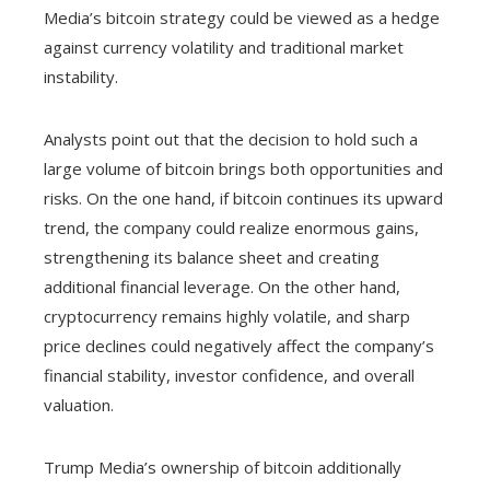
Media’s bitcoin strategy could be viewed as a hedge
against currency volatility and traditional market
instability.
Analysts point out that the decision to hold such a
large volume of bitcoin brings both opportunities and
risks. On the one hand, if bitcoin continues its upward
trend, the company could realize enormous gains,
strengthening its balance sheet and creating
additional financial leverage. On the other hand,
cryptocurrency remains highly volatile, and sharp
price declines could negatively affect the company’s
financial stability, investor confidence, and overall
valuation.
Trump Media’s ownership of bitcoin additionally