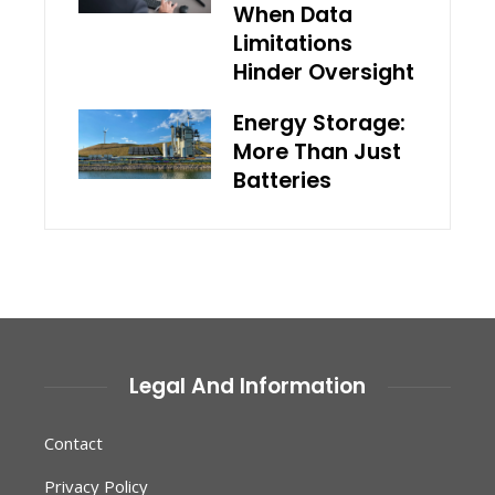
When Data
Limitations
Hinder Oversight
Energy Storage:
More Than Just
Batteries
Legal And Information
Contact
Privacy Policy