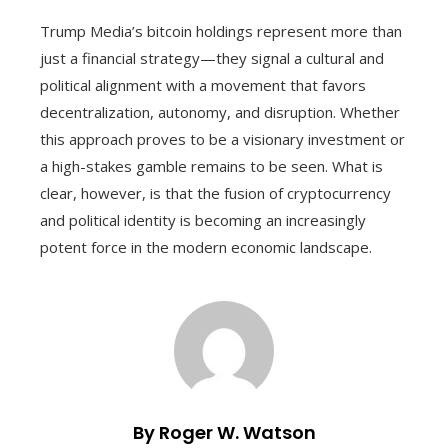
Trump Media’s bitcoin holdings represent more than
just a financial strategy—they signal a cultural and
political alignment with a movement that favors
decentralization, autonomy, and disruption. Whether
this approach proves to be a visionary investment or
a high-stakes gamble remains to be seen. What is
clear, however, is that the fusion of cryptocurrency
and political identity is becoming an increasingly
potent force in the modern economic landscape.
By Roger W. Watson