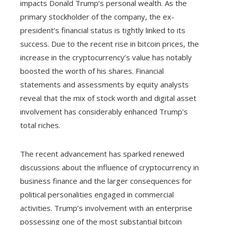
impacts Donald Trump’s personal wealth. As the
primary stockholder of the company, the ex-
president’s financial status is tightly linked to its
success. Due to the recent rise in bitcoin prices, the
increase in the cryptocurrency’s value has notably
boosted the worth of his shares. Financial
statements and assessments by equity analysts
reveal that the mix of stock worth and digital asset
involvement has considerably enhanced Trump’s
total riches.
The recent advancement has sparked renewed
discussions about the influence of cryptocurrency in
business finance and the larger consequences for
political personalities engaged in commercial
activities. Trump’s involvement with an enterprise
possessing one of the most substantial bitcoin