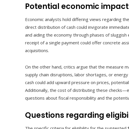
Potential economic impact
Economic analysts hold differing views regarding the
direct distribution of cash could invigorate immediat
and aiding the economy through phases of sluggish e
receipt of a single payment could offer concrete assi
acquisitions.
On the other hand, critics argue that the measure ma
supply chain disruptions, labor shortages, or energy 
cash could add upward pressure on prices, potentiall
Additionally, the cost of distributing these checks—e
questions about fiscal responsibility and the potentia
Questions regarding eligibi
The specific criteria for eligibility for the suggeste