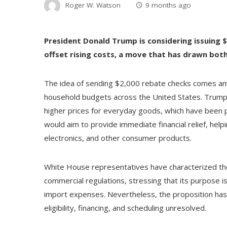
Roger W. Watson
9 months ago
President Donald Trump is considering issuing $
offset rising costs, a move that has drawn both
The idea of sending $2,000 rebate checks comes amid
household budgets across the United States. Trump
higher prices for everyday goods, which have been p
would aim to provide immediate financial relief, help
electronics, and other consumer products.
White House representatives have characterized the i
commercial regulations, stressing that its purpose is
import expenses. Nevertheless, the proposition has no
eligibility, financing, and scheduling unresolved.