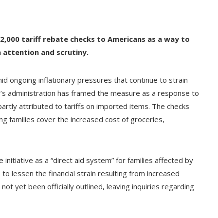
2,000 tariff rebate checks to Americans as a way to
 attention and scrutiny.
 ongoing inflationary pressures that continue to strain
’s administration has framed the measure as a response to
artly attributed to tariffs on imported items. The checks
ing families cover the increased cost of groceries,
nitiative as a “direct aid system” for families affected by
 to lessen the financial strain resulting from increased
t yet been officially outlined, leaving inquiries regarding