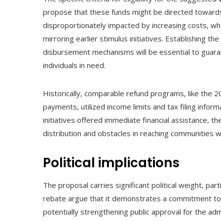
propose that these funds might be directed toward
disproportionately impacted by increasing costs, wh
mirroring earlier stimulus initiatives. Establishing th
disbursement mechanisms will be essential to guaran
individuals in need.
Historically, comparable refund programs, like the 
payments, utilized income limits and tax filing informa
initiatives offered immediate financial assistance, 
distribution and obstacles in reaching communities w
Political implications
The proposal carries significant political weight, par
rebate argue that it demonstrates a commitment to 
potentially strengthening public approval for the admi