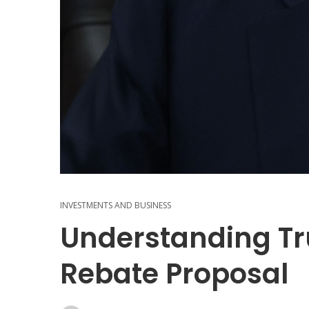
INVESTMENTS AND BUSINESS
Understanding Tr
Rebate Proposal