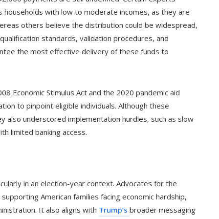
s households with low to moderate incomes, as they are
ereas others believe the distribution could be widespread,
e qualification standards, validation procedures, and
tee the most effective delivery of these funds to
2008 Economic Stimulus Act and the 2020 pandemic aid
tion to pinpoint eligible individuals. Although these
they also underscored implementation hurdles, such as slow
ith limited banking access.
ticularly in an election-year context. Advocates for the
supporting American families facing economic hardship,
nistration. It also aligns with
Trump’s
broader messaging