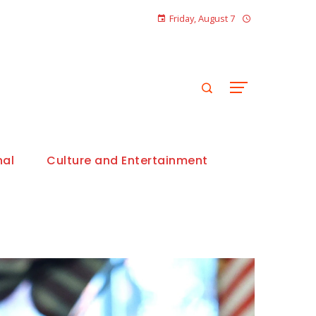
Friday, August 7
nal
Culture and Entertainment