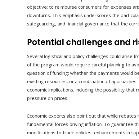
objective: to reimburse consumers for expenses ar
downturns. This emphasis underscores the particula
safeguarding, and financial governance that the cur
Potential challenges and r
Several logistical and policy challenges could arise f
of the program would require careful planning to avoi
question of funding: whether the payments would be 
existing resources, or a combination of approaches. 
economic implications, including the possibility tha
pressure on prices.
Economic experts also point out that while rebates 
fundamental forces driving inflation. To guarantee
modifications to trade policies, enhancements in supp