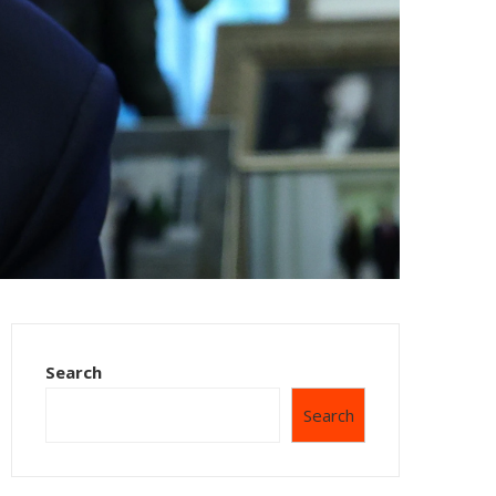
Search
Search