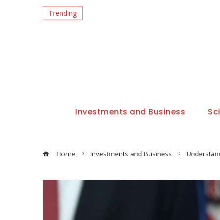
Trending
Investments and Business
Sc
Home
Investments and Business
Understand