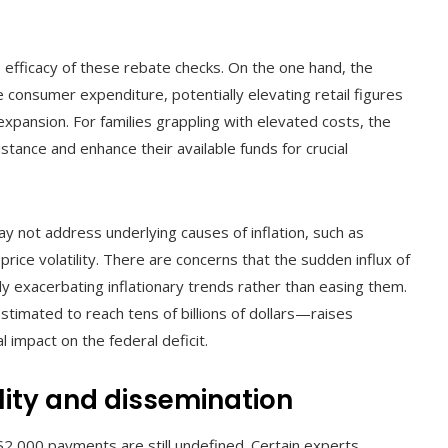
 efficacy of these rebate checks. On the one hand, the
e consumer expenditure, potentially elevating retail figures
xpansion. For families grappling with elevated costs, the
stance and enhance their available funds for crucial
y not address underlying causes of inflation, such as
price volatility. There are concerns that the sudden influx of
y exacerbating inflationary trends rather than easing them.
stimated to reach tens of billions of dollars—raises
l impact on the federal deficit.
lity and dissemination
d $2,000 payments are still undefined. Certain experts