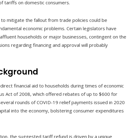
 of tariffs on domestic consumers.
to mitigate the fallout from trade policies could be
undamental economic problems. Certain legislators have
 affluent households or major businesses, contingent on the
ussions regarding financing and approval will probably
ackground
 direct financial aid to households during times of economic
us Act of 2008, which offered rebates of up to $600 for
 several rounds of COVID-19 relief payments issued in 2020
capital into the economy, bolstering consumer expenditures
tion, the suggested tariff refund is driven by a unique