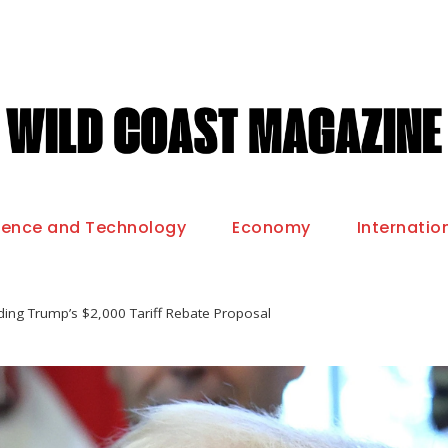
ience and Technology
Economy
Internatio
ing Trump’s $2,000 Tariff Rebate Proposal