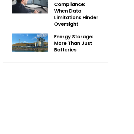
Compliance:
When Data
Limitations Hinder
Oversight
Energy Storage:
More Than Just
Batteries