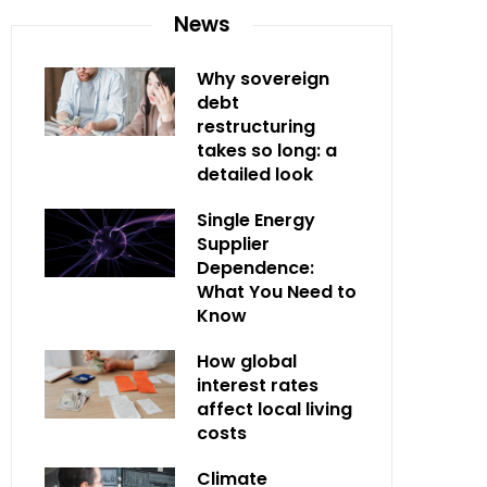
News
Why sovereign
debt
restructuring
takes so long: a
detailed look
Single Energy
Supplier
Dependence:
What You Need to
Know
How global
interest rates
affect local living
costs
Climate