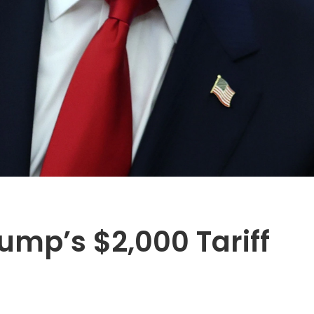
ump’s $2,000 Tariff