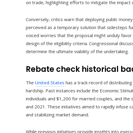
on trade, highlighting efforts to mitigate the impact
Conversely, critics warn that deploying public money 
perceived as a temporary solution that sidesteps f
voiced worries that the proposal might unduly favor
design of the eligibility criteria. Congressional disc
determine the ultimate viability of the undertaking.
Rebate check historical b
The
United States
has a track record of distributing
hardship. Past instances include the Economic Stimul
individuals and $1,200 for married couples, and the
and 2021. These initiatives aimed to rapidly infuse 
and stabilizing market demand.
While previous initiatives provide insights into execu