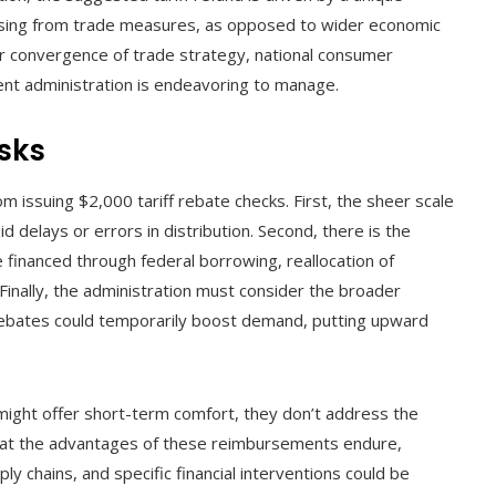
ising from trade measures, as opposed to wider economic
r convergence of trade strategy, national consumer
rent administration is endeavoring to manage.
isks
rom issuing $2,000 tariff rebate checks. First, the sheer scale
d delays or errors in distribution. Second, there is the
financed through federal borrowing, reallocation of
Finally, the administration must consider the broader
t rebates could temporarily boost demand, putting upward
might offer short-term comfort, they don’t address the
 that the advantages of these reimbursements endure,
ly chains, and specific financial interventions could be