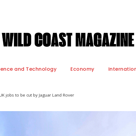
ience and Technology
Economy
Internatio
UK jobs to be cut by Jaguar Land Rover