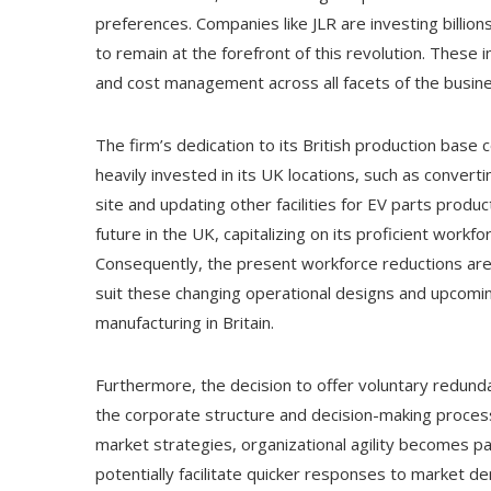
preferences. Companies like JLR are investing billi
to remain at the forefront of this revolution. These
and cost management across all facets of the busine
The firm’s dedication to its British production base c
heavily invested in its UK locations, such as convertin
site and updating other facilities for EV parts produc
future in the UK, capitalizing on its proficient workf
Consequently, the present workforce reductions are
suit these changing operational designs and upcomi
manufacturing in Britain.
Furthermore, the decision to offer voluntary redund
the corporate structure and decision-making proces
market strategies, organizational agility becomes 
potentially facilitate quicker responses to market 