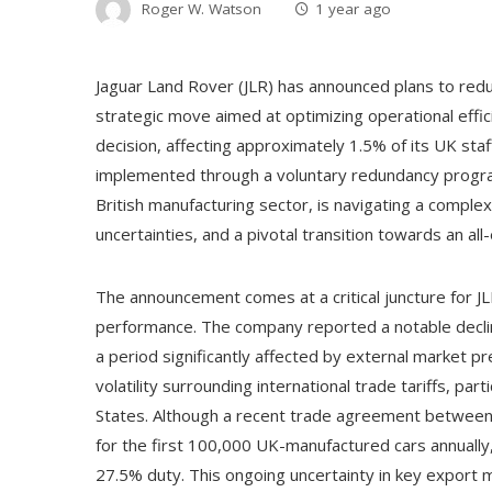
Roger W. Watson
1 year ago
Jaguar Land Rover (JLR) has announced plans to redu
strategic move aimed at optimizing operational effic
decision, affecting approximately 1.5% of its UK sta
implemented through a voluntary redundancy program.
British manufacturing sector, is navigating a comple
uncertainties, and a pivotal transition towards an all-
The announcement comes at a critical juncture for JL
performance. The company reported a notable decline
a period significantly affected by external market p
volatility surrounding international trade tariffs, pa
States. Although a recent trade agreement between
for the first 100,000 UK-manufactured cars annually, 
27.5% duty. This ongoing uncertainty in key export