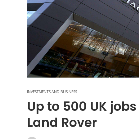
INVESTMENTS AND BUSINESS
Up to 500 UK jobs
Land Rover