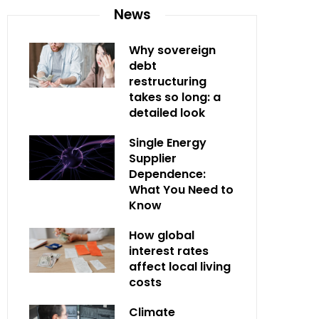
News
Why sovereign
debt
restructuring
takes so long: a
detailed look
Single Energy
Supplier
Dependence:
What You Need to
Know
How global
interest rates
affect local living
costs
Climate