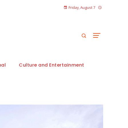
Friday, August 7
nal
Culture and Entertainment