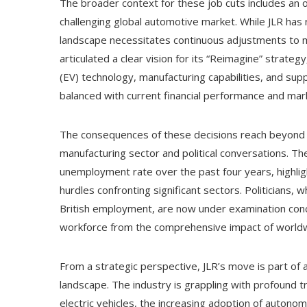
The broader context for these job cuts includes an o
challenging global automotive market. While JLR has 
landscape necessitates continuous adjustments to m
articulated a clear vision for its “Reimagine” strategy
(EV) technology, manufacturing capabilities, and su
balanced with current financial performance and mark
The consequences of these decisions reach beyond 
manufacturing sector and political conversations. T
unemployment rate over the past four years, highlig
hurdles confronting significant sectors. Politicians,
British employment, are now under examination conce
workforce from the comprehensive impact of world
From a strategic perspective, JLR’s move is part of
landscape. The industry is grappling with profound tr
electric vehicles, the increasing adoption of autono