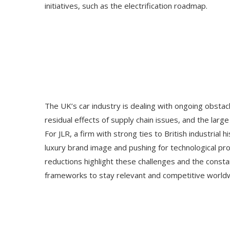
initiatives, such as the electrification roadmap.
The UK’s car industry is dealing with ongoing obstacl
residual effects of supply chain issues, and the lar
For JLR, a firm with strong ties to British industrial
luxury brand image and pushing for technological p
reductions highlight these challenges and the const
frameworks to stay relevant and competitive world