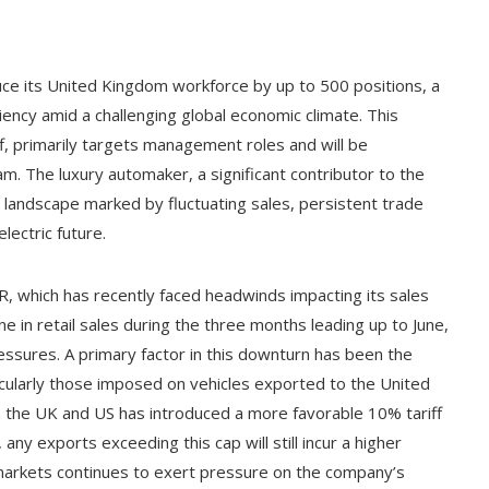
ce its United Kingdom workforce by up to 500 positions, a
iency amid a challenging global economic climate. This
ff, primarily targets management roles and will be
 The luxury automaker, a significant contributor to the
x landscape marked by fluctuating sales, persistent trade
electric future.
R, which has recently faced headwinds impacting its sales
 in retail sales during the three months leading up to June,
ressures. A primary factor in this downturn has been the
rticularly those imposed on vehicles exported to the United
 the UK and US has introduced a more favorable 10% tariff
any exports exceeding this cap will still incur a higher
 markets continues to exert pressure on the company’s