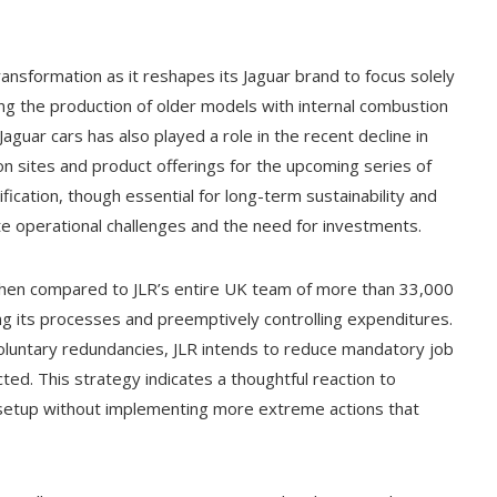
ransformation as it reshapes its Jaguar brand to focus solely
nding the production of older models with internal combustion
aguar cars has also played a role in the recent decline in
n sites and product offerings for the upcoming series of
fication, though essential for long-term sustainability and
e operational challenges and the need for investments.
 when compared to JLR’s entire UK team of more than 33,000
ing its processes and preemptively controlling expenditures.
oluntary redundancies, JLR intends to reduce mandatory job
ted. This strategy indicates a thoughtful reaction to
s setup without implementing more extreme actions that