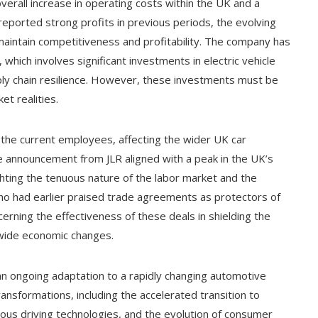
verall increase in operating costs within the UK and a
reported strong profits in previous periods, the evolving
aintain competitiveness and profitability. The company has
, which involves significant investments in electric vehicle
pply chain resilience. However, these investments must be
et realities.
the current employees, affecting the wider UK car
he announcement from JLR aligned with a peak in the UK’s
hting the tenuous nature of the labor market and the
 who had earlier praised trade agreements as protectors of
rning the effectiveness of these deals in shielding the
wide economic changes.
 an ongoing adaptation to a rapidly changing automotive
ansformations, including the accelerated transition to
mous driving technologies, and the evolution of consumer