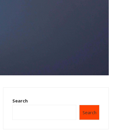
Search
Search