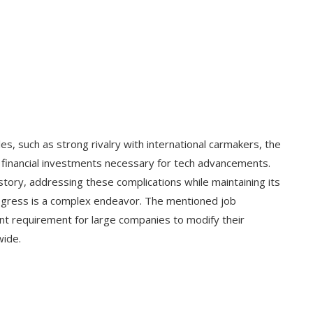
es, such as strong rivalry with international carmakers, the
ge financial investments necessary for tech advancements.
 history, addressing these complications while maintaining its
rogress is a complex endeavor. The mentioned job
ant requirement for large companies to modify their
wide.