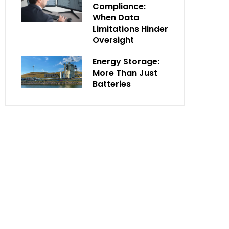
Compliance:
When Data
Limitations Hinder
Oversight
Energy Storage:
More Than Just
Batteries