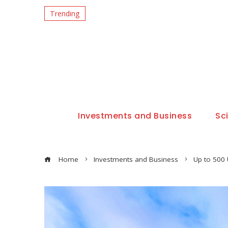
Trending
Investments and Business
Sc
Home
Investments and Business
Up to 500 