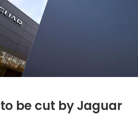
 to be cut by Jaguar