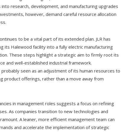
ons into research, development, and manufacturing upgrades
 investments, however, demand careful resource allocation
ss.
ontinues to be a vital part of its extended plan. JLR has
g its Halewood facility into a fully electric manufacturing
tion. These steps highlight a strategic aim to firmly root its
orce and well-established industrial framework.
 probably seen as an adjustment of its human resources to
ng product offerings, rather than a move away from
ancies in management roles suggests a focus on refining
ses. As companies transition to new technologies and
paramount. A leaner, more efficient management team can
demands and accelerate the implementation of strategic