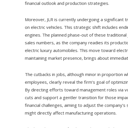
financial outlook and production strategies.
Moreover, JLR is currently undergoing a significant t
on electric vehicles. This strategic shift includes e
engines. The planned phase-out of these traditional J
sales numbers, as the company readies its productio
electric luxury automobiles. This move toward electri
maintaining market presence, brings about immediat
The cutbacks in jobs, although minor in proportion
employees, clearly reveal the firm’s goal of optimiz
By directing efforts toward management roles via v
cuts and support a gentler transition for those impac
financial challenges, aiming to adjust the company’
might directly affect manufacturing operations.