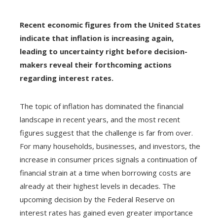
Recent economic figures from the United States
indicate that inflation is increasing again,
leading to uncertainty right before decision-
makers reveal their forthcoming actions
regarding interest rates.
The topic of inflation has dominated the financial
landscape in recent years, and the most recent
figures suggest that the challenge is far from over.
For many households, businesses, and investors, the
increase in consumer prices signals a continuation of
financial strain at a time when borrowing costs are
already at their highest levels in decades. The
upcoming decision by the Federal Reserve on
interest rates has gained even greater importance