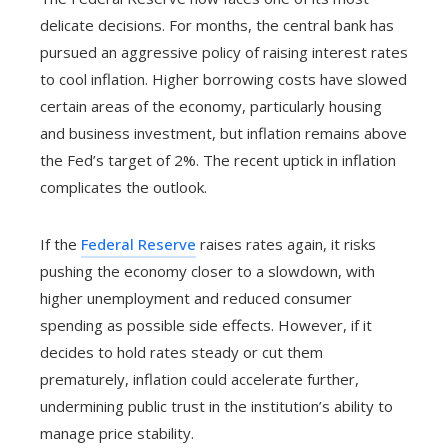
delicate decisions. For months, the central bank has
pursued an aggressive policy of raising interest rates
to cool inflation. Higher borrowing costs have slowed
certain areas of the economy, particularly housing
and business investment, but inflation remains above
the Fed’s target of 2%. The recent uptick in inflation
complicates the outlook.
If the
Federal Reserve
raises rates again, it risks
pushing the economy closer to a slowdown, with
higher unemployment and reduced consumer
spending as possible side effects. However, if it
decides to hold rates steady or cut them
prematurely, inflation could accelerate further,
undermining public trust in the institution’s ability to
manage price stability.