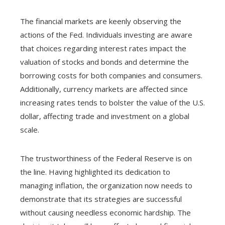
The financial markets are keenly observing the
actions of the Fed. Individuals investing are aware
that choices regarding interest rates impact the
valuation of stocks and bonds and determine the
borrowing costs for both companies and consumers.
Additionally, currency markets are affected since
increasing rates tends to bolster the value of the U.S.
dollar, affecting trade and investment on a global
scale.
The trustworthiness of the Federal Reserve is on
the line. Having highlighted its dedication to
managing inflation, the organization now needs to
demonstrate that its strategies are successful
without causing needless economic hardship. The