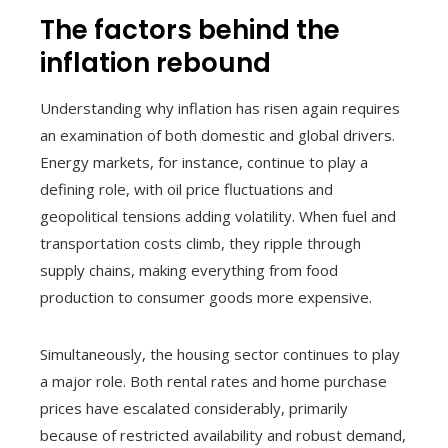
The factors behind the
inflation rebound
Understanding why inflation has risen again requires
an examination of both domestic and global drivers.
Energy markets, for instance, continue to play a
defining role, with oil price fluctuations and
geopolitical tensions adding volatility. When fuel and
transportation costs climb, they ripple through
supply chains, making everything from food
production to consumer goods more expensive.
Simultaneously, the housing sector continues to play
a major role. Both rental rates and home purchase
prices have escalated considerably, primarily
because of restricted availability and robust demand,