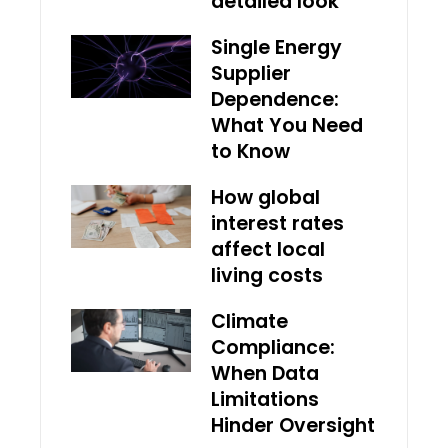
detailed look
Single Energy
Supplier
Dependence:
What You Need
to Know
How global
interest rates
affect local
living costs
Climate
Compliance:
When Data
Limitations
Hinder Oversight