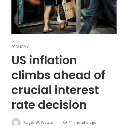
ECONOMY
US inflation
climbs ahead of
crucial interest
rate decision
Roger W. Watson
11 months ago