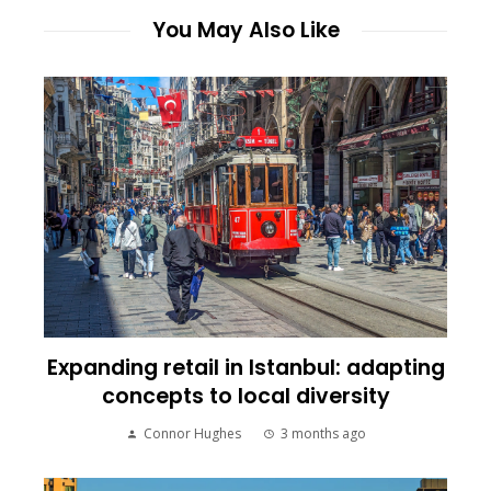
You May Also Like
Expanding retail in Istanbul: adapting
concepts to local diversity
Connor Hughes
3 months ago