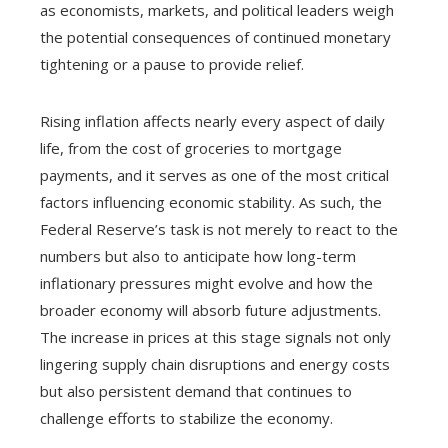
as economists, markets, and political leaders weigh
the potential consequences of continued monetary
tightening or a pause to provide relief.
Rising inflation affects nearly every aspect of daily
life, from the cost of groceries to mortgage
payments, and it serves as one of the most critical
factors influencing economic stability. As such, the
Federal Reserve’s task is not merely to react to the
numbers but also to anticipate how long-term
inflationary pressures might evolve and how the
broader economy will absorb future adjustments.
The increase in prices at this stage signals not only
lingering supply chain disruptions and energy costs
but also persistent demand that continues to
challenge efforts to stabilize the economy.