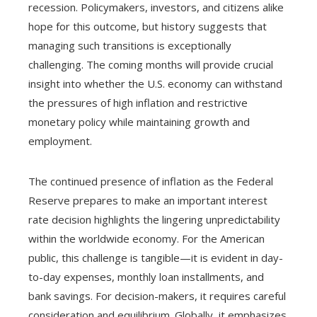
recession. Policymakers, investors, and citizens alike
hope for this outcome, but history suggests that
managing such transitions is exceptionally
challenging. The coming months will provide crucial
insight into whether the U.S. economy can withstand
the pressures of high inflation and restrictive
monetary policy while maintaining growth and
employment.
The continued presence of inflation as the Federal
Reserve prepares to make an important interest
rate decision highlights the lingering unpredictability
within the worldwide economy. For the American
public, this challenge is tangible—it is evident in day-
to-day expenses, monthly loan installments, and
bank savings. For decision-makers, it requires careful
consideration and equilibrium. Globally, it emphasizes