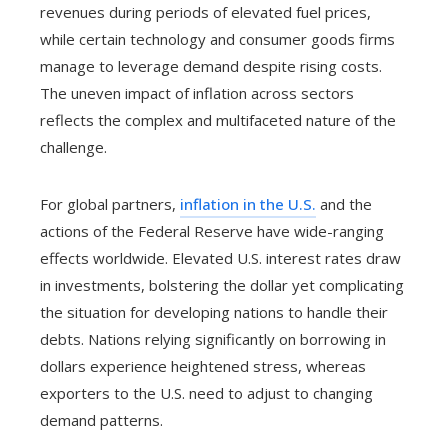
revenues during periods of elevated fuel prices,
while certain technology and consumer goods firms
manage to leverage demand despite rising costs.
The uneven impact of inflation across sectors
reflects the complex and multifaceted nature of the
challenge.
For global partners,
inflation in the U.S.
and the
actions of the Federal Reserve have wide-ranging
effects worldwide. Elevated U.S. interest rates draw
in investments, bolstering the dollar yet complicating
the situation for developing nations to handle their
debts. Nations relying significantly on borrowing in
dollars experience heightened stress, whereas
exporters to the U.S. need to adjust to changing
demand patterns.