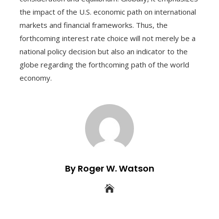
the impact of the U.S. economic path on international
markets and financial frameworks. Thus, the
forthcoming interest rate choice will not merely be a
national policy decision but also an indicator to the
globe regarding the forthcoming path of the world
economy.
By Roger W. Watson