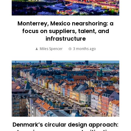
Monterrey, Mexico nearshoring: a
focus on suppliers, talent, and
infrastructure
Miles Spencer
3 months ago
Denmark’s circular design approach: