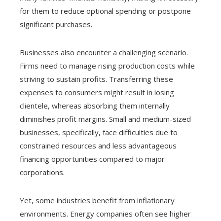
for them to reduce optional spending or postpone
significant purchases.
Businesses also encounter a challenging scenario.
Firms need to manage rising production costs while
striving to sustain profits. Transferring these
expenses to consumers might result in losing
clientele, whereas absorbing them internally
diminishes profit margins. Small and medium-sized
businesses, specifically, face difficulties due to
constrained resources and less advantageous
financing opportunities compared to major
corporations.
Yet, some industries benefit from inflationary
environments. Energy companies often see higher