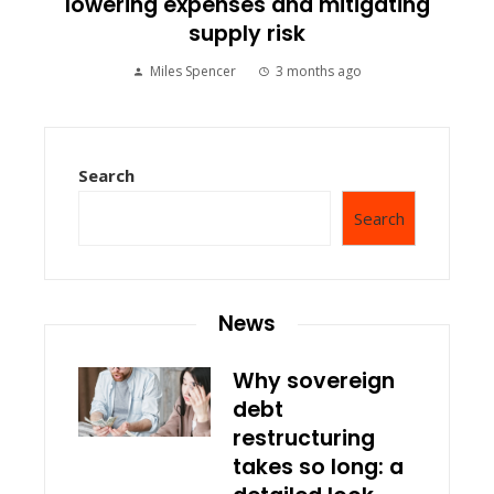
lowering expenses and mitigating
supply risk
Miles Spencer
3 months ago
Search
Search
News
Why sovereign
debt
restructuring
takes so long: a