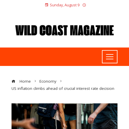
Sunday, August 9
Home
Economy
US inflation climbs ahead of crucial interest rate decision