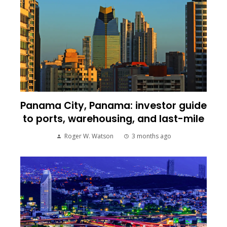
Panama City, Panama: investor guide
to ports, warehousing, and last-mile
Roger W. Watson
3 months ago