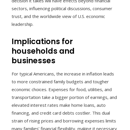
decision it takes will have effects beyond financial
sectors, influencing political discussions, consumer
trust, and the worldwide view of U.S. economic
leadership.
Implications for
households and
businesses
For typical Americans, the increase in inflation leads
to more constrained family budgets and tougher
economic choices. Expenses for food, utilities, and
transportation take a bigger portion of earnings, and
elevated interest rates make home loans, auto
financing, and credit card debts costlier. This dual
strain of rising prices and borrowing expenses limits
many families’ financial flexibility, making it necessary