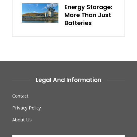
Energy Storage:
More Than Just
Batteries
Legal And Information
Contact
Privacy Policy
About Us