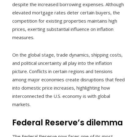
despite the increased borrowing expenses. Although
elevated mortgage rates deter certain buyers, the
competition for existing properties maintains high
prices, exerting substantial influence on inflation
measures.
On the global stage, trade dynamics, shipping costs,
and political uncertainty all play into the inflation
picture. Conflicts in certain regions and tensions
among major economies create disruptions that feed
into domestic price increases, highlighting how
interconnected the U.S. economy is with global
markets.
Federal Reserve’s dilemma
The Federal Reserve now faces one of its most