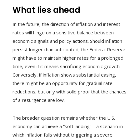
What lies ahead
In the future, the direction of inflation and interest
rates will hinge on a sensitive balance between
economic signals and policy actions. Should inflation
persist longer than anticipated, the Federal Reserve
might have to maintain higher rates for a prolonged
time, even if it means sacrificing economic growth.
Conversely, if inflation shows substantial easing,
there might be an opportunity for gradual rate
reductions, but only with solid proof that the chances
of a resurgence are low.
The broader question remains whether the U.S.
economy can achieve a “soft landing”—a scenario in
which inflation falls without triggering a severe