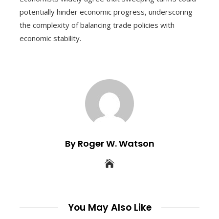
potentially hinder economic progress, underscoring
the complexity of balancing trade policies with
economic stability.
By Roger W. Watson
You May Also Like