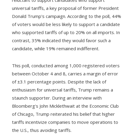
universal tariffs, a key proposal of former President
Donald Trump's campaign. According to the poll, 44%
of voters would be less likely to support a candidate
who supported tariffs of up to 20% on all imports. In
contrast, 35% indicated they would favor such a
candidate, while 19% remained indifferent.
This poll, conducted among 1,000 registered voters
between October 4 and 8, carries a margin of error
of ±3.1 percentage points. Despite the lack of
enthusiasm for universal tariffs, Trump remains a
staunch supporter. During an interview with
Bloomberg's John Micklethwait at the Economic Club
of Chicago, Trump reiterated his belief that higher
tariffs incentivize companies to move operations to
the U.S., thus avoiding tariffs.