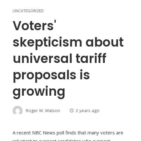
UNCATEGORIZED
Voters'
skepticism about
universal tariff
proposals is
growing
Roger W. Watson
2 years ago
A recent NBC News poll finds that many voters are
reluctant to support candidates who support