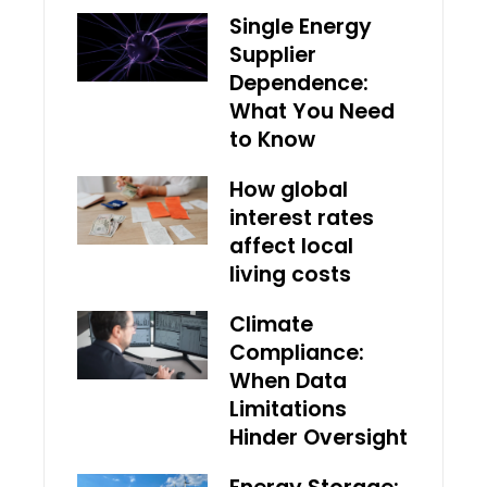
Single Energy
Supplier
Dependence:
What You Need
to Know
How global
interest rates
affect local
living costs
Climate
Compliance:
When Data
Limitations
Hinder Oversight