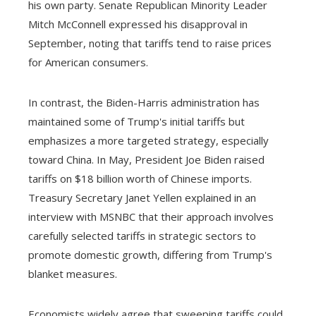
his own party. Senate Republican Minority Leader
Mitch McConnell expressed his disapproval in
September, noting that tariffs tend to raise prices
for American consumers.
In contrast, the Biden-Harris administration has
maintained some of Trump's initial tariffs but
emphasizes a more targeted strategy, especially
toward China. In May, President Joe Biden raised
tariffs on $18 billion worth of Chinese imports.
Treasury Secretary Janet Yellen explained in an
interview with MSNBC that their approach involves
carefully selected tariffs in strategic sectors to
promote domestic growth, differing from Trump's
blanket measures.
Economists widely agree that sweeping tariffs could