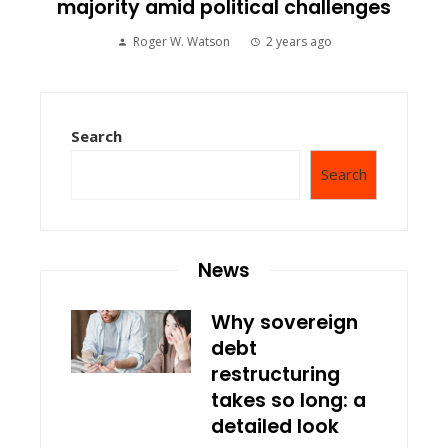
majority amid political challenges
Roger W. Watson
2 years ago
Search
Search
News
Why sovereign
debt
restructuring
takes so long: a
detailed look