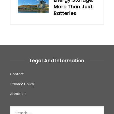
Energy Storage:
More Than Just
Batteries
Legal And Information
Contact
Privacy Policy
About Us
Search