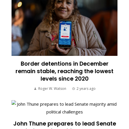
Border detentions in December
remain stable, reaching the lowest
levels since 2020
Roger W. Watson
2 years ago
John Thune prepares to lead Senate