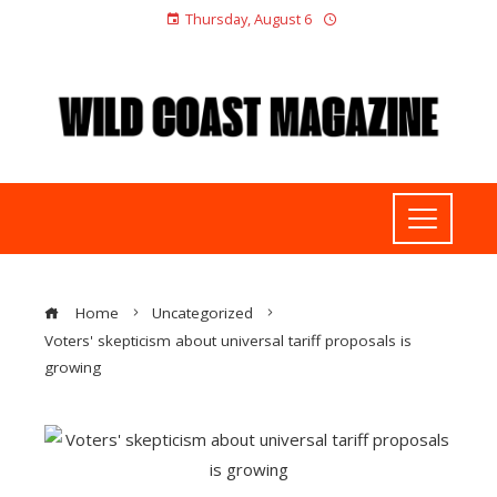
Thursday, August 6
Home
Uncategorized
Voters' skepticism about universal tariff proposals is
growing