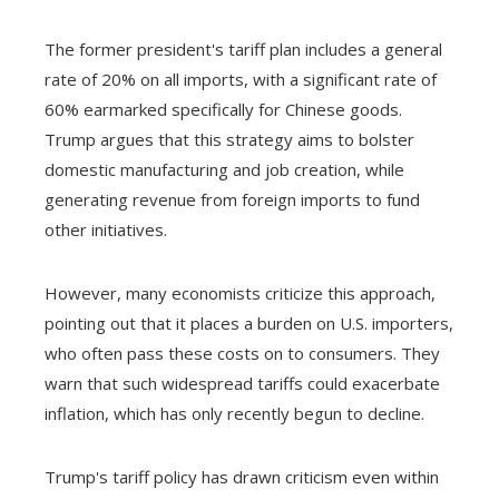
The former president's tariff plan includes a general
rate of 20% on all imports, with a significant rate of
60% earmarked specifically for Chinese goods.
Trump argues that this strategy aims to bolster
domestic manufacturing and job creation, while
generating revenue from foreign imports to fund
other initiatives.
However, many economists criticize this approach,
pointing out that it places a burden on U.S. importers,
who often pass these costs on to consumers. They
warn that such widespread tariffs could exacerbate
inflation, which has only recently begun to decline.
Trump's tariff policy has drawn criticism even within