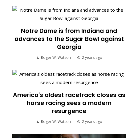
Notre Dame is from Indiana and
advances to the Sugar Bowl against
Georgia
Roger W. Watson
2 years ago
America's oldest racetrack closes as
horse racing sees a modern
resurgence
Roger W. Watson
2 years ago