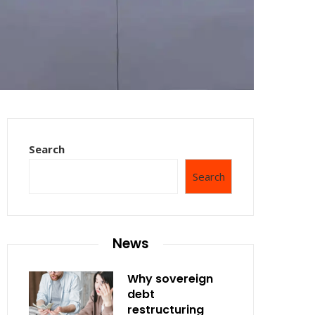
Search
Search
News
Why sovereign
debt
restructuring