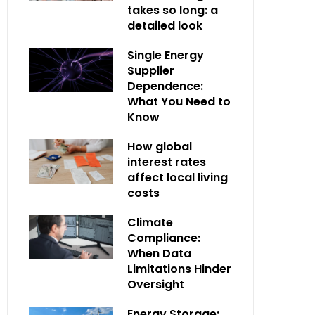
takes so long: a
detailed look
Single Energy
Supplier
Dependence:
What You Need to
Know
How global
interest rates
affect local living
costs
Climate
Compliance:
When Data
Limitations Hinder
Oversight
Energy Storage: