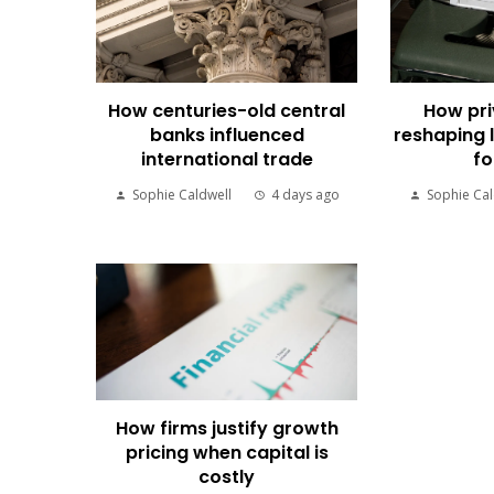
How centuries-old central
How pri
banks influenced
reshaping 
international trade
fo
Sophie Caldwell
4 days ago
Sophie Cal
How firms justify growth
pricing when capital is
costly