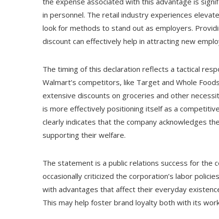
the expense associated with this advantage is signifi
in personnel. The retail industry experiences eleva
look for methods to stand out as employers. Providing
discount can effectively help in attracting new emplo
The timing of this declaration reflects a tactical r
Walmart’s competitors, like Target and Whole Foods
extensive discounts on groceries and other necessit
is more effectively positioning itself as a competitiv
clearly indicates that the company acknowledges the 
supporting their welfare.
The statement is a public relations success for the co
occasionally criticized the corporation’s labor polici
with advantages that affect their everyday existence
This may help foster brand loyalty both with its wor