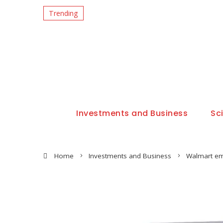
Trending
Investments and Business
Sc
Home
Investments and Business
Walmart em