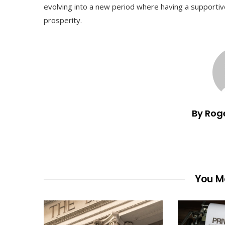
evolving into a new period where having a supportive
prosperity.
By Rog
You Ma