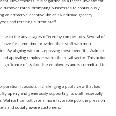
cant. Nevertheless, it is regarded as a tactical investment
ted turnover rates, prompting businesses to continuously
 an attractive incentive like an all-inclusive grocery
yees and retaining current staff.
esponse to the advantages offered by competitors. Several of
, have for some time provided their staff with more
ies. By aligning with or surpassing these benefits, Walmart
e and appealing employer within the retail sector. This action
significance of its frontline employees and is committed to
rporation. It assists in challenging a public view that has
es. By openly and generously supporting its staff, especially
, Walmart can cultivate a more favorable public impression.
kers and socially aware customers.