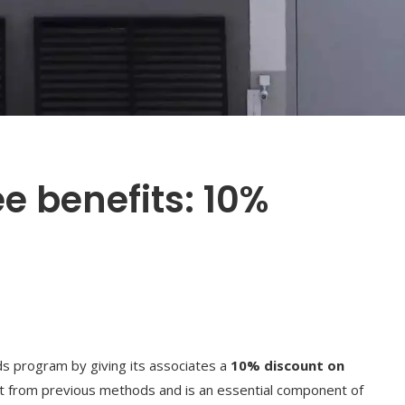
 benefits: 10%
s program by giving its associates a
10% discount on
ift from previous methods and is an essential component of