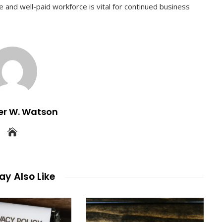
 and well-paid workforce is vital for continued business
er W. Watson
y Also Like