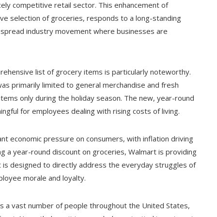
cely competitive retail sector. This enhancement of
e selection of groceries, responds to a long-standing
despread industry movement where businesses are
hensive list of grocery items is particularly noteworthy.
as primarily limited to general merchandise and fresh
items only during the holiday season. The new, year-round
ngful for employees dealing with rising costs of living.
ant economic pressure on consumers, with inflation driving
ing a year-round discount on groceries, Walmart is providing
fit is designed to directly address the everyday struggles of
ployee morale and loyalty.
ys a vast number of people throughout the United States,