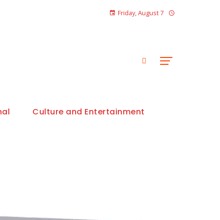
Friday, August 7
nal
Culture and Entertainment