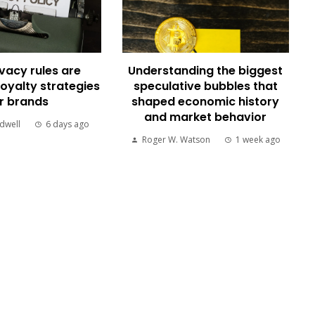
vacy rules are
Understanding the biggest
loyalty strategies
speculative bubbles that
r brands
shaped economic history
and market behavior
dwell
6 days ago
Roger W. Watson
1 week ago