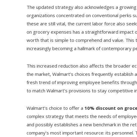
The updated strategy also acknowledges a growing 
organizations concentrated on conventional perks s
these are still vital, the current labor force also see
on grocery expenses has a straightforward impact o
worth that is simple to comprehend and value. This 
increasingly becoming a hallmark of contemporary 
This increased reduction also affects the broader ec
the market, Walmart’s choices frequently establish a 
fresh trend of improving employee benefits througho
to match Walmart’s provisions to stay competitive in 
Walmart’s choice to offer a
10% discount on groce
complex strategy that meets the needs of employees
and possibly establishes a new benchmark in the reta
company’s most important resource: its personnel. Th