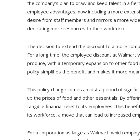
the company’s plan to draw and keep talent in a fier
employee advantages, now including a more extensiv
desire from staff members and mirrors a more wi
dedicating more resources to their workforce.
The decision to extend the discount to a more compre
For a long time, the employee discount at Walmart w
produce, with a temporary expansion to other food 
policy simplifies the benefit and makes it more meani
This policy change comes amidst a period of signific
up the prices of food and other essentials. By offer
tangible financial relief to its employees. This bene
its workforce, a move that can lead to increased em
For a corporation as large as Walmart, which emplo