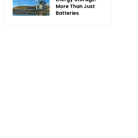
More Than Just
Batteries