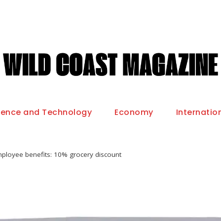
ience and Technology
Economy
Internatio
ployee benefits: 10% grocery discount