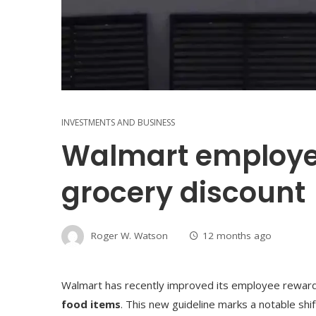
INVESTMENTS AND BUSINESS
Walmart employee
grocery discount
Roger W. Watson
12 months ago
Walmart has recently improved its employee reward
food items
. This new guideline marks a notable sh