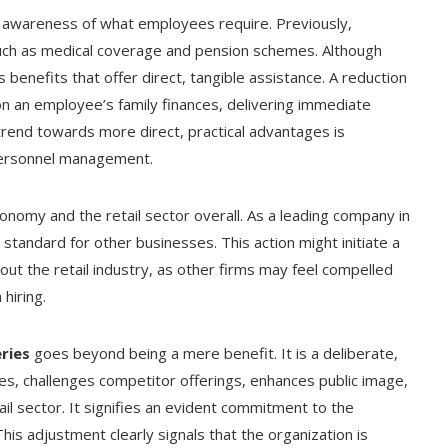
awareness of what employees require. Previously,
uch as medical coverage and pension schemes. Although
ks benefits that offer direct, tangible assistance. A reduction
n an employee’s family finances, delivering immediate
trend towards more direct, practical advantages is
personnel management.
onomy and the retail sector overall. As a leading company in
standard for other businesses. This action might initiate a
ut the retail industry, as other firms may feel compelled
hiring.
ries
goes beyond being a mere benefit. It is a deliberate,
, challenges competitor offerings, enhances public image,
il sector. It signifies an evident commitment to the
is adjustment clearly signals that the organization is