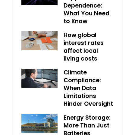
Dependence:
What You Need
to Know
How global
interest rates
affect local
living costs
Climate
Compliance:
When Data
Limitations
Hinder Oversight
Energy Storage:
More Than Just
Batteries