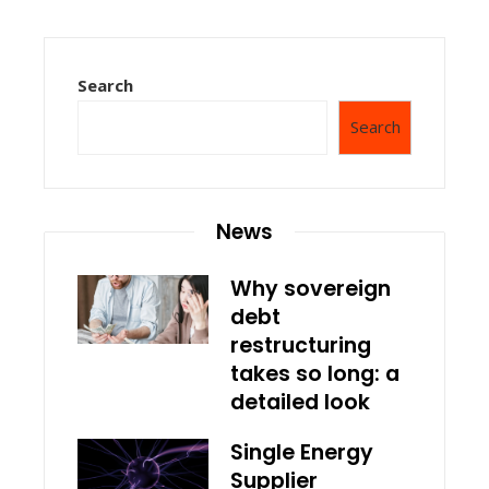
Search
Search
News
Why sovereign
debt
restructuring
takes so long: a
detailed look
Single Energy
Supplier