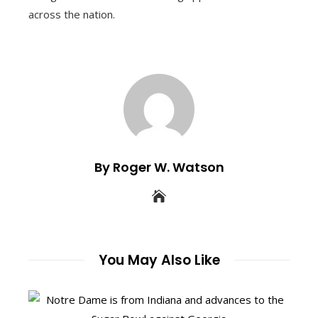
across the nation.
By Roger W. Watson
You May Also Like