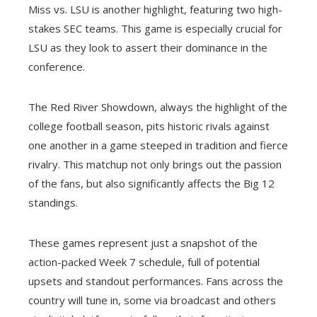
Miss vs. LSU is another highlight, featuring two high-
stakes SEC teams. This game is especially crucial for
LSU as they look to assert their dominance in the
conference.
The Red River Showdown, always the highlight of the
college football season, pits historic rivals against
one another in a game steeped in tradition and fierce
rivalry. This matchup not only brings out the passion
of the fans, but also significantly affects the Big 12
standings.
These games represent just a snapshot of the
action-packed Week 7 schedule, full of potential
upsets and standout performances. Fans across the
country will tune in, some via broadcast and others