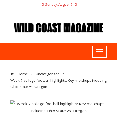
Sunday, August 9
Home
Uncategorized
Week 7 college football highlights: Key matchups including
Ohio State vs. Oregon