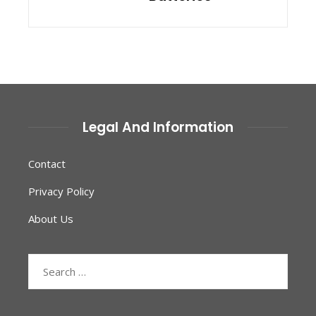
Legal And Information
Contact
Privacy Policy
About Us
Search
for: