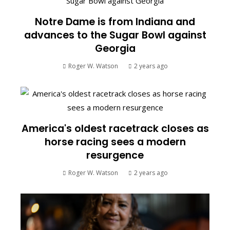
Notre Dame is from Indiana and
advances to the Sugar Bowl against
Georgia
Roger W. Watson
2 years ago
America's oldest racetrack closes as
horse racing sees a modern
resurgence
Roger W. Watson
2 years ago