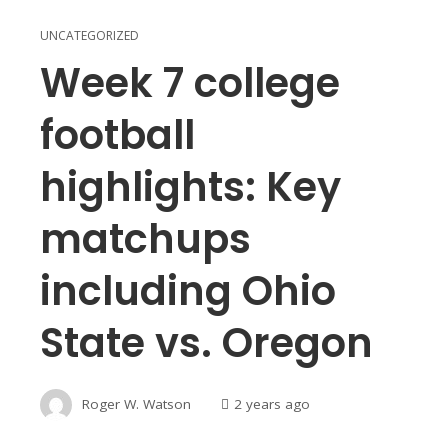
UNCATEGORIZED
Week 7 college
football
highlights: Key
matchups
including Ohio
State vs. Oregon
Roger W. Watson
2 years ago