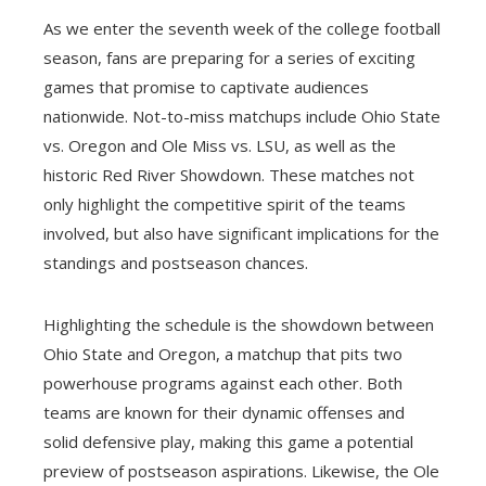
As we enter the seventh week of the college football
season, fans are preparing for a series of exciting
games that promise to captivate audiences
nationwide. Not-to-miss matchups include Ohio State
vs. Oregon and Ole Miss vs. LSU, as well as the
historic Red River Showdown. These matches not
only highlight the competitive spirit of the teams
involved, but also have significant implications for the
standings and postseason chances.
Highlighting the schedule is the showdown between
Ohio State and Oregon, a matchup that pits two
powerhouse programs against each other. Both
teams are known for their dynamic offenses and
solid defensive play, making this game a potential
preview of postseason aspirations. Likewise, the Ole