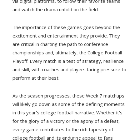
via digital platforms, to follow their favorite teams
and watch the drama unfold on the field.
The importance of these games goes beyond the
excitement and entertainment they provide. They
are critical in charting the path to conference
championships and, ultimately, the College Football
Playoff. Every match is a test of strategy, resilience
and skill, with coaches and players facing pressure to
perform at their best.
As the season progresses, these Week 7 matchups
will likely go down as some of the defining moments
in this year's college football narrative. Whether it's
for the glory of a victory or the agony of a defeat,
every game contributes to the rich tapestry of
college football and its enduring appeal to fans