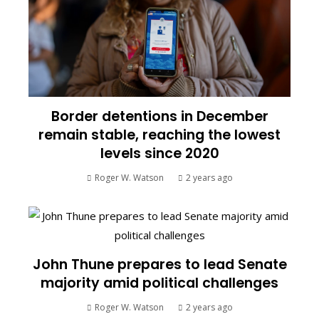
Border detentions in December
remain stable, reaching the lowest
levels since 2020
Roger W. Watson
2 years ago
John Thune prepares to lead Senate
majority amid political challenges
Roger W. Watson
2 years ago