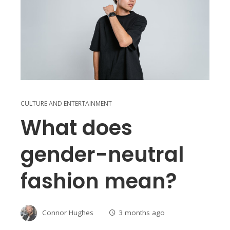
CULTURE AND ENTERTAINMENT
What does
gender-neutral
fashion mean?
Connor Hughes
3 months ago