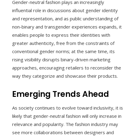
Gender-neutral fashion plays an increasingly
influential role in discussions about gender identity
and representation, and as public understanding of
non-binary and transgender experiences expands, it
enables people to express their identities with
greater authenticity, free from the constraints of
conventional gender norms; at the same time, its
rising visibility disrupts binary-driven marketing
approaches, encouraging retailers to reconsider the
way they categorize and showcase their products.
Emerging Trends Ahead
As society continues to evolve toward inclusivity, it is
likely that gender-neutral fashion will only increase in
relevance and popularity. The fashion industry may
see more collaborations between designers and