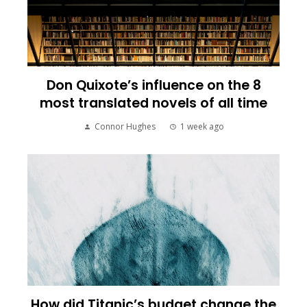
Don Quixote’s influence on the 8
most translated novels of all time
Connor Hughes
1 week ago
How did Titanic’s budget change the