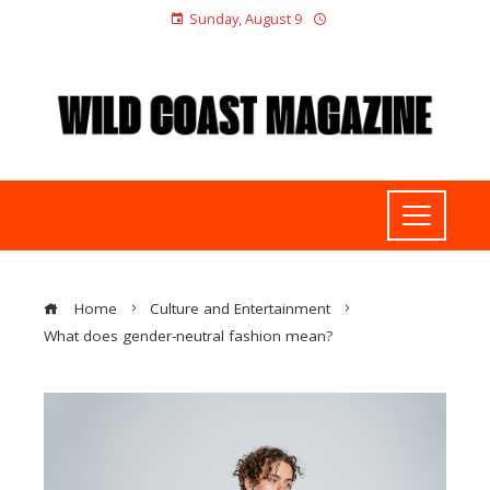
Sunday, August 9
Home
Culture and Entertainment
What does gender-neutral fashion mean?