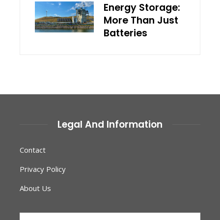
Energy Storage:
More Than Just
Batteries
Legal And Information
Contact
Privacy Policy
About Us
Search