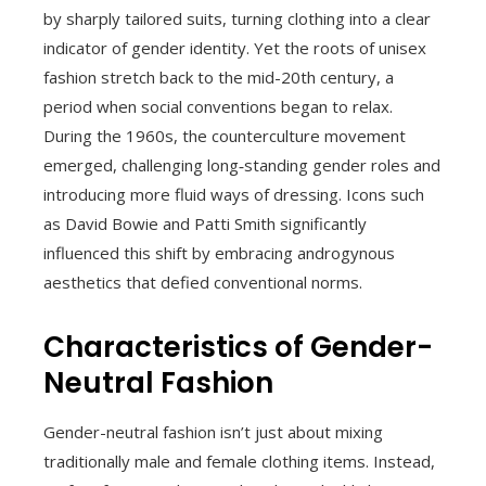
by sharply tailored suits, turning clothing into a clear
indicator of gender identity. Yet the roots of unisex
fashion stretch back to the mid-20th century, a
period when social conventions began to relax.
During the 1960s, the counterculture movement
emerged, challenging long‑standing gender roles and
introducing more fluid ways of dressing. Icons such
as David Bowie and Patti Smith significantly
influenced this shift by embracing androgynous
aesthetics that defied conventional norms.
Characteristics of Gender-
Neutral Fashion
Gender-neutral fashion isn’t just about mixing
traditionally male and female clothing items. Instead,