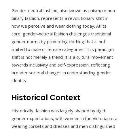
Gender-neutral fashion, also known as unisex or non-
binary fashion, represents a revolutionary shift in
how we perceive and wear clothing today. At its
core, gender-neutral fashion challenges traditional
gender norms by promoting clothing that is not
limited to male or female categories. This paradigm
shift is not merely a trend; it is a cultural movement
towards inclusivity and self-expression, reflecting
broader societal changes in understanding gender
identity.
Historical Context
Historically, fashion was largely shaped by rigid
gender expectations, with women in the Victorian era
wearing corsets and dresses and men distinguished