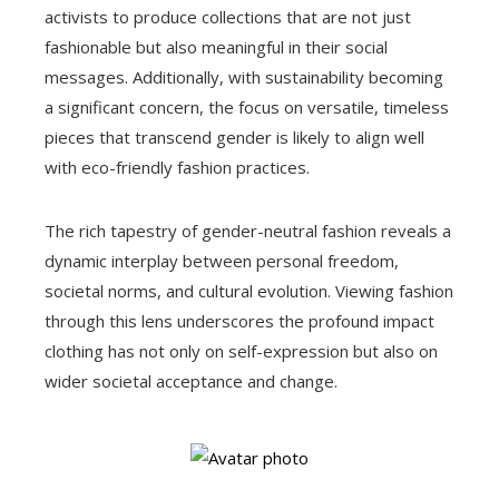
activists to produce collections that are not just
fashionable but also meaningful in their social
messages. Additionally, with sustainability becoming
a significant concern, the focus on versatile, timeless
pieces that transcend gender is likely to align well
with eco-friendly fashion practices.
The rich tapestry of gender-neutral fashion reveals a
dynamic interplay between personal freedom,
societal norms, and cultural evolution. Viewing fashion
through this lens underscores the profound impact
clothing has not only on self-expression but also on
wider societal acceptance and change.