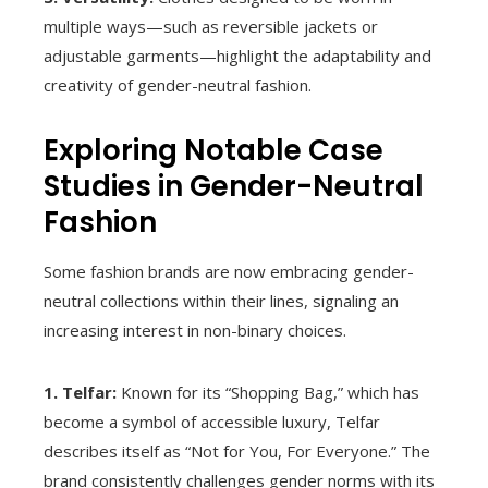
multiple ways—such as reversible jackets or
adjustable garments—highlight the adaptability and
creativity of gender-neutral fashion.
Exploring Notable Case
Studies in Gender-Neutral
Fashion
Some fashion brands are now embracing gender-
neutral collections within their lines, signaling an
increasing interest in non-binary choices.
1. Telfar:
Known for its “Shopping Bag,” which has
become a symbol of accessible luxury, Telfar
describes itself as “Not for You, For Everyone.” The
brand consistently challenges gender norms with its