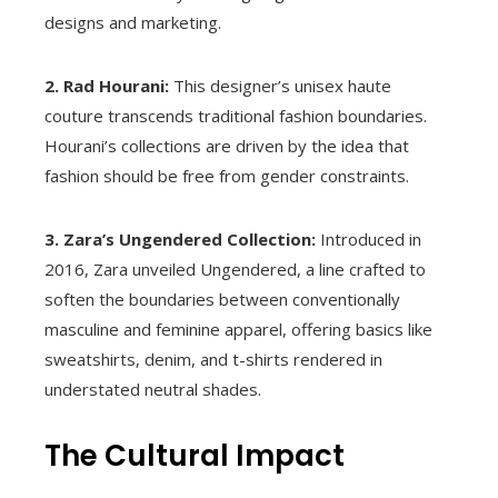
designs and marketing.
2. Rad Hourani:
This designer’s unisex haute
couture transcends traditional fashion boundaries.
Hourani’s collections are driven by the idea that
fashion should be free from gender constraints.
3. Zara’s Ungendered Collection:
Introduced in
2016, Zara unveiled Ungendered, a line crafted to
soften the boundaries between conventionally
masculine and feminine apparel, offering basics like
sweatshirts, denim, and t-shirts rendered in
understated neutral shades.
The Cultural Impact