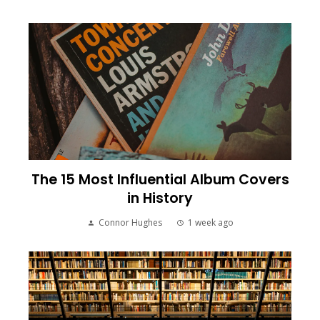
The 15 Most Influential Album Covers
in History
Connor Hughes
1 week ago