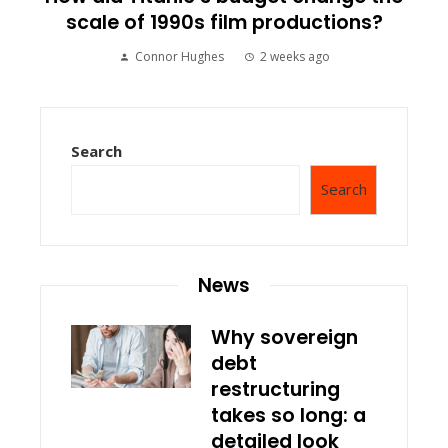
scale of 1990s film productions?
Connor Hughes
2 weeks ago
Search
Search
News
Why sovereign
debt
restructuring
takes so long: a
detailed look