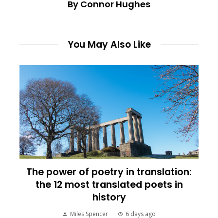
By Connor Hughes
You May Also Like
The power of poetry in translation:
the 12 most translated poets in
history
Miles Spencer
6 days ago