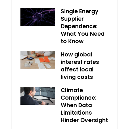
Single Energy
Supplier
Dependence:
What You Need
to Know
How global
interest rates
affect local
living costs
Climate
Compliance:
When Data
Limitations
Hinder Oversight