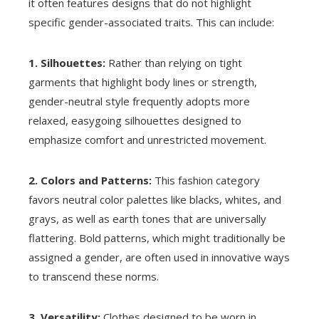
it often features designs that do not highlight
specific gender-associated traits. This can include:
1. Silhouettes:
Rather than relying on tight
garments that highlight body lines or strength,
gender-neutral style frequently adopts more
relaxed, easygoing silhouettes designed to
emphasize comfort and unrestricted movement.
2. Colors and Patterns:
This fashion category
favors neutral color palettes like blacks, whites, and
grays, as well as earth tones that are universally
flattering. Bold patterns, which might traditionally be
assigned a gender, are often used in innovative ways
to transcend these norms.
3. Versatility:
Clothes designed to be worn in