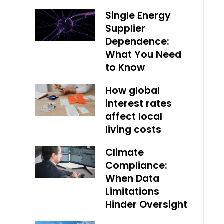
Single Energy
Supplier
Dependence:
What You Need
to Know
How global
interest rates
affect local
living costs
Climate
Compliance:
When Data
Limitations
Hinder Oversight