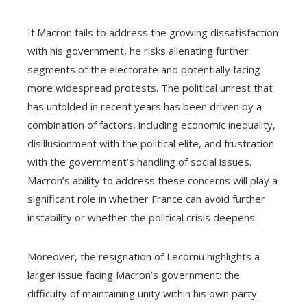
If Macron fails to address the growing dissatisfaction
with his government, he risks alienating further
segments of the electorate and potentially facing
more widespread protests. The political unrest that
has unfolded in recent years has been driven by a
combination of factors, including economic inequality,
disillusionment with the political elite, and frustration
with the government’s handling of social issues.
Macron’s ability to address these concerns will play a
significant role in whether France can avoid further
instability or whether the political crisis deepens.
Moreover, the resignation of Lecornu highlights a
larger issue facing Macron’s government: the
difficulty of maintaining unity within his own party.