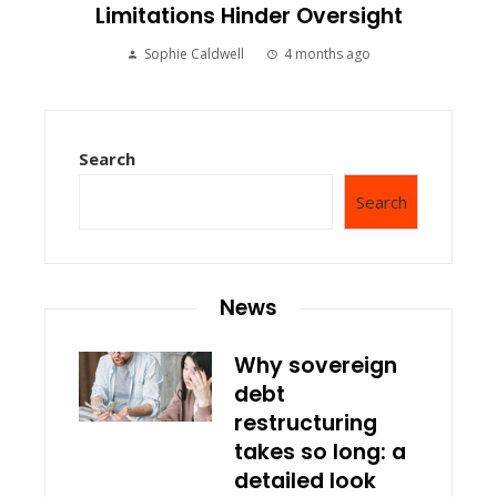
Limitations Hinder Oversight
Sophie Caldwell
4 months ago
Search
Search
News
Why sovereign
debt
restructuring
takes so long: a
detailed look