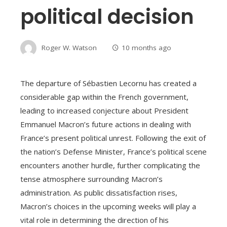
political decision
Roger W. Watson
10 months ago
The departure of Sébastien Lecornu has created a
considerable gap within the French government,
leading to increased conjecture about President
Emmanuel Macron’s future actions in dealing with
France’s present political unrest. Following the exit of
the nation’s Defense Minister, France’s political scene
encounters another hurdle, further complicating the
tense atmosphere surrounding Macron’s
administration. As public dissatisfaction rises,
Macron’s choices in the upcoming weeks will play a
vital role in determining the direction of his