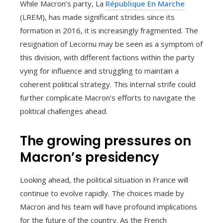
While Macron’s party, La
République En Marche
(LREM), has made significant strides since its
formation in 2016, it is increasingly fragmented. The
resignation of Lecornu may be seen as a symptom of
this division, with different factions within the party
vying for influence and struggling to maintain a
coherent political strategy. This internal strife could
further complicate Macron’s efforts to navigate the
political challenges ahead.
The growing pressures on
Macron’s presidency
Looking ahead, the political situation in France will
continue to evolve rapidly. The choices made by
Macron and his team will have profound implications
for the future of the country. As the French