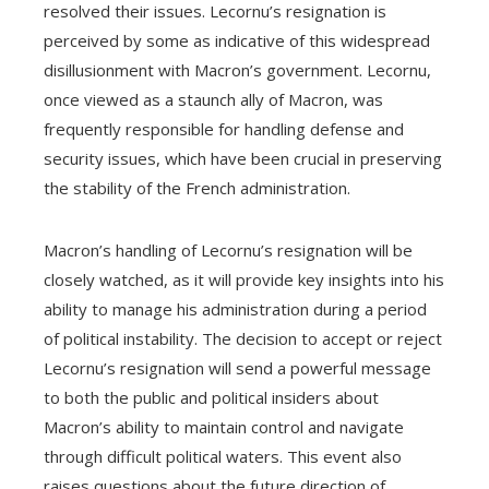
resolved their issues. Lecornu’s resignation is
perceived by some as indicative of this widespread
disillusionment with Macron’s government. Lecornu,
once viewed as a staunch ally of Macron, was
frequently responsible for handling defense and
security issues, which have been crucial in preserving
the stability of the French administration.
Macron’s handling of Lecornu’s resignation will be
closely watched, as it will provide key insights into his
ability to manage his administration during a period
of political instability. The decision to accept or reject
Lecornu’s resignation will send a powerful message
to both the public and political insiders about
Macron’s ability to maintain control and navigate
through difficult political waters. This event also
raises questions about the future direction of