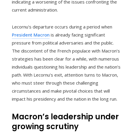
indicating a worsening of the issues confronting the
current administration.
Lecornu’s departure occurs during a period when
President Macron
is already facing significant
pressure from political adversaries and the public.
The discontent of the French populace with Macron’s
strategies has been clear for a while, with numerous
individuals questioning his leadership and the nation’s
path. With Lecornu’s exit, attention turns to Macron,
who must steer through these challenging
circumstances and make pivotal choices that will
impact his presidency and the nation in the long run.
Macron’s leadership under
growing scrutiny