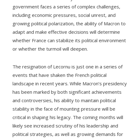
government faces a series of complex challenges,
including economic pressures, social unrest, and
growing political polarization, the ability of Macron to
adapt and make effective decisions will determine
whether France can stabilize its political environment
or whether the turmoil will deepen.
The resignation of Lecornu is just one in a series of
events that have shaken the French political
landscape in recent years. While Macron’s presidency
has been marked by both significant achievements
and controversies, his ability to maintain political
stability in the face of mounting pressure will be
critical in shaping his legacy. The coming months will
likely see increased scrutiny of his leadership and
political strategies, as well as growing demands for