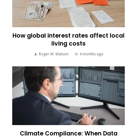
How global interest rates affect local
living costs
Roger W. Watson
4 months ago
Climate Compliance: When Data