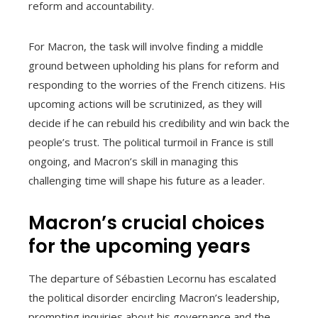
reform and accountability.
For Macron, the task will involve finding a middle
ground between upholding his plans for reform and
responding to the worries of the French citizens. His
upcoming actions will be scrutinized, as they will
decide if he can rebuild his credibility and win back the
people’s trust. The political turmoil in France is still
ongoing, and Macron’s skill in managing this
challenging time will shape his future as a leader.
Macron’s crucial choices
for the upcoming years
The departure of Sébastien Lecornu has escalated
the political disorder encircling Macron’s leadership,
prompting inquiries about his governance and the