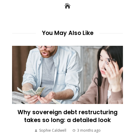
You May Also Like
Why sovereign debt restructuring
takes so long: a detailed look
Sophie Caldwell
3 months ago