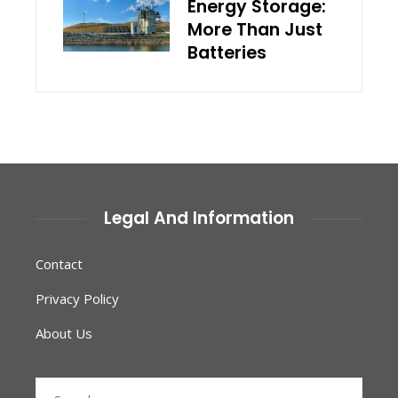
Energy Storage:
More Than Just
Batteries
Legal And Information
Contact
Privacy Policy
About Us
Search