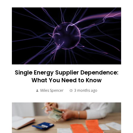
Single Energy Supplier Dependence:
What You Need to Know
Miles Spencer
3 months ago