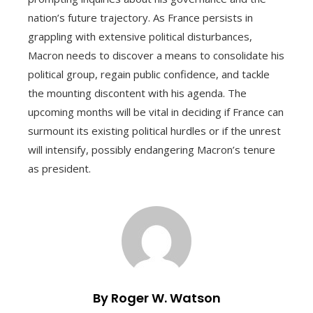
nation’s future trajectory. As France persists in
grappling with extensive political disturbances,
Macron needs to discover a means to consolidate his
political group, regain public confidence, and tackle
the mounting discontent with his agenda. The
upcoming months will be vital in deciding if France can
surmount its existing political hurdles or if the unrest
will intensify, possibly endangering Macron’s tenure
as president.
By Roger W. Watson