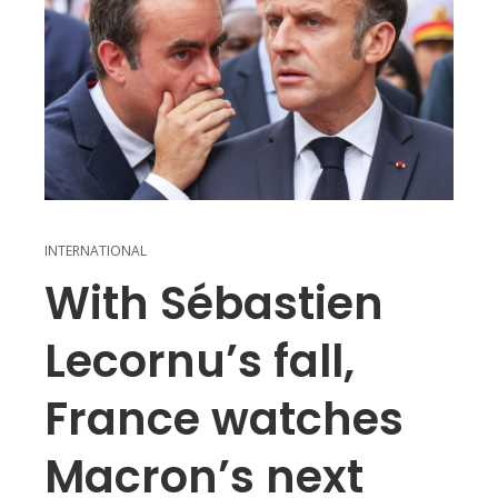
INTERNATIONAL
With Sébastien
Lecornu’s fall,
France watches
Macron’s next