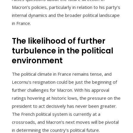
Macron’s policies, particularly in relation to his party’s
internal dynamics and the broader political landscape
in France.
The likelihood of further
turbulence in the political
environment
The political climate in France remains tense, and
Lecornu’s resignation could be just the beginning of
further challenges for Macron. With his approval
ratings hovering at historic lows, the pressure on the
president to act decisively has never been greater.
The French political system is currently at a
crossroads, and Macron’s next moves will be pivotal
in determining the country’s political future.