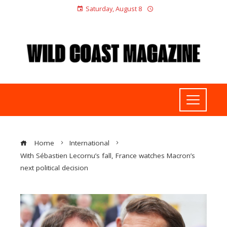
Saturday, August 8
Home
International
With Sébastien Lecornu’s fall, France watches Macron’s
next political decision