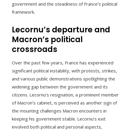
government and the steadiness of France’s political
framework.
Lecornu’s departure and
Macron’s political
crossroads
Over the past few years, France has experienced
significant political instability, with protests, strikes,
and various public demonstrations spotlighting the
widening gap between the government and its
citizens. Lecornu’s resignation, a prominent member
of Macron’s cabinet, is perceived as another sign of
the mounting challenges Macron encounters in
keeping his government stable. Lecornu’s exit
involved both political and personal aspects,