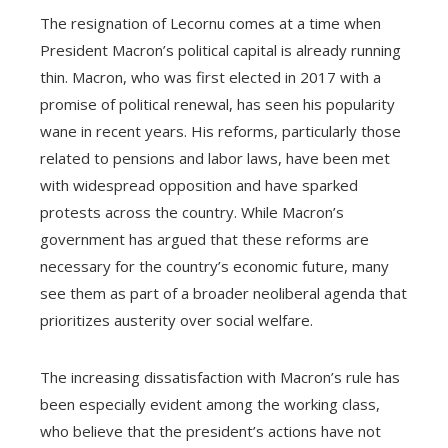
The resignation of Lecornu comes at a time when
President Macron’s political capital is already running
thin. Macron, who was first elected in 2017 with a
promise of political renewal, has seen his popularity
wane in recent years. His reforms, particularly those
related to pensions and labor laws, have been met
with widespread opposition and have sparked
protests across the country. While Macron’s
government has argued that these reforms are
necessary for the country’s economic future, many
see them as part of a broader neoliberal agenda that
prioritizes austerity over social welfare.
The increasing dissatisfaction with Macron’s rule has
been especially evident among the working class,
who believe that the president’s actions have not