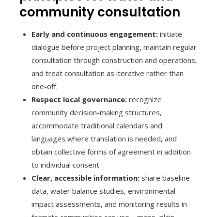
community consultation
Early and continuous engagement:
initiate
dialogue before project planning, maintain regular
consultation through construction and operations,
and treat consultation as iterative rather than
one-off.
Respect local governance:
recognize
community decision-making structures,
accommodate traditional calendars and
languages where translation is needed, and
obtain collective forms of agreement in addition
to individual consent.
Clear, accessible information:
share baseline
data, water balance studies, environmental
impact assessments, and monitoring results in
formats communities can use—maps, plain-