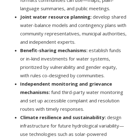
language summaries, and public meetings.
Joint water resource planning:
develop shared
water-balance models and contingency plans with
community representatives, municipal authorities,
and independent experts.
Benefit-sharing mechanisms:
establish funds
or in-kind investments for water systems,
prioritized by vulnerability and gender equity,
with rules co-designed by communities.
Independent monitoring and grievance
mechanisms:
fund third-party water monitoring
and set up accessible complaint and resolution
routes with timely responses.
Climate resilience and sustainability:
design
infrastructure for future hydrological variability—
use technologies such as solar-powered