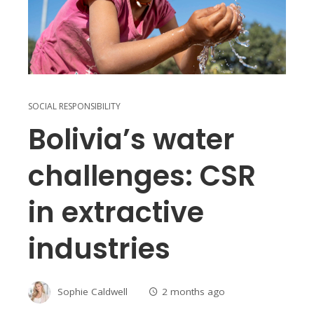
SOCIAL RESPONSIBILITY
Bolivia’s water
challenges: CSR
in extractive
industries
Sophie Caldwell
2 months ago