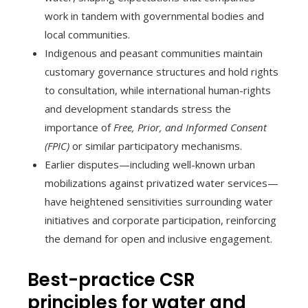
work in tandem with governmental bodies and
local communities.
Indigenous and peasant communities maintain
customary governance structures and hold rights
to consultation, while international human-rights
and development standards stress the
importance of
Free, Prior, and Informed Consent
(FPIC)
or similar participatory mechanisms.
Earlier disputes—including well-known urban
mobilizations against privatized water services—
have heightened sensitivities surrounding water
initiatives and corporate participation, reinforcing
the demand for open and inclusive engagement.
Best-practice CSR
principles for water and