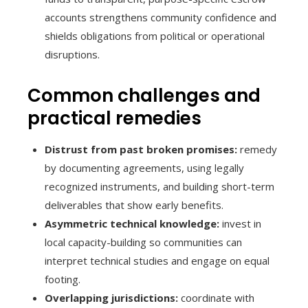
accounts strengthens community confidence and
shields obligations from political or operational
disruptions.
Common challenges and
practical remedies
Distrust from past broken promises:
remedy
by documenting agreements, using legally
recognized instruments, and building short-term
deliverables that show early benefits.
Asymmetric technical knowledge:
invest in
local capacity-building so communities can
interpret technical studies and engage on equal
footing.
Overlapping jurisdictions:
coordinate with