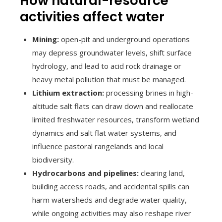
How natural-resource
activities affect water
Mining:
open-pit and underground operations
may depress groundwater levels, shift surface
hydrology, and lead to acid rock drainage or
heavy metal pollution that must be managed.
Lithium extraction:
processing brines in high-
altitude salt flats can draw down and reallocate
limited freshwater resources, transform wetland
dynamics and salt flat water systems, and
influence pastoral rangelands and local
biodiversity.
Hydrocarbons and pipelines:
clearing land,
building access roads, and accidental spills can
harm watersheds and degrade water quality,
while ongoing activities may also reshape river