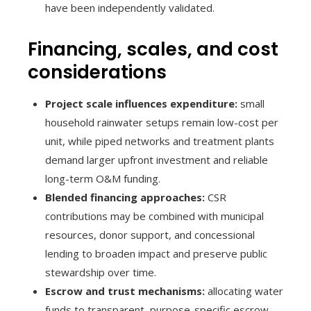
have been independently validated.
Financing, scales, and cost
considerations
Project scale influences expenditure:
small
household rainwater setups remain low-cost per
unit, while piped networks and treatment plants
demand larger upfront investment and reliable
long-term O&M funding.
Blended financing approaches:
CSR
contributions may be combined with municipal
resources, donor support, and concessional
lending to broaden impact and preserve public
stewardship over time.
Escrow and trust mechanisms:
allocating water
funds to transparent, purpose-specific escrow