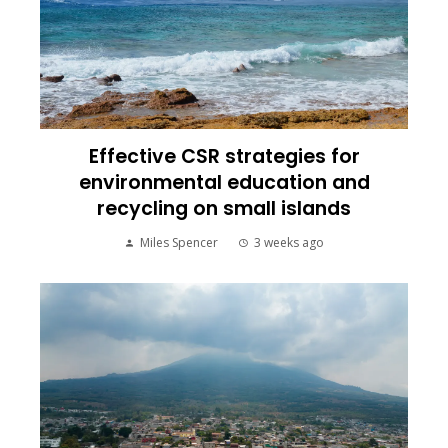
Effective CSR strategies for
environmental education and
recycling on small islands
Miles Spencer
3 weeks ago