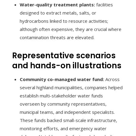
Water-quality treatment plants:
facilities
designed to extract metals, salts, or
hydrocarbons linked to resource activities;
although often expensive, they are crucial where
contamination threats are elevated.
Representative scenarios
and hands-on illustrations
Community co-managed water fund:
Across
several highland municipalities, companies helped
establish multi-stakeholder water funds
overseen by community representatives,
municipal teams, and independent specialists.
These funds backed small-scale infrastructure,
monitoring efforts, and emergency water