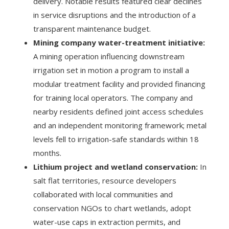
delivery. Notable results featured clear declines
in service disruptions and the introduction of a
transparent maintenance budget.
Mining company water-treatment initiative:
A mining operation influencing downstream
irrigation set in motion a program to install a
modular treatment facility and provided financing
for training local operators. The company and
nearby residents defined joint access schedules
and an independent monitoring framework; metal
levels fell to irrigation-safe standards within 18
months.
Lithium project and wetland conservation:
In
salt flat territories, resource developers
collaborated with local communities and
conservation NGOs to chart wetlands, adopt
water-use caps in extraction permits, and