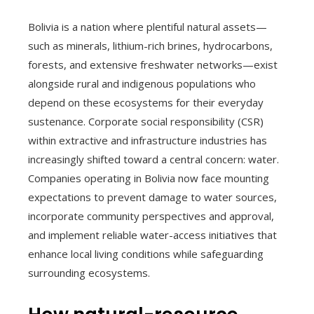
Bolivia is a nation where plentiful natural assets—
such as minerals, lithium-rich brines, hydrocarbons,
forests, and extensive freshwater networks—exist
alongside rural and indigenous populations who
depend on these ecosystems for their everyday
sustenance. Corporate social responsibility (CSR)
within extractive and infrastructure industries has
increasingly shifted toward a central concern: water.
Companies operating in Bolivia now face mounting
expectations to prevent damage to water sources,
incorporate community perspectives and approval,
and implement reliable water-access initiatives that
enhance local living conditions while safeguarding
surrounding ecosystems.