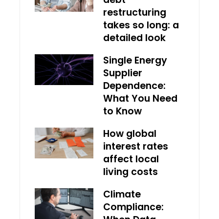
restructuring
takes so long: a
detailed look
Single Energy
Supplier
Dependence:
What You Need
to Know
How global
interest rates
affect local
living costs
Climate
Compliance: