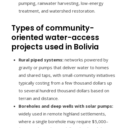
pumping, rainwater harvesting, low-energy
treatment, and watershed restoration.
Types of community-
oriented water-access
projects used in Bolivia
Rural piped systems:
networks powered by
gravity or pumps that deliver water to homes
and shared taps, with small-community initiatives
typically costing from a few thousand dollars up
to several hundred thousand dollars based on
terrain and distance.
Boreholes and deep wells with solar pumps:
widely used in remote highland settlements,
where a single borehole may require $5,000–