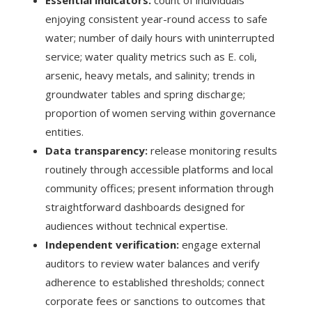
enjoying consistent year-round access to safe
water; number of daily hours with uninterrupted
service; water quality metrics such as E. coli,
arsenic, heavy metals, and salinity; trends in
groundwater tables and spring discharge;
proportion of women serving within governance
entities.
Data transparency:
release monitoring results
routinely through accessible platforms and local
community offices; present information through
straightforward dashboards designed for
audiences without technical expertise.
Independent verification:
engage external
auditors to review water balances and verify
adherence to established thresholds; connect
corporate fees or sanctions to outcomes that