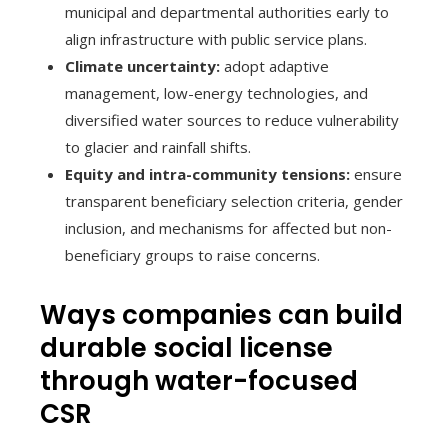
municipal and departmental authorities early to
align infrastructure with public service plans.
Climate uncertainty:
adopt adaptive
management, low-energy technologies, and
diversified water sources to reduce vulnerability
to glacier and rainfall shifts.
Equity and intra-community tensions:
ensure
transparent beneficiary selection criteria, gender
inclusion, and mechanisms for affected but non-
beneficiary groups to raise concerns.
Ways companies can build
durable social license
through water-focused
CSR