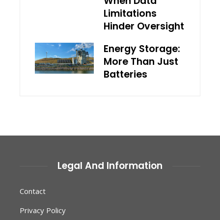
When Data
Limitations
Hinder Oversight
Energy Storage:
More Than Just
Batteries
Legal And Information
Contact
Privacy Policy