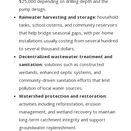
$25,000 depending on drilling depth and the
pump design.
Rainwater harvesting and storage:
household
tanks, school cisterns, and community reservoirs
that help bridge seasonal gaps, with per-home
installations usually costing from several hundred
to several thousand dollars.
Decentralized wastewater treatment and
sanitation:
solutions such as constructed
wetlands, enhanced septic systems, and
community-driven sanitation efforts that limit
pollution of local water sources.
Watershed protection and restoration:
activities including reforestation, erosion
management, and wetland recovery to maintain
long-term catchment integrity and support
groundwater replenishment.