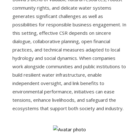
community rights, and delicate water systems
generates significant challenges as well as
possibilities for responsible business engagement. In
this setting, effective CSR depends on sincere
dialogue, collaborative planning, open financial
practices, and technical measures adapted to local
hydrology and social dynamics. When companies
work alongside communities and public institutions to
build resilient water infrastructure, enable
independent oversight, and link benefits to
environmental performance, initiatives can ease
tensions, enhance livelihoods, and safeguard the
ecosystems that support both society and industry.