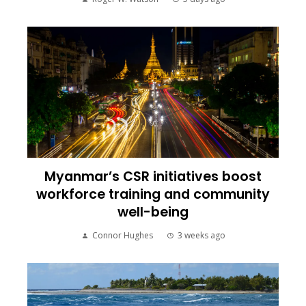
Myanmar’s CSR initiatives boost
workforce training and community
well-being
Connor Hughes
3 weeks ago