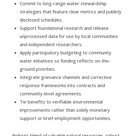
Commit to long-range water stewardship
strategies that feature clear metrics and publicly
disclosed schedules.
Support foundational research and release
unprocessed data for use by local communities
and independent researchers.
Apply participatory budgeting to community
water initiatives so funding reflects on-the-
ground priorities.
Integrate grievance channels and corrective
response frameworks into contracts and
community-level agreements.
Tie benefits to verifiable environmental
improvements rather than solely monetary
support or brief employment opportunities.
Bolivia’s blend of valuable natural resources, robust