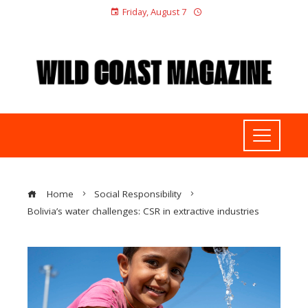
Friday, August 7
Home
Social Responsibility
Bolivia’s water challenges: CSR in extractive industries