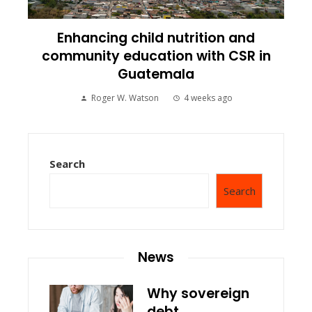
Enhancing child nutrition and
community education with CSR in
Guatemala
Roger W. Watson
4 weeks ago
Search
Search
News
Why sovereign
debt