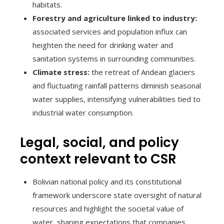
habitats.
Forestry and agriculture linked to industry:
associated services and population influx can
heighten the need for drinking water and
sanitation systems in surrounding communities.
Climate stress:
the retreat of Andean glaciers
and fluctuating rainfall patterns diminish seasonal
water supplies, intensifying vulnerabilities tied to
industrial water consumption.
Legal, social, and policy
context relevant to CSR
Bolivian national policy and its constitutional
framework underscore state oversight of natural
resources and highlight the societal value of
water, shaping expectations that companies