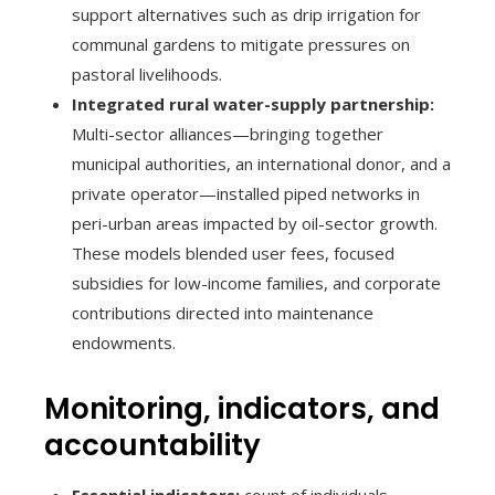
support alternatives such as drip irrigation for
communal gardens to mitigate pressures on
pastoral livelihoods.
Integrated rural water-supply partnership:
Multi-sector alliances—bringing together
municipal authorities, an international donor, and a
private operator—installed piped networks in
peri-urban areas impacted by oil-sector growth.
These models blended user fees, focused
subsidies for low-income families, and corporate
contributions directed into maintenance
endowments.
Monitoring, indicators, and
accountability
Essential indicators:
count of individuals