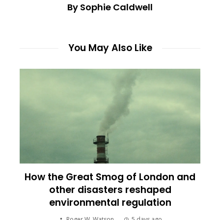
By Sophie Caldwell
You May Also Like
How the Great Smog of London and
other disasters reshaped
environmental regulation
Roger W. Watson
5 days ago