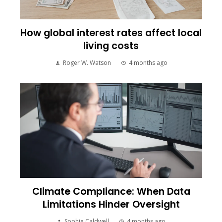
How global interest rates affect local
living costs
Roger W. Watson
4 months ago
Climate Compliance: When Data
Limitations Hinder Oversight
Sophie Caldwell
4 months ago