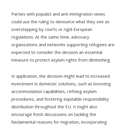
Parties with populist and anti-immigration views
could use the ruling to denounce what they see as
overstepping by courts or rigid European
regulations. At the same time, advocacy
organizations and networks supporting refugees are
expected to consider the decision an essential
measure to protect asylum rights from diminishing.
In application, the decision might lead to increased
investment in domestic solutions, such as boosting
accommodation capabilities, refining asylum
procedures, and fostering equitable responsibility
distribution throughout the EU. It might also
encourage fresh discussions on tackling the
fundamental reasons for migration, incorporating