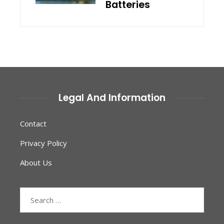
Batteries
Legal And Information
Contact
Privacy Policy
About Us
Search
for: