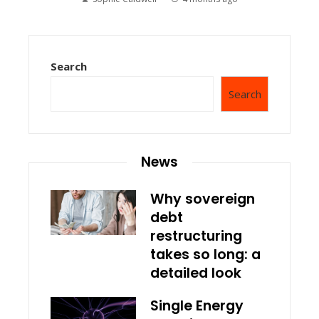
Search
Search
News
Why sovereign
debt
restructuring
takes so long: a
detailed look
Single Energy