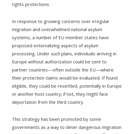
rights protections.
In response to growing concerns over irregular
migration and overwhelmed national asylum
systems, a number of EU member states have
proposed externalizing aspects of asylum
processing. Under such plans, individuals arriving in
Europe without authorization could be sent to
partner countries—often outside the EU—where
their protection claims would be evaluated. If found
eligible, they could be resettled, potentially in Europe
or another host country; if not, they might face
deportation from the third country.
This strategy has been promoted by some
governments as a way to deter dangerous migration