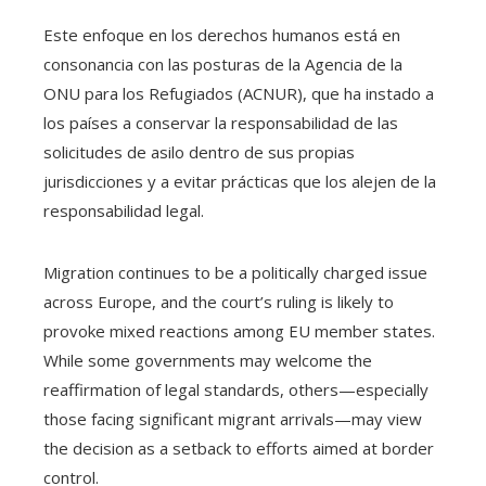
Este enfoque en los derechos humanos está en
consonancia con las posturas de la Agencia de la
ONU para los Refugiados (ACNUR), que ha instado a
los países a conservar la responsabilidad de las
solicitudes de asilo dentro de sus propias
jurisdicciones y a evitar prácticas que los alejen de la
responsabilidad legal.
Migration continues to be a politically charged issue
across Europe, and the court’s ruling is likely to
provoke mixed reactions among EU member states.
While some governments may welcome the
reaffirmation of legal standards, others—especially
those facing significant migrant arrivals—may view
the decision as a setback to efforts aimed at border
control.