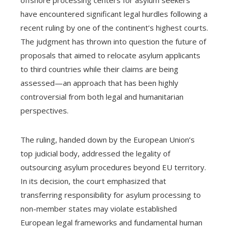
have encountered significant legal hurdles following a
recent ruling by one of the continent’s highest courts.
The judgment has thrown into question the future of
proposals that aimed to relocate asylum applicants
to third countries while their claims are being
assessed—an approach that has been highly
controversial from both legal and humanitarian
perspectives.
The ruling, handed down by the European Union’s
top judicial body, addressed the legality of
outsourcing asylum procedures beyond EU territory.
In its decision, the court emphasized that
transferring responsibility for asylum processing to
non-member states may violate established
European legal frameworks and fundamental human