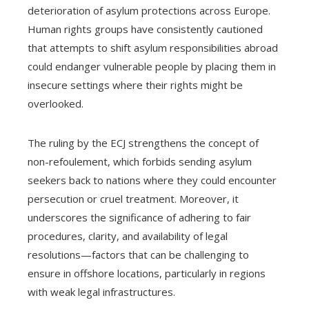
deterioration of asylum protections across Europe.
Human rights groups have consistently cautioned
that attempts to shift asylum responsibilities abroad
could endanger vulnerable people by placing them in
insecure settings where their rights might be
overlooked.
The ruling by the ECJ strengthens the concept of
non-refoulement, which forbids sending asylum
seekers back to nations where they could encounter
persecution or cruel treatment. Moreover, it
underscores the significance of adhering to fair
procedures, clarity, and availability of legal
resolutions—factors that can be challenging to
ensure in offshore locations, particularly in regions
with weak legal infrastructures.