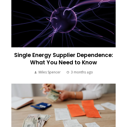
Single Energy Supplier Dependence:
What You Need to Know
Miles Spencer
3 months ago