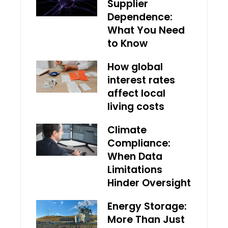
Supplier
Dependence:
What You Need
to Know
How global
interest rates
affect local
living costs
Climate
Compliance:
When Data
Limitations
Hinder Oversight
Energy Storage:
More Than Just