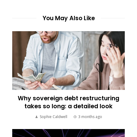
You May Also Like
Why sovereign debt restructuring
takes so long: a detailed look
Sophie Caldwell
3 months ago