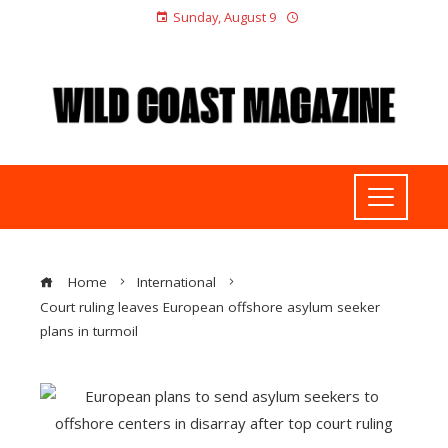
Sunday, August 9
Home
International
Court ruling leaves European offshore asylum seeker
plans in turmoil