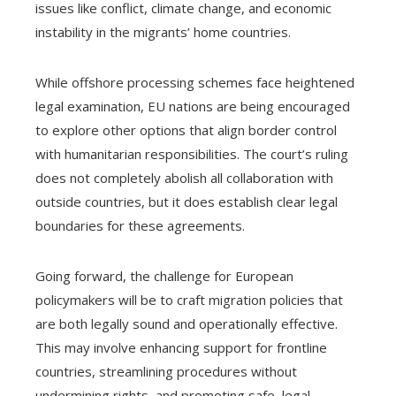
issues like conflict, climate change, and economic
instability in the migrants’ home countries.
While offshore processing schemes face heightened
legal examination, EU nations are being encouraged
to explore other options that align border control
with humanitarian responsibilities. The court’s ruling
does not completely abolish all collaboration with
outside countries, but it does establish clear legal
boundaries for these agreements.
Going forward, the challenge for European
policymakers will be to craft migration policies that
are both legally sound and operationally effective.
This may involve enhancing support for frontline
countries, streamlining procedures without
undermining rights, and promoting safe, legal