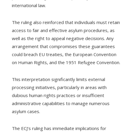
international law.
The ruling also reinforced that individuals must retain
access to fair and effective asylum procedures, as
well as the right to appeal negative decisions. Any
arrangement that compromises these guarantees
could breach EU treaties, the European Convention
on Human Rights, and the 1951 Refugee Convention.
This interpretation significantly limits external
processing initiatives, particularly in areas with
dubious human rights practices or insufficient
administrative capabilities to manage numerous
asylum cases.
The ECJ’s ruling has immediate implications for