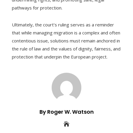
pathways for protection.
Ultimately, the court’s ruling serves as a reminder
that while managing migration is a complex and often
contentious issue, solutions must remain anchored in
the rule of law and the values of dignity, fairness, and
protection that underpin the European project.
By Roger W. Watson