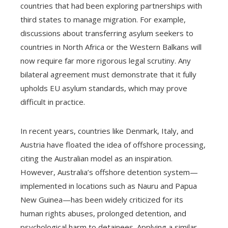
countries that had been exploring partnerships with
third states to manage migration. For example,
discussions about transferring asylum seekers to
countries in North Africa or the Western Balkans will
now require far more rigorous legal scrutiny. Any
bilateral agreement must demonstrate that it fully
upholds EU asylum standards, which may prove
difficult in practice.
In recent years, countries like Denmark, Italy, and
Austria have floated the idea of offshore processing,
citing the Australian model as an inspiration.
However, Australia’s offshore detention system—
implemented in locations such as Nauru and Papua
New Guinea—has been widely criticized for its
human rights abuses, prolonged detention, and
psychological harm to detainees. Applying a similar