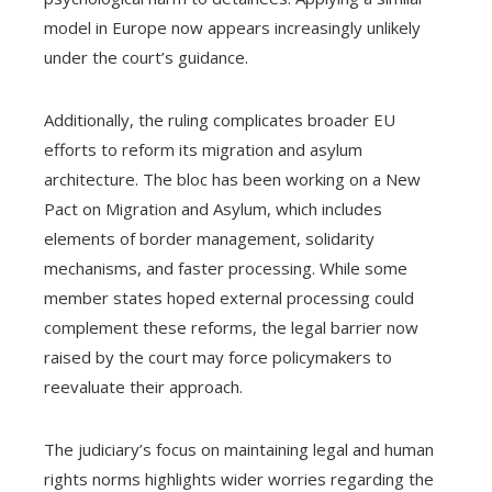
model in Europe now appears increasingly unlikely
under the court’s guidance.
Additionally, the ruling complicates broader EU
efforts to reform its migration and asylum
architecture. The bloc has been working on a New
Pact on Migration and Asylum, which includes
elements of border management, solidarity
mechanisms, and faster processing. While some
member states hoped external processing could
complement these reforms, the legal barrier now
raised by the court may force policymakers to
reevaluate their approach.
The judiciary’s focus on maintaining legal and human
rights norms highlights wider worries regarding the