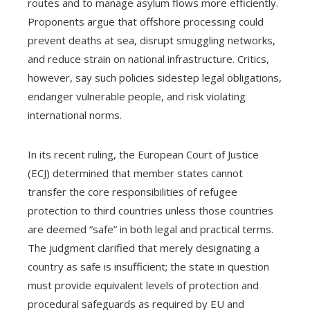
routes and to manage asylum flows more efficiently.
Proponents argue that offshore processing could
prevent deaths at sea, disrupt smuggling networks,
and reduce strain on national infrastructure. Critics,
however, say such policies sidestep legal obligations,
endanger vulnerable people, and risk violating
international norms.
In its recent ruling, the European Court of Justice
(ECJ) determined that member states cannot
transfer the core responsibilities of refugee
protection to third countries unless those countries
are deemed “safe” in both legal and practical terms.
The judgment clarified that merely designating a
country as safe is insufficient; the state in question
must provide equivalent levels of protection and
procedural safeguards as required by EU and