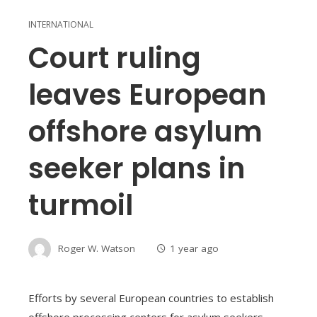
INTERNATIONAL
Court ruling
leaves European
offshore asylum
seeker plans in
turmoil
Roger W. Watson
1 year ago
Efforts by several European countries to establish
offshore processing centers for asylum seekers