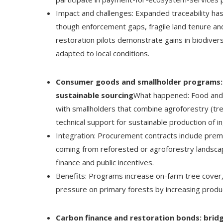
Impact and challenges: Expanded traceability ha
though enforcement gaps, fragile land tenure and 
restoration pilots demonstrate gains in biodive
adapted to local conditions.
Consumer goods and smallholder programs: 
sustainable sourcing
What happened: Food and
with smallholders that combine agroforestry (tre
technical support for sustainable production of i
Integration: Procurement contracts include pre
coming from reforested or agroforestry landsca
finance and public incentives.
Benefits: Programs increase on-farm tree cover
pressure on primary forests by increasing produ
Carbon finance and restoration bonds: bridg