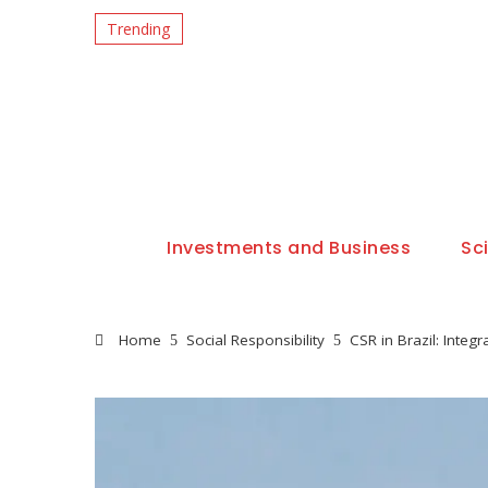
Trending
Investments and Business
Sc
Home
Social Responsibility
CSR in Brazil: Integ