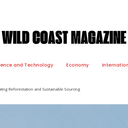
ience and Technology
Economy
Internatio
rating Reforestation and Sustainable Sourcing