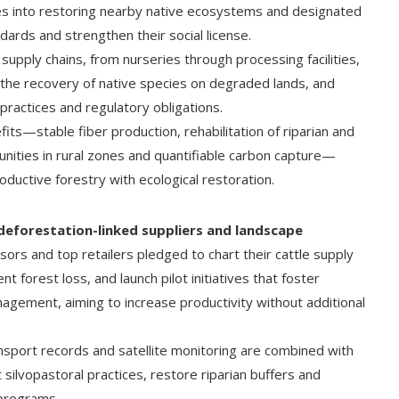
es into restoring nearby native ecosystems and designated
dards and strengthen their social license.
pply chains, from nurseries through processing facilities,
the recovery of native species on degraded lands, and
practices and regulatory obligations.
s—stable fiber production, rehabilitation of riparian and
ities in rural zones and quantifiable carbon capture—
uctive forestry with ecological restoration.
f deforestation-linked suppliers and landscape
rs and top retailers pledged to chart their cattle supply
 forest loss, and launch pilot initiatives that foster
agement, aiming to increase productivity without additional
nsport records and satellite monitoring are combined with
silvopastoral practices, restore riparian buffers and
 programs.