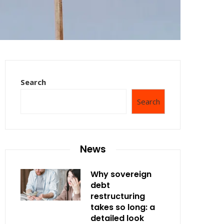
Search
Search
News
Why sovereign
debt
restructuring
takes so long: a
detailed look