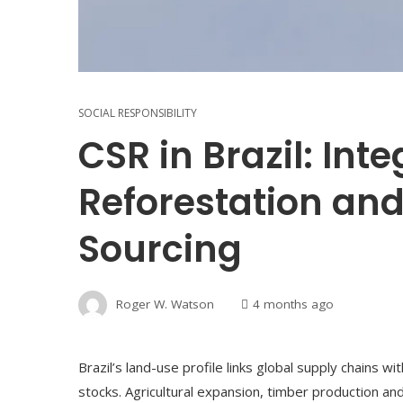
SOCIAL RESPONSIBILITY
CSR in Brazil: Int
Reforestation and
Sourcing
Roger W. Watson
4 months ago
Brazil’s land-use profile links global supply chains wi
stocks. Agricultural expansion, timber production a