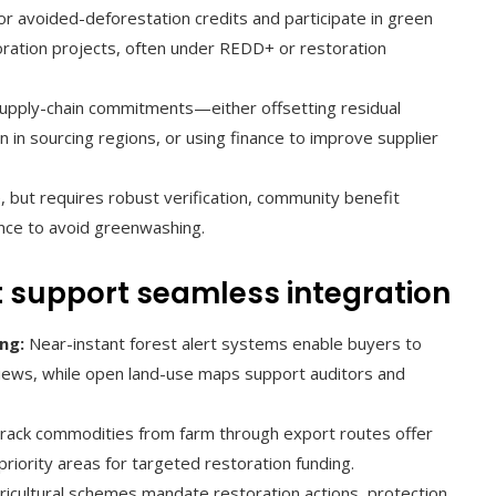
r avoided-deforestation credits and participate in green
oration projects, often under REDD+ or restoration
 supply-chain commitments—either offsetting residual
n in sourcing regions, or using finance to improve supplier
, but requires robust verification, community benefit
nce to avoid greenwashing.
 support seamless integration
ng:
Near-instant forest alert systems enable buyers to
reviews, while open land-use maps support auditors and
track commodities from farm through export routes offer
 priority areas for targeted restoration funding.
icultural schemes mandate restoration actions, protection