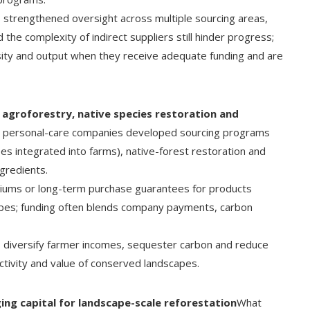
s strengthened oversight across multiple sourcing areas,
the complexity of indirect suppliers still hinder progress;
rsity and output when they receive adequate funding and are
agroforestry, native species restoration and
 personal-care companies developed sourcing programs
es integrated into farms), native-forest restoration and
ngredients.
miums or long-term purchase guarantees for products
pes; funding often blends company payments, carbon
, diversify farmer incomes, sequester carbon and reduce
ctivity and value of conserved landscapes.
ing capital for landscape-scale reforestation
What