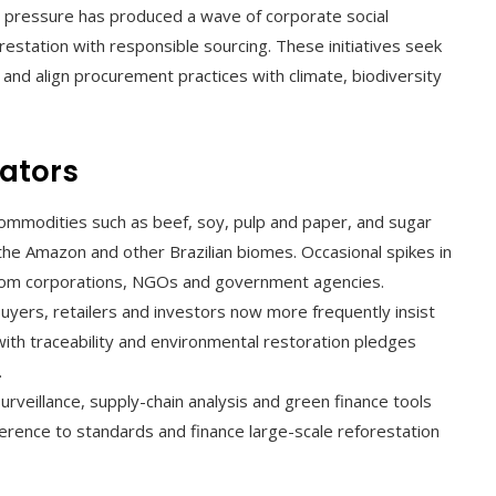
ty pressure has produced a wave of corporate social
eforestation with responsible sourcing. These initiatives seek
and align procurement practices with climate, biodiversity
ators
ommodities such as beef, soy, pulp and paper, and sugar
the Amazon and other Brazilian biomes. Occasional spikes in
from corporations, NGOs and government agencies.
buyers, retailers and investors now more frequently insist
with traceability and environmental restoration pledges
.
surveillance, supply-chain analysis and green finance tools
erence to standards and finance large-scale reforestation