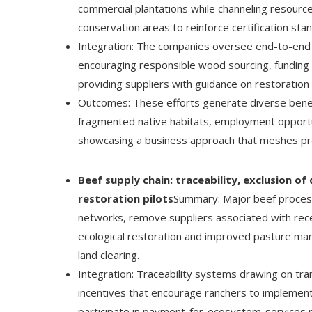
commercial plantations while channeling resourc
conservation areas to reinforce certification stan
Integration: The companies oversee end-to-end su
encouraging responsible wood sourcing, funding 
providing suppliers with guidance on restoration 
Outcomes: These efforts generate diverse benefit
fragmented native habitats, employment opportun
showcasing a business approach that meshes prod
Beef supply chain: traceability, exclusion o
restoration pilots
Summary: Major beef processo
networks, remove suppliers associated with recent
ecological restoration and improved pasture man
land clearing.
Integration: Traceability systems drawing on tra
incentives that encourage ranchers to implement 
participate in payment-for-ecosystem-services