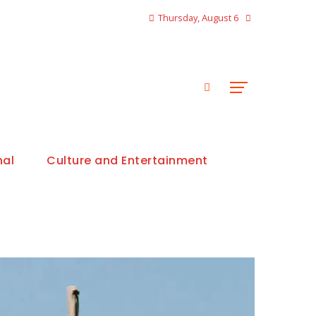
Thursday, August 6
nal
Culture and Entertainment