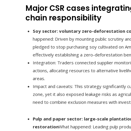
Major CSR cases integratin
chain responsibility
Soy sector: voluntary zero-deforestation
happened: Driven by mounting public scrutiny and
pledged to stop purchasing soy cultivated on Am
effectively establishing a zero-deforestation b
Integration: Traders connected supplier monitor
actions, allocating resources to alternative liveli
areas.
Impact and caveats: This strategy significantly c
zone, yet it also exposed leakage risks as agric
need to combine exclusion measures with invest
Pulp and paper sector: large-scale plantat
restoration
What happened: Leading pulp produc