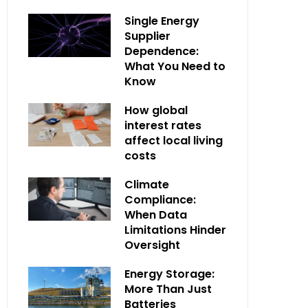
Single Energy
Supplier
Dependence:
What You Need to
Know
How global
interest rates
affect local living
costs
Climate
Compliance:
When Data
Limitations Hinder
Oversight
Energy Storage:
More Than Just
Batteries