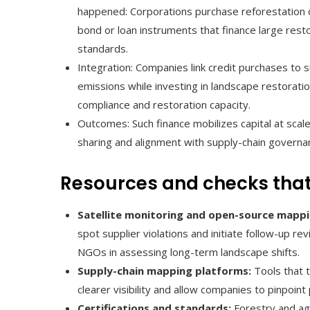
happened: Corporations purchase reforestation o
bond or loan instruments that finance large rest
standards.
Integration: Companies link credit purchases to
emissions while investing in landscape restoratio
compliance and restoration capacity.
Outcomes: Such finance mobilizes capital at scale
sharing and alignment with supply-chain governa
Resources and checks that
Satellite monitoring and open-source mappi
spot supplier violations and initiate follow-up 
NGOs in assessing long-term landscape shifts.
Supply-chain mapping platforms:
Tools that 
clearer visibility and allow companies to pinpoint
Certifications and standards:
Forestry and agr