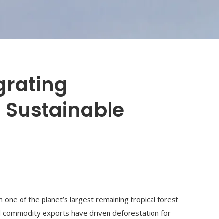
egrating
 Sustainable
th one of the planet’s largest remaining tropical forest
nd commodity exports have driven deforestation for