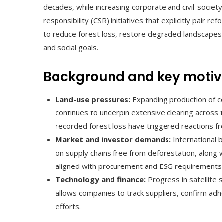
decades, while increasing corporate and civil-socie
responsibility (CSR) initiatives that explicitly pair r
to reduce forest loss, restore degraded landscapes 
and social goals.
Background and key motiv
Land-use pressures:
Expanding production of c
continues to underpin extensive clearing across 
recorded forest loss have triggered reactions 
Market and investor demands:
International 
on supply chains free from deforestation, along 
aligned with procurement and ESG requirements
Technology and finance:
Progress in satellite 
allows companies to track suppliers, confirm adh
efforts.