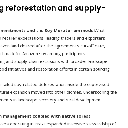
g reforestation and supply-
 commitments and the Soy Moratorium model
What
 retailer expectations, leading traders and exporters
azon land cleared after the agreement’s cut-off date,
enchmark for Amazon soy among participants.
ing and supply-chain exclusions with broader landscape
hood initiatives and restoration efforts in certain sourcing
urtailed soy-related deforestation inside the supervised
ultural expansion moved into other biomes, underscoring the
ments in landscape recovery and rural development.
ion management coupled with native forest
ers operating in Brazil expanded intensive stewardship of