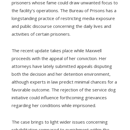
prisoners whose fame could draw unwanted focus to
the facility’s operations. The Bureau of Prisons has a
longstanding practice of restricting media exposure
and public discourse concerning the daily lives and
activities of certain prisoners.
The recent update takes place while Maxwell
proceeds with the appeal of her conviction. Her
attorneys have lately submitted appeals disputing
both the decision and her detention environment,
although experts in law predict minimal chances for a
favorable outcome. The rejection of the service dog
initiative could influence forthcoming grievances
regarding her conditions while imprisoned.
The case brings to light wider issues concerning
rehabilitation compared to punishment within the