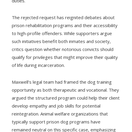
duties.
The rejected request has reignited debates about
prison rehabilitation programs and their accessibility
to high-profile offenders. While supporters argue
such initiatives benefit both inmates and society,
critics question whether notorious convicts should
qualify for privileges that might improve their quality
of life during incarceration.
Maxwell’s legal team had framed the dog training
opportunity as both therapeutic and vocational. They
argued the structured program could help their client
develop empathy and job skills for potential
reintegration. Animal welfare organizations that
typically support prison dog programs have
remained neutral on this specific case, emphasizing