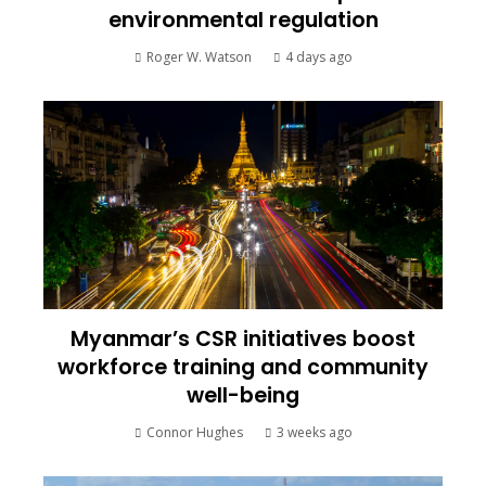
environmental regulation
Roger W. Watson
4 days ago
Myanmar’s CSR initiatives boost
workforce training and community
well-being
Connor Hughes
3 weeks ago