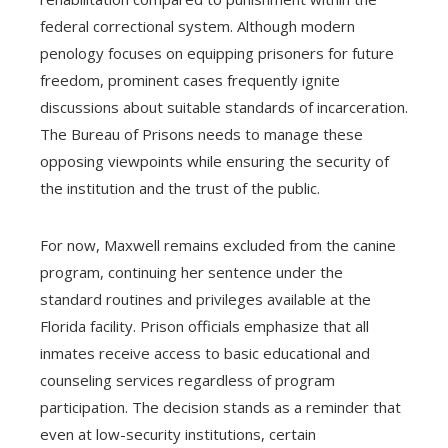
federal correctional system. Although modern
penology focuses on equipping prisoners for future
freedom, prominent cases frequently ignite
discussions about suitable standards of incarceration.
The Bureau of Prisons needs to manage these
opposing viewpoints while ensuring the security of
the institution and the trust of the public.
For now, Maxwell remains excluded from the canine
program, continuing her sentence under the
standard routines and privileges available at the
Florida facility. Prison officials emphasize that all
inmates receive access to basic educational and
counseling services regardless of program
participation. The decision stands as a reminder that
even at low-security institutions, certain