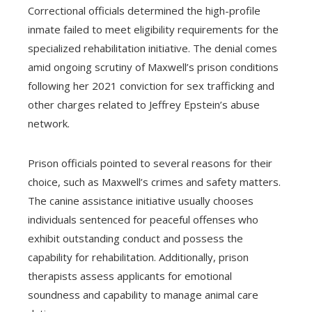
Correctional officials determined the high-profile
inmate failed to meet eligibility requirements for the
specialized rehabilitation initiative. The denial comes
amid ongoing scrutiny of Maxwell’s prison conditions
following her 2021 conviction for sex trafficking and
other charges related to Jeffrey Epstein’s abuse
network.
Prison officials pointed to several reasons for their
choice, such as Maxwell’s crimes and safety matters.
The canine assistance initiative usually chooses
individuals sentenced for peaceful offenses who
exhibit outstanding conduct and possess the
capability for rehabilitation. Additionally, prison
therapists assess applicants for emotional
soundness and capability to manage animal care