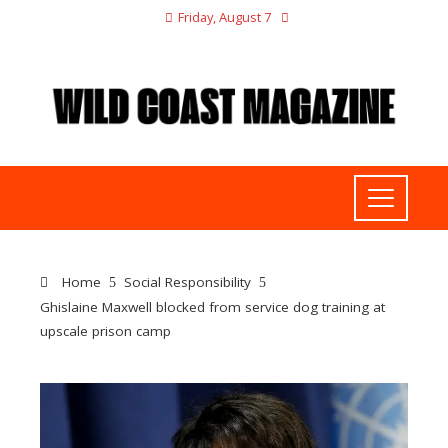
Friday, August 7
Home
Social Responsibility
Ghislaine Maxwell blocked from service dog training at
upscale prison camp