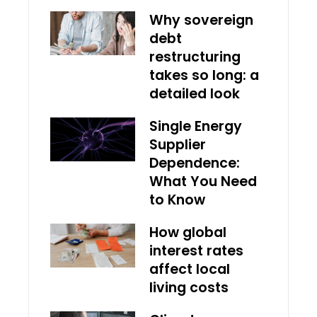
Why sovereign
debt
restructuring
takes so long: a
detailed look
Single Energy
Supplier
Dependence:
What You Need
to Know
How global
interest rates
affect local
living costs