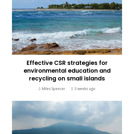
Effective CSR strategies for
environmental education and
recycling on small islands
Miles Spencer
3 weeks ago