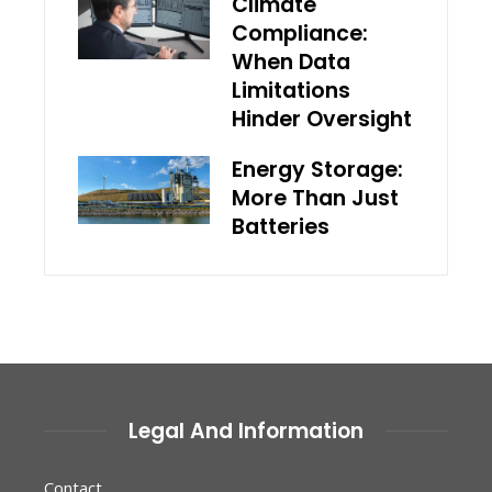
Climate
Compliance:
When Data
Limitations
Hinder Oversight
Energy Storage:
More Than Just
Batteries
Legal And Information
Contact