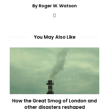
By Roger W. Watson
You May Also Like
How the Great Smog of London and
other disasters reshaped