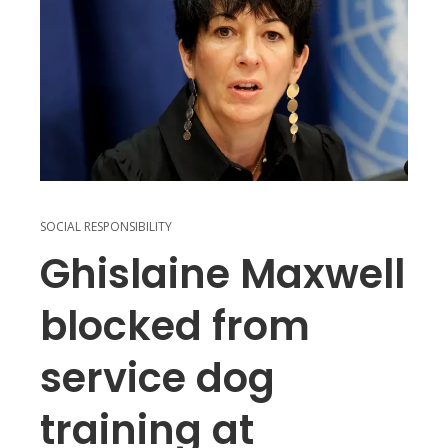
SOCIAL RESPONSIBILITY
Ghislaine Maxwell
blocked from
service dog
training at