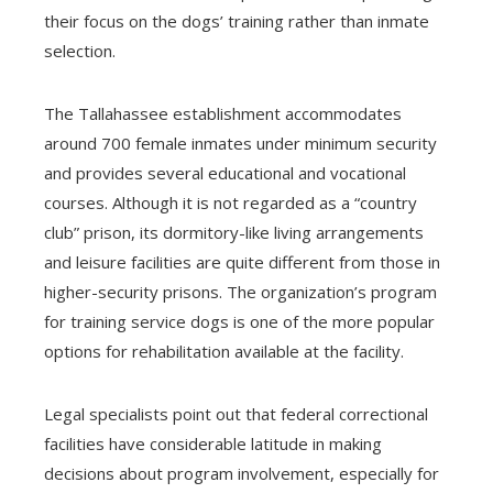
their focus on the dogs’ training rather than inmate
selection.
The Tallahassee establishment accommodates
around 700 female inmates under minimum security
and provides several educational and vocational
courses. Although it is not regarded as a “country
club” prison, its dormitory-like living arrangements
and leisure facilities are quite different from those in
higher-security prisons. The organization’s program
for training service dogs is one of the more popular
options for rehabilitation available at the facility.
Legal specialists point out that federal correctional
facilities have considerable latitude in making
decisions about program involvement, especially for