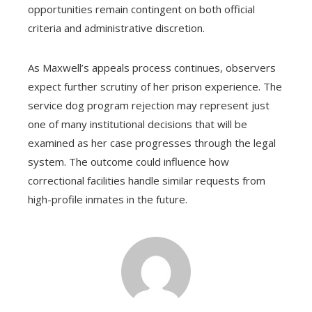
opportunities remain contingent on both official
criteria and administrative discretion.
As Maxwell’s appeals process continues, observers
expect further scrutiny of her prison experience. The
service dog program rejection may represent just
one of many institutional decisions that will be
examined as her case progresses through the legal
system. The outcome could influence how
correctional facilities handle similar requests from
high-profile inmates in the future.