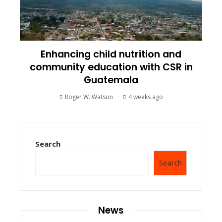
Enhancing child nutrition and
community education with CSR in
Guatemala
Roger W. Watson
4 weeks ago
Search
Search
News