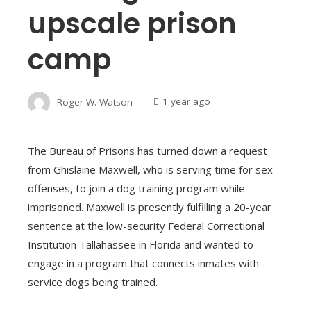
upscale prison
camp
Roger W. Watson
1 year ago
The Bureau of Prisons has turned down a request
from Ghislaine Maxwell, who is serving time for sex
offenses, to join a dog training program while
imprisoned. Maxwell is presently fulfilling a 20-year
sentence at the low-security Federal Correctional
Institution Tallahassee in Florida and wanted to
engage in a program that connects inmates with
service dogs being trained.