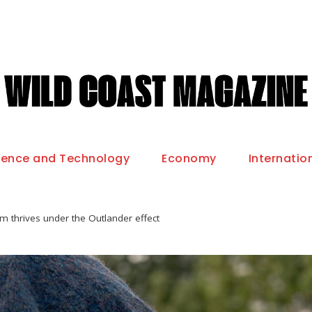
ience and Technology
Economy
Internatio
m thrives under the Outlander effect