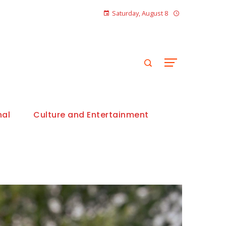
Saturday, August 8
nal
Culture and Entertainment