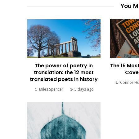
You Ma
The power of poetry in
The 15 Most
translation: the 12 most
Cover
translated poets in history
Connor H
Miles Spencer
5 days ago