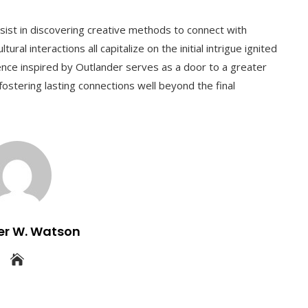
ersist in discovering creative methods to connect with
ural interactions all capitalize on the initial intrigue ignited
ence inspired by Outlander serves as a door to a greater
fostering lasting connections well beyond the final
er W. Watson