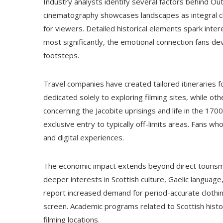
Industry analysts identify several factors behind Ou
cinematography showcases landscapes as integral cha
for viewers. Detailed historical elements spark inter
most significantly, the emotional connection fans dev
footsteps.
Travel companies have created tailored itineraries fo
dedicated solely to exploring filming sites, while o
concerning the Jacobite uprisings and life in the 17
exclusive entry to typically off-limits areas. Fans wh
and digital experiences.
The economic impact extends beyond direct tourism 
deeper interests in Scottish culture, Gaelic language, 
report increased demand for period-accurate clothin
screen. Academic programs related to Scottish histo
filming locations.