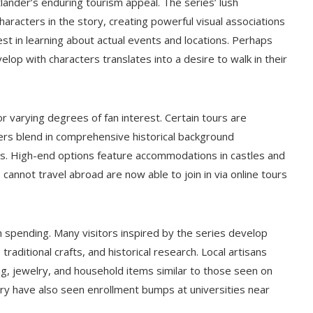
tlander’s enduring tourism appeal. The series’ lush
racters in the story, creating powerful visual associations
est in learning about actual events and locations. Perhaps
elop with characters translates into a desire to walk in their
r varying degrees of fan interest. Certain tours are
thers blend in comprehensive historical background
00s. High-end options feature accommodations in castles and
o cannot travel abroad are now able to join in via online tours
spending. Many visitors inspired by the series develop
traditional crafts, and historical research. Local artisans
g, jewelry, and household items similar to those seen on
ry have also seen enrollment bumps at universities near