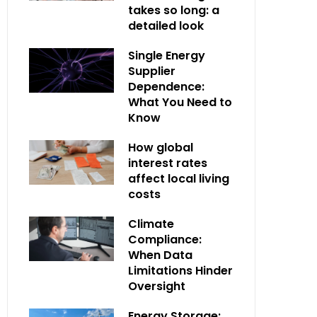
takes so long: a
detailed look
Single Energy
Supplier
Dependence:
What You Need to
Know
How global
interest rates
affect local living
costs
Climate
Compliance:
When Data
Limitations Hinder
Oversight
Energy Storage: