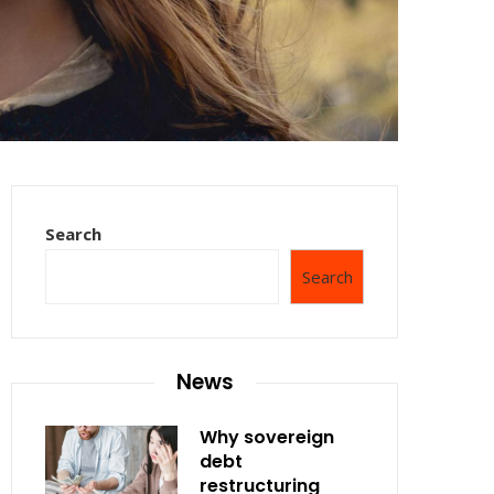
Search
Search
News
Why sovereign
debt
restructuring