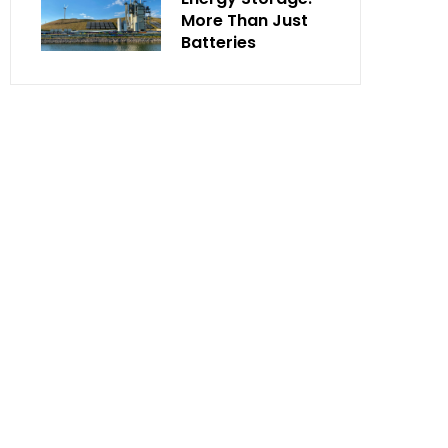
More Than Just
Batteries