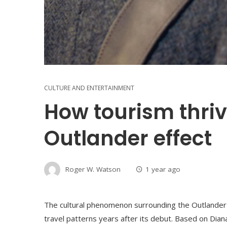
CULTURE AND ENTERTAINMENT
How tourism thriv
Outlander effect
Roger W. Watson
1 year ago
The cultural phenomenon surrounding the Outlander 
travel patterns years after its debut. Based on Dian