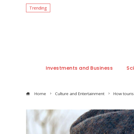
Trending
Investments and Business
Sc
Home
Culture and Entertainment
How touris