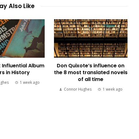
y Also Like
 Influential Album
Don Quixote’s influence on
s in History
the 8 most translated novels
of all time
ughes
1 week ago
Connor Hughes
1 week ago