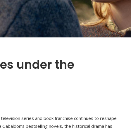
es under the
television series and book franchise continues to reshape
a Gabaldon’s bestselling novels, the historical drama has