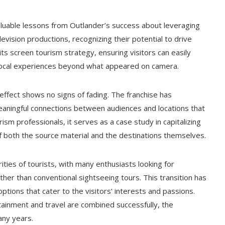
aluable lessons from Outlander’s success about leveraging
evision productions, recognizing their potential to drive
its screen tourism strategy, ensuring visitors can easily
ic local experiences beyond what appeared on camera.
ffect shows no signs of fading. The franchise has
eaningful connections between audiences and locations that
rism professionals, it serves as a case study in capitalizing
of both the source material and the destinations themselves.
ies of tourists, with many enthusiasts looking for
her than conventional sightseeing tours. This transition has
tions that cater to the visitors’ interests and passions.
inment and travel are combined successfully, the
any years.