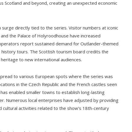
cross Scotland and beyond, creating an unexpected economic
urge directly tied to the series. Visitor numbers at iconic
ch) and the Palace of Holyroodhouse have increased
r operators report sustained demand for Outlander-themed
e history tours. The Scottish tourism board credits the
 heritage to new international audiences.
s spread to various European spots where the series was
 locations in the Czech Republic and the French castles seen
 has enabled smaller towns to establish long-lasting
der. Numerous local enterprises have adjusted by providing
 cultural activities related to the show’s 18th-century