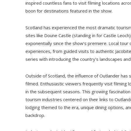
inspired countless fans to visit filming locations a
boon for destinations featured in the show.
Scotland has experienced the most dramatic tourism s
sites like Doune Castle (standing in for Castle Leo
exponentially since the show’s premiere. Local tou
experiences, from guided visits to authentic Jacobit
series with introducing the country’s landscapes and
Outside of Scotland, the influence of Outlander ha
filmed. Enthusiastic viewers frequently visit filming
in the subsequent seasons. This growing fascination
tourism industries centered on their links to Outlan
lodging themed to the era, unique dining options, and
backdrop.