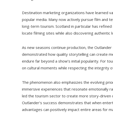
Destination marketing organizations have learned v
popular media. Many now actively pursue film and tel
long-term tourism. Scotland in particular has refined 
locate filming sites while also discovering authent
As new seasons continue production, the Outlander e
demonstrated how quality storytelling can create m
endure far beyond a show’s initial popularity. For tou
on cultural moments while respecting the integrity 
The phenomenon also emphasizes the evolving priorit
immersive experiences that resonate emotionally rat
led the tourism sector to create more story-driven op
Outlander’s success demonstrates that when enterta
advantages can positively impact entire areas for m