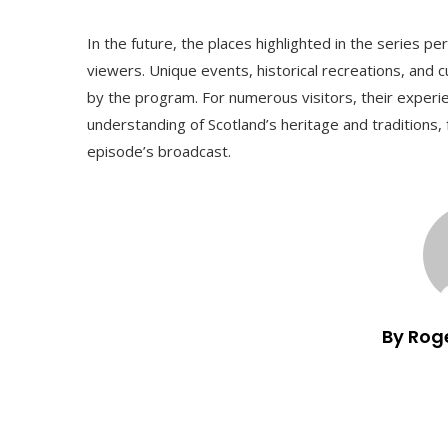
In the future, the places highlighted in the series p
viewers. Unique events, historical recreations, and cult
by the program. For numerous visitors, their experi
understanding of Scotland’s heritage and traditions, 
episode’s broadcast.
By Rog