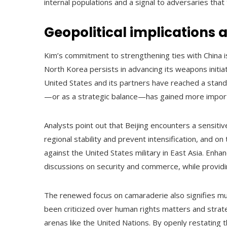
internal populations and a signal to adversaries that t
Geopolitical implications a
Kim’s commitment to strengthening ties with China is 
North Korea persists in advancing its weapons initia
United States and its partners have reached a standstil
—or as a strategic balance—has gained more impor
Analysts point out that Beijing encounters a sensitiv
regional stability and prevent intensification, and on
against the United States military in East Asia. Enhanc
discussions on security and commerce, while providi
The renewed focus on camaraderie also signifies mu
been criticized over human rights matters and strategi
arenas like the United Nations. By openly restating 