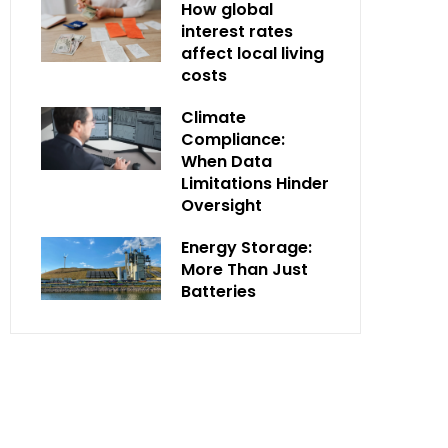
How global
interest rates
affect local living
costs
Climate
Compliance:
When Data
Limitations Hinder
Oversight
Energy Storage:
More Than Just
Batteries