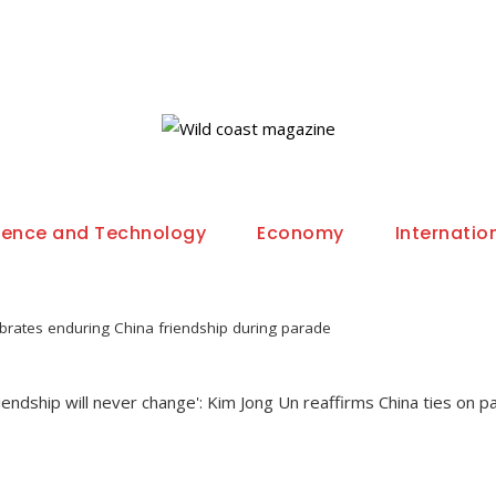
ience and Technology
Economy
Internatio
brates enduring China friendship during parade