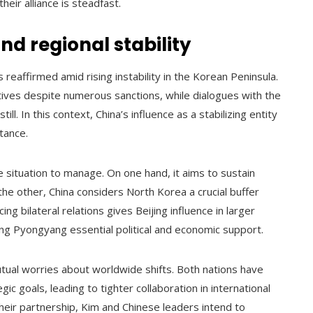
heir alliance is steadfast.
nd regional stability
reaffirmed amid rising instability in the Korean Peninsula.
tives despite numerous sanctions, while dialogues with the
l. In this context, China’s influence as a stabilizing entity
tance.
e situation to manage. On one hand, it aims to sustain
 the other, China considers North Korea a crucial buffer
ing bilateral relations gives Beijing influence in larger
ng Pyongyang essential political and economic support.
tual worries about worldwide shifts. Both nations have
c goals, leading to tighter collaboration in international
their partnership, Kim and Chinese leaders intend to