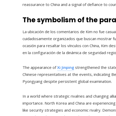
reassurance to China and a signal of defiance to cou
The symbolism of the parad
La ubicación de los comentarios de Kim no fue casua
cuidadosamente organizados que buscan mostrar fuer
ocasión para resaltar los vínculos con China, Kim dest
en la configuración de la dinámica de seguridad regio
The appearance of
Xi Jinping
strengthened the state
Chinese representatives at the events, indicating Beij
Pyongyang despite persistent global examination.
In a world where strategic rivalries and changing alli
importance. North Korea and China are experiencing
like security strategies and economic rivalry. Demons