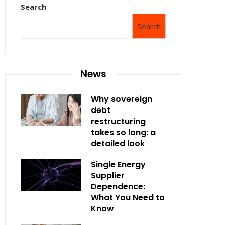
Search
Search
News
Why sovereign
debt
restructuring
takes so long: a
detailed look
Single Energy
Supplier
Dependence:
What You Need to
Know