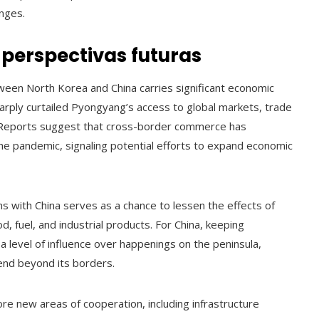
nges.
perspectivas futuras
tween North Korea and China carries significant economic
harply curtailed Pyongyang’s access to global markets, trade
e. Reports suggest that cross-border commerce has
he pandemic, signaling potential efforts to expand economic
 with China serves as a chance to lessen the effects of
od, fuel, and industrial products. For China, keeping
a level of influence over happenings on the peninsula,
xtend beyond its borders.
re new areas of cooperation, including infrastructure