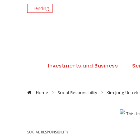
Trending
Investments and Business
Sc
Home
Social Responsibility
Kim Jong Un cele
SOCIAL RESPONSIBILITY