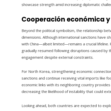
showcase strength amid increasing diplomatic challe
Cooperación económica y 
Beyond the political symbolism, the relationship be
dimensions. Although international sanctions have s
with China—albeit limited—remains a crucial lifelin
gradually resumed following disruptions caused by t
engagement despite external constraints.
For North Korea, strengthening economic connections
sanctions and continue receiving vital imports like fo
economic links with its neighboring country provides 
decreasing the likelihood of instability that could e
Looking ahead, both countries are expected to explo