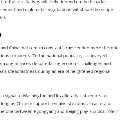
f these initiatives will likely depend on the broader
rcement and diplomatic negotiations will shape the scope
ars.
o
and China “will remain constant” transcended mere rhetoric
ious recipients. To the national populace, it conveyed
 strong alliances despite facing economic challenges and
ea’s steadfastness during an era of heightened regional
 signal to Washington and its allies that attempts to
as long as Chinese support remains steadfast. In an era of
 the one between Pyongyang and Beijing play a critical role in