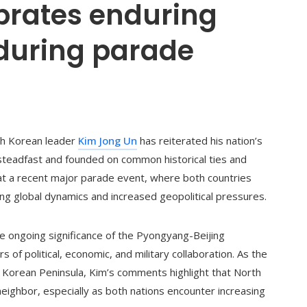
brates enduring
 during parade
rth Korean leader
Kim Jong Un
has reiterated his nation’s
 steadfast and founded on common historical ties and
t a recent major parade event, where both countries
nging global dynamics and increased geopolitical pressures.
e ongoing significance of the Pyongyang-Beijing
of political, economic, and military collaboration. As the
 Korean Peninsula, Kim’s comments highlight that North
neighbor, especially as both nations encounter increasing