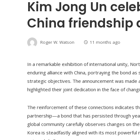
Kim Jong Un cele
China friendship
Roger W. Watson
11 months ago
In a remarkable exhibition of international unity, No
enduring alliance with China, portraying the bond as
strategic objectives. The announcement was made a
highlighted their joint dedication in the face of cha
The reinforcement of these connections indicates th
partnership—a bond that has persisted through years 
global community carefully observes changes on the
Korea is steadfastly aligned with its most powerful 