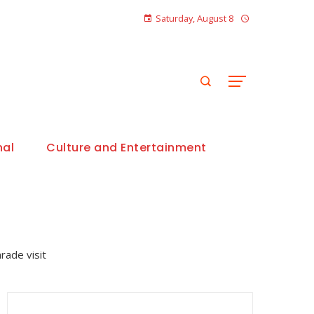
Saturday, August 8
nal
Culture and Entertainment