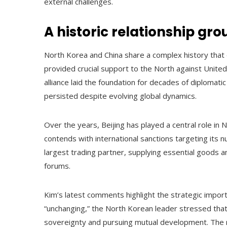
external challenges.
A historic relationship gr
North Korea and China share a complex history that
provided crucial support to the North against United
alliance laid the foundation for decades of diplomat
persisted despite evolving global dynamics.
Over the years, Beijing has played a central role in 
contends with international sanctions targeting its
largest trading partner, supplying essential goods a
forums.
Kim’s latest comments highlight the strategic import
“unchanging,” the North Korean leader stressed that 
sovereignty and pursuing mutual development. The 