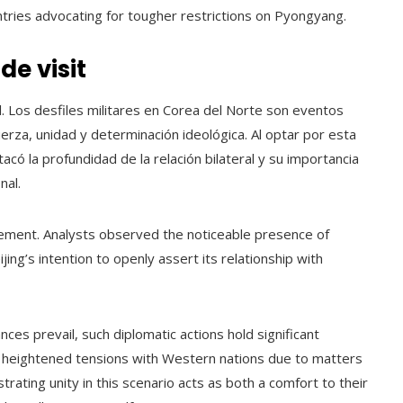
ntries advocating for tougher restrictions on Pyongyang.
e visit
l. Los desfiles militares en Corea del Norte son eventos
za, unidad y determinación ideológica. Al optar por esta
acó la profundidad de la relación bilateral y su importancia
nal.
ment. Analysts observed the noticeable presence of
ing’s intention to openly assert its relationship with
ances prevail, such diplomatic actions hold significant
 heightened tensions with Western nations due to matters
trating unity in this scenario acts as both a comfort to their