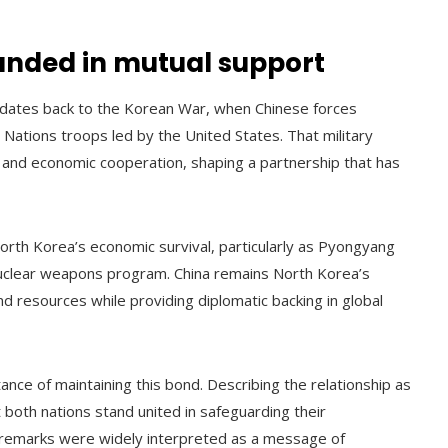
ounded in mutual support
 dates back to the Korean War, when Chinese forces
 Nations troops led by the United States. That military
ic and economic cooperation, shaping a partnership that has
North Korea’s economic survival, particularly as Pyongyang
 nuclear weapons program. China remains North Korea’s
nd resources while providing diplomatic backing in global
ance of maintaining this bond. Describing the relationship as
both nations stand united in safeguarding their
remarks were widely interpreted as a message of