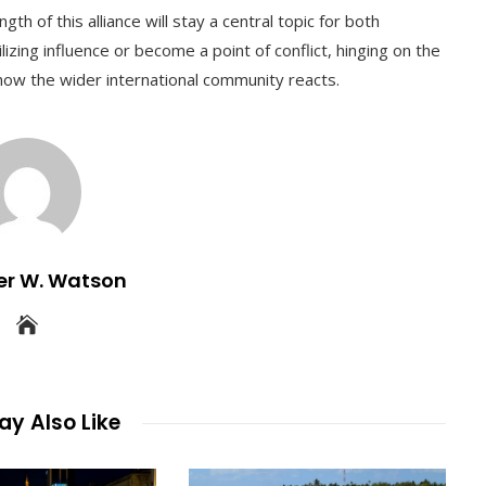
th of this alliance will stay a central topic for both
ilizing influence or become a point of conflict, hinging on the
how the wider international community reacts.
er W. Watson
y Also Like