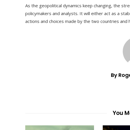
As the geopolitical dynamics keep changing, the streng
policymakers and analysts. It will either act as a stab
actions and choices made by the two countries and 
By Rog
You Ma