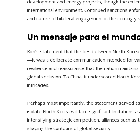
development and energy projects, though the extent o
international environment. Continued sanctions enfo
and nature of bilateral engagement in the coming ye
Un mensaje para el mund
Kim’s statement that the ties between North Korea 
—it was a deliberate communication intended for var
resilience and reassurance that the nation maintains
global seclusion. To China, it underscored North Kor
intricacies.
Perhaps most importantly, the statement served as a
isolate North Korea will face significant limitations 
intensifying strategic competition, alliances such as
shaping the contours of global security.