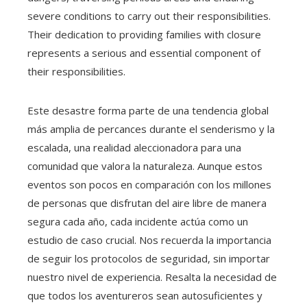
severe conditions to carry out their responsibilities.
Their dedication to providing families with closure
represents a serious and essential component of
their responsibilities.
Este desastre forma parte de una tendencia global
más amplia de percances durante el senderismo y la
escalada, una realidad aleccionadora para una
comunidad que valora la naturaleza. Aunque estos
eventos son pocos en comparación con los millones
de personas que disfrutan del aire libre de manera
segura cada año, cada incidente actúa como un
estudio de caso crucial. Nos recuerda la importancia
de seguir los protocolos de seguridad, sin importar
nuestro nivel de experiencia. Resalta la necesidad de
que todos los aventureros sean autosuficientes y