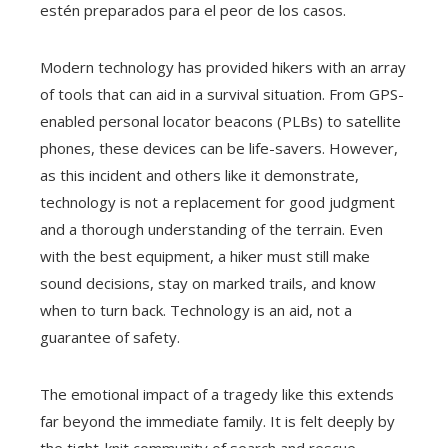
estén preparados para el peor de los casos.
Modern technology has provided hikers with an array
of tools that can aid in a survival situation. From GPS-
enabled personal locator beacons (PLBs) to satellite
phones, these devices can be life-savers. However,
as this incident and others like it demonstrate,
technology is not a replacement for good judgment
and a thorough understanding of the terrain. Even
with the best equipment, a hiker must still make
sound decisions, stay on marked trails, and know
when to turn back. Technology is an aid, not a
guarantee of safety.
The emotional impact of a tragedy like this extends
far beyond the immediate family. It is felt deeply by