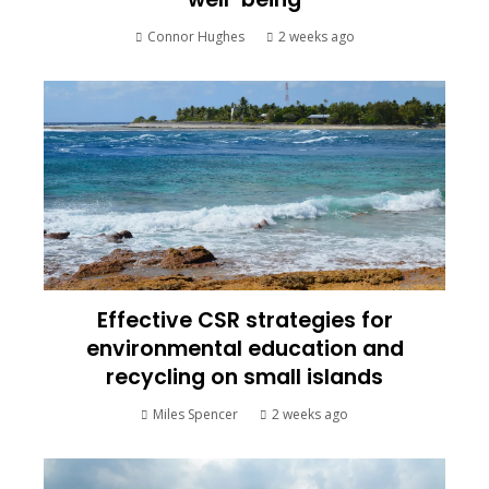
Connor Hughes
2 weeks ago
Effective CSR strategies for
environmental education and
recycling on small islands
Miles Spencer
2 weeks ago