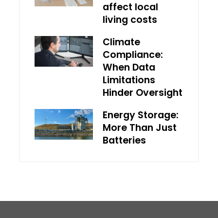
affect local
living costs
Climate
Compliance:
When Data
Limitations
Hinder Oversight
Energy Storage:
More Than Just
Batteries