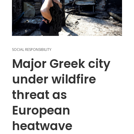
SOCIAL RESPONSIBILITY
Major Greek city
under wildfire
threat as
European
heatwave