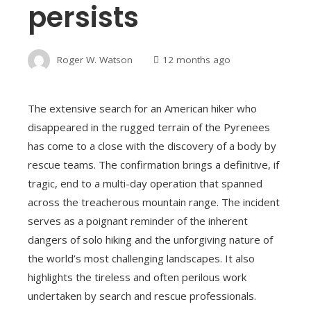
persists
Roger W. Watson
12 months ago
The extensive search for an American hiker who
disappeared in the rugged terrain of the Pyrenees
has come to a close with the discovery of a body by
rescue teams. The confirmation brings a definitive, if
tragic, end to a multi-day operation that spanned
across the treacherous mountain range. The incident
serves as a poignant reminder of the inherent
dangers of solo hiking and the unforgiving nature of
the world’s most challenging landscapes. It also
highlights the tireless and often perilous work
undertaken by search and rescue professionals.