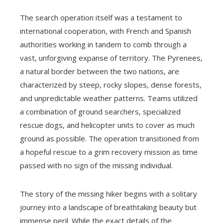
The search operation itself was a testament to
international cooperation, with French and Spanish
authorities working in tandem to comb through a
vast, unforgiving expanse of territory. The Pyrenees,
a natural border between the two nations, are
characterized by steep, rocky slopes, dense forests,
and unpredictable weather patterns. Teams utilized
a combination of ground searchers, specialized
rescue dogs, and helicopter units to cover as much
ground as possible. The operation transitioned from
a hopeful rescue to a grim recovery mission as time
passed with no sign of the missing individual.
The story of the missing hiker begins with a solitary
journey into a landscape of breathtaking beauty but
immense peril. While the exact details of the