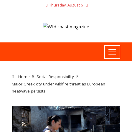
Thursday, August 6
Home
Social Responsibility
Major Greek city under wildfire threat as European
heatwave persists