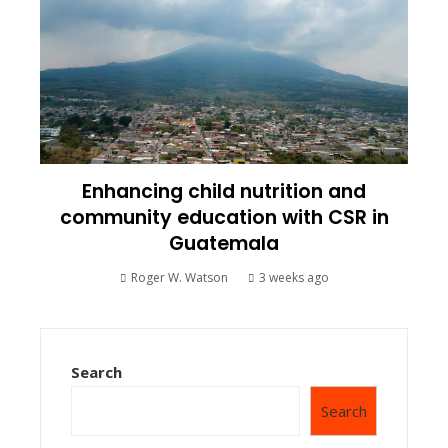
Enhancing child nutrition and
community education with CSR in
Guatemala
Roger W. Watson
3 weeks ago
Search
Search