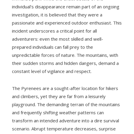
individual’s disappearance remain part of an ongoing
investigation, it is believed that they were a
passionate and experienced outdoor enthusiast. This
incident underscores a critical point for all
adventurers: even the most skilled and well-
prepared individuals can fall prey to the
unpredictable forces of nature. The mountains, with
their sudden storms and hidden dangers, demand a
constant level of vigilance and respect.
The Pyrenees are a sought-after location for hikers
and climbers, yet they are far from a leisurely
playground. The demanding terrain of the mountains
and frequently shifting weather patterns can
transform an intended adventure into a dire survival
scenario. Abrupt temperature decreases, surprise