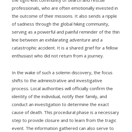
the tight-knit community of search and rescue
professionals, who are often emotionally invested in
the outcome of their missions. It also sends a ripple
of sadness through the global hiking community,
serving as a powerful and painful reminder of the thin
line between an exhilarating adventure and a
catastrophic accident. It is a shared grief for a fellow
enthusiast who did not return from a journey.
In the wake of such a solemn discovery, the focus
shifts to the administrative and investigative
process. Local authorities will officially confirm the
identity of the individual, notify their family, and
conduct an investigation to determine the exact
cause of death. This procedural phase is a necessary
step to provide closure and to learn from the tragic
event. The information gathered can also serve to