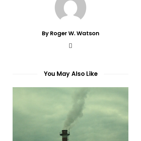
By Roger W. Watson
You May Also Like