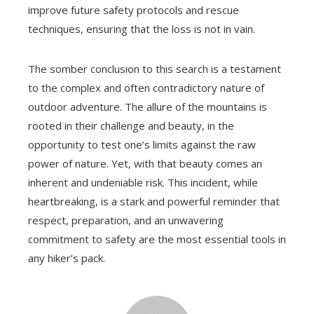
improve future safety protocols and rescue
techniques, ensuring that the loss is not in vain.
The somber conclusion to this search is a testament
to the complex and often contradictory nature of
outdoor adventure. The allure of the mountains is
rooted in their challenge and beauty, in the
opportunity to test one’s limits against the raw
power of nature. Yet, with that beauty comes an
inherent and undeniable risk. This incident, while
heartbreaking, is a stark and powerful reminder that
respect, preparation, and an unwavering
commitment to safety are the most essential tools in
any hiker’s pack.