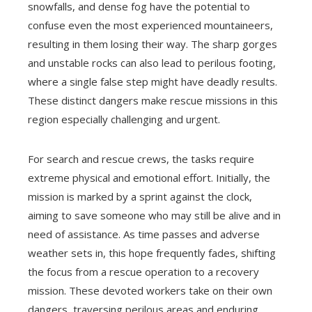
snowfalls, and dense fog have the potential to
confuse even the most experienced mountaineers,
resulting in them losing their way. The sharp gorges
and unstable rocks can also lead to perilous footing,
where a single false step might have deadly results.
These distinct dangers make rescue missions in this
region especially challenging and urgent.
For search and rescue crews, the tasks require
extreme physical and emotional effort. Initially, the
mission is marked by a sprint against the clock,
aiming to save someone who may still be alive and in
need of assistance. As time passes and adverse
weather sets in, this hope frequently fades, shifting
the focus from a rescue operation to a recovery
mission. These devoted workers take on their own
dangers, traversing perilous areas and enduring