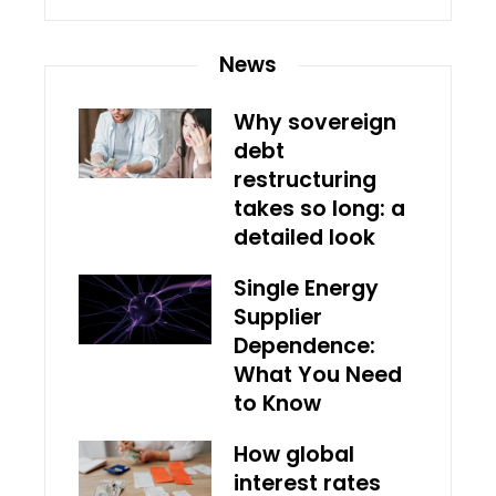
News
Why sovereign
debt
restructuring
takes so long: a
detailed look
Single Energy
Supplier
Dependence:
What You Need
to Know
How global
interest rates