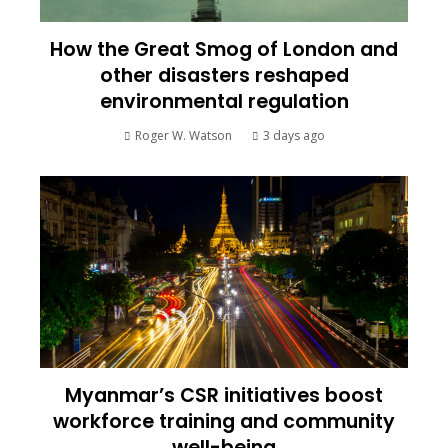
How the Great Smog of London and
other disasters reshaped
environmental regulation
Roger W. Watson
3 days ago
Myanmar’s CSR initiatives boost
workforce training and community
well-being