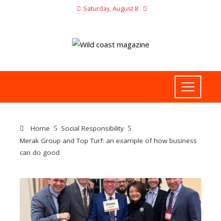
Saturday, August 8
Home
Social Responsibility
Merak Group and Top Turf: an example of how business
can do good