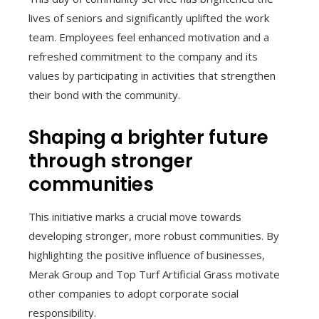
lives of seniors and significantly uplifted the work
team. Employees feel enhanced motivation and a
refreshed commitment to the company and its
values by participating in activities that strengthen
their bond with the community.
Shaping a brighter future
through stronger
communities
This initiative marks a crucial move towards
developing stronger, more robust communities. By
highlighting the positive influence of businesses,
Merak Group and Top Turf Artificial Grass motivate
other companies to adopt corporate social
responsibility.