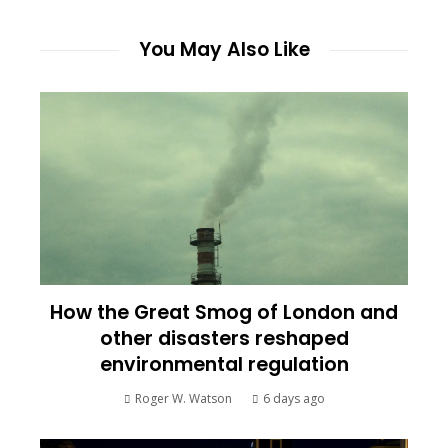
You May Also Like
How the Great Smog of London and
other disasters reshaped
environmental regulation
Roger W. Watson
6 days ago