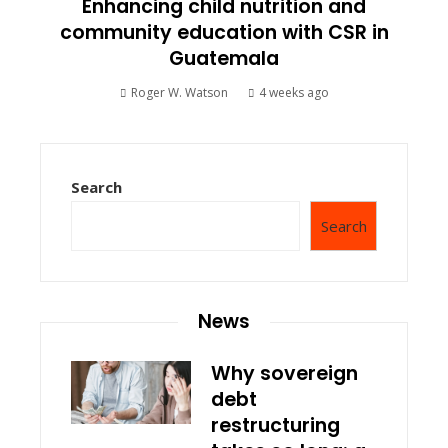
Enhancing child nutrition and
community education with CSR in
Guatemala
Roger W. Watson
4 weeks ago
Search
Search
News
Why sovereign
debt
restructuring