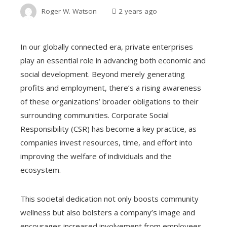
Roger W. Watson
2 years ago
In our globally connected era, private enterprises
play an essential role in advancing both economic and
social development. Beyond merely generating
profits and employment, there’s a rising awareness
of these organizations’ broader obligations to their
surrounding communities. Corporate Social
Responsibility (CSR) has become a key practice, as
companies invest resources, time, and effort into
improving the welfare of individuals and the
ecosystem.
This societal dedication not only boosts community
wellness but also bolsters a company’s image and
encourages increased involvement from employees,