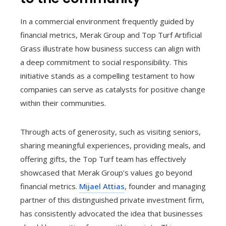
In a commercial environment frequently guided by
financial metrics, Merak Group and Top Turf Artificial
Grass illustrate how business success can align with
a deep commitment to social responsibility. This
initiative stands as a compelling testament to how
companies can serve as catalysts for positive change
within their communities.
Through acts of generosity, such as visiting seniors,
sharing meaningful experiences, providing meals, and
offering gifts, the Top Turf team has effectively
showcased that Merak Group’s values go beyond
financial metrics.
Mijael Attias
, founder and managing
partner of this distinguished private investment firm,
has consistently advocated the idea that businesses