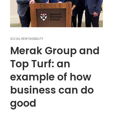
SOCIAL RESPONSIBILITY
Merak Group and
Top Turf: an
example of how
business can do
good