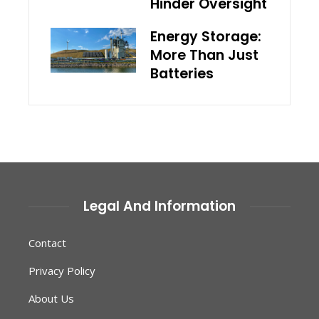
Hinder Oversight
Energy Storage:
More Than Just
Batteries
Legal And Information
Contact
Privacy Policy
About Us