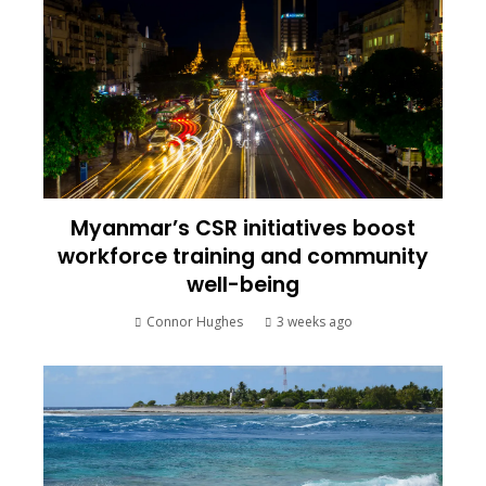
Myanmar’s CSR initiatives boost
workforce training and community
well-being
Connor Hughes
3 weeks ago