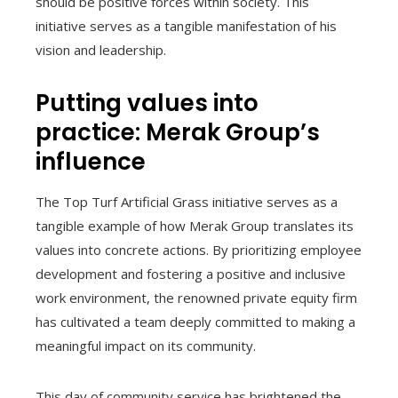
should be positive forces within society. This
initiative serves as a tangible manifestation of his
vision and leadership.
Putting values into
practice: Merak Group’s
influence
The Top Turf Artificial Grass initiative serves as a
tangible example of how Merak Group translates its
values into concrete actions. By prioritizing employee
development and fostering a positive and inclusive
work environment, the renowned private equity firm
has cultivated a team deeply committed to making a
meaningful impact on its community.
This day of community service has brightened the