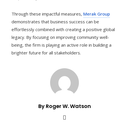
Through these impactful measures,
Merak Group
demonstrates that business success can be
effortlessly combined with creating a positive global
legacy. By focusing on improving community well-
being, the firm is playing an active role in building a
brighter future for all stakeholders.
By Roger W. Watson