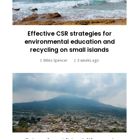
Effective CSR strategies for
environmental education and
recycling on small islands
Miles Spencer
3 weeks ago