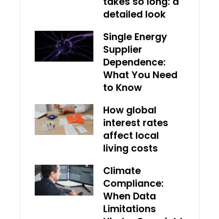
takes so long: a
detailed look
Single Energy
Supplier
Dependence:
What You Need
to Know
How global
interest rates
affect local
living costs
Climate
Compliance:
When Data
Limitations