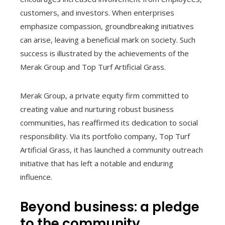
customers, and investors. When enterprises
emphasize compassion, groundbreaking initiatives
can arise, leaving a beneficial mark on society. Such
success is illustrated by the achievements of the
Merak Group and Top Turf Artificial Grass.
Merak Group, a private equity firm committed to
creating value and nurturing robust business
communities, has reaffirmed its dedication to social
responsibility. Via its portfolio company, Top Turf
Artificial Grass, it has launched a community outreach
initiative that has left a notable and enduring
influence.
Beyond business: a pledge
to the community