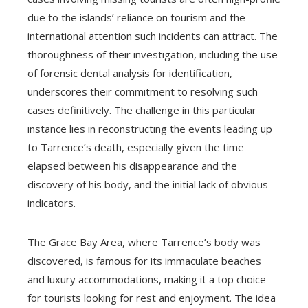
due to the islands’ reliance on tourism and the
international attention such incidents can attract. The
thoroughness of their investigation, including the use
of forensic dental analysis for identification,
underscores their commitment to resolving such
cases definitively. The challenge in this particular
instance lies in reconstructing the events leading up
to Tarrence’s death, especially given the time
elapsed between his disappearance and the
discovery of his body, and the initial lack of obvious
indicators.
The Grace Bay Area, where Tarrence’s body was
discovered, is famous for its immaculate beaches
and luxury accommodations, making it a top choice
for tourists looking for rest and enjoyment. The idea