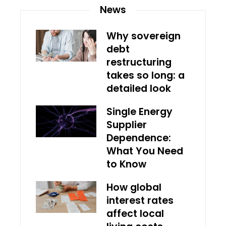
News
Why sovereign
debt
restructuring
takes so long: a
detailed look
Single Energy
Supplier
Dependence:
What You Need
to Know
How global
interest rates
affect local