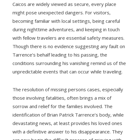
Caicos are widely viewed as secure, every place
might pose unexpected dangers. For visitors,
becoming familiar with local settings, being careful
during nighttime adventures, and keeping in touch
with fellow travelers are essential safety measures.
Though there is no evidence suggesting any fault on
Tarrence’s behalf leading to his passing, the
conditions surrounding his vanishing remind us of the
unpredictable events that can occur while traveling.
The resolution of missing persons cases, especially
those involving fatalities, often brings a mix of
sorrow and relief for the families involved. The
identification of Brian Patrick Tarrence’s body, while
devastating news, at least provides his loved ones
with a definitive answer to his disappearance. They
can now begin the difficult process of grieving with