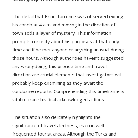
The detail that Brian Tarrence was observed exiting
his condo at 4 a.m. and moving in the direction of
town adds a layer of mystery. This information
prompts curiosity about his purposes at that early
time and if he met anyone or anything unusual during
those hours. Although authorities haven’t suggested
any wrongdoing, this precise time and travel
direction are crucial elements that investigators will
probably keep examining as they await the
conclusive reports. Comprehending this timeframe is
vital to trace his final acknowledged actions.
The situation also delicately highlights the
significance of travel alertness, even in well-
frequented tourist areas. Although the Turks and