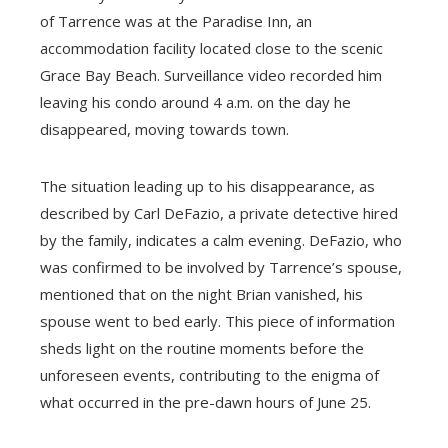
of Tarrence was at the Paradise Inn, an
accommodation facility located close to the scenic
Grace Bay Beach. Surveillance video recorded him
leaving his condo around 4 a.m. on the day he
disappeared, moving towards town.
The situation leading up to his disappearance, as
described by Carl DeFazio, a private detective hired
by the family, indicates a calm evening. DeFazio, who
was confirmed to be involved by Tarrence’s spouse,
mentioned that on the night Brian vanished, his
spouse went to bed early. This piece of information
sheds light on the routine moments before the
unforeseen events, contributing to the enigma of
what occurred in the pre-dawn hours of June 25.