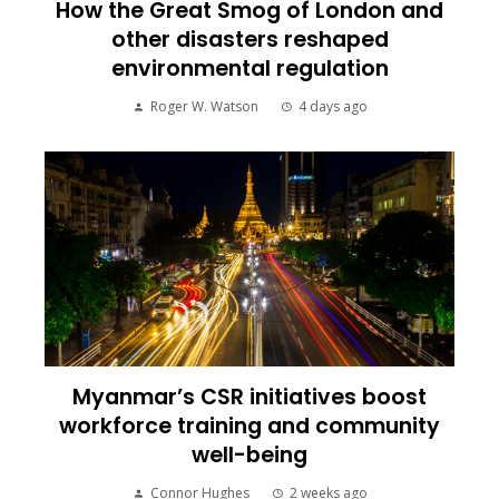
How the Great Smog of London and
other disasters reshaped
environmental regulation
Roger W. Watson
4 days ago
Myanmar’s CSR initiatives boost
workforce training and community
well-being
Connor Hughes
2 weeks ago