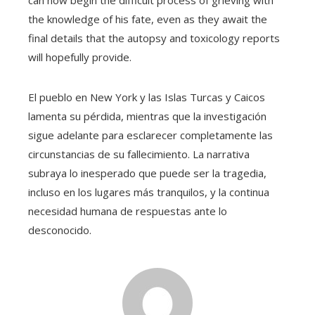
the knowledge of his fate, even as they await the
final details that the autopsy and toxicology reports
will hopefully provide.
El pueblo en New York y las Islas Turcas y Caicos
lamenta su pérdida, mientras que la investigación
sigue adelante para esclarecer completamente las
circunstancias de su fallecimiento. La narrativa
subraya lo inesperado que puede ser la tragedia,
incluso en los lugares más tranquilos, y la continua
necesidad humana de respuestas ante lo
desconocido.