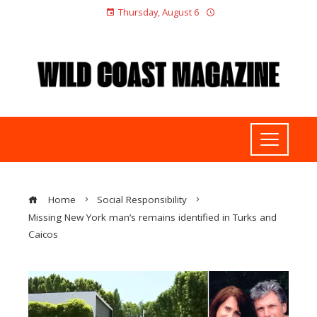
Thursday, August 6
Home
Social Responsibility
Missing New York man’s remains identified in Turks and
Caicos