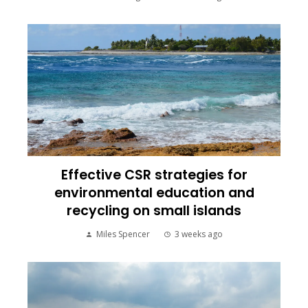
Effective CSR strategies for
environmental education and
recycling on small islands
Miles Spencer
3 weeks ago