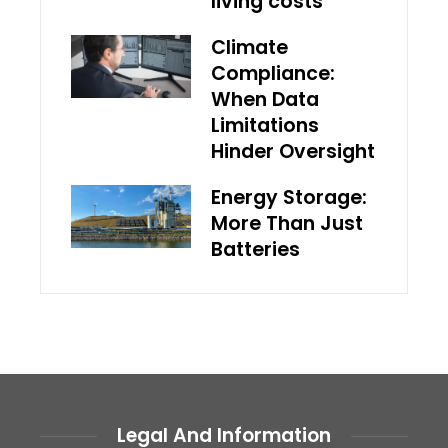
living costs
Climate
Compliance:
When Data
Limitations
Hinder Oversight
Energy Storage:
More Than Just
Batteries
Legal And Information