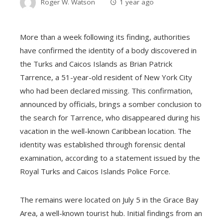
Roger W. Watson
1 year ago
More than a week following its finding, authorities
have confirmed the identity of a body discovered in
the Turks and Caicos Islands as Brian Patrick
Tarrence, a 51-year-old resident of New York City
who had been declared missing. This confirmation,
announced by officials, brings a somber conclusion to
the search for Tarrence, who disappeared during his
vacation in the well-known Caribbean location. The
identity was established through forensic dental
examination, according to a statement issued by the
Royal Turks and Caicos Islands Police Force.
The remains were located on July 5 in the Grace Bay
Area, a well-known tourist hub. Initial findings from an