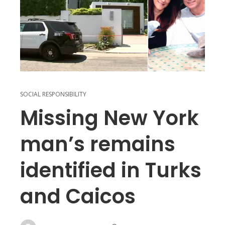
SOCIAL RESPONSIBILITY
Missing New York
man’s remains
identified in Turks
and Caicos