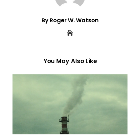
By Roger W. Watson
You May Also Like