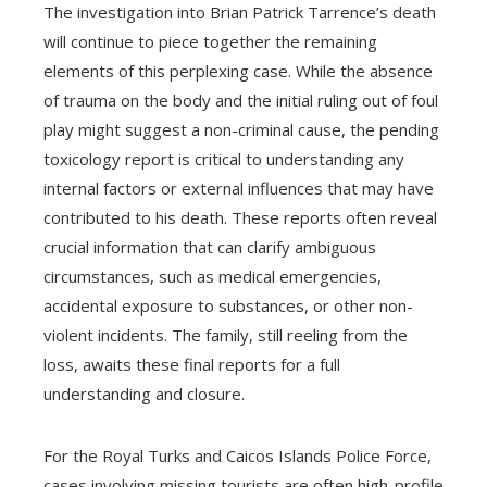
The investigation into Brian Patrick Tarrence’s death
will continue to piece together the remaining
elements of this perplexing case. While the absence
of trauma on the body and the initial ruling out of foul
play might suggest a non-criminal cause, the pending
toxicology report is critical to understanding any
internal factors or external influences that may have
contributed to his death. These reports often reveal
crucial information that can clarify ambiguous
circumstances, such as medical emergencies,
accidental exposure to substances, or other non-
violent incidents. The family, still reeling from the
loss, awaits these final reports for a full
understanding and closure.
For the Royal Turks and Caicos Islands Police Force,
cases involving missing tourists are often high-profile