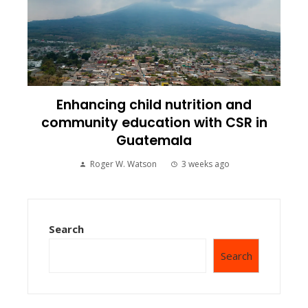
Enhancing child nutrition and
community education with CSR in
Guatemala
Roger W. Watson
3 weeks ago
Search
Search