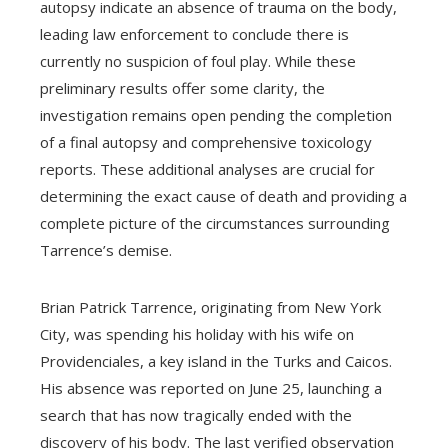
autopsy indicate an absence of trauma on the body,
leading law enforcement to conclude there is
currently no suspicion of foul play. While these
preliminary results offer some clarity, the
investigation remains open pending the completion
of a final autopsy and comprehensive toxicology
reports. These additional analyses are crucial for
determining the exact cause of death and providing a
complete picture of the circumstances surrounding
Tarrence’s demise.
Brian Patrick Tarrence, originating from New York
City, was spending his holiday with his wife on
Providenciales, a key island in the Turks and Caicos.
His absence was reported on June 25, launching a
search that has now tragically ended with the
discovery of his body. The last verified observation