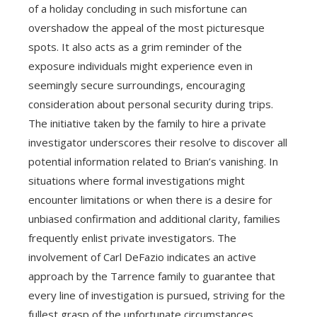
of a holiday concluding in such misfortune can
overshadow the appeal of the most picturesque
spots. It also acts as a grim reminder of the
exposure individuals might experience even in
seemingly secure surroundings, encouraging
consideration about personal security during trips.
The initiative taken by the family to hire a private
investigator underscores their resolve to discover all
potential information related to Brian’s vanishing. In
situations where formal investigations might
encounter limitations or when there is a desire for
unbiased confirmation and additional clarity, families
frequently enlist private investigators. The
involvement of Carl DeFazio indicates an active
approach by the Tarrence family to guarantee that
every line of investigation is pursued, striving for the
fullest grasp of the unfortunate circumstances.