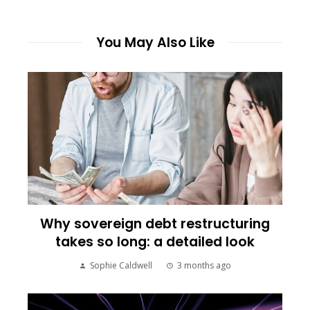
You May Also Like
Why sovereign debt restructuring
takes so long: a detailed look
Sophie Caldwell
3 months ago