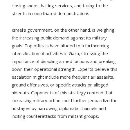
closing shops, halting services, and taking to the
streets in coordinated demonstrations.
Israel’s government, on the other hand, is weighing
the increasing public demand against its military
goals. Top officials have alluded to a forthcoming
intensification of activities in Gaza, stressing the
importance of disabling armed factions and breaking
down their operational strength. Experts believe this
escalation might include more frequent air assaults,
ground offensives, or specific attacks on alleged
hideouts. Opponents of this strategy contend that
increasing military action could further jeopardize the
hostages by narrowing diplomatic channels and
inciting counterattacks from militant groups.