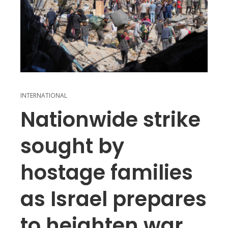
INTERNATIONAL
Nationwide strike
sought by
hostage families
as Israel prepares
to heighten war