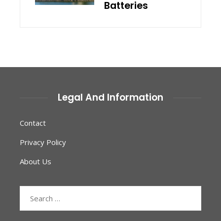
Batteries
Legal And Information
Contact
Privacy Policy
About Us
Search
for: