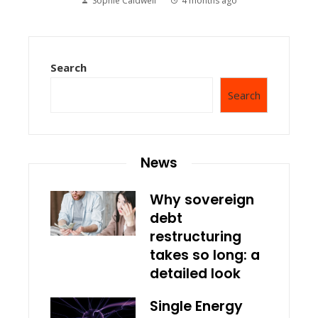
Sophie Caldwell
4 months ago
Search
Search
News
Why sovereign
debt
restructuring
takes so long: a
detailed look
Single Energy