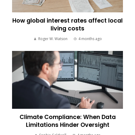
How global interest rates affect local
living costs
Roger W. Watson
4 months ago
Climate Compliance: When Data
Limitations Hinder Oversight