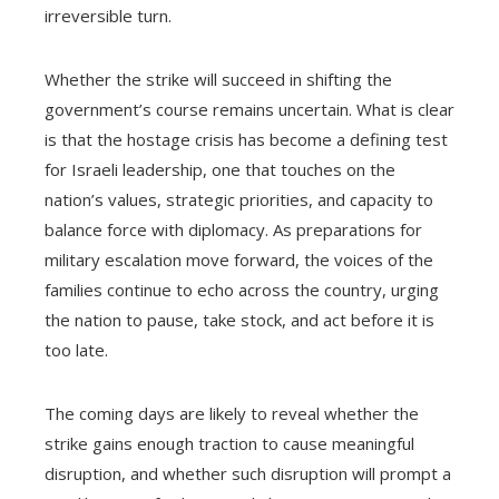
irreversible turn.
Whether the strike will succeed in shifting the
government’s course remains uncertain. What is clear
is that the hostage crisis has become a defining test
for Israeli leadership, one that touches on the
nation’s values, strategic priorities, and capacity to
balance force with diplomacy. As preparations for
military escalation move forward, the voices of the
families continue to echo across the country, urging
the nation to pause, take stock, and act before it is
too late.
The coming days are likely to reveal whether the
strike gains enough traction to cause meaningful
disruption, and whether such disruption will prompt a