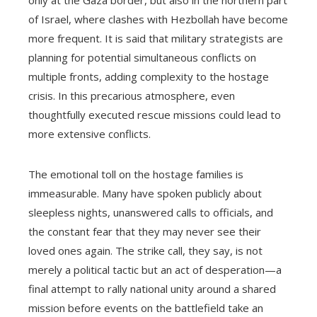
of Israel, where clashes with Hezbollah have become
more frequent. It is said that military strategists are
planning for potential simultaneous conflicts on
multiple fronts, adding complexity to the hostage
crisis. In this precarious atmosphere, even
thoughtfully executed rescue missions could lead to
more extensive conflicts.
The emotional toll on the hostage families is
immeasurable. Many have spoken publicly about
sleepless nights, unanswered calls to officials, and
the constant fear that they may never see their
loved ones again. The strike call, they say, is not
merely a political tactic but an act of desperation—a
final attempt to rally national unity around a shared
mission before events on the battlefield take an