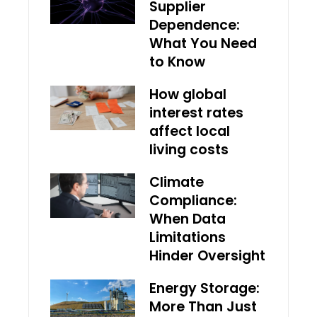
Supplier
Dependence:
What You Need
to Know
How global
interest rates
affect local
living costs
Climate
Compliance:
When Data
Limitations
Hinder Oversight
Energy Storage:
More Than Just