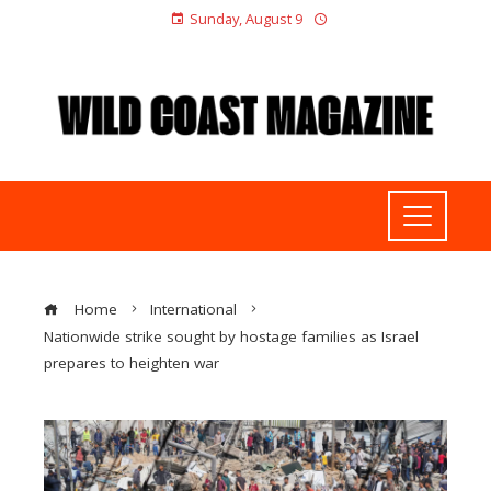
Sunday, August 9
Home
International
Nationwide strike sought by hostage families as Israel
prepares to heighten war