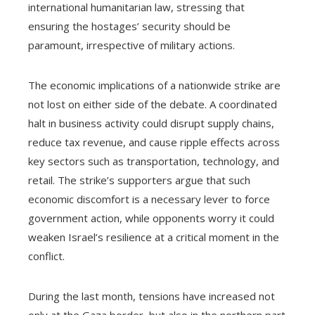
international humanitarian law, stressing that
ensuring the hostages’ security should be
paramount, irrespective of military actions.
The economic implications of a nationwide strike are
not lost on either side of the debate. A coordinated
halt in business activity could disrupt supply chains,
reduce tax revenue, and cause ripple effects across
key sectors such as transportation, technology, and
retail. The strike’s supporters argue that such
economic discomfort is a necessary lever to force
government action, while opponents worry it could
weaken Israel’s resilience at a critical moment in the
conflict.
During the last month, tensions have increased not
only at the Gaza border, but also in the northern part