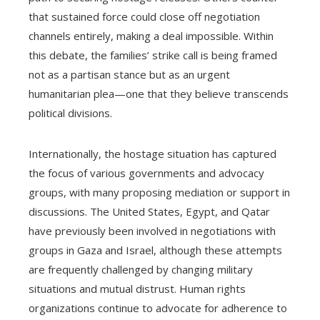
that sustained force could close off negotiation
channels entirely, making a deal impossible. Within
this debate, the families’ strike call is being framed
not as a partisan stance but as an urgent
humanitarian plea—one that they believe transcends
political divisions.
Internationally, the hostage situation has captured
the focus of various governments and advocacy
groups, with many proposing mediation or support in
discussions. The United States, Egypt, and Qatar
have previously been involved in negotiations with
groups in Gaza and Israel, although these attempts
are frequently challenged by changing military
situations and mutual distrust. Human rights
organizations continue to advocate for adherence to