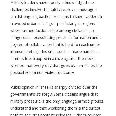
Military leaders have openly acknowledged the
challenges involved in safely retrieving hostages
amidst ongoing battles. Missions to save captives in
crowded urban settings—particularly in regions
where armed factions hide among civilians—are
dangerous, necessitating precise information and a
degree of collaboration that is hard to reach under
intense shelling. This situation has made numerous
families feel trapped in a race against the clock,
worried that every day that goes by diminishes the
possibility of a non-violent outcome.
Public opinion in Israel is sharply divided over the
government’s strategy. Some citizens argue that
military pressure is the only language armed groups
understand and that weakening them is the surest
path to securing hostage releases. Others counter