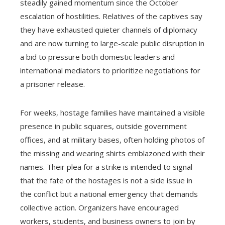
steadily gained momentum since the October
escalation of hostilities. Relatives of the captives say
they have exhausted quieter channels of diplomacy
and are now turning to large-scale public disruption in
a bid to pressure both domestic leaders and
international mediators to prioritize negotiations for
a prisoner release.
For weeks, hostage families have maintained a visible
presence in public squares, outside government
offices, and at military bases, often holding photos of
the missing and wearing shirts emblazoned with their
names. Their plea for a strike is intended to signal
that the fate of the hostages is not a side issue in
the conflict but a national emergency that demands
collective action. Organizers have encouraged
workers, students, and business owners to join by