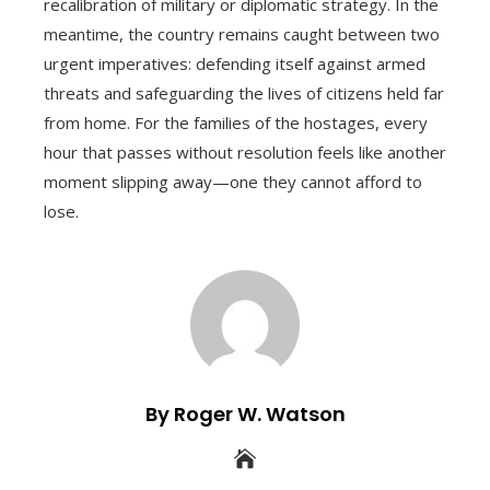
recalibration of military or diplomatic strategy. In the
meantime, the country remains caught between two
urgent imperatives: defending itself against armed
threats and safeguarding the lives of citizens held far
from home. For the families of the hostages, every
hour that passes without resolution feels like another
moment slipping away—one they cannot afford to
lose.
By Roger W. Watson