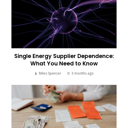
Single Energy Supplier Dependence:
What You Need to Know
Miles Spencer
3 months ago