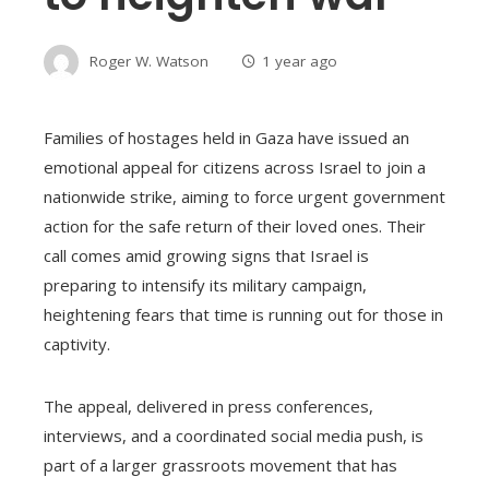
Roger W. Watson
1 year ago
Families of hostages held in Gaza have issued an
emotional appeal for citizens across Israel to join a
nationwide strike, aiming to force urgent government
action for the safe return of their loved ones. Their
call comes amid growing signs that Israel is
preparing to intensify its military campaign,
heightening fears that time is running out for those in
captivity.
The appeal, delivered in press conferences,
interviews, and a coordinated social media push, is
part of a larger grassroots movement that has