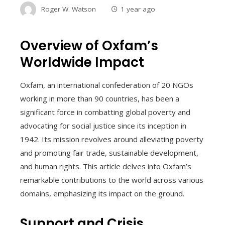
Roger W. Watson
1 year ago
Overview of Oxfam’s
Worldwide Impact
Oxfam, an international confederation of 20 NGOs
working in more than 90 countries, has been a
significant force in combatting global poverty and
advocating for social justice since its inception in
1942. Its mission revolves around alleviating poverty
and promoting fair trade, sustainable development,
and human rights. This article delves into Oxfam’s
remarkable contributions to the world across various
domains, emphasizing its impact on the ground.
Support and Crisis