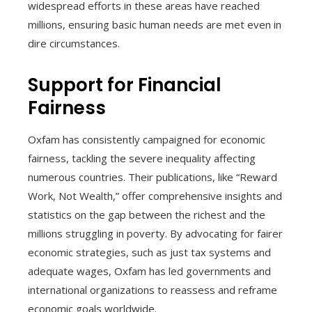
widespread efforts in these areas have reached
millions, ensuring basic human needs are met even in
dire circumstances.
Support for Financial
Fairness
Oxfam has consistently campaigned for economic
fairness, tackling the severe inequality affecting
numerous countries. Their publications, like “Reward
Work, Not Wealth,” offer comprehensive insights and
statistics on the gap between the richest and the
millions struggling in poverty. By advocating for fairer
economic strategies, such as just tax systems and
adequate wages, Oxfam has led governments and
international organizations to reassess and reframe
economic goals worldwide.