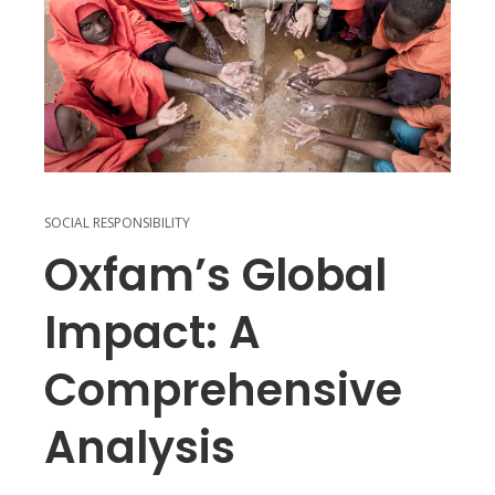
SOCIAL RESPONSIBILITY
Oxfam’s Global
Impact: A
Comprehensive
Analysis