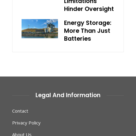
Limitations
Hinder Oversight
Energy Storage:
More Than Just
Batteries
Legal And Information
Contact
Privacy Policy
About Us