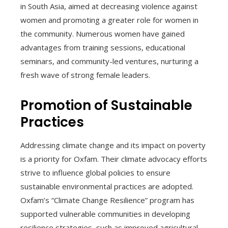
in South Asia, aimed at decreasing violence against
women and promoting a greater role for women in
the community. Numerous women have gained
advantages from training sessions, educational
seminars, and community-led ventures, nurturing a
fresh wave of strong female leaders.
Promotion of Sustainable
Practices
Addressing climate change and its impact on poverty
is a priority for Oxfam. Their climate advocacy efforts
strive to influence global policies to ensure
sustainable environmental practices are adopted.
Oxfam’s “Climate Change Resilience” program has
supported vulnerable communities in developing
resilience strategies, such as improved agricultural