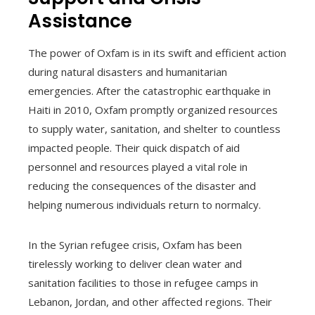
Assistance
The power of Oxfam is in its swift and efficient action
during natural disasters and humanitarian
emergencies. After the catastrophic earthquake in
Haiti in 2010, Oxfam promptly organized resources
to supply water, sanitation, and shelter to countless
impacted people. Their quick dispatch of aid
personnel and resources played a vital role in
reducing the consequences of the disaster and
helping numerous individuals return to normalcy.
In the Syrian refugee crisis, Oxfam has been
tirelessly working to deliver clean water and
sanitation facilities to those in refugee camps in
Lebanon, Jordan, and other affected regions. Their