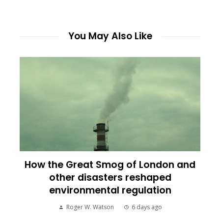
You May Also Like
How the Great Smog of London and
other disasters reshaped
environmental regulation
Roger W. Watson
6 days ago