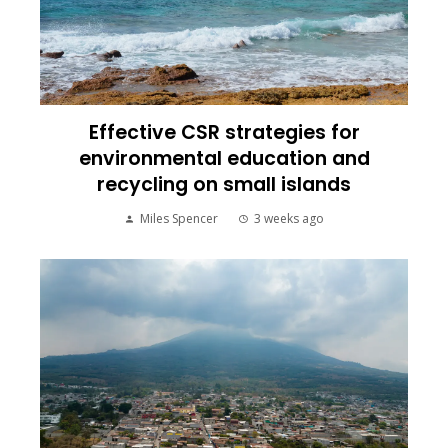
Effective CSR strategies for
environmental education and
recycling on small islands
Miles Spencer
3 weeks ago