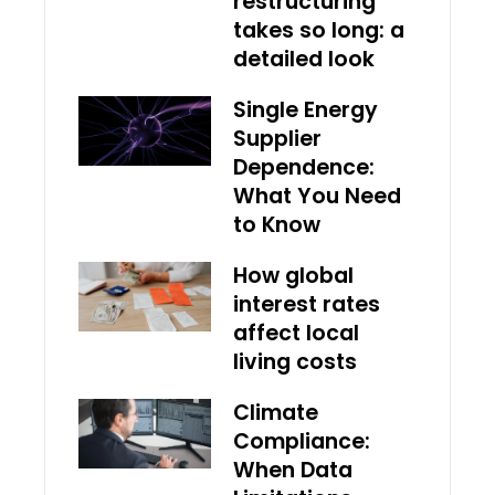
restructuring
takes so long: a
detailed look
Single Energy
Supplier
Dependence:
What You Need
to Know
How global
interest rates
affect local
living costs
Climate
Compliance:
When Data