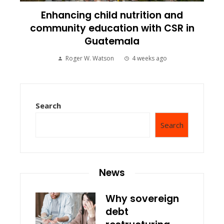
Enhancing child nutrition and
community education with CSR in
Guatemala
Roger W. Watson
4 weeks ago
Search
Search
News
Why sovereign
debt