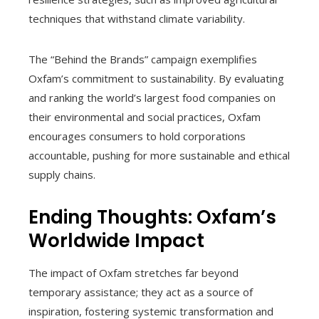
techniques that withstand climate variability.
The “Behind the Brands” campaign exemplifies
Oxfam’s commitment to sustainability. By evaluating
and ranking the world’s largest food companies on
their environmental and social practices, Oxfam
encourages consumers to hold corporations
accountable, pushing for more sustainable and ethical
supply chains.
Ending Thoughts: Oxfam’s
Worldwide Impact
The impact of Oxfam stretches far beyond
temporary assistance; they act as a source of
inspiration, fostering systemic transformation and