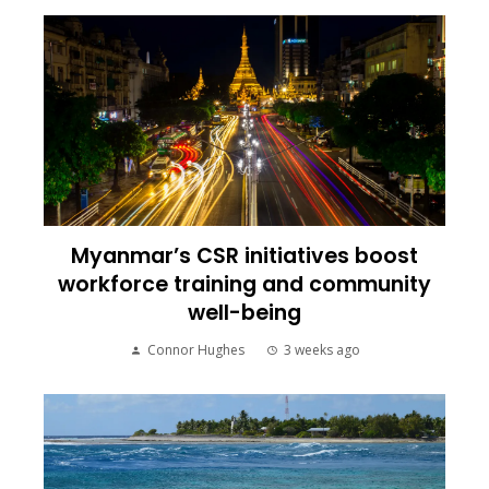
Myanmar’s CSR initiatives boost
workforce training and community
well-being
Connor Hughes
3 weeks ago