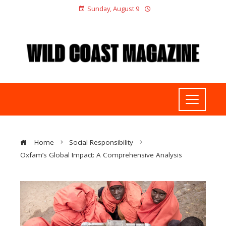
Sunday, August 9
Home
Social Responsibility
Oxfam’s Global Impact: A Comprehensive Analysis