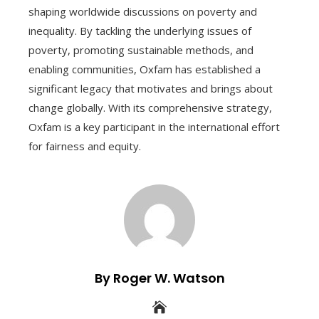
shaping worldwide discussions on poverty and
inequality. By tackling the underlying issues of
poverty, promoting sustainable methods, and
enabling communities, Oxfam has established a
significant legacy that motivates and brings about
change globally. With its comprehensive strategy,
Oxfam is a key participant in the international effort
for fairness and equity.
By Roger W. Watson