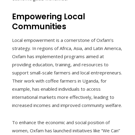
Empowering Local
Communities
Local empowerment is a cornerstone of Oxfam’s
strategy. In regions of Africa, Asia, and Latin America,
Oxfam has implemented programs aimed at
providing education, training, and resources to
support small-scale farmers and local entrepreneurs.
Their work with coffee farmers in Uganda, for
example, has enabled individuals to access
international markets more effectively, leading to
increased incomes and improved community welfare.
To enhance the economic and social position of
women, Oxfam has launched initiatives like “We Can”