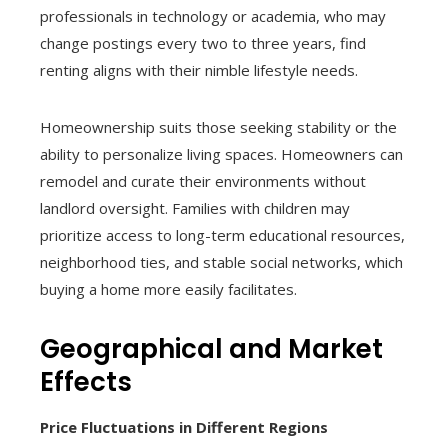
professionals in technology or academia, who may
change postings every two to three years, find
renting aligns with their nimble lifestyle needs.
Homeownership suits those seeking stability or the
ability to personalize living spaces. Homeowners can
remodel and curate their environments without
landlord oversight. Families with children may
prioritize access to long-term educational resources,
neighborhood ties, and stable social networks, which
buying a home more easily facilitates.
Geographical and Market
Effects
Price Fluctuations in Different Regions