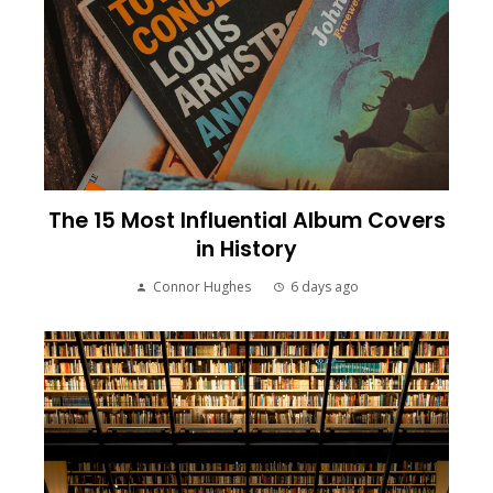
The 15 Most Influential Album Covers
in History
Connor Hughes
6 days ago