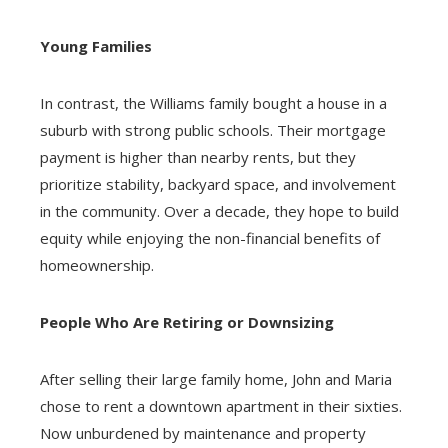
Young Families
In contrast, the Williams family bought a house in a
suburb with strong public schools. Their mortgage
payment is higher than nearby rents, but they
prioritize stability, backyard space, and involvement
in the community. Over a decade, they hope to build
equity while enjoying the non-financial benefits of
homeownership.
People Who Are Retiring or Downsizing
After selling their large family home, John and Maria
chose to rent a downtown apartment in their sixties.
Now unburdened by maintenance and property