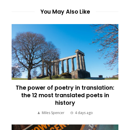
You May Also Like
The power of poetry in translation:
the 12 most translated poets in
history
Miles Spencer
4 days ago