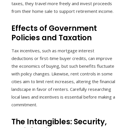
taxes, they travel more freely and invest proceeds
from their home sale to support retirement income.
Effects of Government
Policies and Taxation
Tax incentives, such as mortgage interest
deductions or first-time buyer credits, can improve
the economics of buying, but such benefits fluctuate
with policy changes. Likewise, rent controls in some
cities aim to limit rent increases, altering the financial
landscape in favor of renters. Carefully researching
local laws and incentives is essential before making a
commitment.
The Intangibles: Security,