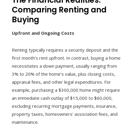
Comparing Renting and
Buying
Upfront and Ongoing Costs
Renting typically requires a security deposit and the
first month’s rent upfront. In contrast, buying a home
necessitates a down payment, usually ranging from
3% to 20% of the home’s value, plus closing costs,
appraisal fees, and other legal expenditures. For
example, purchasing a $300,000 home might require
an immediate cash outlay of $15,000 to $60,000,
excluding recurring mortgage payments, insurance,
property taxes, homeowners’ association fees, and
maintenance.