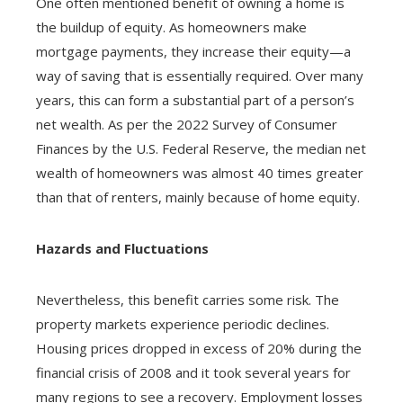
One often mentioned benefit of owning a home is
the buildup of equity. As homeowners make
mortgage payments, they increase their equity—a
way of saving that is essentially required. Over many
years, this can form a substantial part of a person’s
net wealth. As per the 2022 Survey of Consumer
Finances by the U.S. Federal Reserve, the median net
wealth of homeowners was almost 40 times greater
than that of renters, mainly because of home equity.
Hazards and Fluctuations
Nevertheless, this benefit carries some risk. The
property markets experience periodic declines.
Housing prices dropped in excess of 20% during the
financial crisis of 2008 and it took several years for
many regions to see a recovery. Employment losses