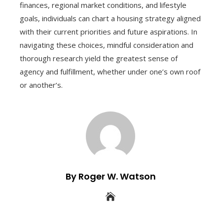
finances, regional market conditions, and lifestyle
goals, individuals can chart a housing strategy aligned
with their current priorities and future aspirations. In
navigating these choices, mindful consideration and
thorough research yield the greatest sense of
agency and fulfillment, whether under one’s own roof
or another’s.
By Roger W. Watson