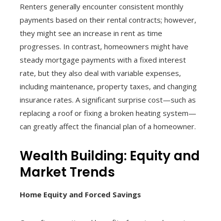
Renters generally encounter consistent monthly
payments based on their rental contracts; however,
they might see an increase in rent as time
progresses. In contrast, homeowners might have
steady mortgage payments with a fixed interest
rate, but they also deal with variable expenses,
including maintenance, property taxes, and changing
insurance rates. A significant surprise cost—such as
replacing a roof or fixing a broken heating system—
can greatly affect the financial plan of a homeowner.
Wealth Building: Equity and
Market Trends
Home Equity and Forced Savings