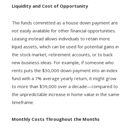
Liquidity and Cost of Opportunity
The funds committed as a house down payment are
not easily available for other financial opportunities.
Leasing instead allows individuals to retain more
liquid assets, which can be used for potential gains in
the stock market, retirement accounts, or to back
new business ideas. For example, if someone who
rents puts the $30,000 down payment into an index
fund with a 7% average yearly return, it might grow
to more than $59,000 over a decade—compared to
the unpredictable increase in home value in the same
timeframe.
Monthly Costs Throughout the Months