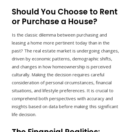
Should You Choose to Rent
or Purchase a House?
Is the classic dilemma between purchasing and
leasing a home more pertinent today than in the
past? The real estate market is undergoing changes,
driven by economic patterns, demographic shifts,
and changes in how homeownership is perceived
culturally. Making the decision requires careful
consideration of personal circumstances, financial
situations, and lifestyle preferences. It is crucial to
comprehend both perspectives with accuracy and
insights based on data before making this significant
life decision.
The Financial Realities: