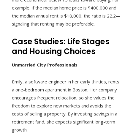
example, if the median home price is $400,000 and
the median annual rent is $18,000, the ratio is 22.2—
signaling that renting may be preferable.
Case Studies: Life Stages
and Housing Choices
Unmarried City Professionals
Emily, a software engineer in her early thirties, rents
a one-bedroom apartment in Boston. Her company
encourages frequent relocation, so she values the
freedom to explore new markets and avoids the
costs of selling a property. By investing savings in a
retirement fund, she expects significant long-term
growth.