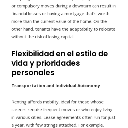
or compulsory moves during a downturn can result in
financial losses or having a mortgage that’s worth
more than the current value of the home. On the
other hand, tenants have the adaptability to relocate
without the risk of losing capital.
Flexibilidad en el estilo de
vida y prioridades
personales
Transportation and Individual Autonomy
Renting affords mobility, ideal for those whose
careers require frequent moves or who enjoy living
in various cities. Lease agreements often run for just
a year, with few strings attached. For example,