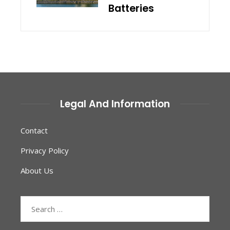
Batteries
Legal And Information
Contact
Privacy Policy
About Us
Search
for: