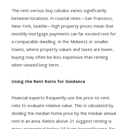
The rent-versus-buy calculus varies significantly
between locations. In coastal cities—San Francisco,
New York, Seattle—high property prices mean that
monthly mortgage payments can far exceed rent for
a comparable dwelling. In the Midwest or smaller
towns, where property values and taxes are lower,
buying may often be less expensive than renting
when viewed long-term.
Using the Rent Ratio for Guidance
Financial experts frequently use the price-to-rent
ratio to evaluate relative value. This is calculated by
dividing the median home price by the median annual
rent in an area. Ratios above 21 suggest renting is
more economical; below 15 leans toward buying. For