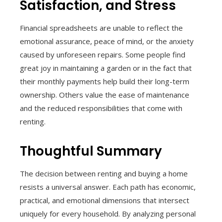
Satisfaction, and Stress
Financial spreadsheets are unable to reflect the
emotional assurance, peace of mind, or the anxiety
caused by unforeseen repairs. Some people find
great joy in maintaining a garden or in the fact that
their monthly payments help build their long-term
ownership. Others value the ease of maintenance
and the reduced responsibilities that come with
renting.
Thoughtful Summary
The decision between renting and buying a home
resists a universal answer. Each path has economic,
practical, and emotional dimensions that intersect
uniquely for every household. By analyzing personal