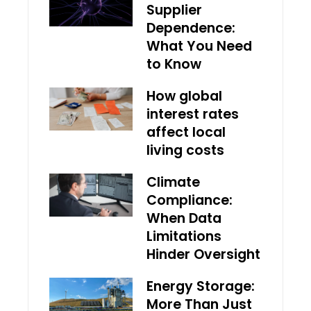
Supplier
Dependence:
What You Need
to Know
How global
interest rates
affect local
living costs
Climate
Compliance:
When Data
Limitations
Hinder Oversight
Energy Storage:
More Than Just