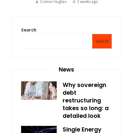
Connor Hughes
2 weeks ago
Search
Search
News
Why sovereign
debt
restructuring
takes so long: a
detailed look
Single Energy