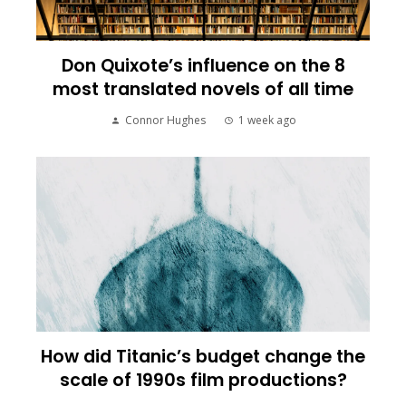
Don Quixote’s influence on the 8
most translated novels of all time
Connor Hughes
1 week ago
How did Titanic’s budget change the
scale of 1990s film productions?