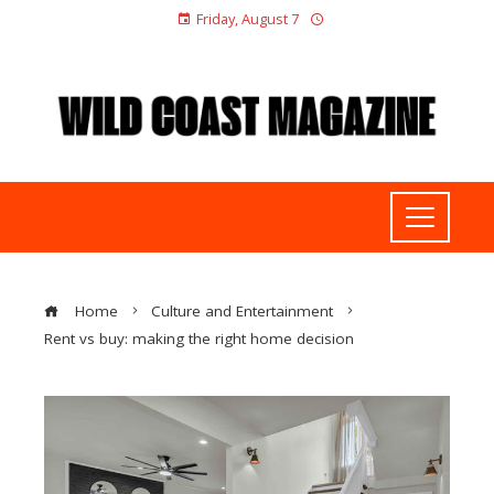
Friday, August 7
Home
Culture and Entertainment
Rent vs buy: making the right home decision