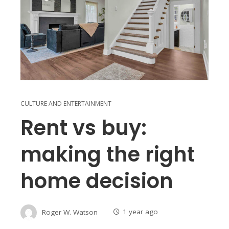
CULTURE AND ENTERTAINMENT
Rent vs buy:
making the right
home decision
Roger W. Watson
1 year ago