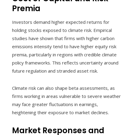
Premia
Investors demand higher expected returns for
holding stocks exposed to climate risk. Empirical
studies have shown that firms with higher carbon
emissions intensity tend to have higher equity risk
premia, particularly in regions with credible climate
policy frameworks. This reflects uncertainty around
future regulation and stranded asset risk.
Climate risk can also shape beta assessments, as
firms working in areas vulnerable to severe weather
may face greater fluctuations in earnings,
heightening their exposure to market declines.
Market Responses and