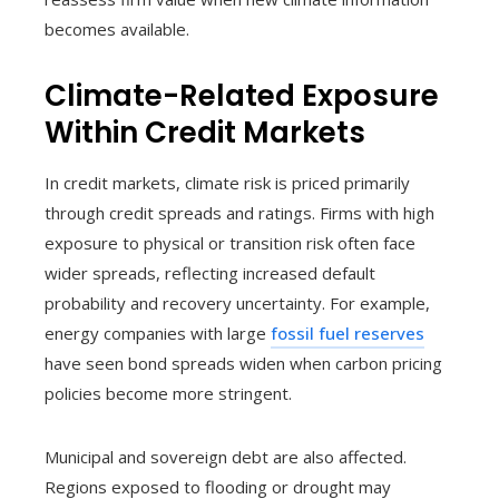
becomes available.
Climate-Related Exposure
Within Credit Markets
In credit markets, climate risk is priced primarily
through credit spreads and ratings. Firms with high
exposure to physical or transition risk often face
wider spreads, reflecting increased default
probability and recovery uncertainty. For example,
energy companies with large
fossil fuel reserves
have seen bond spreads widen when carbon pricing
policies become more stringent.
Municipal and sovereign debt are also affected.
Regions exposed to flooding or drought may