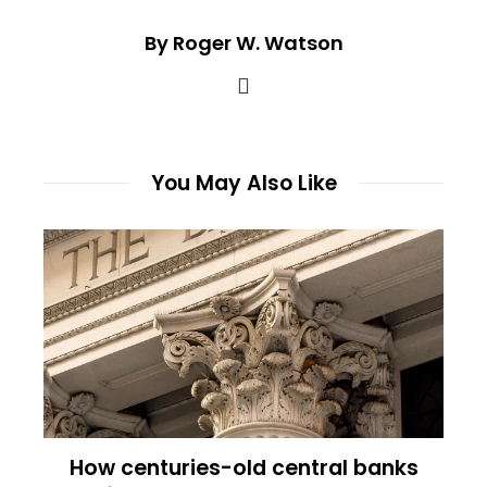
By Roger W. Watson
You May Also Like
How centuries-old central banks