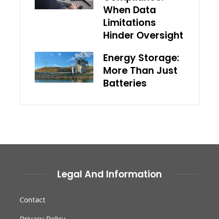
When Data
Limitations
Hinder Oversight
Energy Storage:
More Than Just
Batteries
Legal And Information
Contact
Privacy Policy