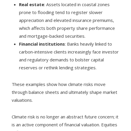
Real estate
: Assets located in coastal zones
prone to flooding tend to register slower
appreciation and elevated insurance premiums,
which affects both property share performance
and mortgage-backed securities.
Financial institutions
: Banks heavily linked to
carbon-intensive clients increasingly face investor
and regulatory demands to bolster capital
reserves or rethink lending strategies.
These examples show how climate risks move
through balance sheets and ultimately shape market
valuations.
Climate risk is no longer an abstract future concern; it
is an active component of financial valuation. Equities