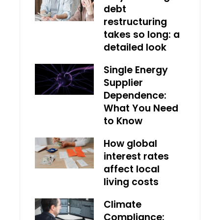
debt
restructuring
takes so long: a
detailed look
Single Energy
Supplier
Dependence:
What You Need
to Know
How global
interest rates
affect local
living costs
Climate
Compliance: