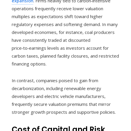
expansion
. Firms heavily tied to carbon‑intensive
operations frequently receive lower valuation
multiples as expectations shift toward higher
regulatory expenses and softening demand. In many
developed economies, for instance, coal producers
have consistently traded at discounted
price‑to‑earnings levels as investors account for
carbon taxes, planned facility closures, and restricted
financing options.
In contrast, companies poised to gain from
decarbonization, including renewable energy
developers and electric vehicle manufacturers,
frequently secure valuation premiums that mirror
stronger growth prospects and supportive policies.
Cost of Capital and Risk