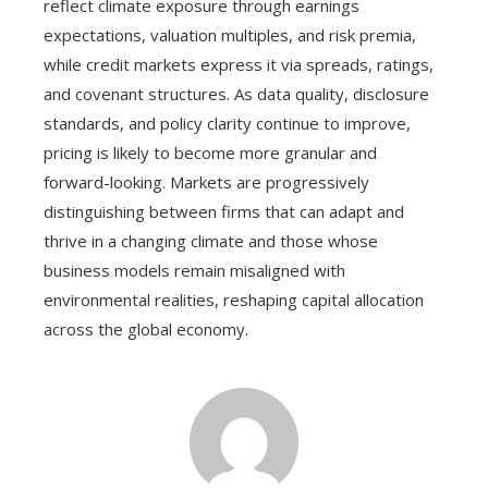
reflect climate exposure through earnings
expectations, valuation multiples, and risk premia,
while credit markets express it via spreads, ratings,
and covenant structures. As data quality, disclosure
standards, and policy clarity continue to improve,
pricing is likely to become more granular and
forward-looking. Markets are progressively
distinguishing between firms that can adapt and
thrive in a changing climate and those whose
business models remain misaligned with
environmental realities, reshaping capital allocation
across the global economy.