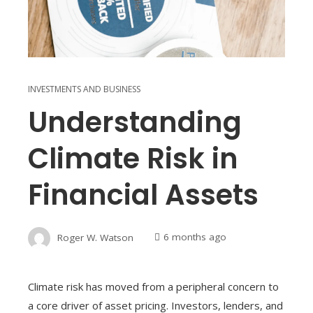
INVESTMENTS AND BUSINESS
Understanding
Climate Risk in
Financial Assets
Roger W. Watson
6 months ago
Climate risk has moved from a peripheral concern to
a core driver of asset pricing. Investors, lenders, and