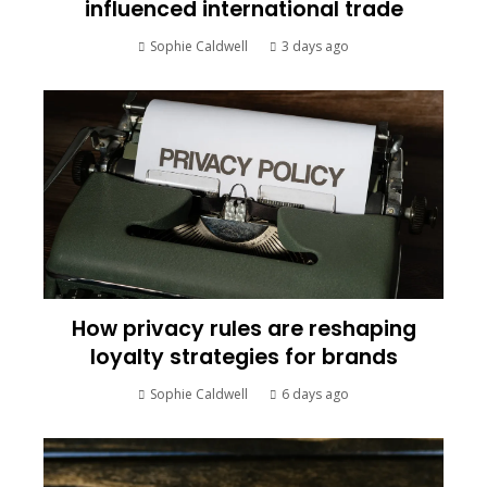
influenced international trade
Sophie Caldwell
3 days ago
How privacy rules are reshaping
loyalty strategies for brands
Sophie Caldwell
6 days ago