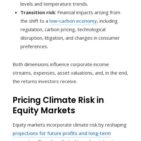
levels and temperature trends.
Transition risk
: Financial impacts arising from
the shift to a
low-carbon economy
, including
regulation, carbon pricing, technological
disruption, litigation, and changes in consumer
preferences.
Both dimensions influence corporate income
streams, expenses, asset valuations, and, in the end,
the returns investors receive.
Pricing Climate Risk in
Equity Markets
Equity markets incorporate climate risk by reshaping
projections for future profits and long-term