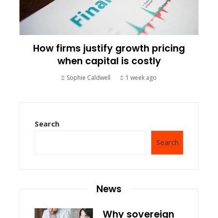
How firms justify growth pricing
when capital is costly
Sophie Caldwell
1 week ago
Search
Search
News
Why sovereign