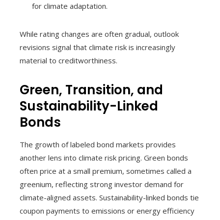
for climate adaptation.
While rating changes are often gradual, outlook
revisions signal that climate risk is increasingly
material to creditworthiness.
Green, Transition, and
Sustainability-Linked
Bonds
The growth of labeled bond markets provides
another lens into climate risk pricing. Green bonds
often price at a small premium, sometimes called a
greenium, reflecting strong investor demand for
climate-aligned assets. Sustainability-linked bonds tie
coupon payments to emissions or energy efficiency