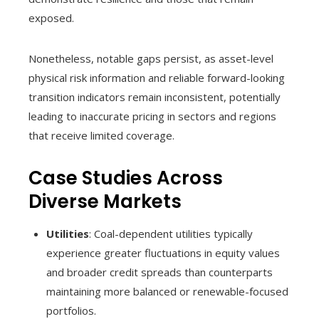
exposed.
Nonetheless, notable gaps persist, as asset-level
physical risk information and reliable forward-looking
transition indicators remain inconsistent, potentially
leading to inaccurate pricing in sectors and regions
that receive limited coverage.
Case Studies Across
Diverse Markets
Utilities
: Coal-dependent utilities typically
experience greater fluctuations in equity values
and broader credit spreads than counterparts
maintaining more balanced or renewable-focused
portfolios.