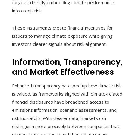
targets, directly embedding climate performance
into credit risk.
These instruments create financial incentives for
issuers to manage climate exposure while giving
investors clearer signals about risk alignment.
Information, Transparency,
and Market Effectiveness
Enhanced transparency has sped up how climate risk
is valued, as frameworks aligned with climate-related
financial disclosures have broadened access to
emissions information, scenario assessments, and
risk indicators. With clearer data, markets can
distinguish more precisely between companies that
demonstrate resilience and those that remain