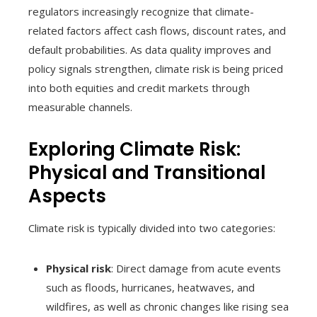
regulators increasingly recognize that climate-
related factors affect cash flows, discount rates, and
default probabilities. As data quality improves and
policy signals strengthen, climate risk is being priced
into both equities and credit markets through
measurable channels.
Exploring Climate Risk:
Physical and Transitional
Aspects
Climate risk is typically divided into two categories:
Physical risk
: Direct damage from acute events
such as floods, hurricanes, heatwaves, and
wildfires, as well as chronic changes like rising sea