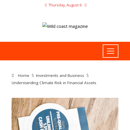
Thursday, August 6
Home
Investments and Business
Understanding Climate Risk in Financial Assets