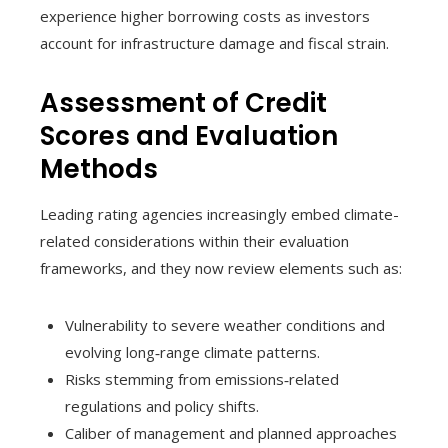
experience higher borrowing costs as investors
account for infrastructure damage and fiscal strain.
Assessment of Credit
Scores and Evaluation
Methods
Leading rating agencies increasingly embed climate-
related considerations within their evaluation
frameworks, and they now review elements such as:
Vulnerability to severe weather conditions and
evolving long‑range climate patterns.
Risks stemming from emissions‑related
regulations and policy shifts.
Caliber of management and planned approaches