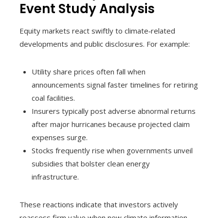
Event Study Analysis
Equity markets react swiftly to climate‑related
developments and public disclosures. For example:
Utility share prices often fall when
announcements signal faster timelines for retiring
coal facilities.
Insurers typically post adverse abnormal returns
after major hurricanes because projected claim
expenses surge.
Stocks frequently rise when governments unveil
subsidies that bolster clean energy
infrastructure.
These reactions indicate that investors actively
reassess firm value when new climate information