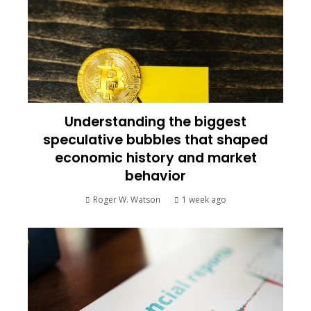
Understanding the biggest
speculative bubbles that shaped
economic history and market
behavior
Roger W. Watson
1 week ago