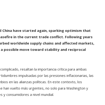
d China have started again, sparking optimism that
sefire in the current trade conflict. Following years
turbed worldwide supply chains and affected markets,
s a possible move toward stability and reciprocal
complicado, resaltan la importancia crítica para ambas
tidumbres impulsadas por las presiones inflacionarias, las
bios en las alianzas políticas. En este contexto, los
se han vuelto más urgentes, no solo para Washington y
es y consumidores a nivel mundial.