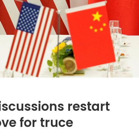
scussions restart
ve for truce