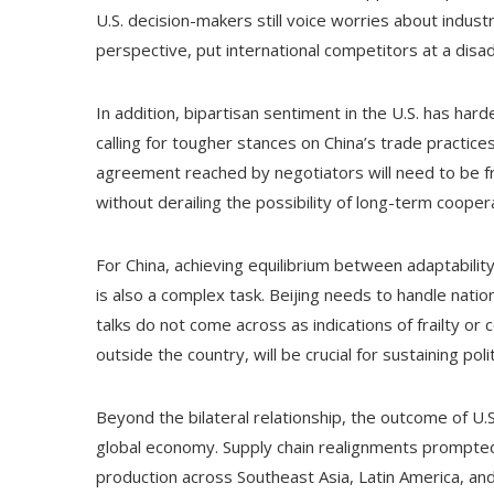
U.S. decision-makers still voice worries about indus
perspective, put international competitors at a disa
In addition, bipartisan sentiment in the U.S. has ha
calling for tougher stances on China’s trade practic
agreement reached by negotiators will need to be fr
without derailing the possibility of long-term cooper
For China, achieving equilibrium between adaptability
is also a complex task. Beijing needs to handle natio
talks do not come across as indications of frailty or
outside the country, will be crucial for sustaining polit
Beyond the bilateral relationship, the outcome of U.S
global economy. Supply chain realignments prompted
production across Southeast Asia, Latin America, and