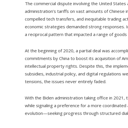
The commercial dispute involving the United States a
administration’s tariffs on vast amounts of Chinese i
compelled tech transfers, and inequitable trading act
economic strategies demanded strong responses. In re
a reciprocal pattern that impacted a range of goods
At the beginning of 2020, a partial deal was accompl
commitments by China to boost its acquisition of A
intellectual property rights. Despite this, the implem
subsidies, industrial policy, and digital regulation
tensions, the issues never entirely faded.
With the Biden administration taking office in 2021
while signaling a preference for a more coordinated 
evolution—seeking progress through structured dialo