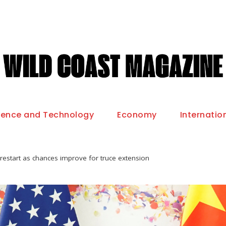
ience and Technology
Economy
Internatio
restart as chances improve for truce extension