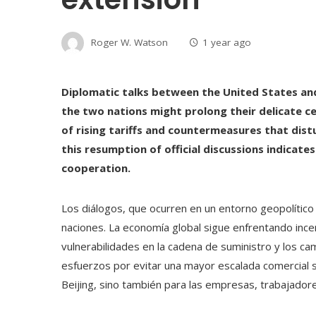
Roger W. Watson
1 year ago
Diplomatic talks between the United States an
the two nations might prolong their delicate cea
of rising tariffs and countermeasures that dis
this resumption of official discussions indicate
cooperation.
Los diálogos, que ocurren en un entorno geopolítico 
naciones. La economía global sigue enfrentando incer
vulnerabilidades en la cadena de suministro y los cam
esfuerzos por evitar una mayor escalada comercial 
Beijing, sino también para las empresas, trabajador