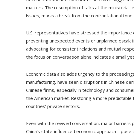
matters. The resumption of talks at the ministerial l
issues, marks a break from the confrontational tone t
U.S. representatives have stressed the importance o
preventing unexpected events or unplanned escalati
advocating for consistent relations and mutual resp
the focus on conversation alone indicates a small yet
Economic data also adds urgency to the proceedings. 
manufacturing, have seen disruptions in Chinese dem
Chinese firms, especially in technology and consume
the American market. Restoring a more predictable t
countries’ private sectors.
Even with the revived conversation, major barriers
China’s state-influenced economic approach—pose c