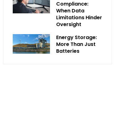
Compliance:
When Data
Limitations Hinder
Oversight
Energy Storage:
More Than Just
Batteries