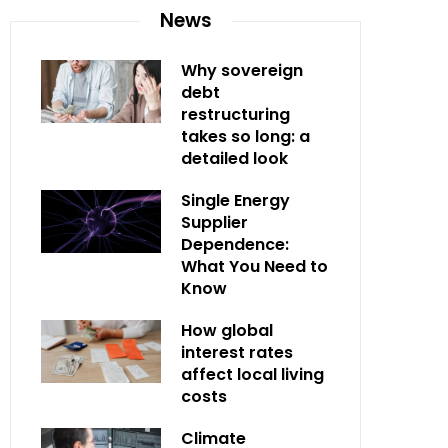
News
Why sovereign
debt
restructuring
takes so long: a
detailed look
Single Energy
Supplier
Dependence:
What You Need to
Know
How global
interest rates
affect local living
costs
Climate