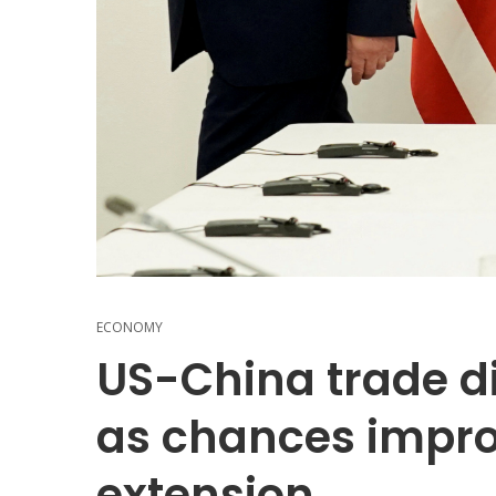
ECONOMY
US-China trade di
as chances impro
extension