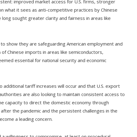
stent: improved market access for U.S. firms, stronger
 on what it sees as anti-competitive practices by Chinese
ong sought greater clarity and fairness in areas like
ure to show they are safeguarding American employment and
 of Chinese imports in areas like semiconductors,
med essential for national security and economic
additional tariff increases will occur and that U.S. export
authorities are also looking to maintain consistent access to
the capacity to direct the domestic economy through
 after the pandemic and the persistent challenges in the
become a leading concern.
 willingness to compromise, at least on procedural