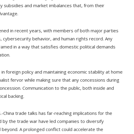
try subsidies and market imbalances that, from their
dvantage.
rdened in recent years, with members of both major parties
es, cybersecurity behavior, and human rights record. Any
amed in a way that satisfies domestic political demands
ation.
 in foreign policy and maintaining economic stability at home
nalist fervor while making sure that any concessions during
 concession. Communication to the public, both inside and
ical backing.
.-China trade talks has far-reaching implications for the
 by the trade war have led companies to diversify
 beyond. A prolonged conflict could accelerate the