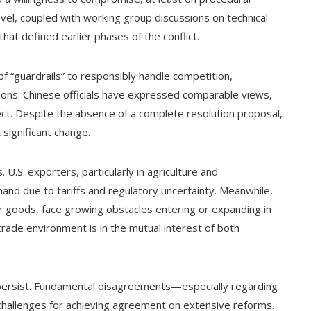
evel, coupled with working group discussions on technical
hat defined earlier phases of the conflict.
f “guardrails” to responsibly handle competition,
ons. Chinese officials have expressed comparable views,
ect. Despite the absence of a complete resolution proposal,
 significant change.
U.S. exporters, particularly in agriculture and
and due to tariffs and regulatory uncertainty. Meanwhile,
r goods, face growing obstacles entering or expanding in
rade environment is in the mutual interest of both
 persist. Fundamental disagreements—especially regarding
hallenges for achieving agreement on extensive reforms.