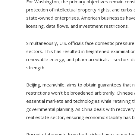
For Washington, the primary objectives remain consi
protection of intellectual property rights, and curbs
state-owned enterprises. American businesses have l
licensing, data flows, and investment restrictions.
Simultaneously, U.S. officials face domestic press
sectors. This has resulted in heightened examination
renewable energy, and pharmaceuticals—sectors dee
strength.
Beijing, meanwhile, aims to obtain guarantees that no 
restrictions won’t be broadened arbitrarily. Chinese 
essential markets and technologies while retaining 
governmental planning. As China deals with recovery
real estate sector, ensuring economic stability has 
Recent statements from both sides have suggested a