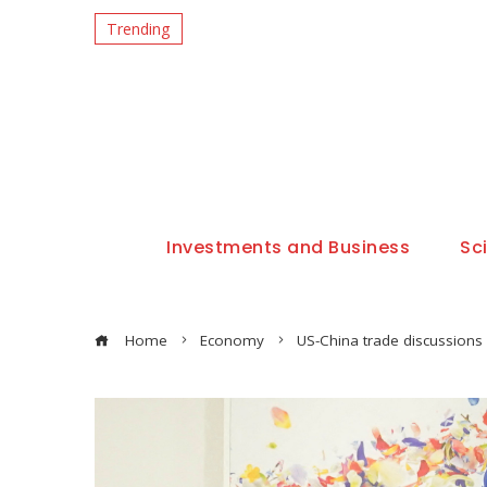
Trending
Investments and Business
Sc
Home
Economy
US-China trade discussions 