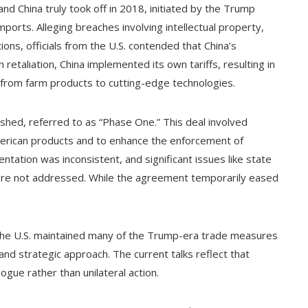
nd China truly took off in 2018, initiated by the Trump
mports. Alleging breaches involving intellectual property,
ions, officials from the U.S. contended that China’s
taliation, China implemented its own tariffs, resulting in
 from farm products to cutting-edge technologies.
ished, referred to as “Phase One.” This deal involved
merican products and to enhance the enforcement of
entation was inconsistent, and significant issues like state
s were not addressed. While the agreement temporarily eased
, the U.S. maintained many of the Trump-era trade measures
and strategic approach. The current talks reflect that
gue rather than unilateral action.