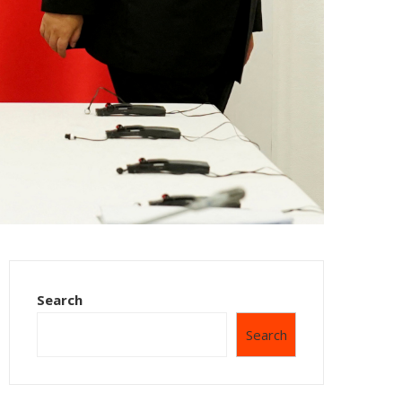
Search
Search