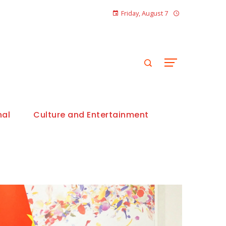
Friday, August 7
nal
Culture and Entertainment