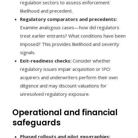
regulation sectors to assess enforcement
likelihood and precedent.
Regulatory comparators and precedents:
Examine analogous cases—how did regulators
treat earlier entrants? What conditions have been
imposed? This provides likelihood and severity
signals.
Exit-readiness checks:
Consider whether
regulatory issues impair acquisition or IPO:
acquirers and underwriters perform their own
diligence and may discount valuations for
unresolved regulatory exposure.
Operational and financial
safeguards
Phased rollouts and pilot geographies: