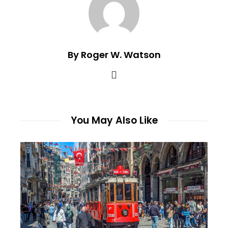
By Roger W. Watson
You May Also Like