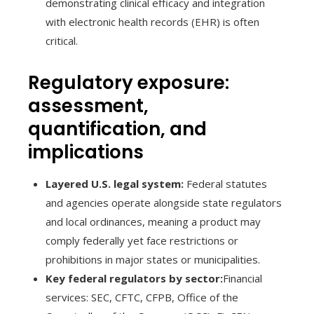
demonstrating clinical efficacy and integration
with electronic health records (EHR) is often
critical.
Regulatory exposure:
assessment,
quantification, and
implications
Layered U.S. legal system:
Federal statutes
and agencies operate alongside state regulators
and local ordinances, meaning a product may
comply federally yet face restrictions or
prohibitions in major states or municipalities.
Key federal regulators by sector:
Financial
services: SEC, CFTC, CFPB, Office of the