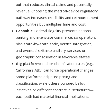
but that reduces clinical claims and potentially
revenue. Choosing the medical-device regulatory
pathway increases credibility and reimbursement
opportunities but multiplies time and cost.
Cannabis:
Federal illegality prevents national
banking and interstate commerce, so operators
plan state-by-state scale, vertical integration,
and eventual exit into ancillary services or
geographic consolidation in favorable states.
Gig platforms:
Labor classification rules (e.g.,
California’s AB5) can force operational changes.
Some platforms adjusted pricing and
classification, while others pursued ballot
initiatives or different contractual structures—
each path had material financial implications.