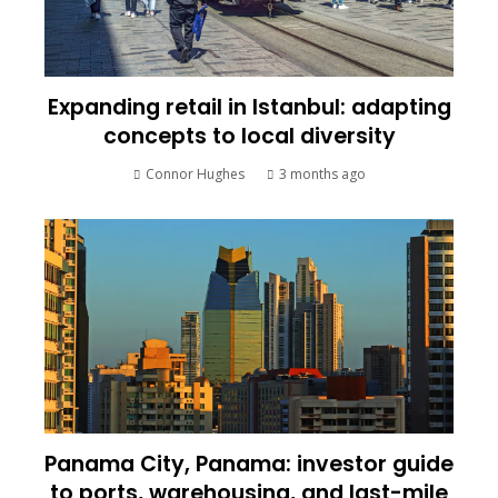
Expanding retail in Istanbul: adapting
concepts to local diversity
Connor Hughes
3 months ago
Panama City, Panama: investor guide
to ports, warehousing, and last-mile