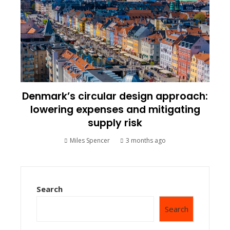
Denmark’s circular design approach:
lowering expenses and mitigating
supply risk
Miles Spencer
3 months ago
Search
Search