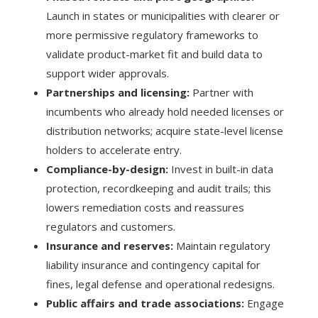
Launch in states or municipalities with clearer or
more permissive regulatory frameworks to
validate product-market fit and build data to
support wider approvals.
Partnerships and licensing:
Partner with
incumbents who already hold needed licenses or
distribution networks; acquire state-level license
holders to accelerate entry.
Compliance-by-design:
Invest in built-in data
protection, recordkeeping and audit trails; this
lowers remediation costs and reassures
regulators and customers.
Insurance and reserves:
Maintain regulatory
liability insurance and contingency capital for
fines, legal defense and operational redesigns.
Public affairs and trade associations:
Engage