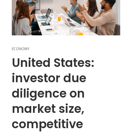
ECONOMY
United States:
investor due
diligence on
market size,
competitive