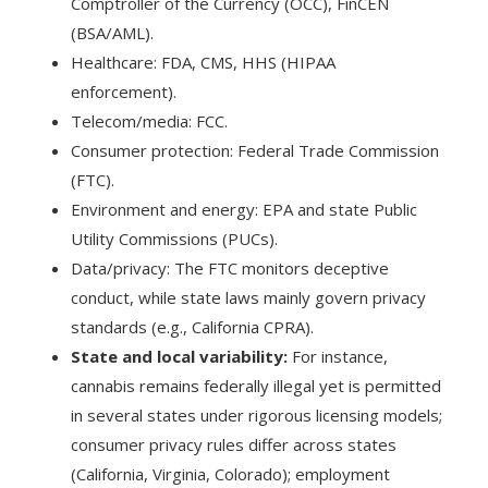
Comptroller of the Currency (OCC), FinCEN
(BSA/AML).
Healthcare: FDA, CMS, HHS (HIPAA
enforcement).
Telecom/media: FCC.
Consumer protection: Federal Trade Commission
(FTC).
Environment and energy: EPA and state Public
Utility Commissions (PUCs).
Data/privacy: The FTC monitors deceptive
conduct, while state laws mainly govern privacy
standards (e.g., California CPRA).
State and local variability:
For instance,
cannabis remains federally illegal yet is permitted
in several states under rigorous licensing models;
consumer privacy rules differ across states
(California, Virginia, Colorado); employment