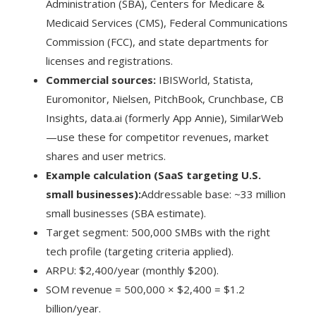
Administration (SBA), Centers for Medicare &
Medicaid Services (CMS), Federal Communications
Commission (FCC), and state departments for
licenses and registrations.
Commercial sources:
IBISWorld, Statista,
Euromonitor, Nielsen, PitchBook, Crunchbase, CB
Insights, data.ai (formerly App Annie), SimilarWeb
—use these for competitor revenues, market
shares and user metrics.
Example calculation (SaaS targeting U.S.
small businesses):
Addressable base: ~33 million
small businesses (SBA estimate).
Target segment: 500,000 SMBs with the right
tech profile (targeting criteria applied).
ARPU: $2,400/year (monthly $200).
SOM revenue = 500,000 × $2,400 = $1.2
billion/year.