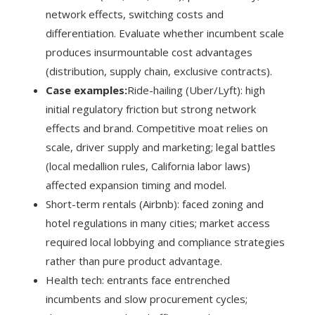
network effects, switching costs and
differentiation. Evaluate whether incumbent scale
produces insurmountable cost advantages
(distribution, supply chain, exclusive contracts).
Case examples:
Ride-hailing (Uber/Lyft): high
initial regulatory friction but strong network
effects and brand. Competitive moat relies on
scale, driver supply and marketing; legal battles
(local medallion rules, California labor laws)
affected expansion timing and model.
Short-term rentals (Airbnb): faced zoning and
hotel regulations in many cities; market access
required local lobbying and compliance strategies
rather than pure product advantage.
Health tech: entrants face entrenched
incumbents and slow procurement cycles;