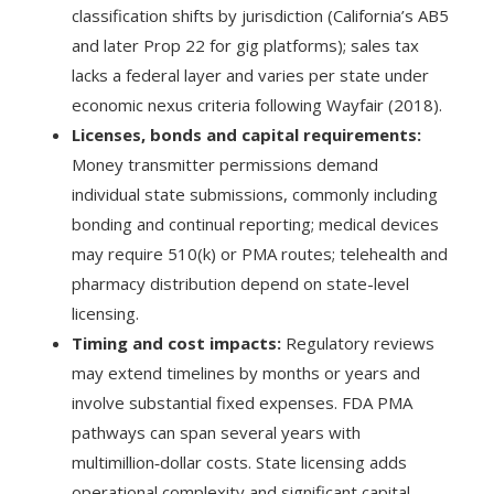
classification shifts by jurisdiction (California’s AB5
and later Prop 22 for gig platforms); sales tax
lacks a federal layer and varies per state under
economic nexus criteria following Wayfair (2018).
Licenses, bonds and capital requirements:
Money transmitter permissions demand
individual state submissions, commonly including
bonding and continual reporting; medical devices
may require 510(k) or PMA routes; telehealth and
pharmacy distribution depend on state-level
licensing.
Timing and cost impacts:
Regulatory reviews
may extend timelines by months or years and
involve substantial fixed expenses. FDA PMA
pathways can span several years with
multimillion‑dollar costs. State licensing adds
operational complexity and significant capital