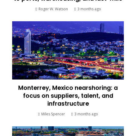
Roger W. Watson
3 months ago
Monterrey, Mexico nearshoring: a
focus on suppliers, talent, and
infrastructure
Miles Spencer
3 months ago