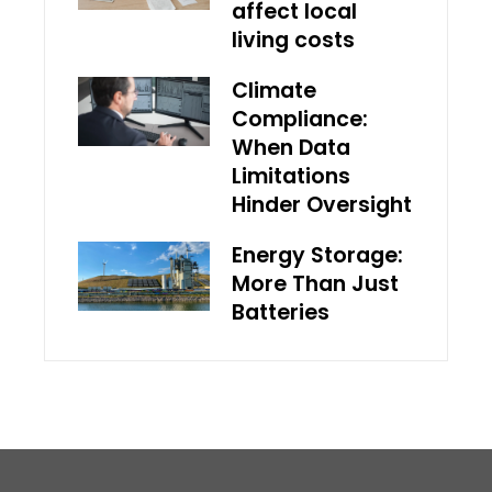
affect local
living costs
Climate
Compliance:
When Data
Limitations
Hinder Oversight
Energy Storage:
More Than Just
Batteries