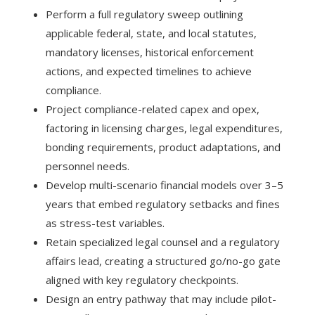
Perform a full regulatory sweep outlining
applicable federal, state, and local statutes,
mandatory licenses, historical enforcement
actions, and expected timelines to achieve
compliance.
Project compliance-related capex and opex,
factoring in licensing charges, legal expenditures,
bonding requirements, product adaptations, and
personnel needs.
Develop multi-scenario financial models over 3–5
years that embed regulatory setbacks and fines
as stress-test variables.
Retain specialized legal counsel and a regulatory
affairs lead, creating a structured go/no-go gate
aligned with key regulatory checkpoints.
Design an entry pathway that may include pilot-