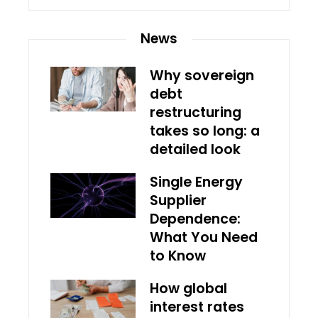
News
Why sovereign
debt
restructuring
takes so long: a
detailed look
Single Energy
Supplier
Dependence:
What You Need
to Know
How global
interest rates