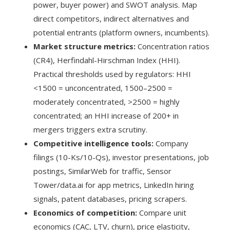
power, buyer power) and SWOT analysis. Map
direct competitors, indirect alternatives and
potential entrants (platform owners, incumbents).
Market structure metrics:
Concentration ratios
(CR4), Herfindahl-Hirschman Index (HHI).
Practical thresholds used by regulators: HHI
<1500 = unconcentrated, 1500–2500 =
moderately concentrated, >2500 = highly
concentrated; an HHI increase of 200+ in
mergers triggers extra scrutiny.
Competitive intelligence tools:
Company
filings (10-Ks/10-Qs), investor presentations, job
postings, SimilarWeb for traffic, Sensor
Tower/data.ai for app metrics, LinkedIn hiring
signals, patent databases, pricing scrapers.
Economics of competition:
Compare unit
economics (CAC, LTV, churn), price elasticity,