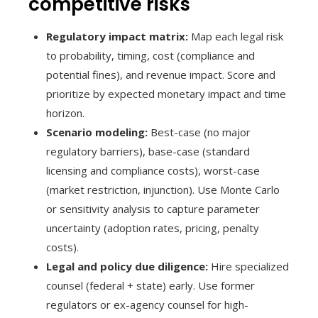
competitive risks
Regulatory impact matrix:
Map each legal risk
to probability, timing, cost (compliance and
potential fines), and revenue impact. Score and
prioritize by expected monetary impact and time
horizon.
Scenario modeling:
Best-case (no major
regulatory barriers), base-case (standard
licensing and compliance costs), worst-case
(market restriction, injunction). Use Monte Carlo
or sensitivity analysis to capture parameter
uncertainty (adoption rates, pricing, penalty
costs).
Legal and policy due diligence:
Hire specialized
counsel (federal + state) early. Use former
regulators or ex-agency counsel for high-