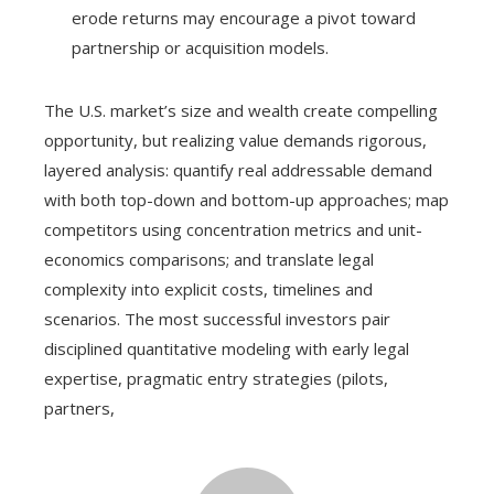
erode returns may encourage a pivot toward
partnership or acquisition models.
The U.S. market’s size and wealth create compelling
opportunity, but realizing value demands rigorous,
layered analysis: quantify real addressable demand
with both top-down and bottom-up approaches; map
competitors using concentration metrics and unit-
economics comparisons; and translate legal
complexity into explicit costs, timelines and
scenarios. The most successful investors pair
disciplined quantitative modeling with early legal
expertise, pragmatic entry strategies (pilots,
partners,