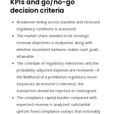
KPIs and go/no-go
decision criteria
Breakeven timing across baseline and stressed
regulatory conditions is assessed.
The market share needed to hit strategic
revenue objectives is evaluated, along with
whether incumbent behavior makes such goals
attainable.
The schedule of regulatory milestones and the
probability-adjusted expense are reviewed—if
the likelihood of a prohibitive regulatory move
surpasses an investor’s tolerance, the
transaction should be rejected or redesigned.
The compliance capital burden compared with
expected revenue is analyzed: substantial
upfront fixed compliance outlays that noticeably