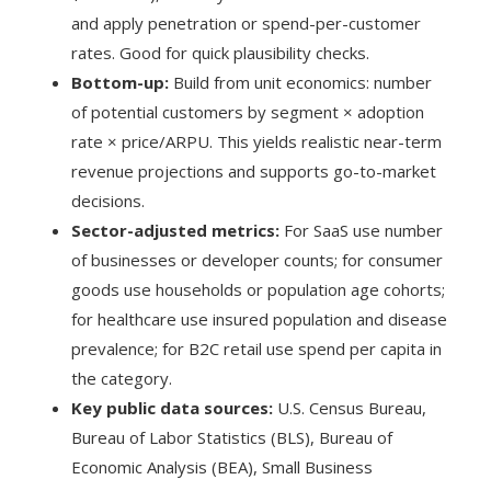
and apply penetration or spend-per-customer
rates. Good for quick plausibility checks.
Bottom-up:
Build from unit economics: number
of potential customers by segment × adoption
rate × price/ARPU. This yields realistic near-term
revenue projections and supports go-to-market
decisions.
Sector-adjusted metrics:
For SaaS use number
of businesses or developer counts; for consumer
goods use households or population age cohorts;
for healthcare use insured population and disease
prevalence; for B2C retail use spend per capita in
the category.
Key public data sources:
U.S. Census Bureau,
Bureau of Labor Statistics (BLS), Bureau of
Economic Analysis (BEA), Small Business