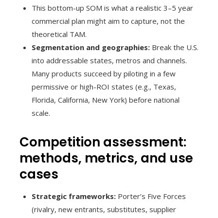
This bottom-up SOM is what a realistic 3–5 year
commercial plan might aim to capture, not the
theoretical TAM.
Segmentation and geographies:
Break the U.S.
into addressable states, metros and channels.
Many products succeed by piloting in a few
permissive or high-ROI states (e.g., Texas,
Florida, California, New York) before national
scale.
Competition assessment:
methods, metrics, and use
cases
Strategic frameworks:
Porter’s Five Forces
(rivalry, new entrants, substitutes, supplier