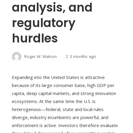
analysis, and
regulatory
hurdles
Roger W. Watson
3 months ago
Expanding into the United States is attractive
because of its large consumer base, high GDP per
capita, deep capital markets, and strong innovation
ecosystems. At the same time the U.S. is
heterogenous—federal, state and local rules
diverge, industry incumbents are powerful, and
enforcement is active. Investors therefore evaluate