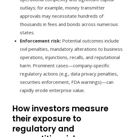
outlays; for example, money transmitter
approvals may necessitate hundreds of
thousands in fees and bonds across numerous
states.
Enforcement risk:
Potential outcomes include
civil penalties, mandatory alterations to business
operations, injunctions, recalls, and reputational
harm. Prominent cases—company‑specific
regulatory actions (e.g., data privacy penalties,
securities enforcement, FDA warnings)—can
rapidly erode enterprise value.
How investors measure
their exposure to
regulatory and