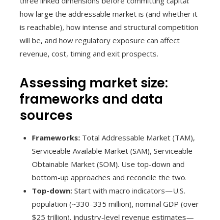
three linked dimensions before committing capital:
how large the addressable market is (and whether it
is reachable), how intense and structural competition
will be, and how regulatory exposure can affect
revenue, cost, timing and exit prospects.
Assessing market size:
frameworks and data
sources
Frameworks:
Total Addressable Market (TAM),
Serviceable Available Market (SAM), Serviceable
Obtainable Market (SOM). Use top-down and
bottom-up approaches and reconcile the two.
Top-down:
Start with macro indicators—U.S.
population (~330–335 million), nominal GDP (over
$25 trillion), industry-level revenue estimates—