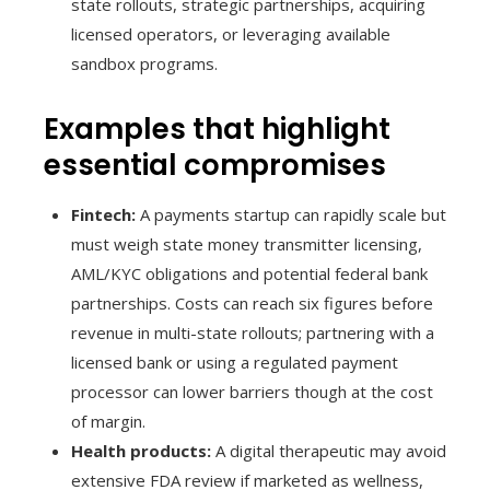
state rollouts, strategic partnerships, acquiring
licensed operators, or leveraging available
sandbox programs.
Examples that highlight
essential compromises
Fintech:
A payments startup can rapidly scale but
must weigh state money transmitter licensing,
AML/KYC obligations and potential federal bank
partnerships. Costs can reach six figures before
revenue in multi-state rollouts; partnering with a
licensed bank or using a regulated payment
processor can lower barriers though at the cost
of margin.
Health products:
A digital therapeutic may avoid
extensive FDA review if marketed as wellness,