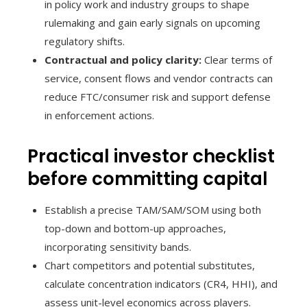
in policy work and industry groups to shape
rulemaking and gain early signals on upcoming
regulatory shifts.
Contractual and policy clarity:
Clear terms of
service, consent flows and vendor contracts can
reduce FTC/consumer risk and support defense
in enforcement actions.
Practical investor checklist
before committing capital
Establish a precise TAM/SAM/SOM using both
top-down and bottom-up approaches,
incorporating sensitivity bands.
Chart competitors and potential substitutes,
calculate concentration indicators (CR4, HHI), and
assess unit-level economics across players.