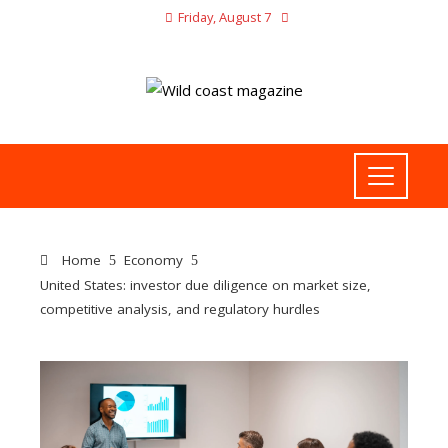
Friday, August 7
Home
Economy
United States: investor due diligence on market size,
competitive analysis, and regulatory hurdles