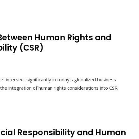
 Between Human Rights and
ility (CSR)
s intersect significantly in today’s globalized business
the integration of human rights considerations into CSR
cial Responsibility and Human