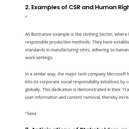
2. Examples of CSR and Human Righ
“`
An illustrative example is the clothing sector, wher
responsible production methods. They have establish
standards in manufacturing sites, adhering to human 
work settings.
In a similar way, the major tech company Microsoft
into its corporate social responsibility initiatives 
globally. This dedication is demonstrated in their 
user information and content removal, thereby increa
“`html