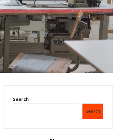
Search
Search