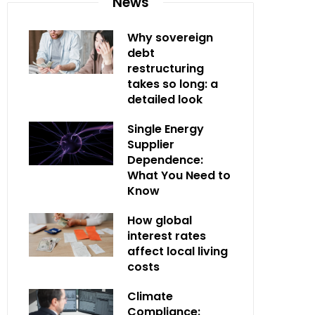
News
Why sovereign
debt
restructuring
takes so long: a
detailed look
Single Energy
Supplier
Dependence:
What You Need to
Know
How global
interest rates
affect local living
costs
Climate
Compliance: