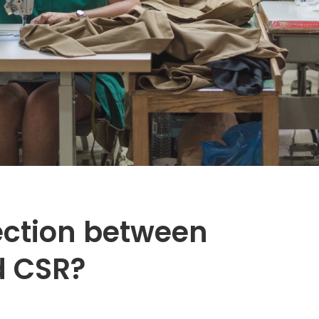
ection between
d CSR?