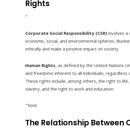
Rights
“`
Corporate Social Responsibility (CSR)
involves a 
economic, social, and environmental spheres. Busin
ethically and make a positive impact on society.
Human Rights
, as defined by the United Nations Un
and freedoms inherent to all individuals, regardless of
These rights include, among others, the right to life
slavery, and the right to work and education.
“`html
The Relationship Between