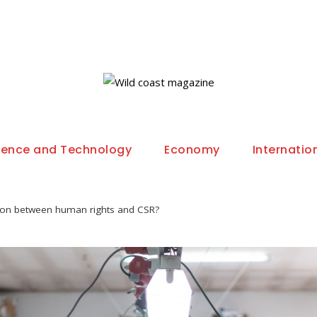
ience and Technology
Economy
Internatio
tion between human rights and CSR?