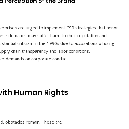
nd Perception of the Brand
erprises are urged to implement CSR strategies that honor
hese demands may suffer harm to their reputation and
tantial criticism in the 1990s due to accusations of using
pply chain transparency and labor conditions,
lder demands on corporate conduct.
with Human Rights
ed, obstacles remain. These are: