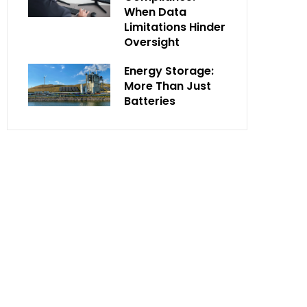
When Data
Limitations Hinder
Oversight
Energy Storage:
More Than Just
Batteries