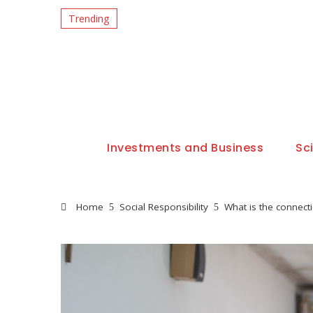
Trending
Investments and Business
Sc
Home
Social Responsibility
What is the connec