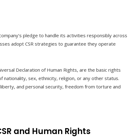
company’s pledge to handle its activities responsibly across
esses adopt CSR strategies to guarantee they operate
iversal Declaration of Human Rights, are the basic rights
 nationality, sex, ethnicity, religion, or any other status.
, liberty, and personal security, freedom from torture and
 CSR and Human Rights