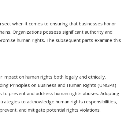
tersect when it comes to ensuring that businesses honor
chains. Organizations possess significant authority and
mpromise human rights. The subsequent parts examine this
r impact on human rights both legally and ethically.
uiding Principles on Business and Human Rights (UNGPs)
ses to prevent and address human rights abuses. Adopting
trategies to acknowledge human rights responsibilities,
prevent, and mitigate potential rights violations.