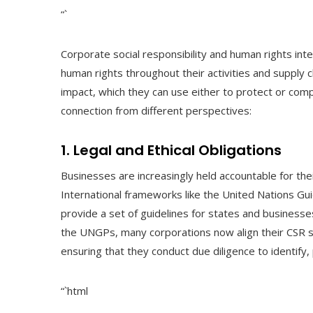
“`
Corporate social responsibility and human rights in
human rights throughout their activities and supply 
impact, which they can use either to protect or co
connection from different perspectives:
1. Legal and Ethical Obligations
Businesses are increasingly held accountable for thei
International frameworks like the United Nations G
provide a set of guidelines for states and busines
the UNGPs, many corporations now align their CSR s
ensuring that they conduct due diligence to identify, 
“`html