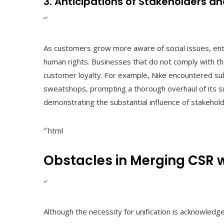
3. Anticipations of Stakeholders a
“`
As customers grow more aware of social issues, ent
human rights. Businesses that do not comply with t
customer loyalty. For example, Nike encountered subs
sweatshops, prompting a thorough overhaul of its su
demonstrating the substantial influence of stakeho
“`html
Obstacles in Merging CSR 
“`
Although the necessity for unification is acknowledg