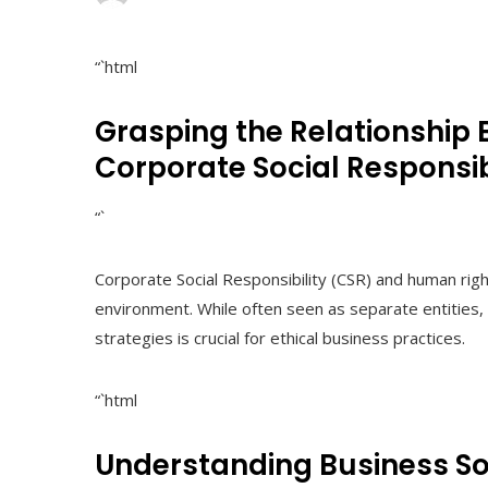
“`html
Grasping the Relationship
Corporate Social Responsib
“`
Corporate Social Responsibility (CSR) and human right
environment. While often seen as separate entities, 
strategies is crucial for ethical business practices.
“`html
Understanding Business So