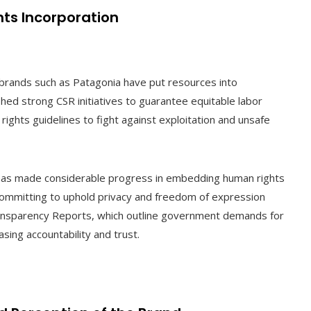
ts Incorporation
e brands such as Patagonia have put resources into
ed strong CSR initiatives to guarantee equitable labor
rights guidelines to fight against exploitation and unsafe
 has made considerable progress in embedding human rights
by committing to uphold privacy and freedom of expression
Transparency Reports, which outline government demands for
sing accountability and trust.