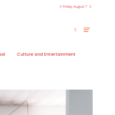
Friday, August 7
nal
Culture and Entertainment