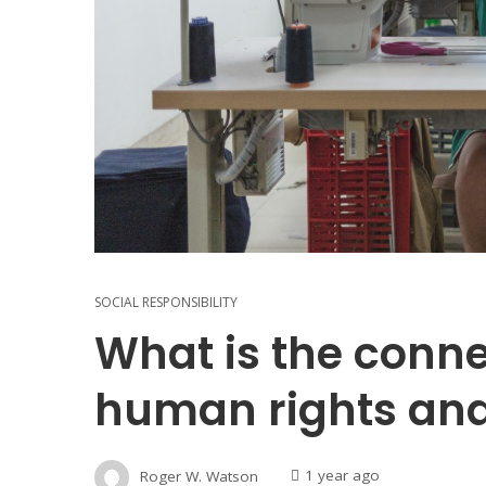
SOCIAL RESPONSIBILITY
What is the conn
human rights an
Roger W. Watson
1 year ago