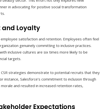
he beauty sector. This effort not only explores new
ner in advocating for positive social transformation
rts.
 and Loyalty
 to employee satisfaction and retention. Employees often feel
anization genuinely committing to inclusive practices.
ith inclusive cultures are six times more likely to be
ncial targets.
ir CSR strategies demonstrate to potential recruits that they
or instance, Salesforce’s commitment to inclusion through
e morale and resulted in increased retention rates,
akeholder Expectations