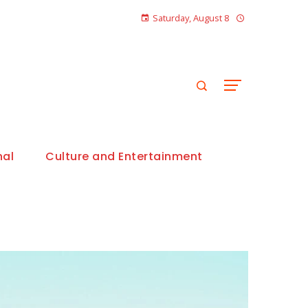
Saturday, August 8
nal
Culture and Entertainment