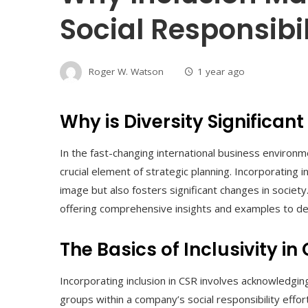
Social Responsibil
Roger W. Watson
1 year ago
Why is Diversity Significant
In the fast-changing international business environ
crucial element of strategic planning. Incorporating 
image but also fosters significant changes in society
offering comprehensive insights and examples to dem
The Basics of Inclusivity in
Incorporating inclusion in CSR involves acknowledg
groups within a company’s social responsibility effor