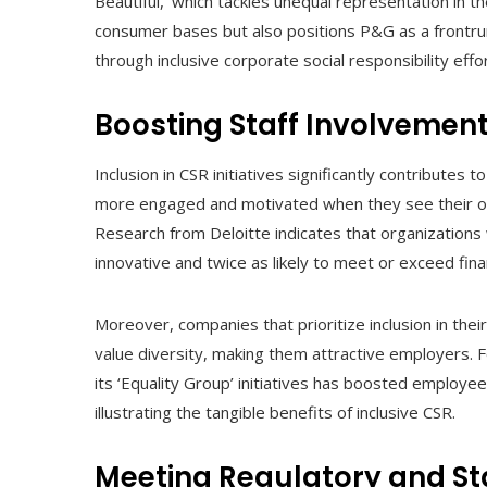
Beautiful,’ which tackles unequal representation in t
consumer bases but also positions P&G as a frontrun
through inclusive corporate social responsibility effo
Boosting Staff Involvement
Inclusion in CSR initiatives significantly contributes
more engaged and motivated when they see their org
Research from Deloitte indicates that organizations w
innovative and twice as likely to meet or exceed fina
Moreover, companies that prioritize inclusion in the
value diversity, making them attractive employers. F
its ‘Equality Group’ initiatives has boosted employe
illustrating the tangible benefits of inclusive CSR.
Meeting Regulatory and St