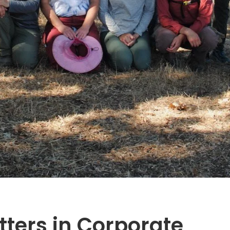
ters in Corporate