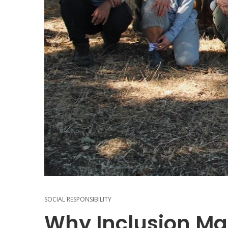
SOCIAL RESPONSIBILITY
Why Inclusion Mat