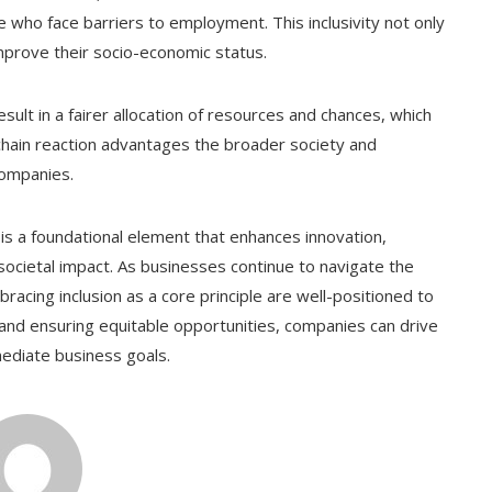
e who face barriers to employment. This inclusivity not only
improve their socio-economic status.
esult in a fairer allocation of resources and chances, which
chain reaction advantages the broader society and
ompanies.
it is a foundational element that enhances innovation,
cietal impact. As businesses continue to navigate the
racing inclusion as a core principle are well-positioned to
y and ensuring equitable opportunities, companies can drive
ediate business goals.