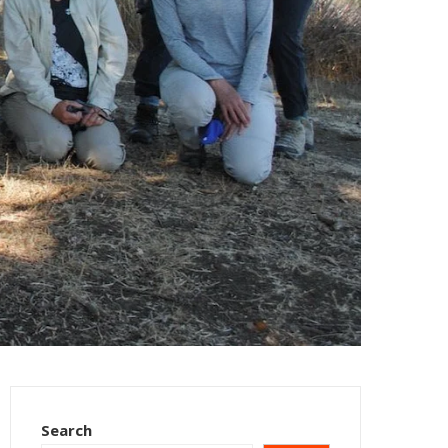
Search