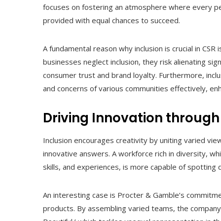
focuses on fostering an atmosphere where every pers
provided with equal chances to succeed.
A fundamental reason why inclusion is crucial in CSR 
businesses neglect inclusion, they risk alienating sig
consumer trust and brand loyalty. Furthermore, incl
and concerns of various communities effectively, enh
Driving Innovation through
Inclusion encourages creativity by uniting varied vie
innovative answers. A workforce rich in diversity, wh
skills, and experiences, is more capable of spotting 
An interesting case is Procter & Gamble’s commitment
products. By assembling varied teams, the company ha