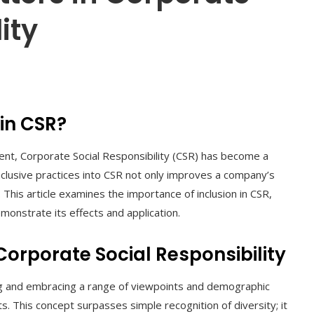
ity
 in CSR?
ment, Corporate Social Responsibility (CSR) has become a
inclusive practices into CSR not only improves a company’s
. This article examines the importance of inclusion in CSR,
onstrate its effects and application.
 Corporate Social Responsibility
ing and embracing a range of viewpoints and demographic
ts. This concept surpasses simple recognition of diversity; it