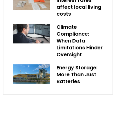
interest rates
affect local living
costs
Climate
Compliance:
When Data
Limitations Hinder
Oversight
Energy Storage:
More Than Just
Batteries