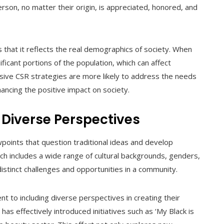
on, no matter their origin, is appreciated, honored, and
is that it reflects the real demographics of society. When
nificant portions of the population, which can affect
usive CSR strategies are more likely to address the needs
ancing the positive impact on society.
 Diverse Perspectives
wpoints that question traditional ideas and develop
ich includes a wide range of cultural backgrounds, genders,
distinct challenges and opportunities in a community.
 to including diverse perspectives in creating their
s effectively introduced initiatives such as ‘My Black is