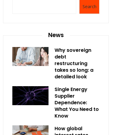
Search
News
Why sovereign
debt
restructuring
takes so long: a
detailed look
Single Energy
Supplier
Dependence:
What You Need to
Know
How global