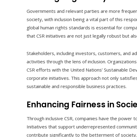
Governments and relevant parties are more frequent
society, with inclusion being a vital part of this resp
global human rights standards is essential for comp
that CSR initiatives are not just legally robust but a
Stakeholders, including investors, customers, and ad
activities through the lens of inclusion. Organizations e
CSR efforts with the United Nations’ Sustainable Dev
corporate initiatives. This approach not only satisfi
sustainable and responsible business practices.
Enhancing Fairness in Soci
Through inclusive CSR, companies have the power to 
Initiatives that support underrepresented communiti
contribute significantly to the betterment of society. F