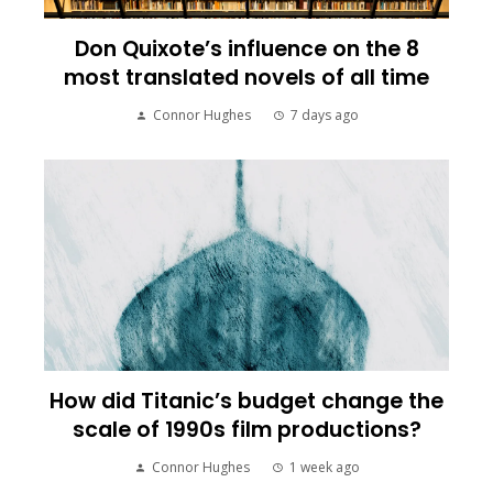
Don Quixote’s influence on the 8
most translated novels of all time
Connor Hughes
7 days ago
How did Titanic’s budget change the
scale of 1990s film productions?
Connor Hughes
1 week ago