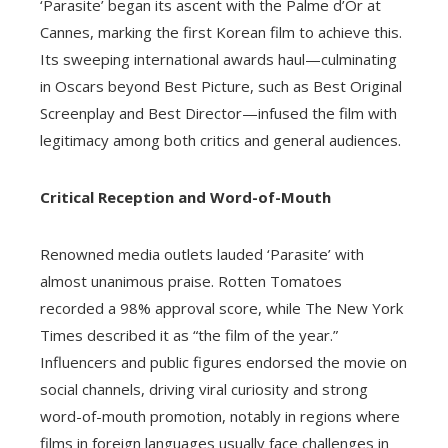
‘Parasite’ began its ascent with the Palme d’Or at
Cannes, marking the first Korean film to achieve this.
Its sweeping international awards haul—culminating
in Oscars beyond Best Picture, such as Best Original
Screenplay and Best Director—infused the film with
legitimacy among both critics and general audiences.
Critical Reception and Word-of-Mouth
Renowned media outlets lauded ‘Parasite’ with
almost unanimous praise. Rotten Tomatoes
recorded a 98% approval score, while The New York
Times described it as “the film of the year.”
Influencers and public figures endorsed the movie on
social channels, driving viral curiosity and strong
word-of-mouth promotion, notably in regions where
films in foreign languages usually face challenges in