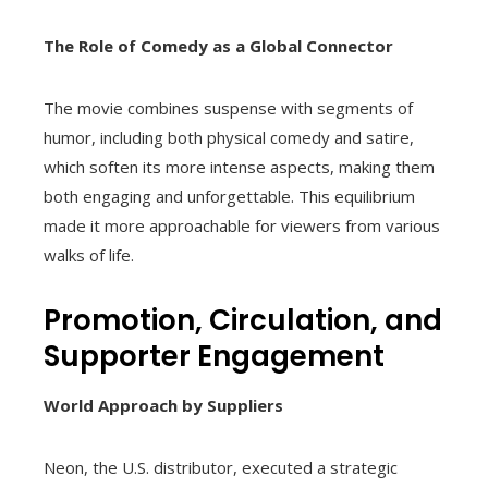
The Role of Comedy as a Global Connector
The movie combines suspense with segments of
humor, including both physical comedy and satire,
which soften its more intense aspects, making them
both engaging and unforgettable. This equilibrium
made it more approachable for viewers from various
walks of life.
Promotion, Circulation, and
Supporter Engagement
World Approach by Suppliers
Neon, the U.S. distributor, executed a strategic