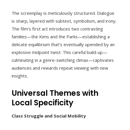
The screenplay is meticulously structured. Dialogue
is sharp, layered with subtext, symbolism, and irony.
The film’s first act introduces two contrasting
families—the Kims and the Parks—establishing a
delicate equilibrium that’s eventually upended by an
explosive midpoint twist. This careful build-up—
culminating in a genre-switching climax—captivates
audiences and rewards repeat viewing with new
insights.
Universal Themes with
Local Specificity
Class Struggle and Social Mobility