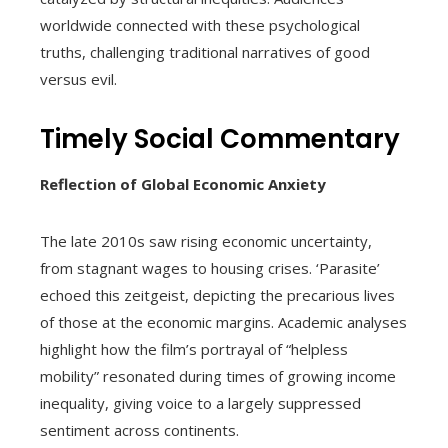
worldwide connected with these psychological
truths, challenging traditional narratives of good
versus evil.
Timely Social Commentary
Reflection of Global Economic Anxiety
The late 2010s saw rising economic uncertainty,
from stagnant wages to housing crises. ‘Parasite’
echoed this zeitgeist, depicting the precarious lives
of those at the economic margins. Academic analyses
highlight how the film’s portrayal of “helpless
mobility” resonated during times of growing income
inequality, giving voice to a largely suppressed
sentiment across continents.