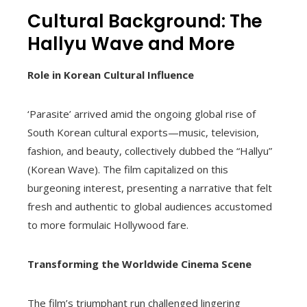
Cultural Background: The
Hallyu Wave and More
Role in Korean Cultural Influence
‘Parasite’ arrived amid the ongoing global rise of
South Korean cultural exports—music, television,
fashion, and beauty, collectively dubbed the “Hallyu”
(Korean Wave). The film capitalized on this
burgeoning interest, presenting a narrative that felt
fresh and authentic to global audiences accustomed
to more formulaic Hollywood fare.
Transforming the Worldwide Cinema Scene
The film’s triumphant run challenged lingering