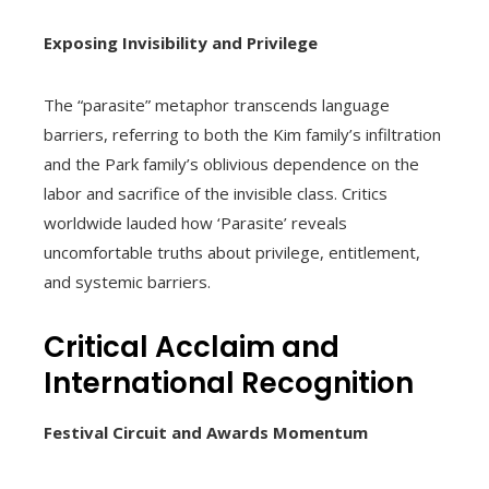
Exposing Invisibility and Privilege
The “parasite” metaphor transcends language
barriers, referring to both the Kim family’s infiltration
and the Park family’s oblivious dependence on the
labor and sacrifice of the invisible class. Critics
worldwide lauded how ‘Parasite’ reveals
uncomfortable truths about privilege, entitlement,
and systemic barriers.
Critical Acclaim and
International Recognition
Festival Circuit and Awards Momentum