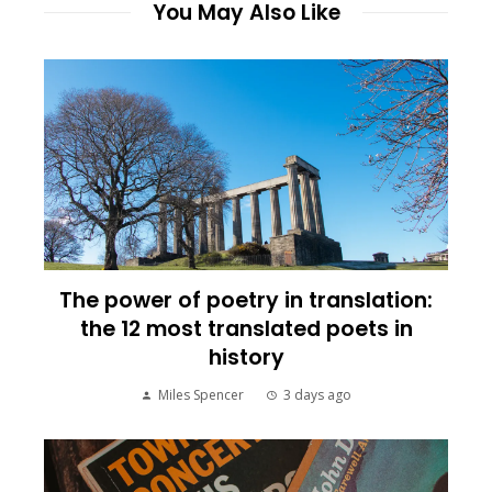
You May Also Like
The power of poetry in translation:
the 12 most translated poets in
history
Miles Spencer
3 days ago