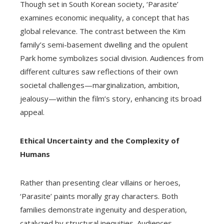
Though set in South Korean society, ‘Parasite’
examines economic inequality, a concept that has
global relevance. The contrast between the Kim
family’s semi-basement dwelling and the opulent
Park home symbolizes social division. Audiences from
different cultures saw reflections of their own
societal challenges—marginalization, ambition,
jealousy—within the film’s story, enhancing its broad
appeal.
Ethical Uncertainty and the Complexity of
Humans
Rather than presenting clear villains or heroes,
‘Parasite’ paints morally gray characters. Both
families demonstrate ingenuity and desperation,
catalyzed by structural inequities. Audiences