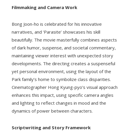
Filmmaking and Camera Work
Bong Joon-ho is celebrated for his innovative
narratives, and ‘Parasite’ showcases his skill
beautifully. The movie masterfully combines aspects
of dark humor, suspense, and societal commentary,
maintaining viewer interest with unexpected story
developments. The directing creates a suspenseful
yet personal environment, using the layout of the
Park family’s home to symbolize class disparities.
Cinematographer Hong Kyung-pyo’s visual approach
enhances this impact, using specific camera angles
and lighting to reflect changes in mood and the
dynamics of power between characters.
Scriptwriting and Story Framework