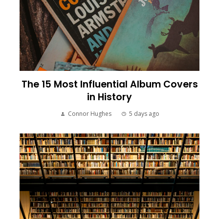
The 15 Most Influential Album Covers
in History
Connor Hughes
5 days ago