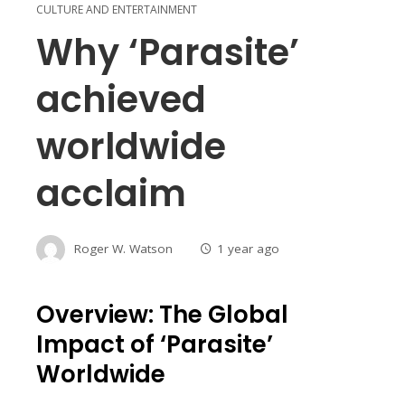
CULTURE AND ENTERTAINMENT
Why ‘Parasite’
achieved
worldwide
acclaim
Roger W. Watson
1 year ago
Overview: The Global
Impact of ‘Parasite’
Worldwide