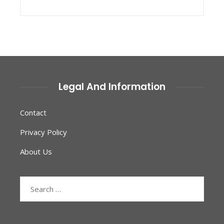
Legal And Information
Contact
Privacy Policy
About Us
Search
for: