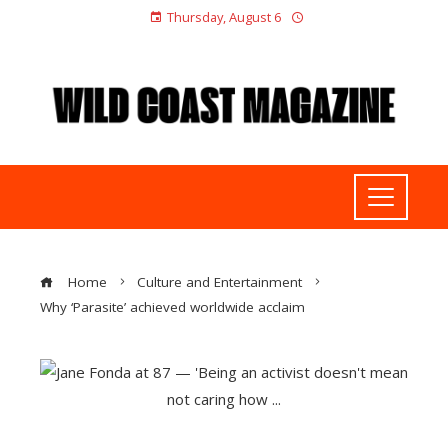
Thursday, August 6
Home
Culture and Entertainment
Why ‘Parasite’ achieved worldwide acclaim