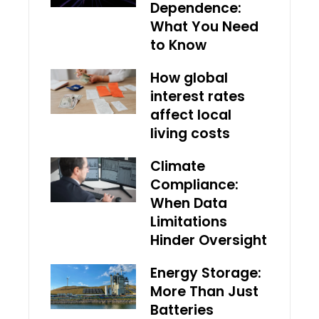
Dependence:
What You Need
to Know
How global
interest rates
affect local
living costs
Climate
Compliance:
When Data
Limitations
Hinder Oversight
Energy Storage:
More Than Just
Batteries