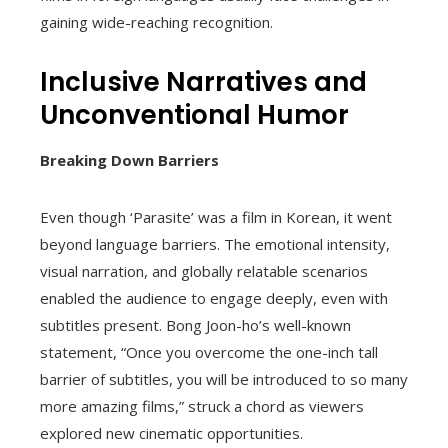
gaining wide-reaching recognition.
Inclusive Narratives and
Unconventional Humor
Breaking Down Barriers
Even though ‘Parasite’ was a film in Korean, it went
beyond language barriers. The emotional intensity,
visual narration, and globally relatable scenarios
enabled the audience to engage deeply, even with
subtitles present. Bong Joon-ho’s well-known
statement, “Once you overcome the one-inch tall
barrier of subtitles, you will be introduced to so many
more amazing films,” struck a chord as viewers
explored new cinematic opportunities.