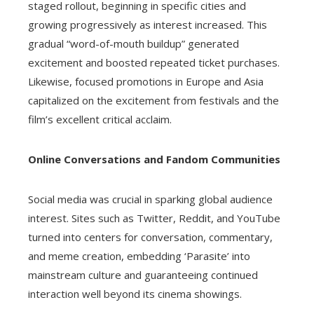
staged rollout, beginning in specific cities and
growing progressively as interest increased. This
gradual “word-of-mouth buildup” generated
excitement and boosted repeated ticket purchases.
Likewise, focused promotions in Europe and Asia
capitalized on the excitement from festivals and the
film’s excellent critical acclaim.
Online Conversations and Fandom Communities
Social media was crucial in sparking global audience
interest. Sites such as Twitter, Reddit, and YouTube
turned into centers for conversation, commentary,
and meme creation, embedding ‘Parasite’ into
mainstream culture and guaranteeing continued
interaction well beyond its cinema showings.