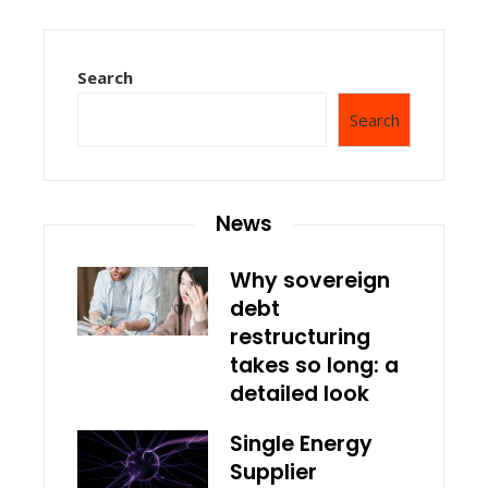
Search
Search
News
Why sovereign
debt
restructuring
takes so long: a
detailed look
Single Energy
Supplier