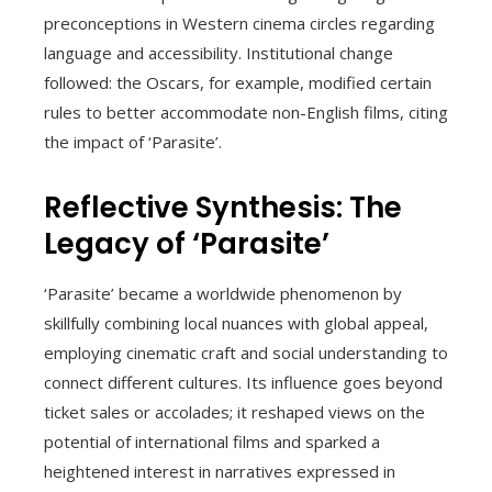
preconceptions in Western cinema circles regarding
language and accessibility. Institutional change
followed: the Oscars, for example, modified certain
rules to better accommodate non-English films, citing
the impact of ‘Parasite’.
Reflective Synthesis: The
Legacy of ‘Parasite’
‘Parasite’ became a worldwide phenomenon by
skillfully combining local nuances with global appeal,
employing cinematic craft and social understanding to
connect different cultures. Its influence goes beyond
ticket sales or accolades; it reshaped views on the
potential of international films and sparked a
heightened interest in narratives expressed in