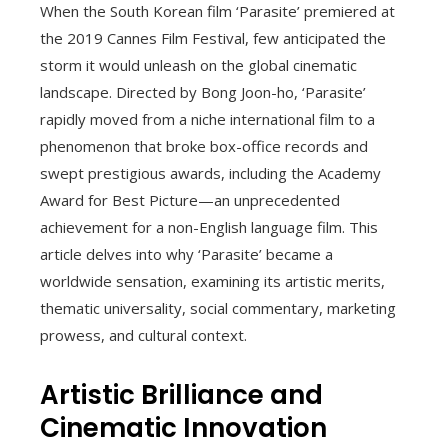
When the South Korean film ‘Parasite’ premiered at
the 2019 Cannes Film Festival, few anticipated the
storm it would unleash on the global cinematic
landscape. Directed by Bong Joon-ho, ‘Parasite’
rapidly moved from a niche international film to a
phenomenon that broke box-office records and
swept prestigious awards, including the Academy
Award for Best Picture—an unprecedented
achievement for a non-English language film. This
article delves into why ‘Parasite’ became a
worldwide sensation, examining its artistic merits,
thematic universality, social commentary, marketing
prowess, and cultural context.
Artistic Brilliance and
Cinematic Innovation