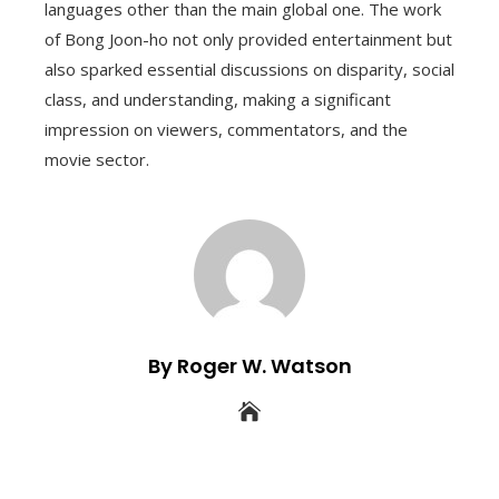
languages other than the main global one. The work
of Bong Joon-ho not only provided entertainment but
also sparked essential discussions on disparity, social
class, and understanding, making a significant
impression on viewers, commentators, and the
movie sector.
By Roger W. Watson