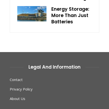
Energy Storage:
More Than Just
Batteries
Legal And Information
Contact
Privacy Policy
About Us