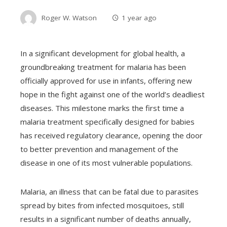
Roger W. Watson
1 year ago
In a significant development for global health, a
groundbreaking treatment for malaria has been
officially approved for use in infants, offering new
hope in the fight against one of the world’s deadliest
diseases. This milestone marks the first time a
malaria treatment specifically designed for babies
has received regulatory clearance, opening the door
to better prevention and management of the
disease in one of its most vulnerable populations.
Malaria, an illness that can be fatal due to parasites
spread by bites from infected mosquitoes, still
results in a significant number of deaths annually,