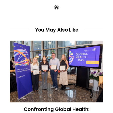
You May Also Like
Confronting Global Health: