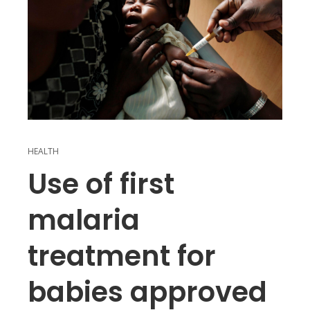
HEALTH
Use of first
malaria
treatment for
babies approved