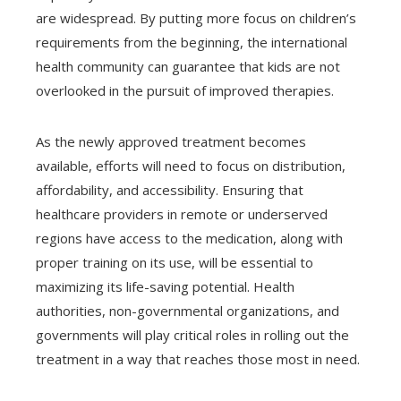
are widespread. By putting more focus on children’s
requirements from the beginning, the international
health community can guarantee that kids are not
overlooked in the pursuit of improved therapies.
As the newly approved treatment becomes
available, efforts will need to focus on distribution,
affordability, and accessibility. Ensuring that
healthcare providers in remote or underserved
regions have access to the medication, along with
proper training on its use, will be essential to
maximizing its life-saving potential. Health
authorities, non-governmental organizations, and
governments will play critical roles in rolling out the
treatment in a way that reaches those most in need.