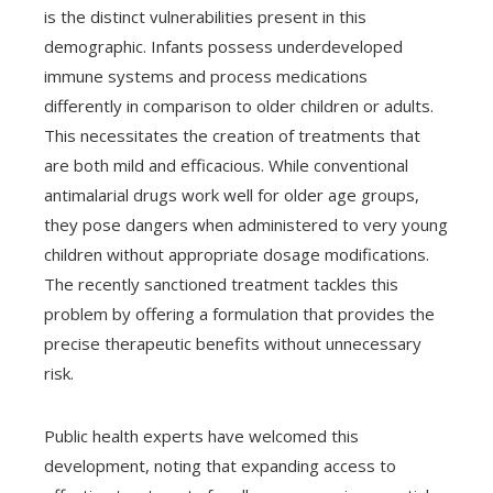
is the distinct vulnerabilities present in this
demographic. Infants possess underdeveloped
immune systems and process medications
differently in comparison to older children or adults.
This necessitates the creation of treatments that
are both mild and efficacious. While conventional
antimalarial drugs work well for older age groups,
they pose dangers when administered to very young
children without appropriate dosage modifications.
The recently sanctioned treatment tackles this
problem by offering a formulation that provides the
precise therapeutic benefits without unnecessary
risk.
Public health experts have welcomed this
development, noting that expanding access to