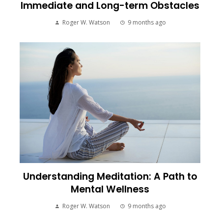
Immediate and Long-term Obstacles
Roger W. Watson
9 months ago
Understanding Meditation: A Path to
Mental Wellness
Roger W. Watson
9 months ago