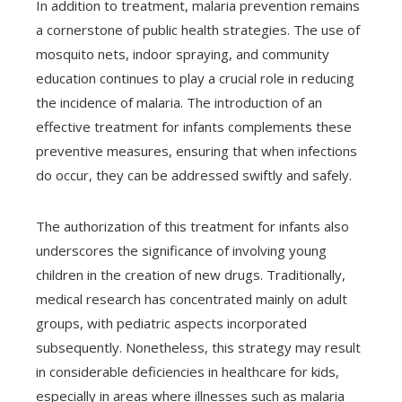
In addition to treatment, malaria prevention remains
a cornerstone of public health strategies. The use of
mosquito nets, indoor spraying, and community
education continues to play a crucial role in reducing
the incidence of malaria. The introduction of an
effective treatment for infants complements these
preventive measures, ensuring that when infections
do occur, they can be addressed swiftly and safely.
The authorization of this treatment for infants also
underscores the significance of involving young
children in the creation of new drugs. Traditionally,
medical research has concentrated mainly on adult
groups, with pediatric aspects incorporated
subsequently. Nonetheless, this strategy may result
in considerable deficiencies in healthcare for kids,
especially in areas where illnesses such as malaria