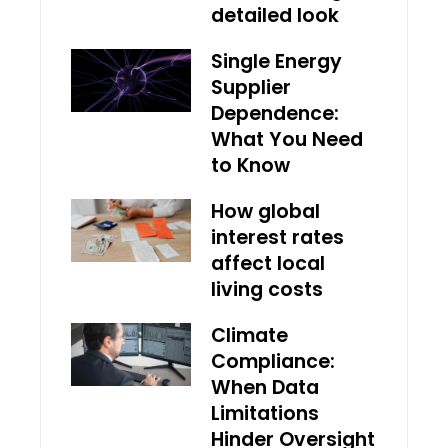
detailed look
Single Energy
Supplier
Dependence:
What You Need
to Know
How global
interest rates
affect local
living costs
Climate
Compliance:
When Data
Limitations
Hinder Oversight