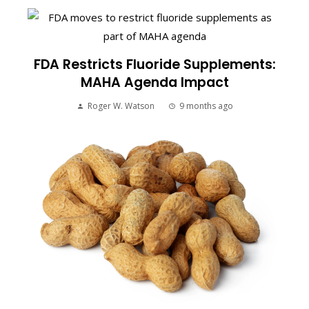
FDA Restricts Fluoride Supplements:
MAHA Agenda Impact
Roger W. Watson
9 months ago