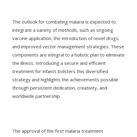
The outlook for combating malaria is expected to
integrate a variety of methods, such as ongoing
vaccine application, the introduction of novel drugs,
and improved vector management strategies. These
components are integral to a holistic plan to eliminate
the illness. Introducing a secure and efficient
treatment for infants bolsters this diversified
strategy and highlights the achievements possible
through persistent dedication, creativity, and
worldwide partnership.
The approval of the first malaria treatment