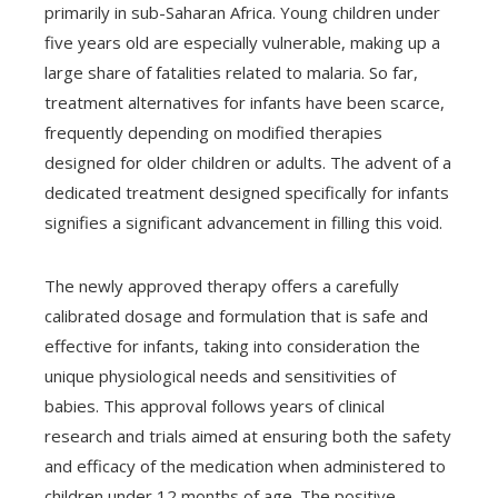
primarily in sub-Saharan Africa. Young children under
five years old are especially vulnerable, making up a
large share of fatalities related to malaria. So far,
treatment alternatives for infants have been scarce,
frequently depending on modified therapies
designed for older children or adults. The advent of a
dedicated treatment designed specifically for infants
signifies a significant advancement in filling this void.
The newly approved therapy offers a carefully
calibrated dosage and formulation that is safe and
effective for infants, taking into consideration the
unique physiological needs and sensitivities of
babies. This approval follows years of clinical
research and trials aimed at ensuring both the safety
and efficacy of the medication when administered to
children under 12 months of age. The positive