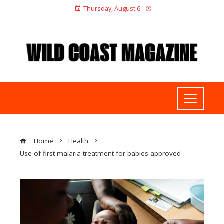
Thursday, August 6
Home
Health
Use of first malaria treatment for babies approved