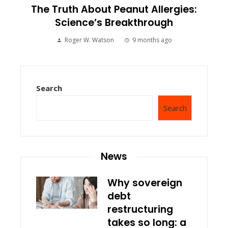
The Truth About Peanut Allergies:
Science’s Breakthrough
Roger W. Watson
9 months ago
Search
Search
News
Why sovereign
debt
restructuring
takes so long: a