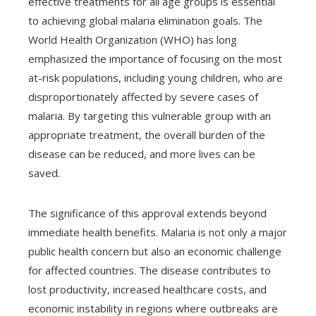
effective treatments for all age groups is essential
to achieving global malaria elimination goals. The
World Health Organization (WHO) has long
emphasized the importance of focusing on the most
at-risk populations, including young children, who are
disproportionately affected by severe cases of
malaria. By targeting this vulnerable group with an
appropriate treatment, the overall burden of the
disease can be reduced, and more lives can be
saved.
The significance of this approval extends beyond
immediate health benefits. Malaria is not only a major
public health concern but also an economic challenge
for affected countries. The disease contributes to
lost productivity, increased healthcare costs, and
economic instability in regions where outbreaks are