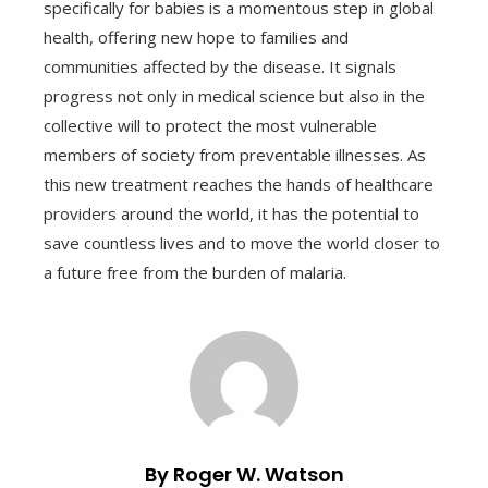
specifically for babies is a momentous step in global
health, offering new hope to families and
communities affected by the disease. It signals
progress not only in medical science but also in the
collective will to protect the most vulnerable
members of society from preventable illnesses. As
this new treatment reaches the hands of healthcare
providers around the world, it has the potential to
save countless lives and to move the world closer to
a future free from the burden of malaria.
By Roger W. Watson