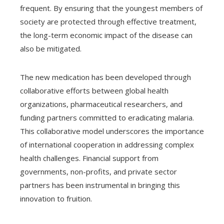
frequent. By ensuring that the youngest members of
society are protected through effective treatment,
the long-term economic impact of the disease can
also be mitigated.
The new medication has been developed through
collaborative efforts between global health
organizations, pharmaceutical researchers, and
funding partners committed to eradicating malaria.
This collaborative model underscores the importance
of international cooperation in addressing complex
health challenges. Financial support from
governments, non-profits, and private sector
partners has been instrumental in bringing this
innovation to fruition.