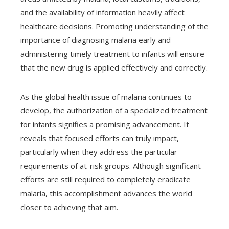
and the availability of information heavily affect
healthcare decisions. Promoting understanding of the
importance of diagnosing malaria early and
administering timely treatment to infants will ensure
that the new drug is applied effectively and correctly.
As the global health issue of malaria continues to
develop, the authorization of a specialized treatment
for infants signifies a promising advancement. It
reveals that focused efforts can truly impact,
particularly when they address the particular
requirements of at-risk groups. Although significant
efforts are still required to completely eradicate
malaria, this accomplishment advances the world
closer to achieving that aim.