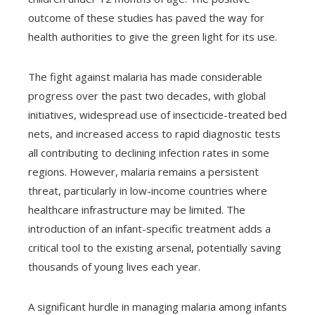
outcome of these studies has paved the way for
health authorities to give the green light for its use.
The fight against malaria has made considerable
progress over the past two decades, with global
initiatives, widespread use of insecticide-treated bed
nets, and increased access to rapid diagnostic tests
all contributing to declining infection rates in some
regions. However, malaria remains a persistent
threat, particularly in low-income countries where
healthcare infrastructure may be limited. The
introduction of an infant-specific treatment adds a
critical tool to the existing arsenal, potentially saving
thousands of young lives each year.
A significant hurdle in managing malaria among infants