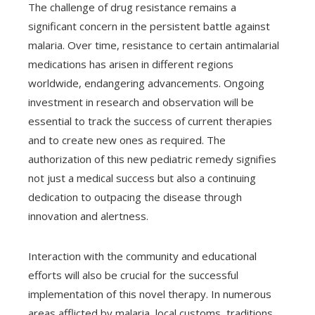
The challenge of drug resistance remains a
significant concern in the persistent battle against
malaria. Over time, resistance to certain antimalarial
medications has arisen in different regions
worldwide, endangering advancements. Ongoing
investment in research and observation will be
essential to track the success of current therapies
and to create new ones as required. The
authorization of this new pediatric remedy signifies
not just a medical success but also a continuing
dedication to outpacing the disease through
innovation and alertness.
Interaction with the community and educational
efforts will also be crucial for the successful
implementation of this novel therapy. In numerous
areas afflicted by malaria, local customs, traditions,