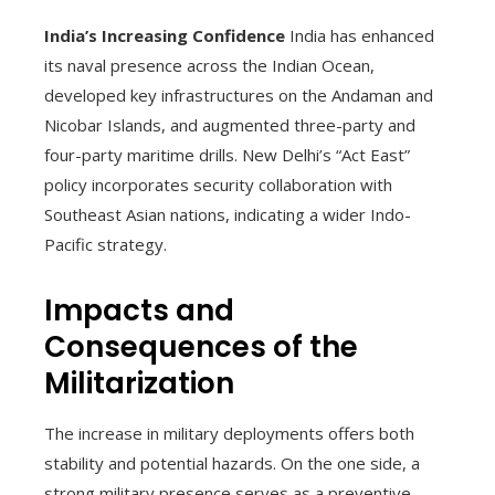
India’s Increasing Confidence
India has enhanced
its naval presence across the Indian Ocean,
developed key infrastructures on the Andaman and
Nicobar Islands, and augmented three-party and
four-party maritime drills. New Delhi’s “Act East”
policy incorporates security collaboration with
Southeast Asian nations, indicating a wider Indo-
Pacific strategy.
Impacts and
Consequences of the
Militarization
The increase in military deployments offers both
stability and potential hazards. On the one side, a
strong military presence serves as a preventive