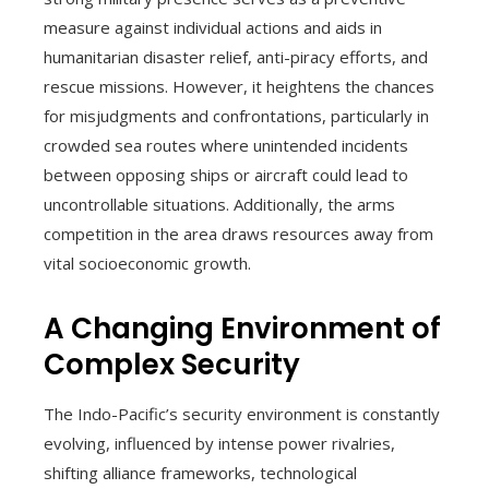
measure against individual actions and aids in
humanitarian disaster relief, anti-piracy efforts, and
rescue missions. However, it heightens the chances
for misjudgments and confrontations, particularly in
crowded sea routes where unintended incidents
between opposing ships or aircraft could lead to
uncontrollable situations. Additionally, the arms
competition in the area draws resources away from
vital socioeconomic growth.
A Changing Environment of
Complex Security
The Indo-Pacific’s security environment is constantly
evolving, influenced by intense power rivalries,
shifting alliance frameworks, technological