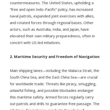
countermeasures. The United States, upholding a
“free and open Indo-Pacific” policy, has increased
naval patrols, expanded joint exercises with allies,
and rotated forces through regional bases. Other
actors, such as Australia, India, and Japan, have
elevated their own military preparedness, often in
concert with US-led initiatives.
2. Maritime Security and Freedom of Navigation
Main shipping lanes—including the Malacca Strait, the
South China Sea, and the East China Sea—are crucial
for worldwide trade. Threats like piracy, smuggling,
unlawful fishing, and possible blockades endanger
this maritime safety. Armed forces regularly carry
out patrols and drills to guarantee free passage. The