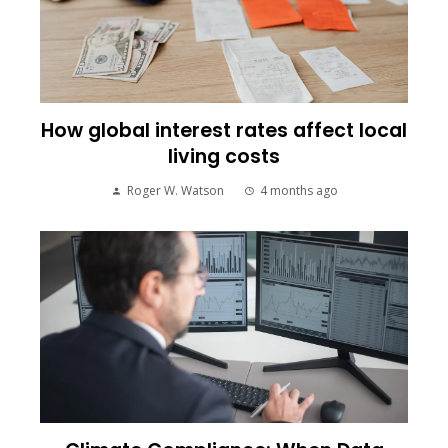
How global interest rates affect local
living costs
Roger W. Watson
4 months ago