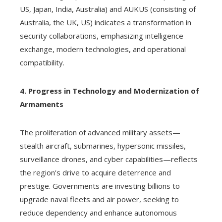
US, Japan, India, Australia) and AUKUS (consisting of
Australia, the UK, US) indicates a transformation in
security collaborations, emphasizing intelligence
exchange, modern technologies, and operational
compatibility.
4. Progress in Technology and Modernization of
Armaments
The proliferation of advanced military assets—
stealth aircraft, submarines, hypersonic missiles,
surveillance drones, and cyber capabilities—reflects
the region’s drive to acquire deterrence and
prestige. Governments are investing billions to
upgrade naval fleets and air power, seeking to
reduce dependency and enhance autonomous