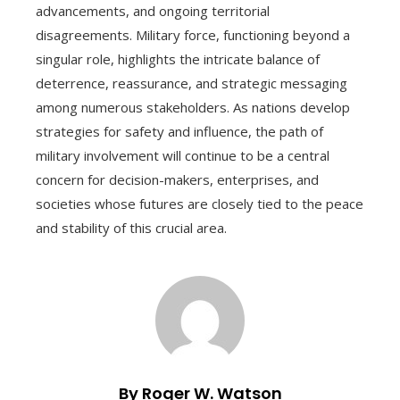
advancements, and ongoing territorial
disagreements. Military force, functioning beyond a
singular role, highlights the intricate balance of
deterrence, reassurance, and strategic messaging
among numerous stakeholders. As nations develop
strategies for safety and influence, the path of
military involvement will continue to be a central
concern for decision-makers, enterprises, and
societies whose futures are closely tied to the peace
and stability of this crucial area.
By Roger W. Watson