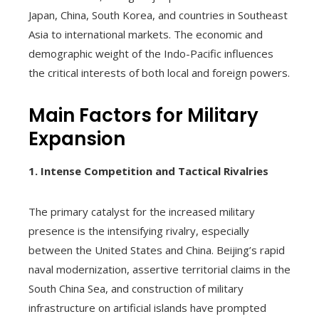
Japan, China, South Korea, and countries in Southeast
Asia to international markets. The economic and
demographic weight of the Indo-Pacific influences
the critical interests of both local and foreign powers.
Main Factors for Military
Expansion
1. Intense Competition and Tactical Rivalries
The primary catalyst for the increased military
presence is the intensifying rivalry, especially
between the United States and China. Beijing’s rapid
naval modernization, assertive territorial claims in the
South China Sea, and construction of military
infrastructure on artificial islands have prompted