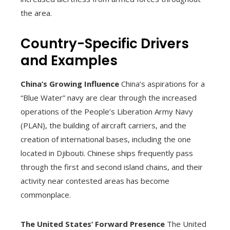
the area.
Country-Specific Drivers
and Examples
China’s Growing Influence
China’s aspirations for a
“Blue Water” navy are clear through the increased
operations of the People’s Liberation Army Navy
(PLAN), the building of aircraft carriers, and the
creation of international bases, including the one
located in Djibouti. Chinese ships frequently pass
through the first and second island chains, and their
activity near contested areas has become
commonplace.
The United States’ Forward Presence
The United