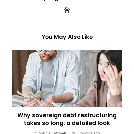
You May Also Like
Why sovereign debt restructuring
takes so long: a detailed look
Sophie Caldwell
3 months ago