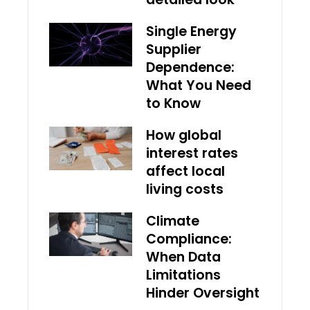
Single Energy
Supplier
Dependence:
What You Need
to Know
How global
interest rates
affect local
living costs
Climate
Compliance:
When Data
Limitations
Hinder Oversight