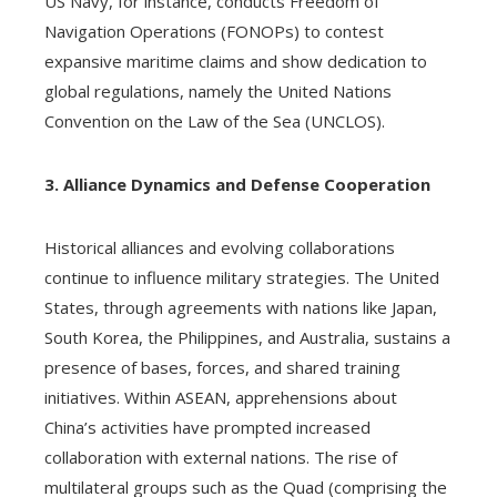
US Navy, for instance, conducts Freedom of
Navigation Operations (FONOPs) to contest
expansive maritime claims and show dedication to
global regulations, namely the United Nations
Convention on the Law of the Sea (UNCLOS).
3. Alliance Dynamics and Defense Cooperation
Historical alliances and evolving collaborations
continue to influence military strategies. The United
States, through agreements with nations like Japan,
South Korea, the Philippines, and Australia, sustains a
presence of bases, forces, and shared training
initiatives. Within ASEAN, apprehensions about
China’s activities have prompted increased
collaboration with external nations. The rise of
multilateral groups such as the Quad (comprising the