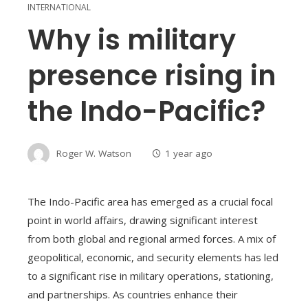
INTERNATIONAL
Why is military
presence rising in
the Indo-Pacific?
Roger W. Watson
1 year ago
The Indo-Pacific area has emerged as a crucial focal
point in world affairs, drawing significant interest
from both global and regional armed forces. A mix of
geopolitical, economic, and security elements has led
to a significant rise in military operations, stationing,
and partnerships. As countries enhance their