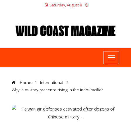
Saturday, August 8
Home
International
Why is military presence rising in the Indo-Pacific?