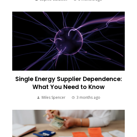
Single Energy Supplier Dependence:
What You Need to Know
Miles Spencer
3 months ago