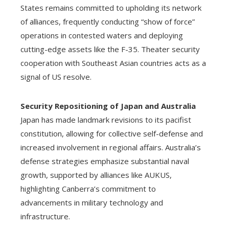
States remains committed to upholding its network
of alliances, frequently conducting “show of force”
operations in contested waters and deploying
cutting-edge assets like the F-35. Theater security
cooperation with Southeast Asian countries acts as a
signal of US resolve.
Security Repositioning of Japan and Australia
Japan has made landmark revisions to its pacifist
constitution, allowing for collective self-defense and
increased involvement in regional affairs. Australia’s
defense strategies emphasize substantial naval
growth, supported by alliances like AUKUS,
highlighting Canberra’s commitment to
advancements in military technology and
infrastructure.