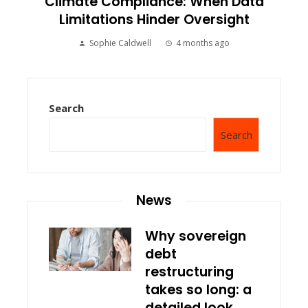
Climate Compliance: When Data
Limitations Hinder Oversight
Sophie Caldwell
4 months ago
Search
Search
News
Why sovereign
debt
restructuring
takes so long: a
detailed look