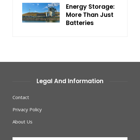
Energy Storage:
More Than Just
Batteries
Legal And Information
Contact
Privacy Policy
About Us