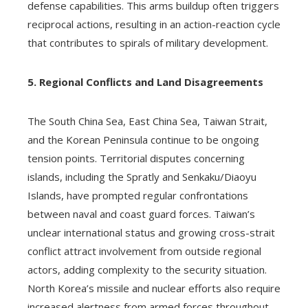
defense capabilities. This arms buildup often triggers
reciprocal actions, resulting in an action-reaction cycle
that contributes to spirals of military development.
5. Regional Conflicts and Land Disagreements
The South China Sea, East China Sea, Taiwan Strait,
and the Korean Peninsula continue to be ongoing
tension points. Territorial disputes concerning
islands, including the Spratly and Senkaku/Diaoyu
Islands, have prompted regular confrontations
between naval and coast guard forces. Taiwan’s
unclear international status and growing cross-strait
conflict attract involvement from outside regional
actors, adding complexity to the security situation.
North Korea’s missile and nuclear efforts also require
increased alertness from armed forces throughout