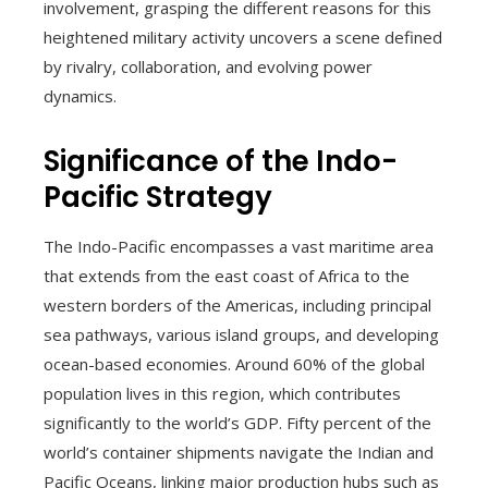
involvement, grasping the different reasons for this
heightened military activity uncovers a scene defined
by rivalry, collaboration, and evolving power
dynamics.
Significance of the Indo-
Pacific Strategy
The Indo-Pacific encompasses a vast maritime area
that extends from the east coast of Africa to the
western borders of the Americas, including principal
sea pathways, various island groups, and developing
ocean-based economies. Around 60% of the global
population lives in this region, which contributes
significantly to the world’s GDP. Fifty percent of the
world’s container shipments navigate the Indian and
Pacific Oceans, linking major production hubs such as